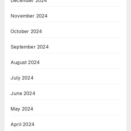
December 2024
November 2024
October 2024
September 2024
August 2024
July 2024
June 2024
May 2024
April 2024