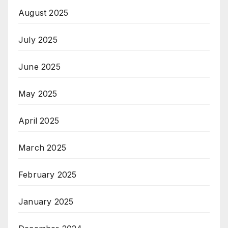
August 2025
July 2025
June 2025
May 2025
April 2025
March 2025
February 2025
January 2025