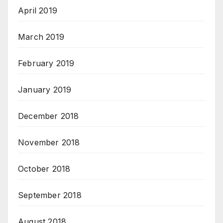
April 2019
March 2019
February 2019
January 2019
December 2018
November 2018
October 2018
September 2018
August 2018