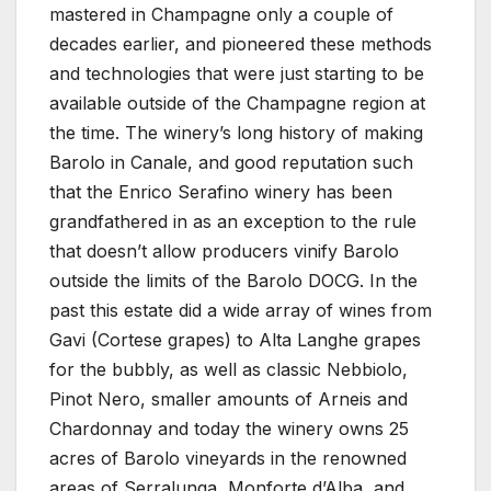
mastered in Champagne only a couple of
decades earlier, and pioneered these methods
and technologies that were just starting to be
available outside of the Champagne region at
the time. The winery’s long history of making
Barolo in Canale, and good reputation such
that the Enrico Serafino winery has been
grandfathered in as an exception to the rule
that doesn’t allow producers vinify Barolo
outside the limits of the Barolo DOCG. In the
past this estate did a wide array of wines from
Gavi (Cortese grapes) to Alta Langhe grapes
for the bubbly, as well as classic Nebbiolo,
Pinot Nero, smaller amounts of Arneis and
Chardonnay and today the winery owns 25
acres of Barolo vineyards in the renowned
areas of Serralunga, Monforte d’Alba, and