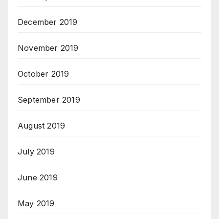
December 2019
November 2019
October 2019
September 2019
August 2019
July 2019
June 2019
May 2019