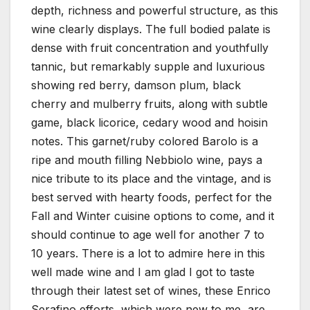
depth, richness and powerful structure, as this
wine clearly displays. The full bodied palate is
dense with fruit concentration and youthfully
tannic, but remarkably supple and luxurious
showing red berry, damson plum, black
cherry and mulberry fruits, along with subtle
game, black licorice, cedary wood and hoisin
notes. This garnet/ruby colored Barolo is a
ripe and mouth filling Nebbiolo wine, pays a
nice tribute to its place and the vintage, and is
best served with hearty foods, perfect for the
Fall and Winter cuisine options to come, and it
should continue to age well for another 7 to
10 years. There is a lot to admire here in this
well made wine and I am glad I got to taste
through their latest set of wines, these Enrico
Serafino efforts, which were new to me, are