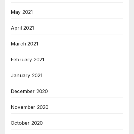
May 2021
April 2021
March 2021
February 2021
January 2021
December 2020
November 2020
October 2020