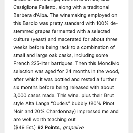
Castiglione Falletto, along with a traditional
Barbera d’Alba. The winemaking employed on
this Barolo was pretty standard with 100% de-
stemmed grapes fermented with a selected
culture (yeast) and macerated for about three
weeks before being rack to a combination of
small and large oak casks, including some
French 225-liter barriques. Then this Monclivio
selection was aged for 24 months in the wood,
after which it was bottled and rested a further
six months before being released with about
3,000 cases made. This wine, plus their Brut
style Alta Langa “Oudeis” bubbly (80% Pinot
Noir and 20% Chardonnay) impressed me and
are well worth teaching out.
($49 Est.)
92 Points
,
grapelive