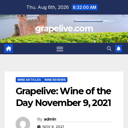
Skip
Thu. Aug 6th, 2026
8:32:01 AM
to
content
grapelive.com
WINE ARTICLES
WINE REVIEWS
Grapelive: Wine of the
Day November 9, 2021
By
admin
NOV 9, 2021