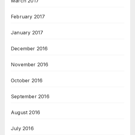
March 2017
February 2017
January 2017
December 2016
November 2016
October 2016
September 2016
August 2016
July 2016