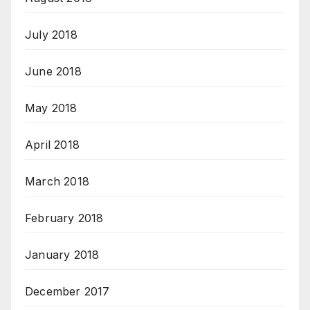
July 2018
June 2018
May 2018
April 2018
March 2018
February 2018
January 2018
December 2017