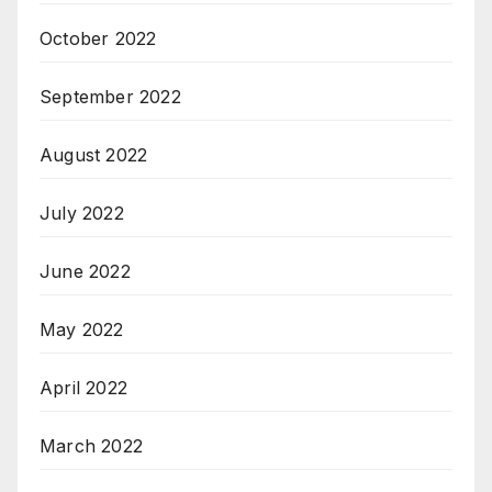
October 2022
September 2022
August 2022
July 2022
June 2022
May 2022
April 2022
March 2022