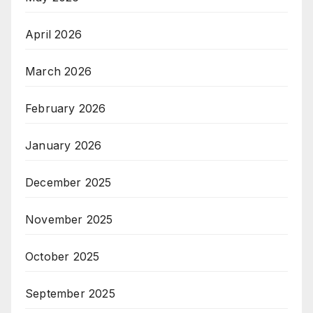
April 2026
March 2026
February 2026
January 2026
December 2025
November 2025
October 2025
September 2025