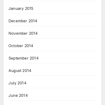
January 2015
December 2014
November 2014
October 2014
September 2014
August 2014
July 2014
June 2014