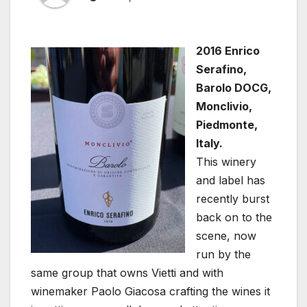
2016 Enrico
Serafino,
Barolo DOCG,
Monclivio,
Piedmonte,
Italy.
This winery
and label has
recently burst
back on to the
scene, now
run by the
same group that owns Vietti and with
winemaker Paolo Giacosa crafting the wines it