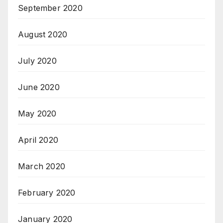
September 2020
August 2020
July 2020
June 2020
May 2020
April 2020
March 2020
February 2020
January 2020