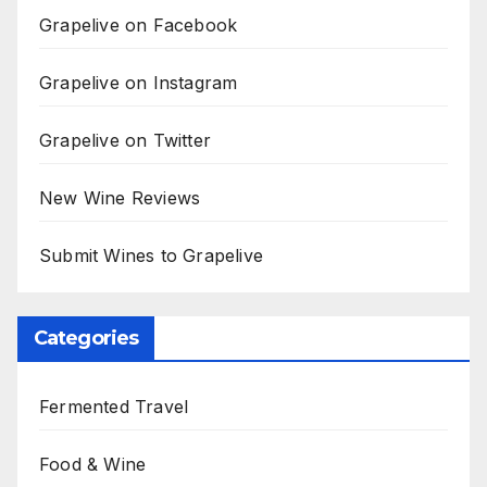
Grapelive on Facebook
Grapelive on Instagram
Grapelive on Twitter
New Wine Reviews
Submit Wines to Grapelive
Categories
Fermented Travel
Food & Wine