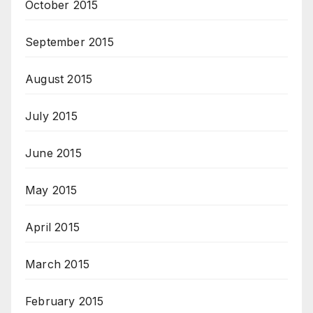
October 2015
September 2015
August 2015
July 2015
June 2015
May 2015
April 2015
March 2015
February 2015