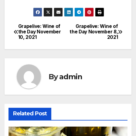
Grapelive: Wine of
Grapelive: Wine of
Post
the Day November
the Day November 8,
10, 2021
2021
navigation
By
admin
Related Post