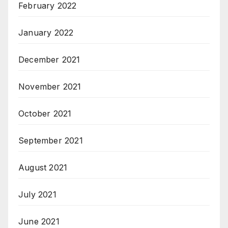
February 2022
January 2022
December 2021
November 2021
October 2021
September 2021
August 2021
July 2021
June 2021