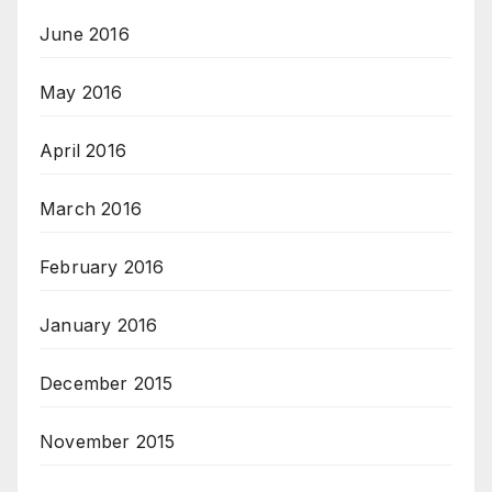
June 2016
May 2016
April 2016
March 2016
February 2016
January 2016
December 2015
November 2015