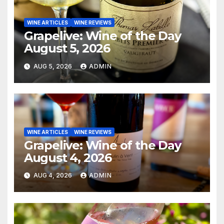
WINE ARTICLES
WINE REVIEWS
Grapelive: Wine of the Day
August 5, 2026
AUG 5, 2026
ADMIN
WINE ARTICLES
WINE REVIEWS
Grapelive: Wine of the Day
August 4, 2026
AUG 4, 2026
ADMIN