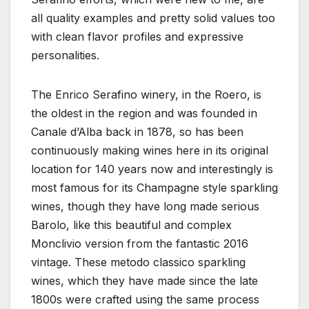
all quality examples and pretty solid values too
with clean flavor profiles and expressive
personalities.
The Enrico Serafino winery, in the Roero, is
the oldest in the region and was founded in
Canale d’Alba back in 1878, so has been
continuously making wines here in its original
location for 140 years now and interestingly is
most famous for its Champagne style sparkling
wines, though they have long made serious
Barolo, like this beautiful and complex
Monclivio version from the fantastic 2016
vintage. These metodo classico sparkling
wines, which they have made since the late
1800s were crafted using the same process