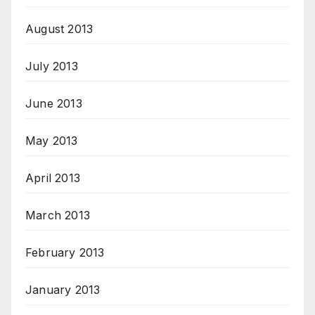
August 2013
July 2013
June 2013
May 2013
April 2013
March 2013
February 2013
January 2013