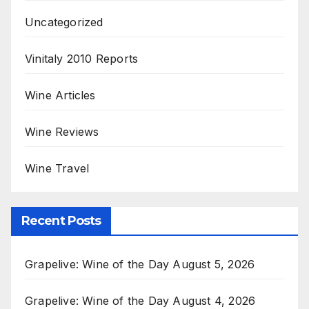
Uncategorized
Vinitaly 2010 Reports
Wine Articles
Wine Reviews
Wine Travel
Recent Posts
Grapelive: Wine of the Day August 5, 2026
Grapelive: Wine of the Day August 4, 2026