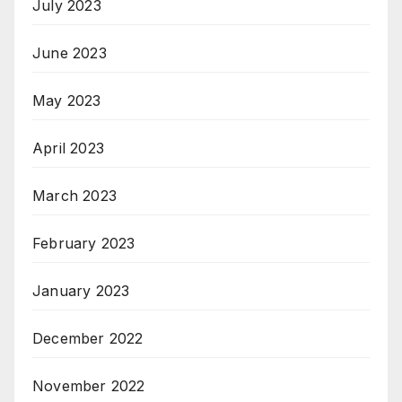
July 2023
June 2023
May 2023
April 2023
March 2023
February 2023
January 2023
December 2022
November 2022