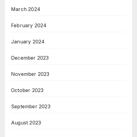
March 2024
February 2024
January 2024
December 2023
November 2023
October 2023
September 2023
August 2023