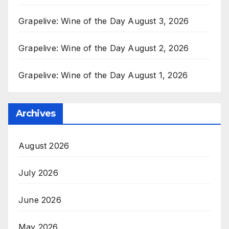
Grapelive: Wine of the Day August 3, 2026
Grapelive: Wine of the Day August 2, 2026
Grapelive: Wine of the Day August 1, 2026
Archives
August 2026
July 2026
June 2026
May 2026