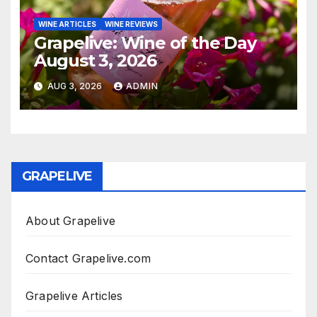
WINE ARTICLES
WINE REVIEWS
Grapelive: Wine of the Day
August 3, 2026
AUG 3, 2026
ADMIN
GRAPELIVE
About Grapelive
Contact Grapelive.com
Grapelive Articles