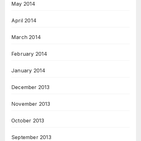
May 2014
April 2014
March 2014
February 2014
January 2014
December 2013
November 2013
October 2013
September 2013