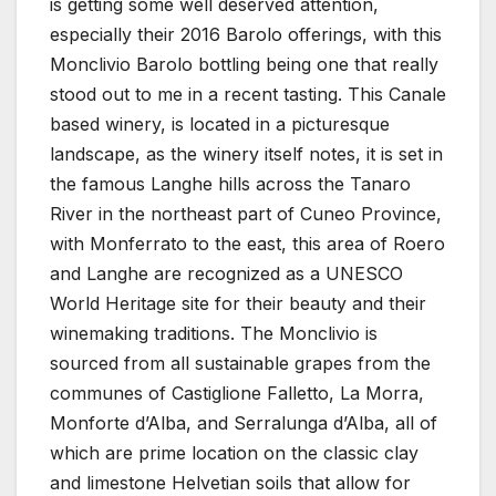
is getting some well deserved attention,
especially their 2016 Barolo offerings, with this
Monclivio Barolo bottling being one that really
stood out to me in a recent tasting. This Canale
based winery, is located in a picturesque
landscape, as the winery itself notes, it is set in
the famous Langhe hills across the Tanaro
River in the northeast part of Cuneo Province,
with Monferrato to the east, this area of Roero
and Langhe are recognized as a UNESCO
World Heritage site for their beauty and their
winemaking traditions. The Monclivio is
sourced from all sustainable grapes from the
communes of Castiglione Falletto, La Morra,
Monforte d’Alba, and Serralunga d’Alba, all of
which are prime location on the classic clay
and limestone Helvetian soils that allow for