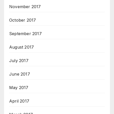
November 2017
October 2017
September 2017
August 2017
July 2017
June 2017
May 2017
April 2017