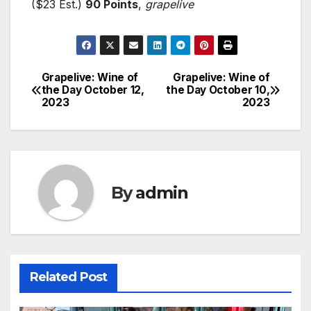
($23 Est.)
90 Points
,
grapelive
Grapelive: Wine of
Grapelive: Wine of
Post
the Day October 12,
the Day October 10,
2023
2023
navigation
By
admin
Related Post