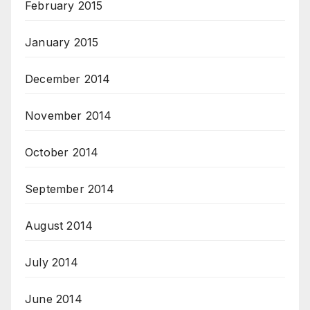
February 2015
January 2015
December 2014
November 2014
October 2014
September 2014
August 2014
July 2014
June 2014