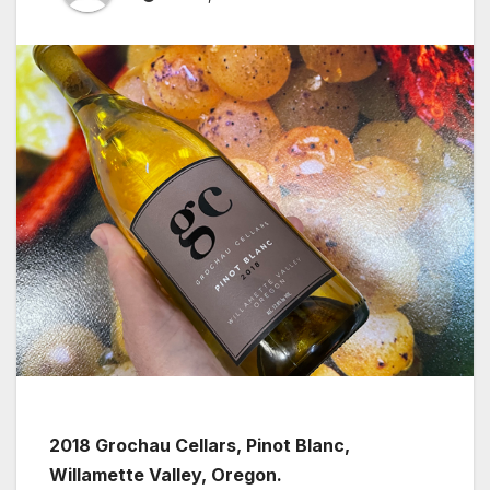
2018 Grochau Cellars, Pinot Blanc,
Willamette Valley, Oregon.