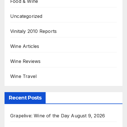
Food & Wine
Uncategorized
Vinitaly 2010 Reports
Wine Articles
Wine Reviews
Wine Travel
Recent Posts
Grapelive: Wine of the Day August 9, 2026