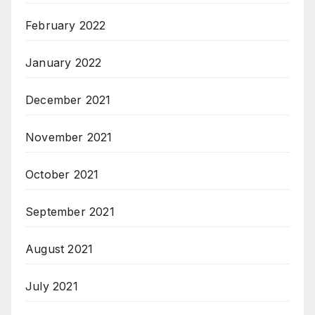
February 2022
January 2022
December 2021
November 2021
October 2021
September 2021
August 2021
July 2021