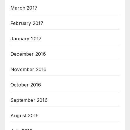
March 2017
February 2017
January 2017
December 2016
November 2016
October 2016
September 2016
August 2016