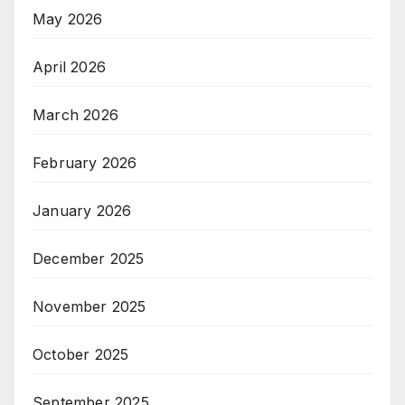
May 2026
April 2026
March 2026
February 2026
January 2026
December 2025
November 2025
October 2025
September 2025