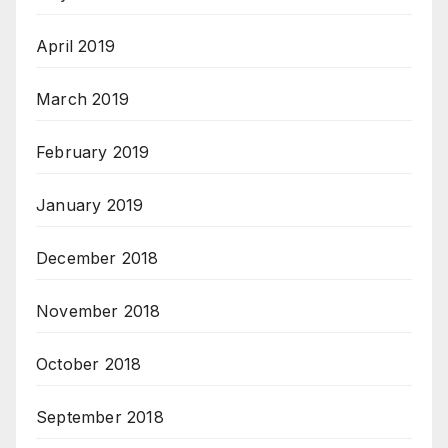
April 2019
March 2019
February 2019
January 2019
December 2018
November 2018
October 2018
September 2018