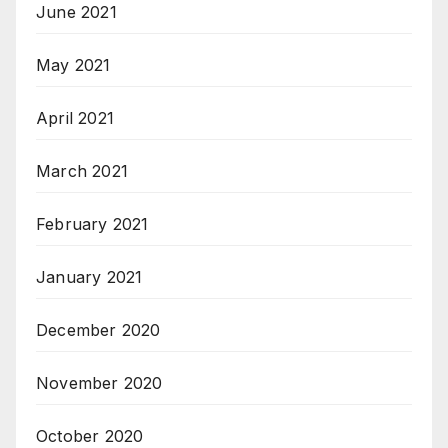
June 2021
May 2021
April 2021
March 2021
February 2021
January 2021
December 2020
November 2020
October 2020