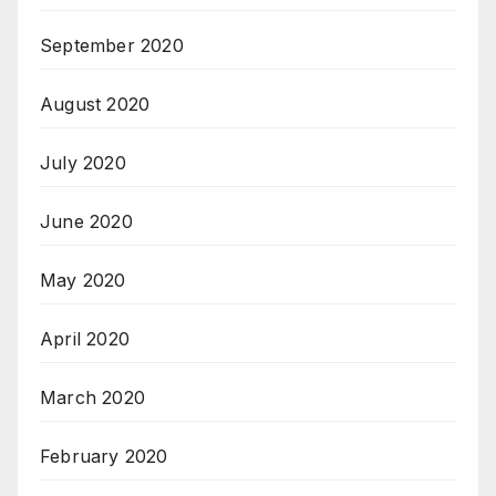
September 2020
August 2020
July 2020
June 2020
May 2020
April 2020
March 2020
February 2020