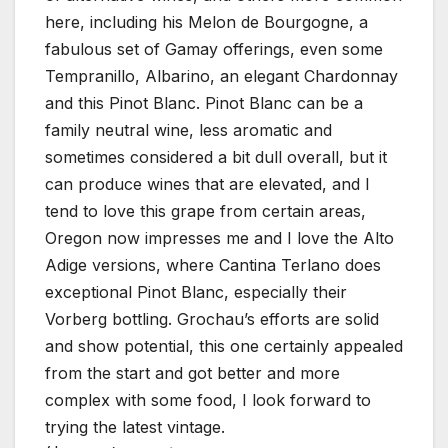
here, including his Melon de Bourgogne, a
fabulous set of Gamay offerings, even some
Tempranillo, Albarino, an elegant Chardonnay
and this Pinot Blanc. Pinot Blanc can be a
family neutral wine, less aromatic and
sometimes considered a bit dull overall, but it
can produce wines that are elevated, and I
tend to love this grape from certain areas,
Oregon now impresses me and I love the Alto
Adige versions, where Cantina Terlano does
exceptional Pinot Blanc, especially their
Vorberg bottling. Grochau’s efforts are solid
and show potential, this one certainly appealed
from the start and got better and more
complex with some food, I look forward to
trying the latest vintage.