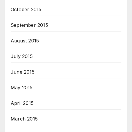
October 2015
September 2015
August 2015
July 2015
June 2015
May 2015
April 2015
March 2015