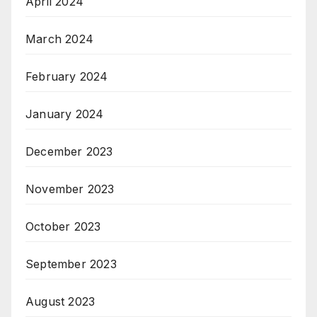
April 2024
March 2024
February 2024
January 2024
December 2023
November 2023
October 2023
September 2023
August 2023