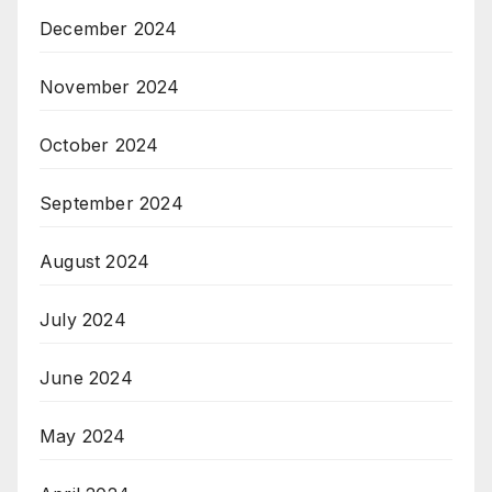
December 2024
November 2024
October 2024
September 2024
August 2024
July 2024
June 2024
May 2024