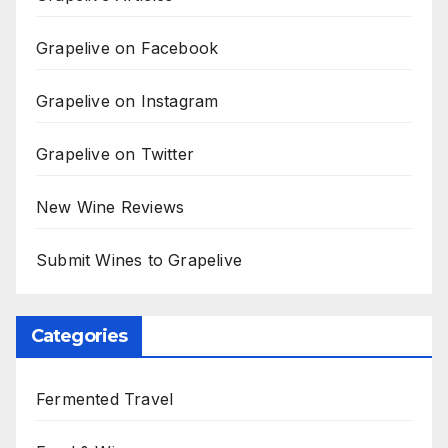
Grapelive on Facebook
Grapelive on Instagram
Grapelive on Twitter
New Wine Reviews
Submit Wines to Grapelive
Categories
Fermented Travel