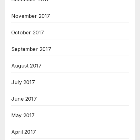
November 2017
October 2017
September 2017
August 2017
July 2017
June 2017
May 2017
April 2017