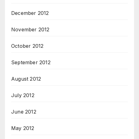
December 2012
November 2012
October 2012
September 2012
August 2012
July 2012
June 2012
May 2012