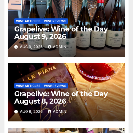
WINE ARTICLES
WINE REVIEWS
Grapelive: Wine of the Day
August 9, 2026
AUG 9, 2026
ADMIN
WINE ARTICLES
WINE REVIEWS
Grapelive: Wine of the Day
August 8, 2026
AUG 8, 2026
ADMIN