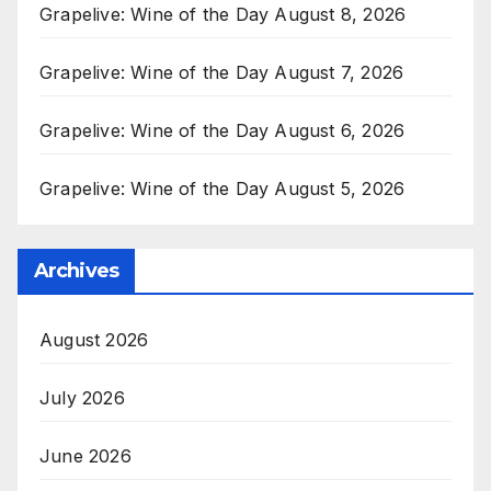
Grapelive: Wine of the Day August 8, 2026
Grapelive: Wine of the Day August 7, 2026
Grapelive: Wine of the Day August 6, 2026
Grapelive: Wine of the Day August 5, 2026
Archives
August 2026
July 2026
June 2026