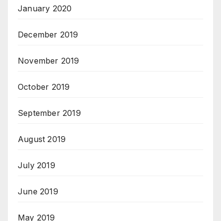
January 2020
December 2019
November 2019
October 2019
September 2019
August 2019
July 2019
June 2019
May 2019