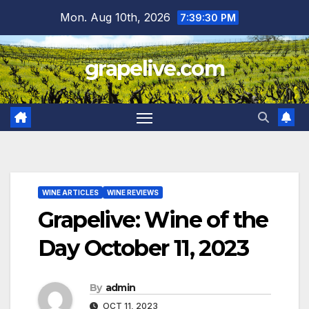
Skip
Mon. Aug 10th, 2026
7:39:31 PM
to
content
grapelive.com
WINE ARTICLES
WINE REVIEWS
Grapelive: Wine of the
Day October 11, 2023
By
admin
OCT 11, 2023