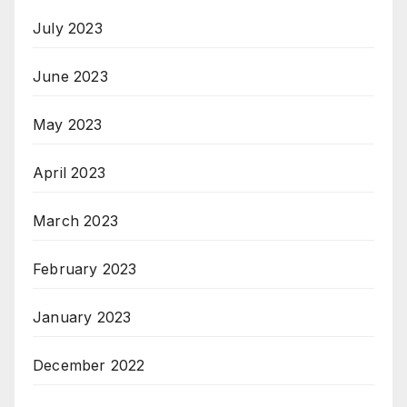
July 2023
June 2023
May 2023
April 2023
March 2023
February 2023
January 2023
December 2022