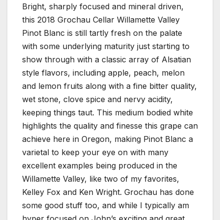
Bright, sharply focused and mineral driven,
this 2018 Grochau Cellar Willamette Valley
Pinot Blanc is still tartly fresh on the palate
with some underlying maturity just starting to
show through with a classic array of Alsatian
style flavors, including apple, peach, melon
and lemon fruits along with a fine bitter quality,
wet stone, clove spice and nervy acidity,
keeping things taut. This medium bodied white
highlights the quality and finesse this grape can
achieve here in Oregon, making Pinot Blanc a
varietal to keep your eye on with many
excellent examples being produced in the
Willamette Valley, like two of my favorites,
Kelley Fox and Ken Wright. Grochau has done
some good stuff too, and while I typically am
hyper focused on John’s exciting and great