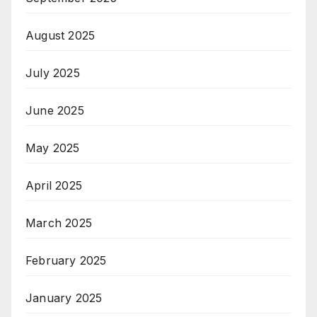
August 2025
July 2025
June 2025
May 2025
April 2025
March 2025
February 2025
January 2025