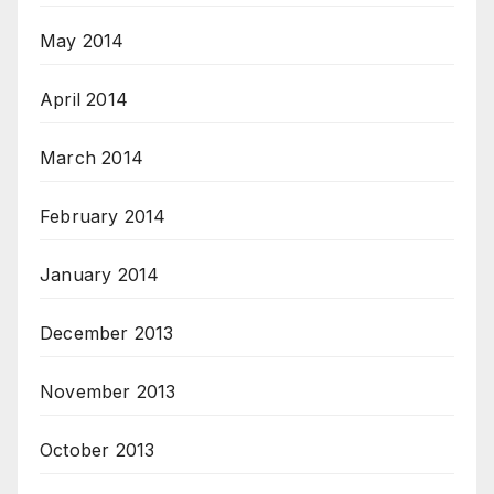
May 2014
April 2014
March 2014
February 2014
January 2014
December 2013
November 2013
October 2013