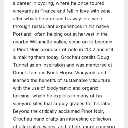
a career in cycling, where he once toured
vineyards in France and fell in love with wine,
after which he pursued his way into wine
through restaurant experiences in his native
Portland, often helping out at harvest in the
nearby Willamette Valley, going on to become
a Pinot Noir producer of note in 2002 and still
is making them today. Grochau credits Doug
Tunnel as an inspiration and was mentored at
Doug’s famous Brick House Vineyards and
learned the benefits of sustainable viticulture
with the use of biodynamic and organic
farming, which he exploits in many of his
vineyard sites that supply grapes for his label.
Beyond the critically acclaimed Pinot Noir,
Grochau hand crafts an interesting collection
of alternative wines, and others more common