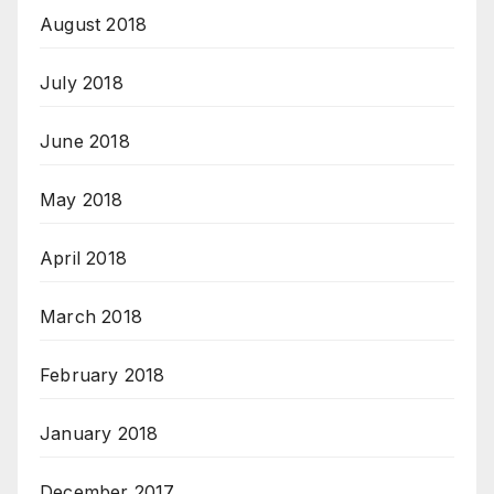
August 2018
July 2018
June 2018
May 2018
April 2018
March 2018
February 2018
January 2018
December 2017