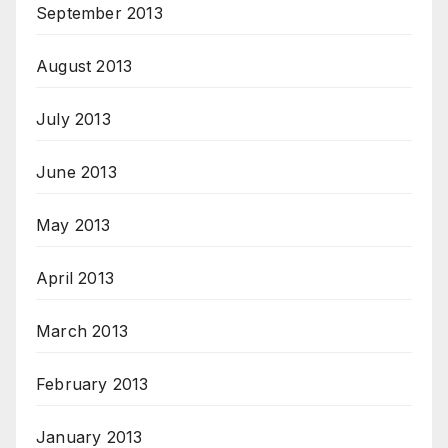
September 2013
August 2013
July 2013
June 2013
May 2013
April 2013
March 2013
February 2013
January 2013