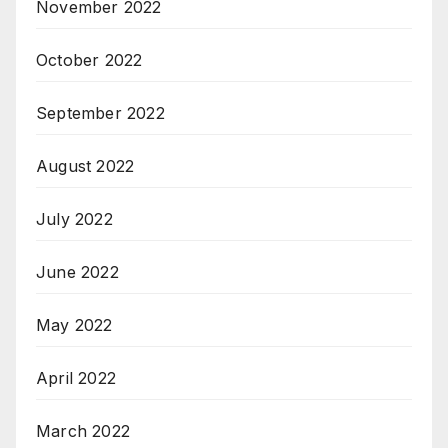
November 2022
October 2022
September 2022
August 2022
July 2022
June 2022
May 2022
April 2022
March 2022