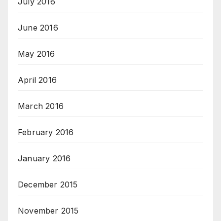
July 2016
June 2016
May 2016
April 2016
March 2016
February 2016
January 2016
December 2015
November 2015