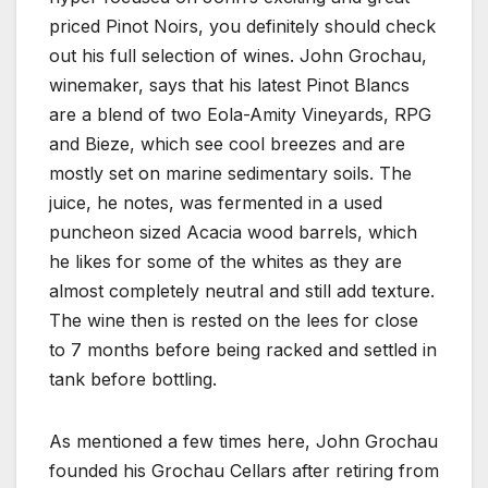
priced Pinot Noirs, you definitely should check
out his full selection of wines. John Grochau,
winemaker, says that his latest Pinot Blancs
are a blend of two Eola-Amity Vineyards, RPG
and Bieze, which see cool breezes and are
mostly set on marine sedimentary soils. The
juice, he notes, was fermented in a used
puncheon sized Acacia wood barrels, which
he likes for some of the whites as they are
almost completely neutral and still add texture.
The wine then is rested on the lees for close
to 7 months before being racked and settled in
tank before bottling.
As mentioned a few times here, John Grochau
founded his Grochau Cellars after retiring from