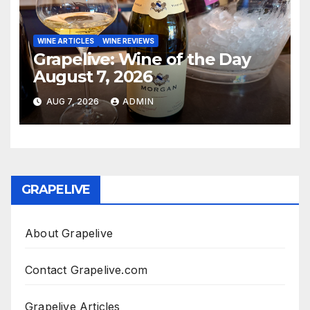
WINE ARTICLES
WINE REVIEWS
Grapelive: Wine of the Day
August 7, 2026
AUG 7, 2026
ADMIN
GRAPELIVE
About Grapelive
Contact Grapelive.com
Grapelive Articles