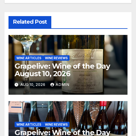
Related Post
WINE ARTICLES
WINE REVIEWS
Grapelive: Wine of the Day
August 10, 2026
AUG 10, 2026
ADMIN
WINE ARTICLES
WINE REVIEWS
Grapelive: Wine of the Day