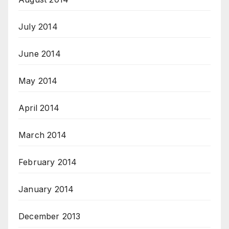
July 2014
June 2014
May 2014
April 2014
March 2014
February 2014
January 2014
December 2013