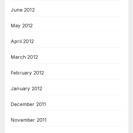
June 2012
May 2012
April 2012
March 2012
February 2012
January 2012
December 2011
November 2011