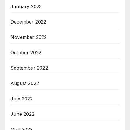
January 2023
December 2022
November 2022
October 2022
September 2022
August 2022
July 2022
June 2022
May 2022