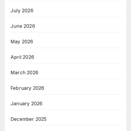
July 2026
June 2026
May 2026
April 2026
March 2026
February 2026
January 2026
December 2025