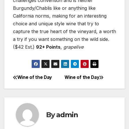
challenges convention and is neither
Burgundy/Chablis like or anything like
California norms, making for an interesting
choice and unique style wine that try to
capture the true heart of the vineyard, a worth
a try if you want something on the wild side.
($42 Est.)
92+ Points
,
grapelive
Wine of the Day
Wine of the Day
Post
navigation
By
admin