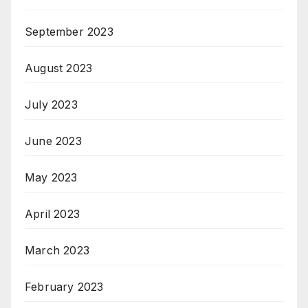
September 2023
August 2023
July 2023
June 2023
May 2023
April 2023
March 2023
February 2023