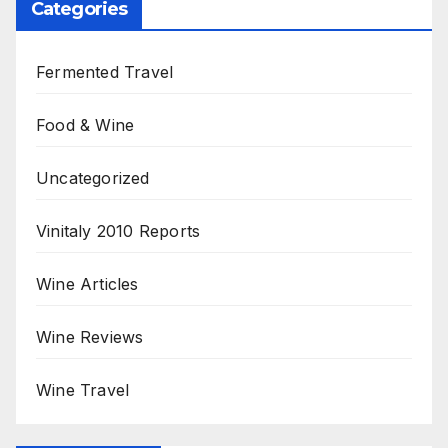
Categories
Fermented Travel
Food & Wine
Uncategorized
Vinitaly 2010 Reports
Wine Articles
Wine Reviews
Wine Travel