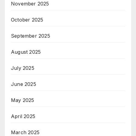
November 2025
October 2025
September 2025
August 2025
July 2025
June 2025
May 2025
April 2025
March 2025