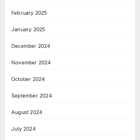
February 2025
January 2025
December 2024
November 2024
October 2024
September 2024
August 2024
July 2024