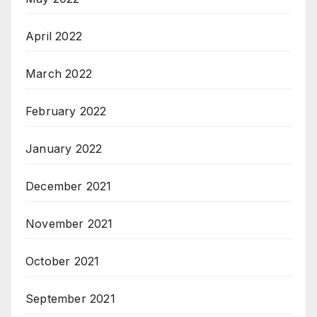
April 2022
March 2022
February 2022
January 2022
December 2021
November 2021
October 2021
September 2021