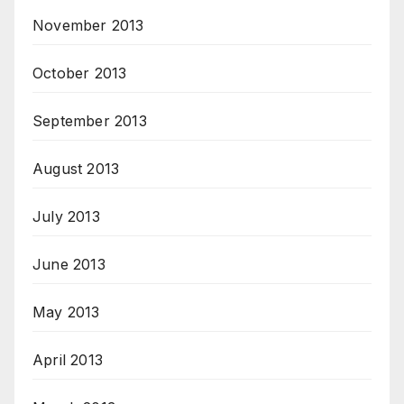
November 2013
October 2013
September 2013
August 2013
July 2013
June 2013
May 2013
April 2013