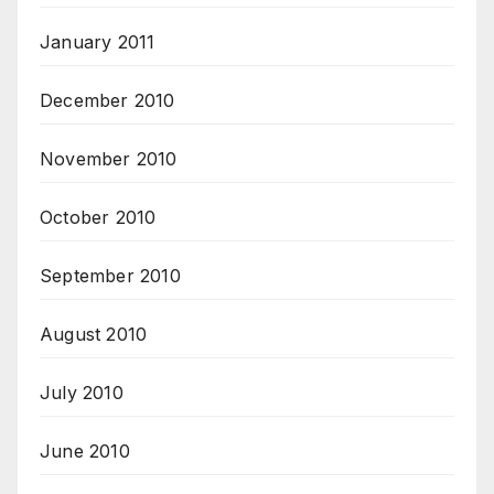
January 2011
December 2010
November 2010
October 2010
September 2010
August 2010
July 2010
June 2010