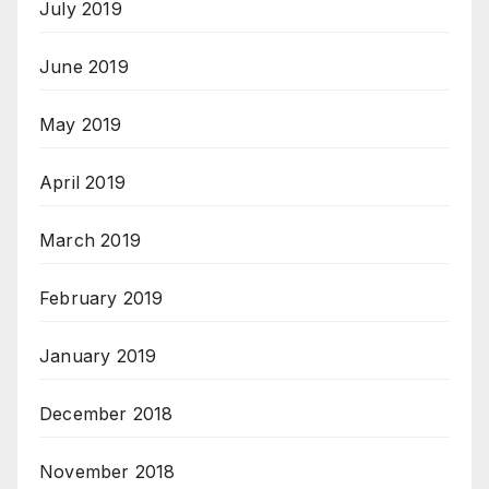
July 2019
June 2019
May 2019
April 2019
March 2019
February 2019
January 2019
December 2018
November 2018