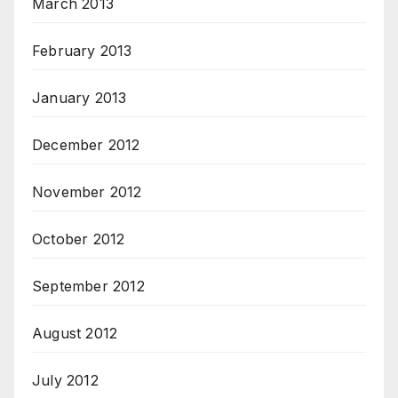
March 2013
February 2013
January 2013
December 2012
November 2012
October 2012
September 2012
August 2012
July 2012