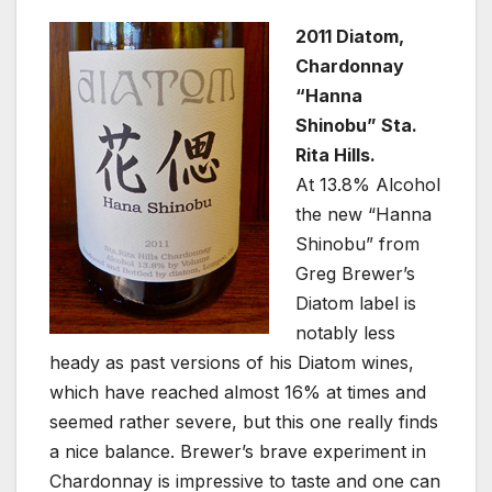
2011 Diatom,
Chardonnay
“Hanna
Shinobu” Sta.
Rita Hills.
At 13.8% Alcohol
the new “Hanna
Shinobu” from
Greg Brewer’s
Diatom label is
notably less
heady as past versions of his Diatom wines,
which have reached almost 16% at times and
seemed rather severe, but this one really finds
a nice balance. Brewer’s brave experiment in
Chardonnay is impressive to taste and one can