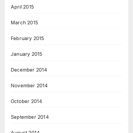
April 2015
March 2015
February 2015
January 2015
December 2014
November 2014
October 2014
September 2014
August 2014