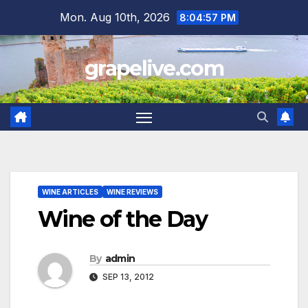
Skip
Mon. Aug 10th, 2026
8:04:57 PM
to
content
grapelive.com
WINE ARTICLES
WINE REVIEWS
Wine of the Day
By
admin
SEP 13, 2012