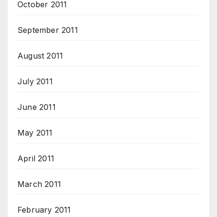
October 2011
September 2011
August 2011
July 2011
June 2011
May 2011
April 2011
March 2011
February 2011