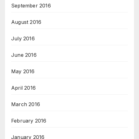
September 2016
August 2016
July 2016
June 2016
May 2016
April 2016
March 2016
February 2016
January 2016