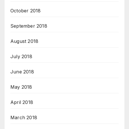
October 2018
September 2018
August 2018
July 2018
June 2018
May 2018
April 2018
March 2018