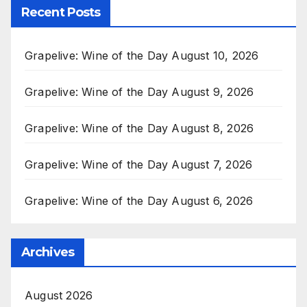
Recent Posts
Grapelive: Wine of the Day August 10, 2026
Grapelive: Wine of the Day August 9, 2026
Grapelive: Wine of the Day August 8, 2026
Grapelive: Wine of the Day August 7, 2026
Grapelive: Wine of the Day August 6, 2026
Archives
August 2026