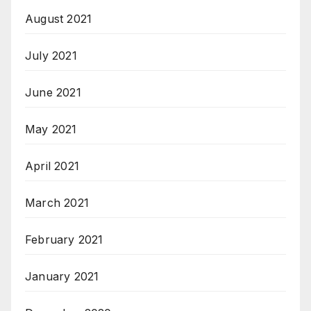
August 2021
July 2021
June 2021
May 2021
April 2021
March 2021
February 2021
January 2021