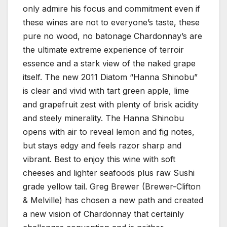
only admire his focus and commitment even if
these wines are not to everyone’s taste, these
pure no wood, no batonage Chardonnay’s are
the ultimate extreme experience of terroir
essence and a stark view of the naked grape
itself. The new 2011 Diatom “Hanna Shinobu”
is clear and vivid with tart green apple, lime
and grapefruit zest with plenty of brisk acidity
and steely minerality. The Hanna Shinobu
opens with air to reveal lemon and fig notes,
but stays edgy and feels razor sharp and
vibrant. Best to enjoy this wine with soft
cheeses and lighter seafoods plus raw Sushi
grade yellow tail. Greg Brewer (Brewer-Clifton
& Melville) has chosen a new path and created
a new vision of Chardonnay that certainly