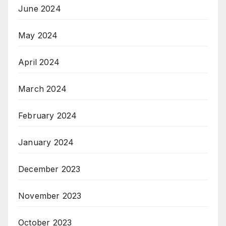
June 2024
May 2024
April 2024
March 2024
February 2024
January 2024
December 2023
November 2023
October 2023