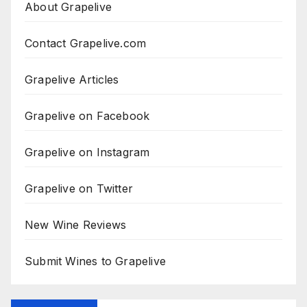
About Grapelive
Contact Grapelive.com
Grapelive Articles
Grapelive on Facebook
Grapelive on Instagram
Grapelive on Twitter
New Wine Reviews
Submit Wines to Grapelive