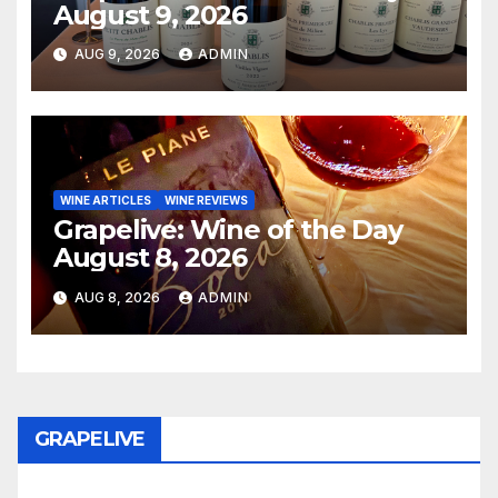
August 9, 2026
AUG 9, 2026
ADMIN
WINE ARTICLES
WINE REVIEWS
Grapelive: Wine of the Day
August 8, 2026
AUG 8, 2026
ADMIN
GRAPELIVE