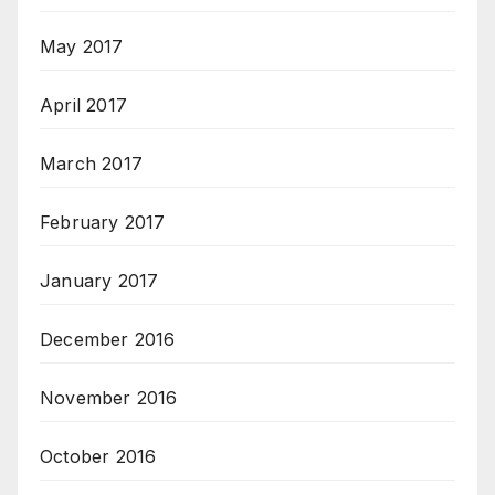
May 2017
April 2017
March 2017
February 2017
January 2017
December 2016
November 2016
October 2016