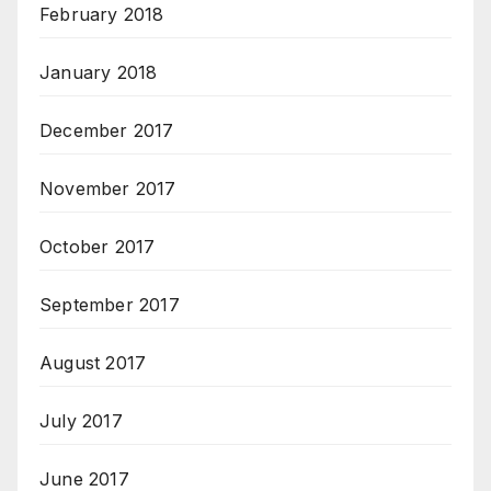
February 2018
January 2018
December 2017
November 2017
October 2017
September 2017
August 2017
July 2017
June 2017