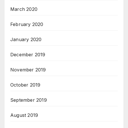
March 2020
February 2020
January 2020
December 2019
November 2019
October 2019
September 2019
August 2019