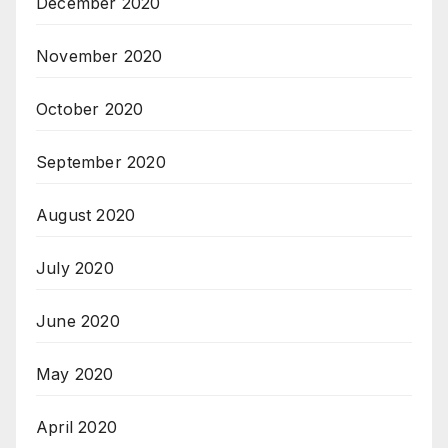
December 2020
November 2020
October 2020
September 2020
August 2020
July 2020
June 2020
May 2020
April 2020