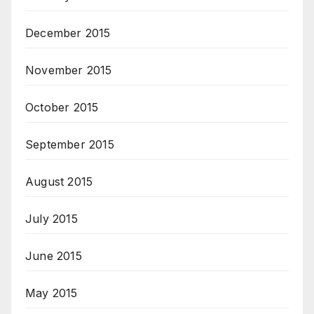
December 2015
November 2015
October 2015
September 2015
August 2015
July 2015
June 2015
May 2015