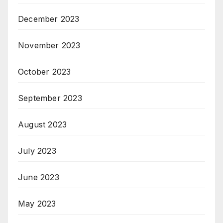
December 2023
November 2023
October 2023
September 2023
August 2023
July 2023
June 2023
May 2023