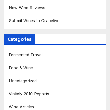
New Wine Reviews
Submit Wines to Grapelive
Categories
Fermented Travel
Food & Wine
Uncategorized
Vinitaly 2010 Reports
Wine Articles