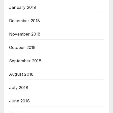
January 2019
December 2018
November 2018
October 2018
September 2018
August 2018
July 2018
June 2018