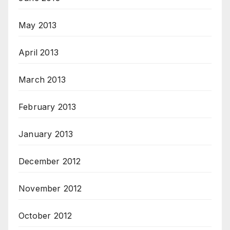
May 2013
April 2013
March 2013
February 2013
January 2013
December 2012
November 2012
October 2012