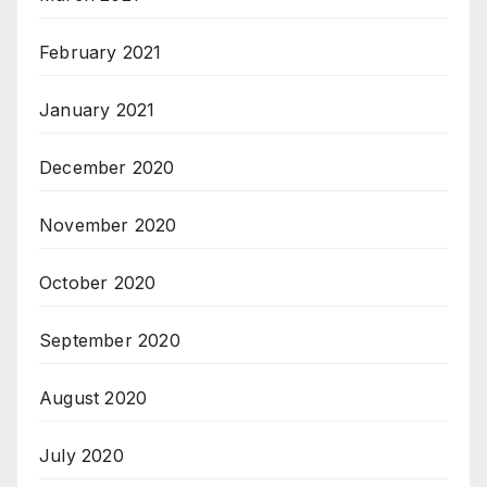
February 2021
January 2021
December 2020
November 2020
October 2020
September 2020
August 2020
July 2020