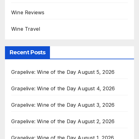
Wine Reviews
Wine Travel
Recent Posts
Grapelive: Wine of the Day August 5, 2026
Grapelive: Wine of the Day August 4, 2026
Grapelive: Wine of the Day August 3, 2026
Grapelive: Wine of the Day August 2, 2026
Grapelive: Wine of the Day August 1, 2026