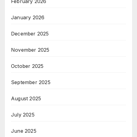
February 2026
January 2026
December 2025
November 2025
October 2025
September 2025
August 2025
July 2025
June 2025