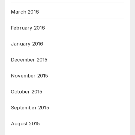
March 2016
February 2016
January 2016
December 2015
November 2015
October 2015
September 2015
August 2015