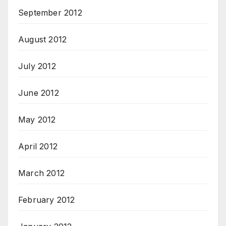
September 2012
August 2012
July 2012
June 2012
May 2012
April 2012
March 2012
February 2012