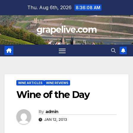
Skip
Thu. Aug 6th, 2026
8:36:09 AM
to
content
grapelive.com
WINE ARTICLES
WINE REVIEWS
Wine of the Day
By
admin
JAN 12, 2013