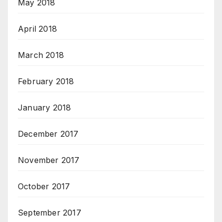
May 2018
April 2018
March 2018
February 2018
January 2018
December 2017
November 2017
October 2017
September 2017