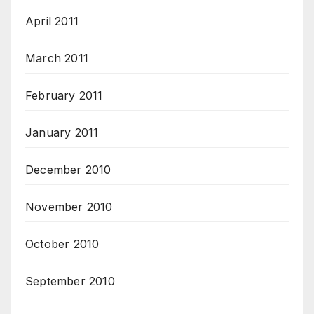
April 2011
March 2011
February 2011
January 2011
December 2010
November 2010
October 2010
September 2010