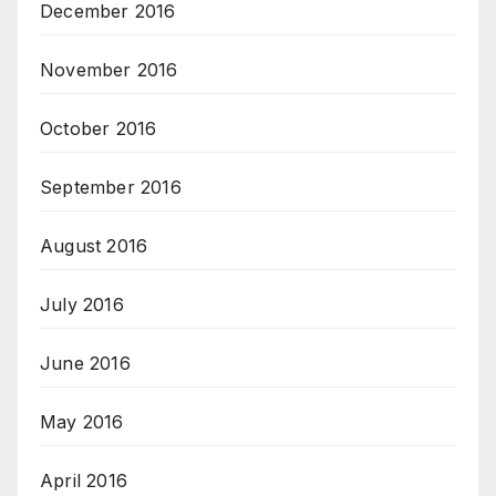
December 2016
November 2016
October 2016
September 2016
August 2016
July 2016
June 2016
May 2016
April 2016