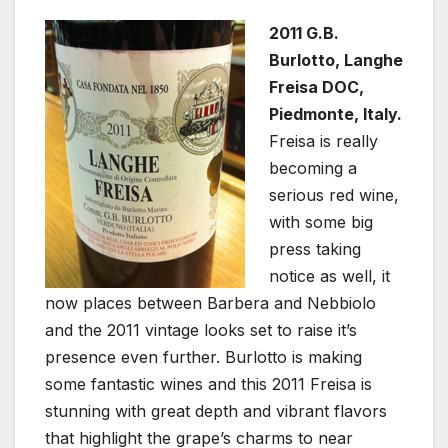
2011 G.B.
Burlotto, Langhe
Freisa DOC,
Piedmonte, Italy.
Freisa is really
becoming a
serious red wine,
with some big
press taking
notice as well, it
now places between Barbera and Nebbiolo
and the 2011 vintage looks set to raise it’s
presence even further. Burlotto is making
some fantastic wines and this 2011 Freisa is
stunning with great depth and vibrant flavors
that highlight the grape’s charms to near