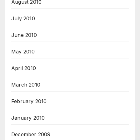
August 2010
July 2010
June 2010
May 2010
April 2010
March 2010
February 2010
January 2010
December 2009