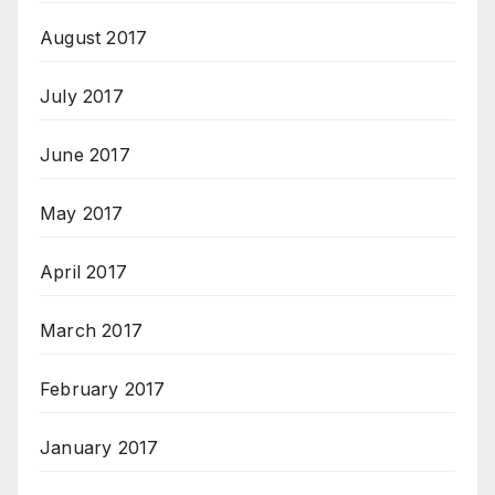
August 2017
July 2017
June 2017
May 2017
April 2017
March 2017
February 2017
January 2017