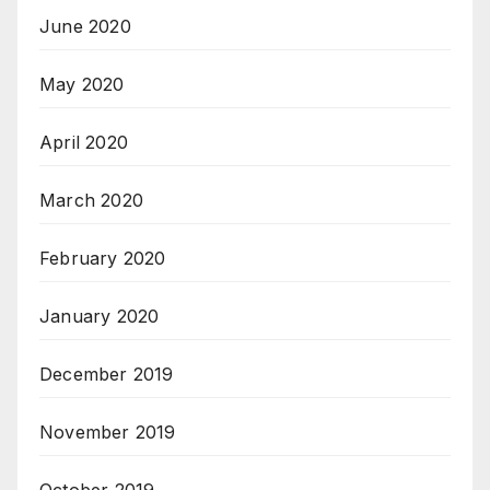
June 2020
May 2020
April 2020
March 2020
February 2020
January 2020
December 2019
November 2019