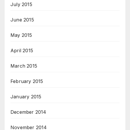
July 2015
June 2015
May 2015
April 2015
March 2015
February 2015
January 2015
December 2014
November 2014