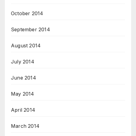
October 2014
September 2014
August 2014
July 2014
June 2014
May 2014
April 2014
March 2014