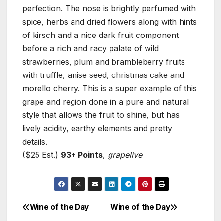
perfection. The nose is brightly perfumed with
spice, herbs and dried flowers along with hints
of kirsch and a nice dark fruit component
before a rich and racy palate of wild
strawberries, plum and brambleberry fruits
with truffle, anise seed, christmas cake and
morello cherry. This is a super example of this
grape and region done in a pure and natural
style that allows the fruit to shine, but has
lively acidity, earthy elements and pretty
details.
($25 Est.)
93+ Points
,
grapelive
Wine of the Day
Wine of the Day
Post