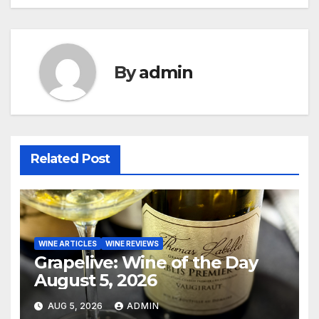
navigation
By
admin
Related Post
WINE ARTICLES
WINE REVIEWS
Grapelive: Wine of the Day
August 5, 2026
AUG 5, 2026
ADMIN