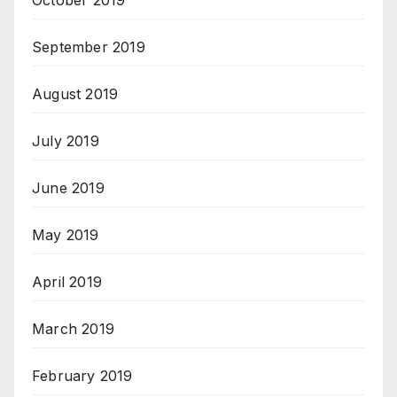
October 2019
September 2019
August 2019
July 2019
June 2019
May 2019
April 2019
March 2019
February 2019