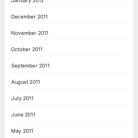
January 2012
December 2011
November 2011
October 2011
September 2011
August 2011
July 2011
June 2011
May 2011