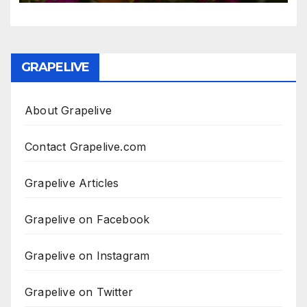
GRAPELIVE
About Grapelive
Contact Grapelive.com
Grapelive Articles
Grapelive on Facebook
Grapelive on Instagram
Grapelive on Twitter