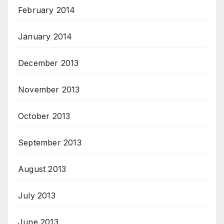
February 2014
January 2014
December 2013
November 2013
October 2013
September 2013
August 2013
July 2013
June 2013