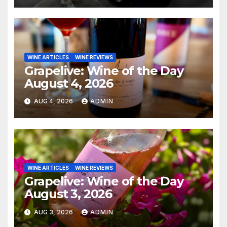
WINE ARTICLES
WINE REVIEWS
Grapelive: Wine of the Day
August 4, 2026
AUG 4, 2026
ADMIN
WINE ARTICLES
WINE REVIEWS
Grapelive: Wine of the Day
August 3, 2026
AUG 3, 2026
ADMIN