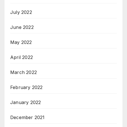
July 2022
June 2022
May 2022
April 2022
March 2022
February 2022
January 2022
December 2021