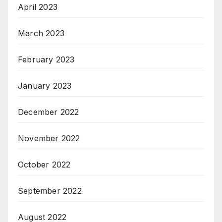
April 2023
March 2023
February 2023
January 2023
December 2022
November 2022
October 2022
September 2022
August 2022