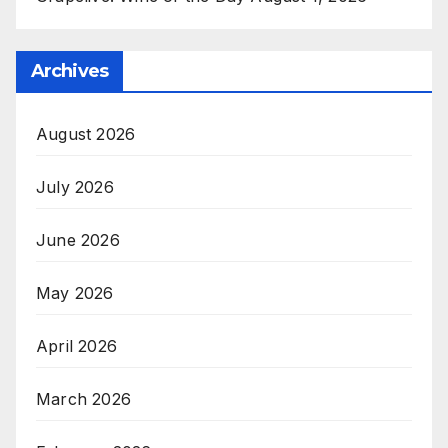
Archives
August 2026
July 2026
June 2026
May 2026
April 2026
March 2026