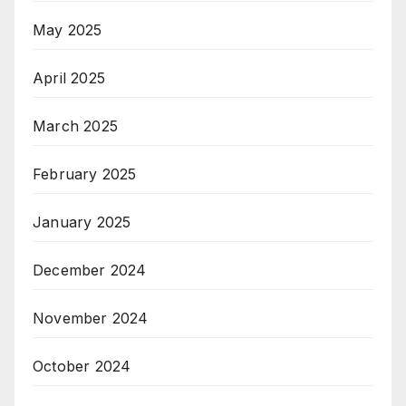
May 2025
April 2025
March 2025
February 2025
January 2025
December 2024
November 2024
October 2024