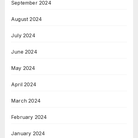
September 2024
August 2024
July 2024
June 2024
May 2024
April 2024
March 2024
February 2024
January 2024