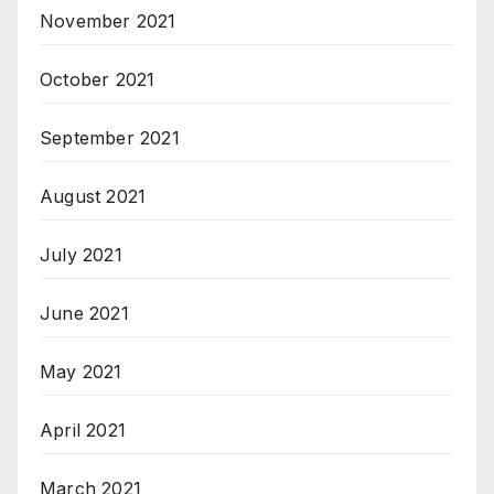
November 2021
October 2021
September 2021
August 2021
July 2021
June 2021
May 2021
April 2021
March 2021