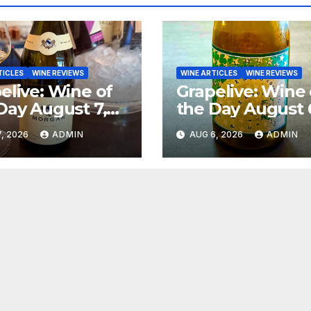
TICLES
WINE REVIEWS
WINE ARTICLES
WINE REVIEWS
elive: Wine of
Grapelive: Wine 
Day August 7,
the Day August 
6
2026
, 2026
ADMIN
AUG 6, 2026
ADMIN