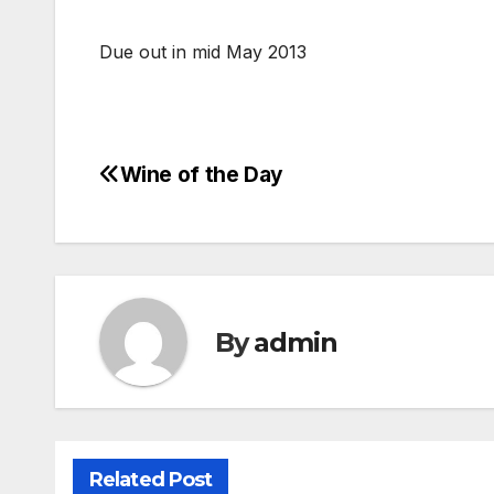
Due out in mid May 2013
Wine of the Day
Post
navigation
By
admin
Related Post