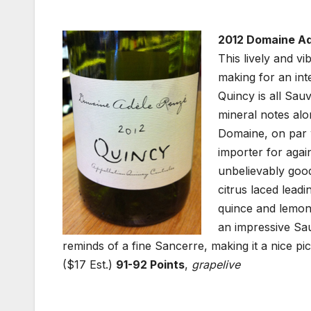
2012 Domaine Ade
This lively and vi
making for an in
Quincy is all Sau
mineral notes alo
Domaine, on par w
importer for again
unbelievably good
citrus laced leadi
quince and lemon/
an impressive Sau
reminds of a fine Sancerre, making it a nice 
($17 Est.)
91-92 Points
,
grapelive