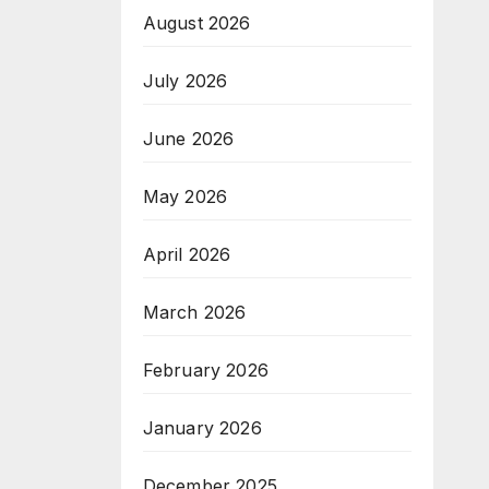
August 2026
July 2026
June 2026
May 2026
April 2026
March 2026
February 2026
January 2026
December 2025