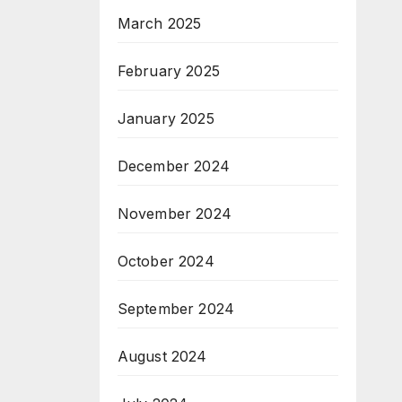
March 2025
February 2025
January 2025
December 2024
November 2024
October 2024
September 2024
August 2024