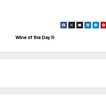
Wine of the Day