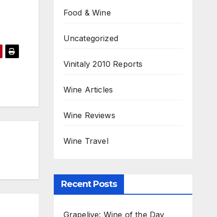
Food & Wine
Uncategorized
Vinitaly 2010 Reports
Wine Articles
Wine Reviews
Wine Travel
Recent Posts
Grapelive: Wine of the Day