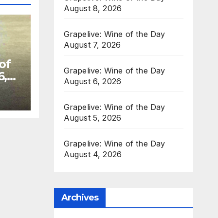
August 8, 2026
Grapelive: Wine of the Day
August 7, 2026
of
Grapelive: Wine of the Day
6,
August 6, 2026
Grapelive: Wine of the Day
August 5, 2026
Grapelive: Wine of the Day
August 4, 2026
Archives