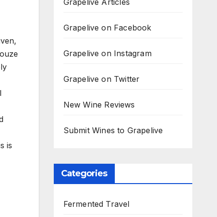
Grapelive Articles
Grapelive on Facebook
iven,
Grapelive on Instagram
Rouze
ly
Grapelive on Twitter
l
New Wine Reviews
d
Submit Wines to Grapelive
s is
Categories
Fermented Travel