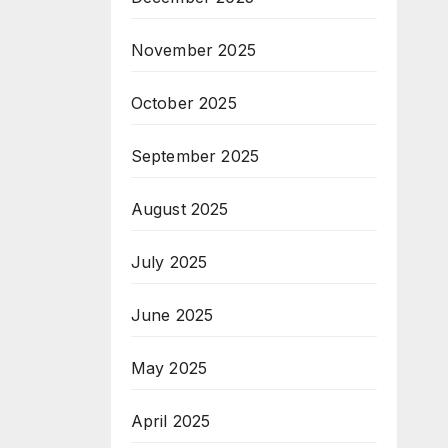
November 2025
October 2025
September 2025
August 2025
July 2025
June 2025
May 2025
April 2025