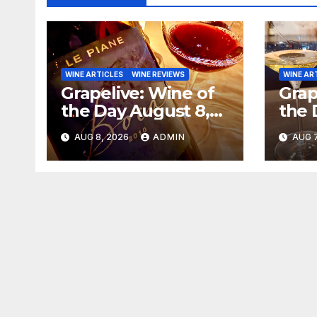
WINE ARTICLES
WINE REVIEWS
WINE AR
Grapelive: Wine of
Grap
the Day August 8,
the 
2026
202
AUG 8, 2026
ADMIN
AUG 7