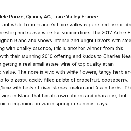
le Rouze, Quincy AC, Loire Valley France.
brant white from France’s Loire Valley is pure and terroir dr
teresting and suave wine for summertime. The 2012 Adele 
vignon Blanc and shows intense and bright flavors with stee
ng with chalky essence, this is another winner from this
ith their stunning 2010 offering and kudos to Charles Nea
 getting a real small estate wine of top quality at an
 value. The nose is vivid with white flowers, tangy herb an
ng to a zesty, acidity filled palate of grapefruit, gooseberry,
lime with hints of river stones, melon and Asian herbs. Thi
vignon Blanc that has it’s own charm and character, but
picnic companion on warm spring or summer days.