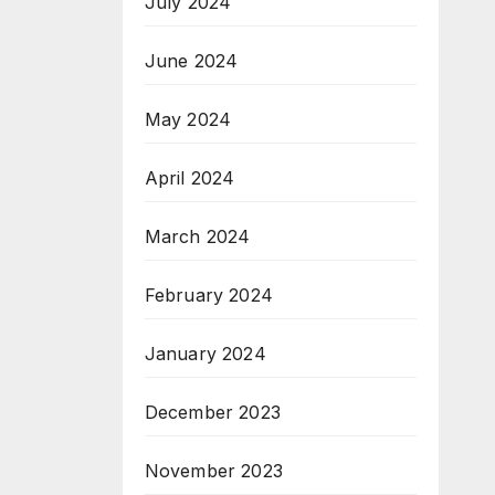
July 2024
June 2024
May 2024
April 2024
March 2024
February 2024
January 2024
December 2023
November 2023