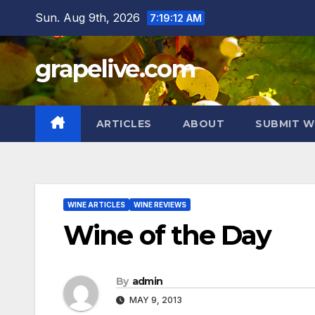
Skip
Sun. Aug 9th, 2026
7:19:13 AM
to
content
grapelive.com
ARTICLES
ABOUT
SUBMIT W
WINE ARTICLES
WINE REVIEWS
Wine of the Day
By
admin
MAY 9, 2013