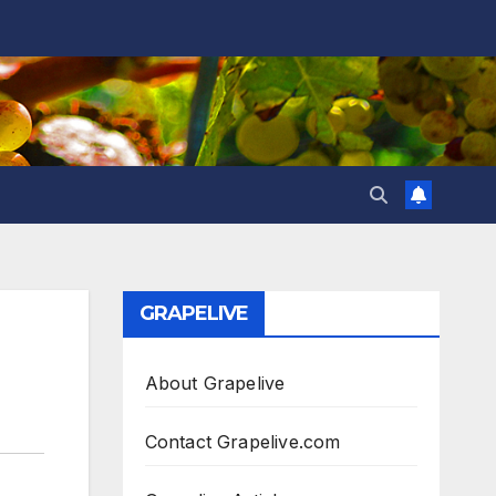
GRAPELIVE
About Grapelive
Contact Grapelive.com