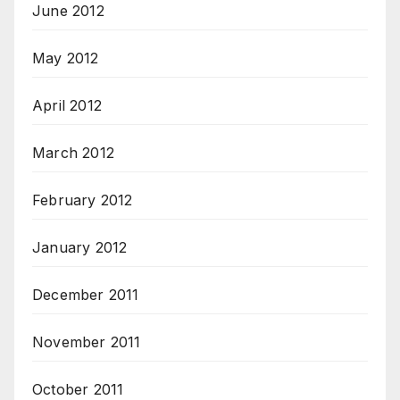
June 2012
May 2012
April 2012
March 2012
February 2012
January 2012
December 2011
November 2011
October 2011