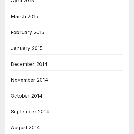
April 2015
March 2015
February 2015
January 2015
December 2014
November 2014
October 2014
September 2014
August 2014