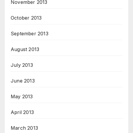
November 2013
October 2013
September 2013
August 2013
July 2013
June 2013
May 2013
April 2013
March 2013