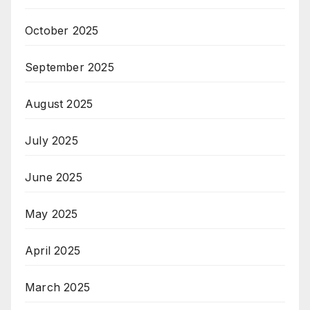
October 2025
September 2025
August 2025
July 2025
June 2025
May 2025
April 2025
March 2025