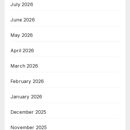
July 2026
June 2026
May 2026
April 2026
March 2026
February 2026
January 2026
December 2025
November 2025