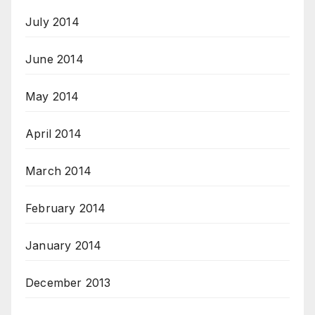
July 2014
June 2014
May 2014
April 2014
March 2014
February 2014
January 2014
December 2013