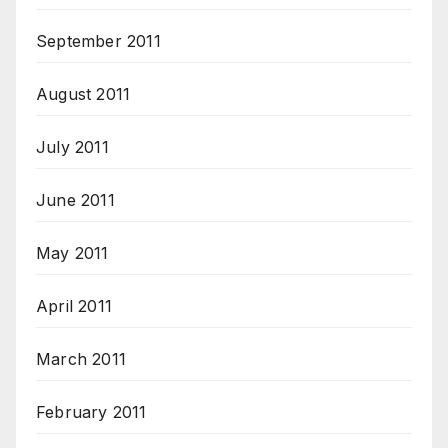
September 2011
August 2011
July 2011
June 2011
May 2011
April 2011
March 2011
February 2011