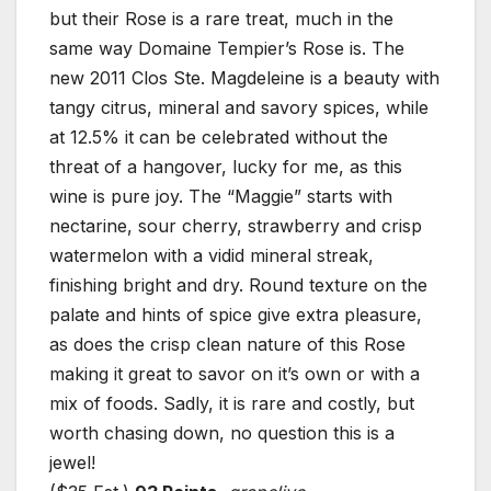
but their Rose is a rare treat, much in the
same way Domaine Tempier’s Rose is. The
new 2011 Clos Ste. Magdeleine is a beauty with
tangy citrus, mineral and savory spices, while
at 12.5% it can be celebrated without the
threat of a hangover, lucky for me, as this
wine is pure joy. The “Maggie” starts with
nectarine, sour cherry, strawberry and crisp
watermelon with a vidid mineral streak,
finishing bright and dry. Round texture on the
palate and hints of spice give extra pleasure,
as does the crisp clean nature of this Rose
making it great to savor on it’s own or with a
mix of foods. Sadly, it is rare and costly, but
worth chasing down, no question this is a
jewel!