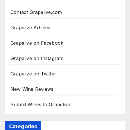
Contact Grapelive.com
Grapelive Articles
Grapelive on Facebook
Grapelive on Instagram
Grapelive on Twitter
New Wine Reviews
Submit Wines to Grapelive
Categories