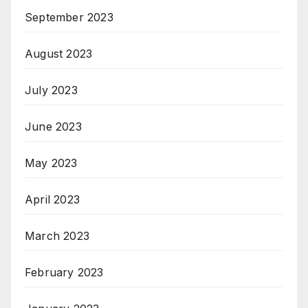
September 2023
August 2023
July 2023
June 2023
May 2023
April 2023
March 2023
February 2023