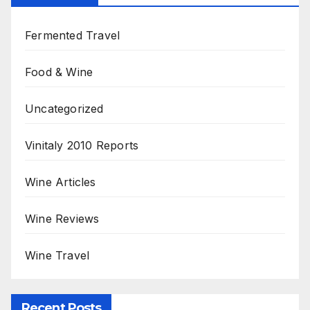
Fermented Travel
Food & Wine
Uncategorized
Vinitaly 2010 Reports
Wine Articles
Wine Reviews
Wine Travel
Recent Posts