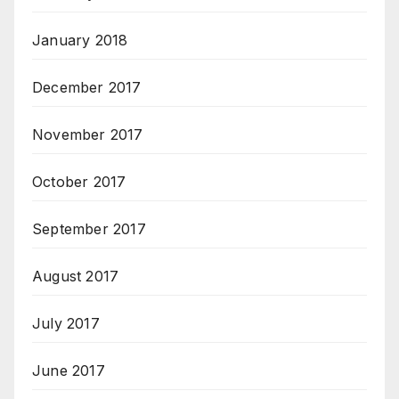
January 2018
December 2017
November 2017
October 2017
September 2017
August 2017
July 2017
June 2017