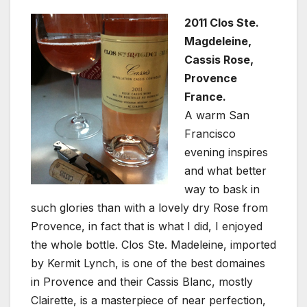
2011 Clos Ste.
Magdeleine,
Cassis Rose,
Provence
France.
A warm San
Francisco
evening inspires
and what better
way to bask in
such glories than with a lovely dry Rose from
Provence, in fact that is what I did, I enjoyed
the whole bottle. Clos Ste. Madeleine, imported
by Kermit Lynch, is one of the best domaines
in Provence and their Cassis Blanc, mostly
Clairette, is a masterpiece of near perfection,