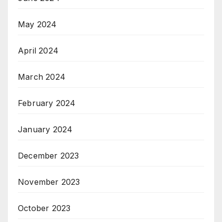
May 2024
April 2024
March 2024
February 2024
January 2024
December 2023
November 2023
October 2023