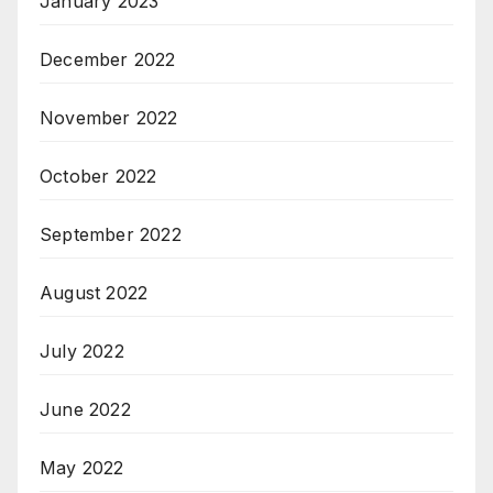
January 2023
December 2022
November 2022
October 2022
September 2022
August 2022
July 2022
June 2022
May 2022