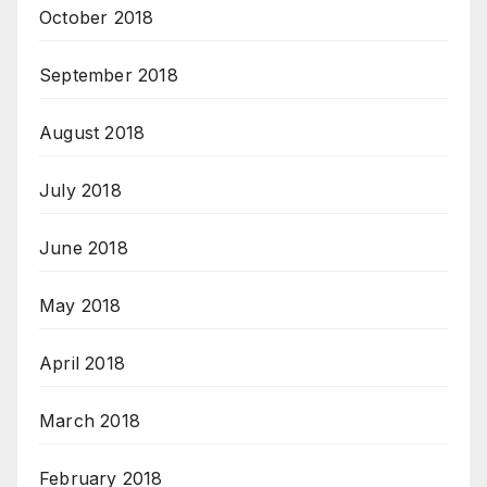
October 2018
September 2018
August 2018
July 2018
June 2018
May 2018
April 2018
March 2018
February 2018