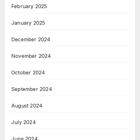
February 2025
January 2025
December 2024
November 2024
October 2024
September 2024
August 2024
July 2024
June 2024