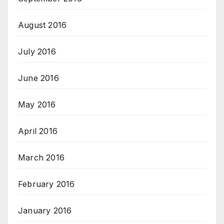
August 2016
July 2016
June 2016
May 2016
April 2016
March 2016
February 2016
January 2016