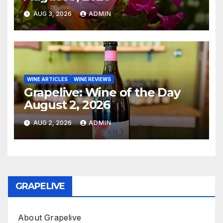
AUG 3, 2026
ADMIN
WINE ARTICLES
WINE REVIEWS
Grapelive: Wine of the Day
August 2, 2026
AUG 2, 2026
ADMIN
GRAPELIVE
About Grapelive