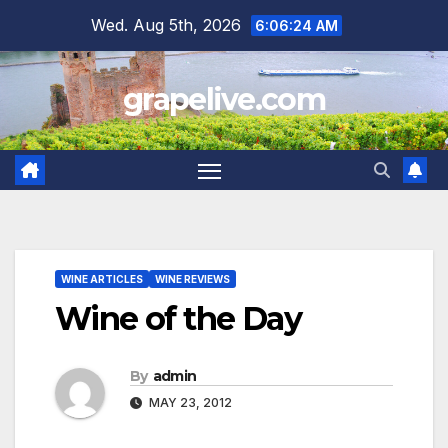
Skip
Wed. Aug 5th, 2026
6:06:26 AM
to
content
grapelive.com
WINE ARTICLES
WINE REVIEWS
Wine of the Day
By
admin
MAY 23, 2012