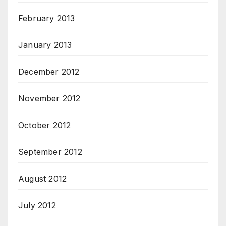
February 2013
January 2013
December 2012
November 2012
October 2012
September 2012
August 2012
July 2012