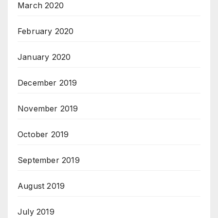
March 2020
February 2020
January 2020
December 2019
November 2019
October 2019
September 2019
August 2019
July 2019