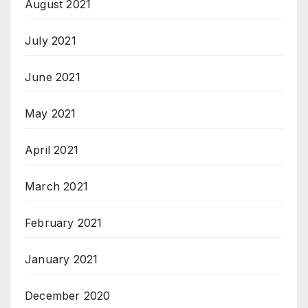
August 2021
July 2021
June 2021
May 2021
April 2021
March 2021
February 2021
January 2021
December 2020