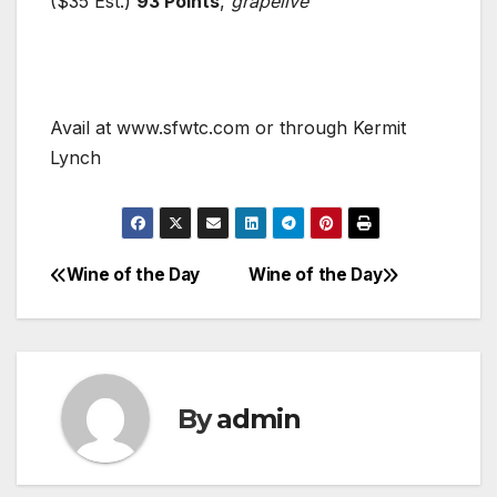
($35 Est.)
93 Points
,
grapelive
Avail at www.sfwtc.com or through Kermit
Lynch
Wine of the Day
Wine of the Day
Post
navigation
By
admin