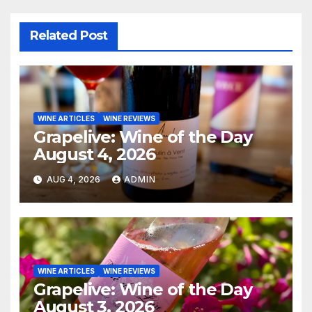
Related Post
WINE ARTICLES
WINE REVIEWS
Grapelive: Wine of the Day
August 4, 2026
AUG 4, 2026
ADMIN
WINE ARTICLES
WINE REVIEWS
Grapelive: Wine of the Day
August 3, 2026