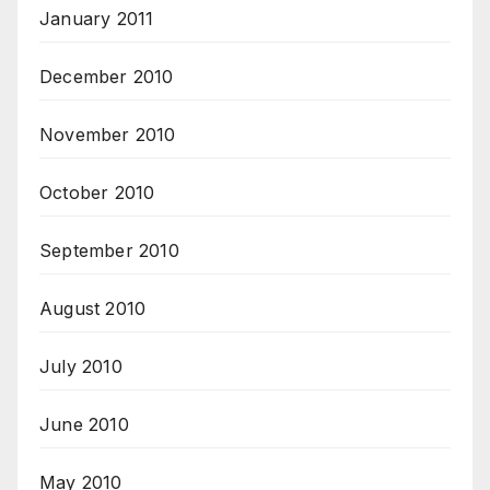
January 2011
December 2010
November 2010
October 2010
September 2010
August 2010
July 2010
June 2010
May 2010