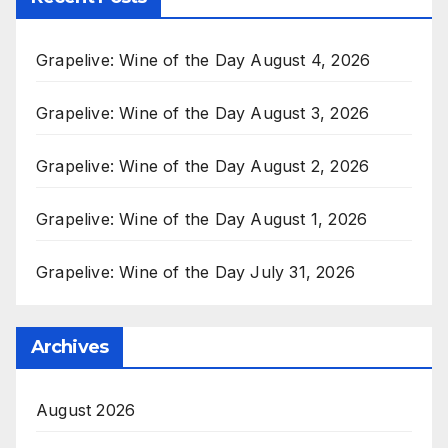
Grapelive: Wine of the Day August 4, 2026
Grapelive: Wine of the Day August 3, 2026
Grapelive: Wine of the Day August 2, 2026
Grapelive: Wine of the Day August 1, 2026
Grapelive: Wine of the Day July 31, 2026
Archives
August 2026