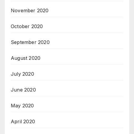
November 2020
October 2020
September 2020
August 2020
July 2020
June 2020
May 2020
April 2020