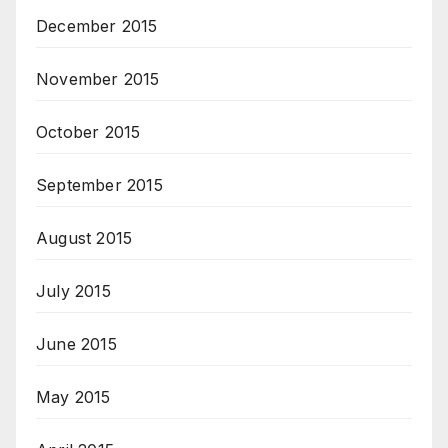
December 2015
November 2015
October 2015
September 2015
August 2015
July 2015
June 2015
May 2015