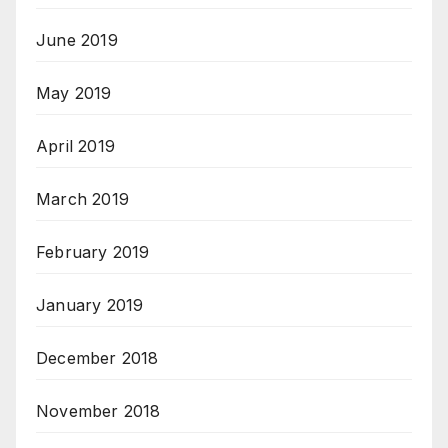
June 2019
May 2019
April 2019
March 2019
February 2019
January 2019
December 2018
November 2018