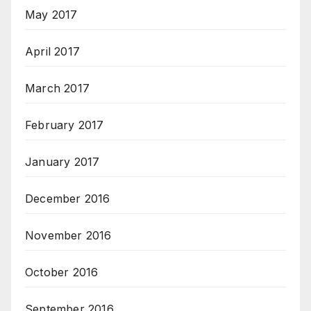
May 2017
April 2017
March 2017
February 2017
January 2017
December 2016
November 2016
October 2016
September 2016