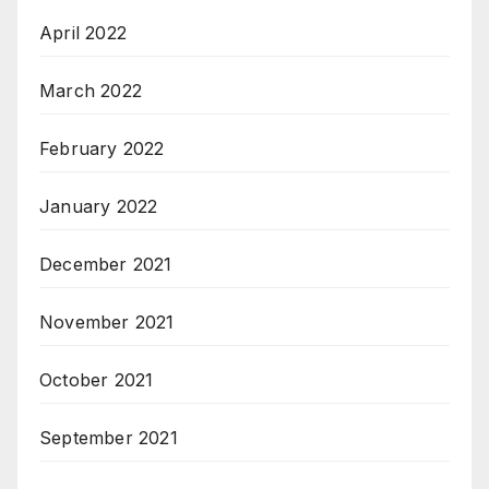
April 2022
March 2022
February 2022
January 2022
December 2021
November 2021
October 2021
September 2021