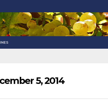
INES
cember 5, 2014