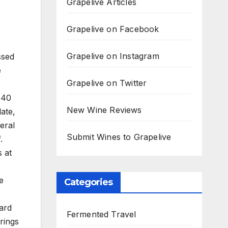
Grapelive Articles
Grapelive on Facebook
Grapelive on Instagram
ssed
e
Grapelive on Twitter
$40
New Wine Reviews
late,
eral
Submit Wines to Grapelive
.
s at
e
Categories
ard
Fermented Travel
rings