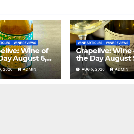
TICLES
WINE REVIEWS
WINE ARTICLES
WINE REVIEWS
elive: Wine of
Grapelive: Wine 
Day August 6,
the Day August 
6
2026
, 2026
ADMIN
AUG 5, 2026
ADMIN