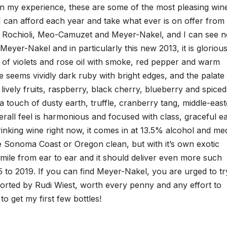
 in my experience, these are some of the most pleasing win
s I can afford each year and take what ever is on offer from
r, Rochioli, Meo-Camuzet and Meyer-Nakel, and I can see 
eyer-Nakel and in particularly this new 2013, it is gloriou
s of violets and rose oil with smoke, red pepper and warm
ue seems vividly dark ruby with bright edges, and the palate 
 lively fruits, raspberry, black cherry, blueberry and spiced
 a touch of dusty earth, truffle, cranberry tang, middle-eas
erall feel is harmonious and focused with class, graceful e
drinking wine right now, it comes in at 13.5% alcohol and m
ke Sonoma Coast or Oregon clean, but with it’s own exotic
smile from ear to ear and it should deliver even more such
5 to 2019. If you can find Meyer-Nakel, you are urged to tr
ported by Rudi Wiest, worth every penny and any effort to
o get my first few bottles!