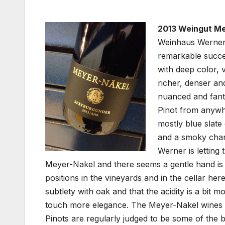
2013 Weingut Me
Weinhaus Werner N
remarkable succes
with deep color, 
richer, denser an
nuanced and fanta
Pinot from anywhe
mostly blue slate
and a smoky charac
Werner is letting
Meyer-Nakel and there seems a gentle hand is
positions in the vineyards and in the cellar here
subtlety with oak and that the acidity is a bit mo
touch more elegance. The Meyer-Nakel wines ar
Pinots are regularly judged to be some of the 