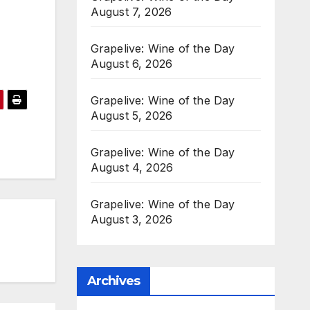
August 7, 2026
Grapelive: Wine of the Day
August 6, 2026
Grapelive: Wine of the Day
August 5, 2026
Grapelive: Wine of the Day
August 4, 2026
Grapelive: Wine of the Day
August 3, 2026
Archives