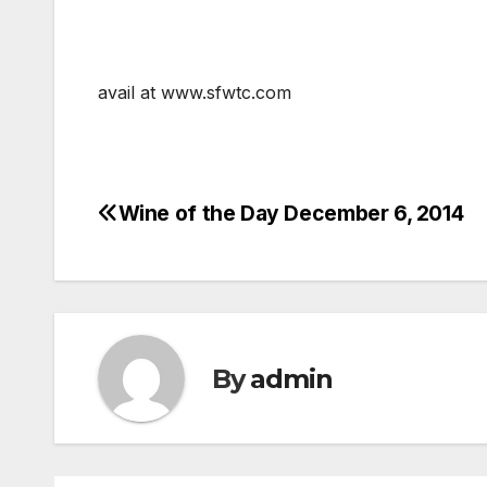
avail at www.sfwtc.com
Wine of the Day December 6, 2014
Post
navigation
By
admin