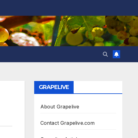
GRAPELIVE
About Grapelive
Contact Grapelive.com