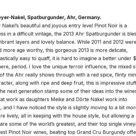
yer-Nakel, Spatburgunder, Ahr, Germany.
akel’s beautiful and joyous entry level Pinot Noir is a
s in a difficult vintage, the 2013 Ahr Spatburgunder is ble
vibrant layers and lovely balance. While 2011 and 2012 wer
d more age worthy, this gorgeous 2013 is more delicate,
stically easy to quaff, it is hard to imagine a better under 
re, period. I love the unique terroir influence, the mixed s
 of the Ahr really shows through with a red spice, flinty min
ter, along with ripe and deep fruit, this is impressive stuff
 the next generation stamp some of their ideas into the wine
 at work as daughters Meike and Dőrte Näkel work into
, and I have noticed the style is slightly moving to a bit mor
re lively, all in keeping with the house style, but allowing a
e some of the world’s greatest, and their top single viney
best Pinot Noir wines, beating top Grand Cru Burgundy offe