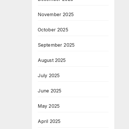
November 2025
October 2025
September 2025
August 2025
July 2025
June 2025
May 2025
April 2025