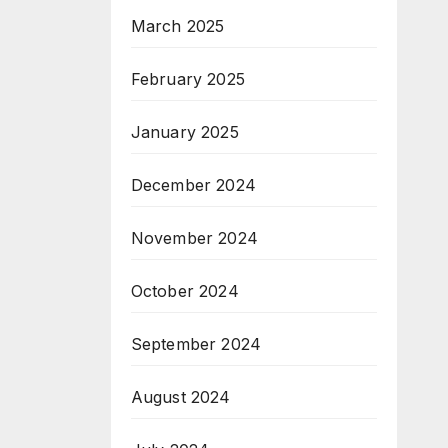
March 2025
February 2025
January 2025
December 2024
November 2024
October 2024
September 2024
August 2024