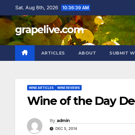
Skip
Sat. Aug 8th, 2026
10:36:40 AM
to
content
grapelive.com
ARTICLES
ABOUT
SUBMIT W
WINE ARTICLES
WINE REVIEWS
Wine of the Day De
By
admin
DEC 5, 2014