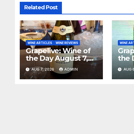
Related Post
WINE ARTICLES
WINE REVIEWS
WINE AR
Grapelive: Wine of
Grap
the Day August 7,
the 
2026
202
AUG 7, 2026
ADMIN
AUG 6