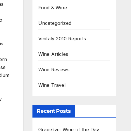
es
Food & Wine
no
Uncategorized
s
Vinitaly 2010 Reports
is
Wine Articles
tern
ase
Wine Reviews
edium
Wine Travel
y
Recent Posts
Grapelive: Wine of the Day