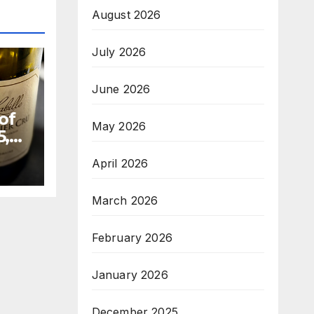
August 2026
July 2026
June 2026
of
May 2026
5,
April 2026
March 2026
February 2026
January 2026
December 2025