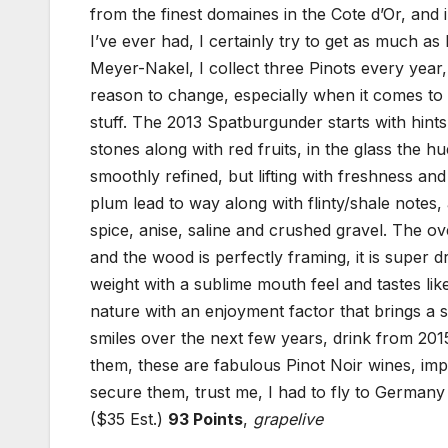
from the finest domaines in the Cote d’Or, and
I’ve ever had, I certainly try to get as much a
Meyer-Nakel, I collect three Pinots every yea
reason to change, especially when it comes to M
stuff. The 2013 Spatburgunder starts with hint
stones along with red fruits, in the glass the h
smoothly refined, but lifting with freshness and
plum lead to way along with flinty/shale notes,
spice, anise, saline and crushed gravel. The ov
and the wood is perfectly framing, it is super 
weight with a sublime mouth feel and tastes li
nature with an enjoyment factor that brings a 
smiles over the next few years, drink from 201
them, these are fabulous Pinot Noir wines, im
secure them, trust me, I had to fly to Germany t
($35 Est.)
93 Points
,
grapelive