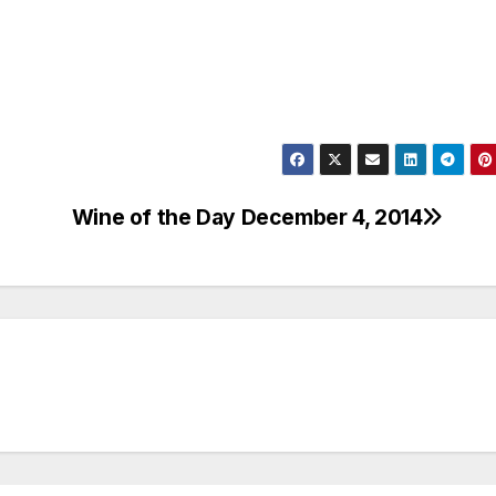
Wine of the Day December 4, 2014