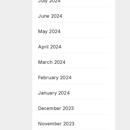
July 2024
June 2024
May 2024
April 2024
March 2024
February 2024
January 2024
December 2023
November 2023