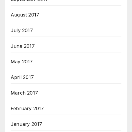
August 2017
July 2017
June 2017
May 2017
April 2017
March 2017
February 2017
January 2017