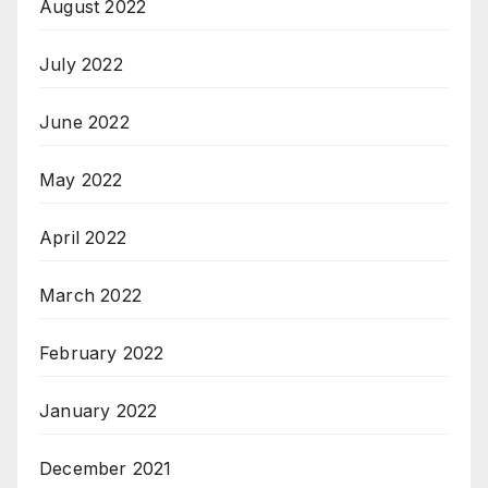
August 2022
July 2022
June 2022
May 2022
April 2022
March 2022
February 2022
January 2022
December 2021