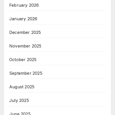
February 2026
January 2026
December 2025
November 2025
October 2025
September 2025
August 2025
July 2025
June 2025