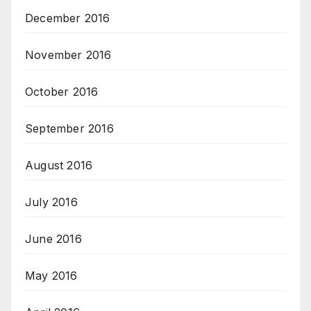
December 2016
November 2016
October 2016
September 2016
August 2016
July 2016
June 2016
May 2016