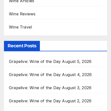
Wine Articles
Wine Reviews
Wine Travel
Recent Posts
Grapelive: Wine of the Day August 5, 2026
Grapelive: Wine of the Day August 4, 2026
Grapelive: Wine of the Day August 3, 2026
Grapelive: Wine of the Day August 2, 2026