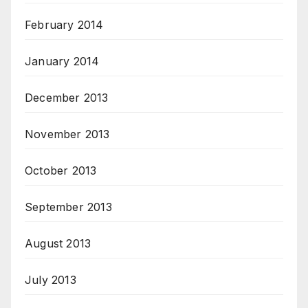
February 2014
January 2014
December 2013
November 2013
October 2013
September 2013
August 2013
July 2013