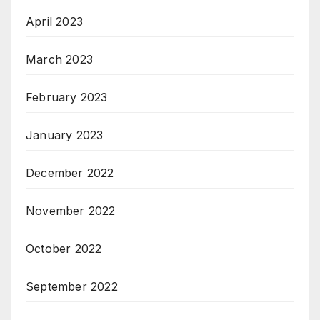
April 2023
March 2023
February 2023
January 2023
December 2022
November 2022
October 2022
September 2022