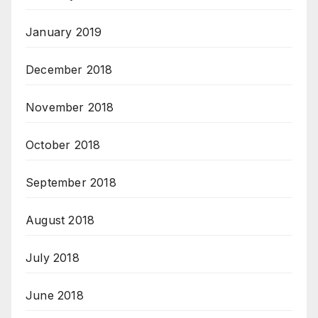
January 2019
December 2018
November 2018
October 2018
September 2018
August 2018
July 2018
June 2018