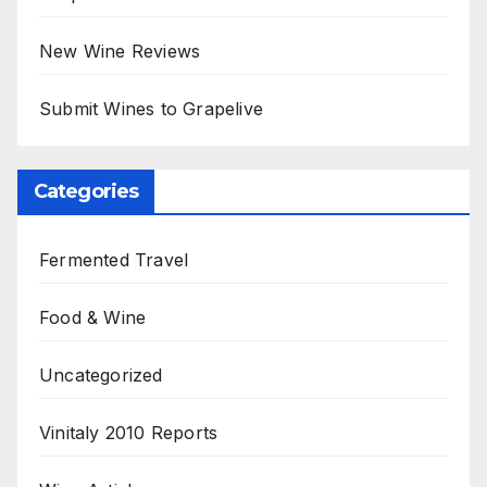
New Wine Reviews
Submit Wines to Grapelive
Categories
Fermented Travel
Food & Wine
Uncategorized
Vinitaly 2010 Reports