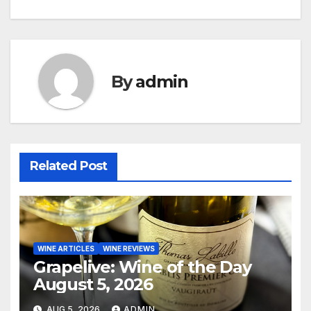
navigation
By
admin
Related Post
WINE ARTICLES
WINE REVIEWS
Grapelive: Wine of the Day
August 5, 2026
AUG 5, 2026
ADMIN