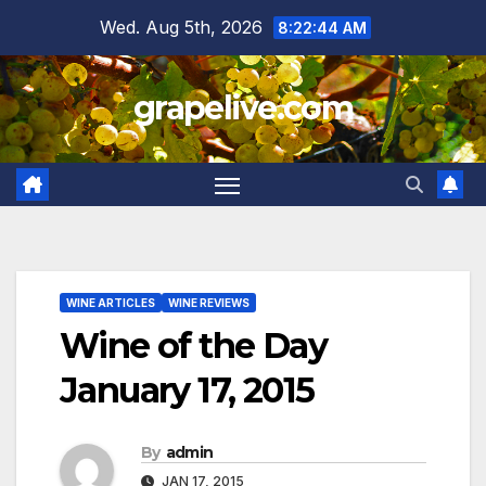
Skip
Wed. Aug 5th, 2026
8:22:45 AM
to
content
grapelive.com
WINE ARTICLES
WINE REVIEWS
Wine of the Day
January 17, 2015
By
admin
JAN 17, 2015