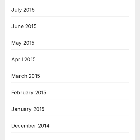
July 2015
June 2015
May 2015
April 2015
March 2015
February 2015
January 2015
December 2014