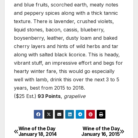
and blue fruits, scorched earth, meaty notes
and peppery spices along with a thick tannic
texture. There is lavender, crushed violets,
liquid stones, bacon, cassis, blueberry,
boysenberry, leather, dusty loam and baked
cherry layers and hints of wild herbs and tar
along with salted black licorice. This is heady,
vibrant stuff, an impressive effort and begs for
hearty winter fare, this would go especially
well with lamb, drink this over the next 3 to 5
years, best from 2015 to 2018.
($25 Est.)
93 Points
,
grapelive
Wine of the Day
Wine of the Day
Post
January 18, 2014
January 16, 2015