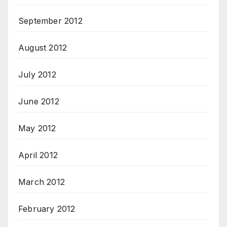
September 2012
August 2012
July 2012
June 2012
May 2012
April 2012
March 2012
February 2012