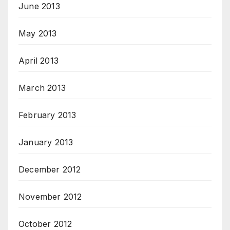
June 2013
May 2013
April 2013
March 2013
February 2013
January 2013
December 2012
November 2012
October 2012