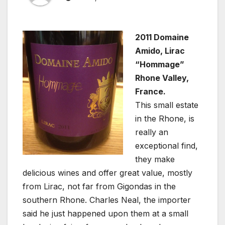
2011 Domaine
Amido, Lirac
“Hommage”
Rhone Valley,
France.
This small estate
in the Rhone, is
really an
exceptional find,
they make
delicious wines and offer great value, mostly
from Lirac, not far from Gigondas in the
southern Rhone. Charles Neal, the importer
said he just happened upon them at a small