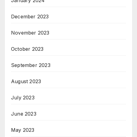
January 2024
December 2023
November 2023
October 2023
September 2023
August 2023
July 2023
June 2023
May 2023