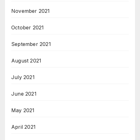
November 2021
October 2021
September 2021
August 2021
July 2021
June 2021
May 2021
April 2021