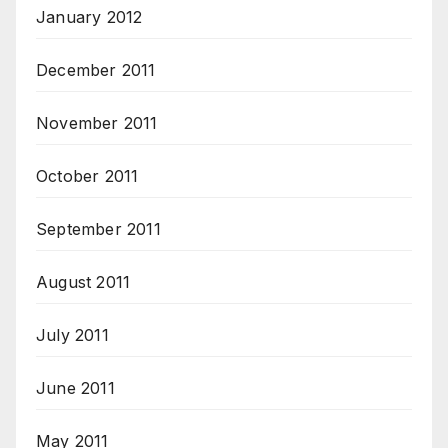
January 2012
December 2011
November 2011
October 2011
September 2011
August 2011
July 2011
June 2011
May 2011