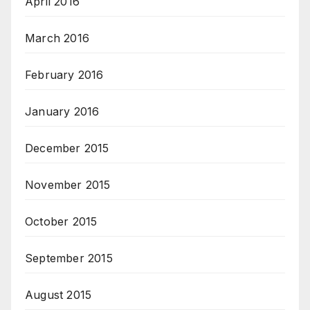
April 2016
March 2016
February 2016
January 2016
December 2015
November 2015
October 2015
September 2015
August 2015