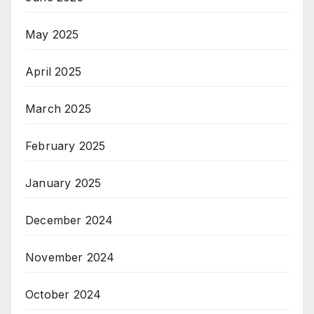
May 2025
April 2025
March 2025
February 2025
January 2025
December 2024
November 2024
October 2024