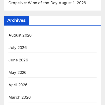
Grapelive: Wine of the Day August 1, 2026
Archives
August 2026
July 2026
June 2026
May 2026
April 2026
March 2026