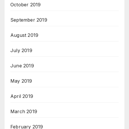
October 2019
September 2019
August 2019
July 2019
June 2019
May 2019
April 2019
March 2019
February 2019