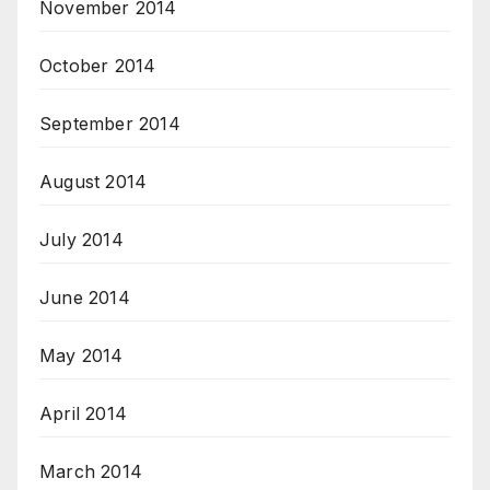
November 2014
October 2014
September 2014
August 2014
July 2014
June 2014
May 2014
April 2014
March 2014