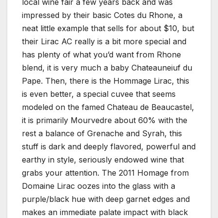
local wine fair a few years back and was
impressed by their basic Cotes du Rhone, a
neat little example that sells for about $10, but
their Lirac AC really is a bit more special and
has plenty of what you’d want from Rhone
blend, it is very much a baby Chateauneiuf du
Pape. Then, there is the Hommage Lirac, this
is even better, a special cuvee that seems
modeled on the famed Chateau de Beaucastel,
it is primarily Mourvedre about 60% with the
rest a balance of Grenache and Syrah, this
stuff is dark and deeply flavored, powerful and
earthy in style, seriously endowed wine that
grabs your attention. The 2011 Homage from
Domaine Lirac oozes into the glass with a
purple/black hue with deep garnet edges and
makes an immediate palate impact with black