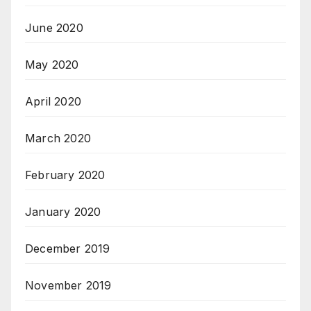
June 2020
May 2020
April 2020
March 2020
February 2020
January 2020
December 2019
November 2019