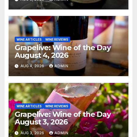
WINE ARTICLES
WINE REVIEWS
Grapelive: Wine of the Day
August 4, 2026
AUG 4, 2026
ADMIN
WINE ARTICLES
WINE REVIEWS
Grapelive: Wine of the Day
August 3, 2026
AUG 3, 2026
ADMIN