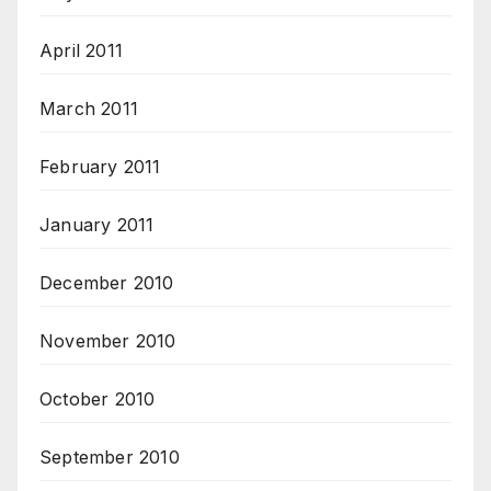
April 2011
March 2011
February 2011
January 2011
December 2010
November 2010
October 2010
September 2010