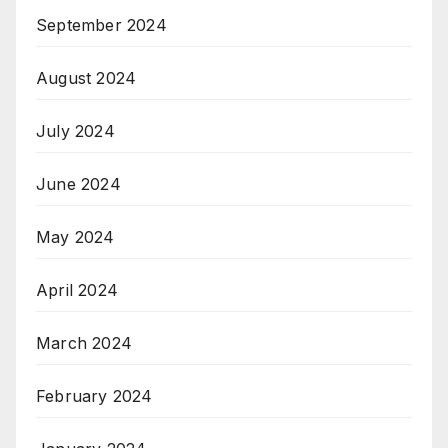
September 2024
August 2024
July 2024
June 2024
May 2024
April 2024
March 2024
February 2024