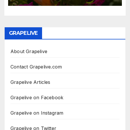
GRAPELIVE
About Grapelive
Contact Grapelive.com
Grapelive Articles
Grapelive on Facebook
Grapelive on Instagram
Grapelive on Twitter