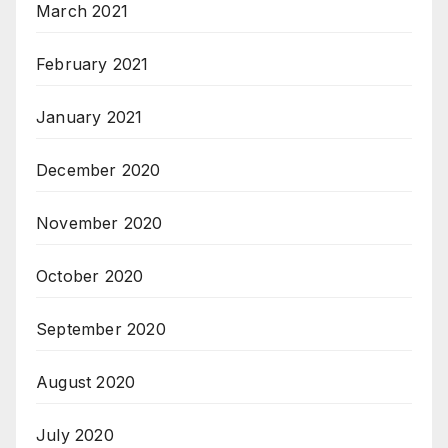
March 2021
February 2021
January 2021
December 2020
November 2020
October 2020
September 2020
August 2020
July 2020