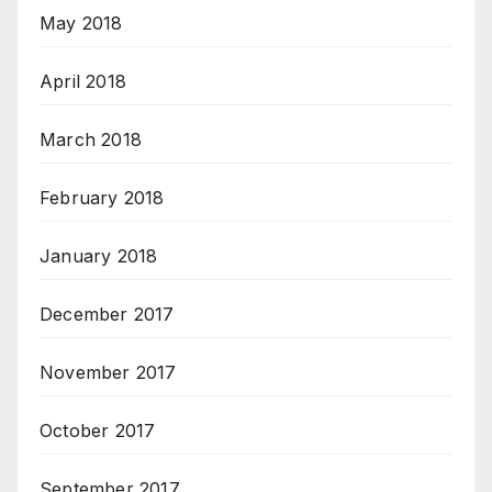
May 2018
April 2018
March 2018
February 2018
January 2018
December 2017
November 2017
October 2017
September 2017