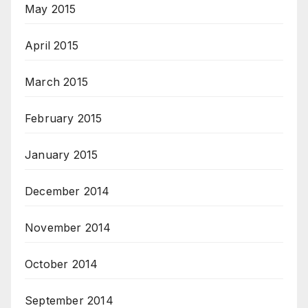
May 2015
April 2015
March 2015
February 2015
January 2015
December 2014
November 2014
October 2014
September 2014