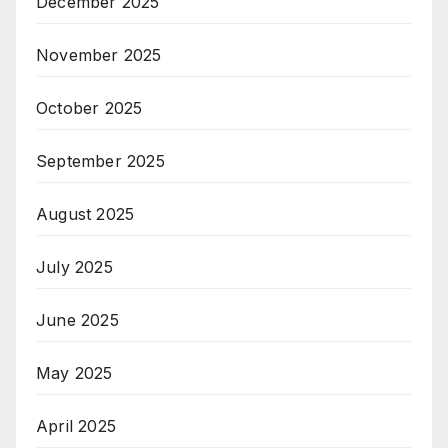
December 2025
November 2025
October 2025
September 2025
August 2025
July 2025
June 2025
May 2025
April 2025