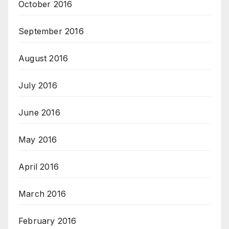
October 2016
September 2016
August 2016
July 2016
June 2016
May 2016
April 2016
March 2016
February 2016