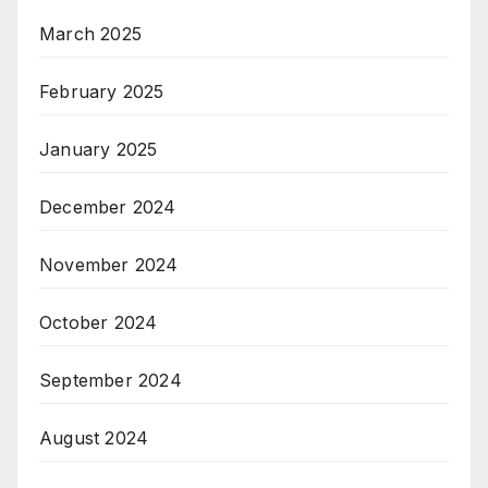
March 2025
February 2025
January 2025
December 2024
November 2024
October 2024
September 2024
August 2024