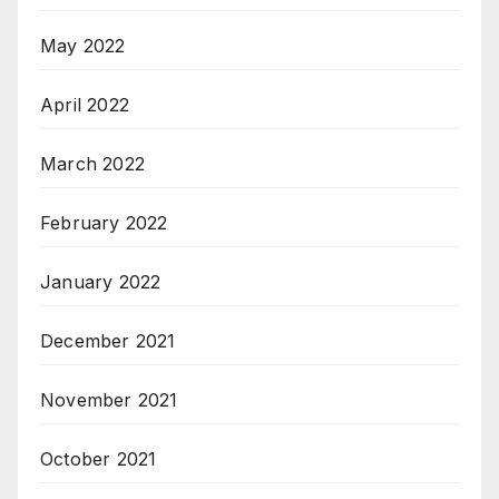
May 2022
April 2022
March 2022
February 2022
January 2022
December 2021
November 2021
October 2021