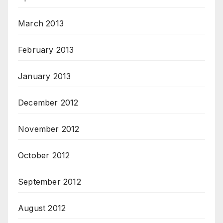
March 2013
February 2013
January 2013
December 2012
November 2012
October 2012
September 2012
August 2012