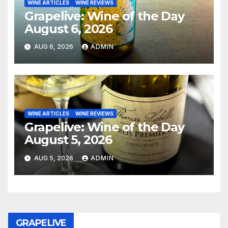
WINE ARTICLES
WINE REVIEWS
Grapelive: Wine of the Day
August 6, 2026
AUG 6, 2026
ADMIN
WINE ARTICLES
WINE REVIEWS
Grapelive: Wine of the Day
August 5, 2026
AUG 5, 2026
ADMIN
GRAPELIVE