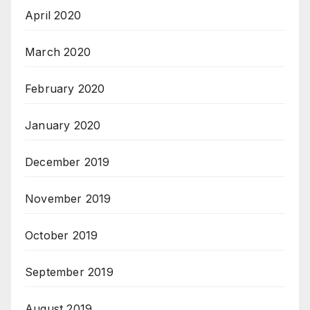
April 2020
March 2020
February 2020
January 2020
December 2019
November 2019
October 2019
September 2019
August 2019