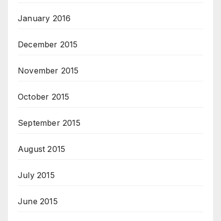
January 2016
December 2015
November 2015
October 2015
September 2015
August 2015
July 2015
June 2015