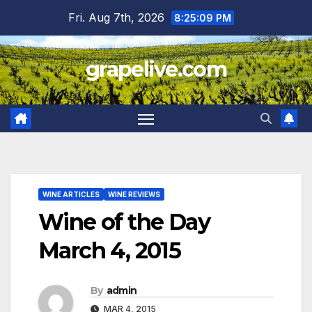
Skip
Fri. Aug 7th, 2026
8:25:10 PM
to
content
grapelive.com
WINE ARTICLES
WINE REVIEWS
Wine of the Day
March 4, 2015
By
admin
MAR 4, 2015