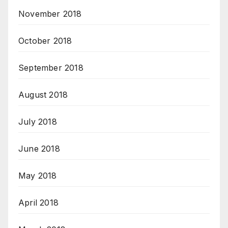
November 2018
October 2018
September 2018
August 2018
July 2018
June 2018
May 2018
April 2018