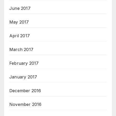
June 2017
May 2017
April 2017
March 2017
February 2017
January 2017
December 2016
November 2016