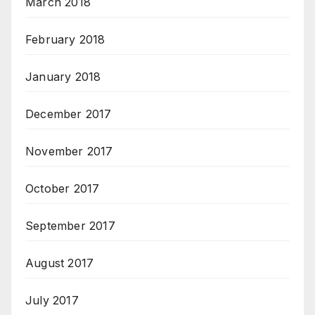
March 2018
February 2018
January 2018
December 2017
November 2017
October 2017
September 2017
August 2017
July 2017