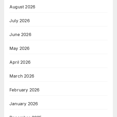
August 2026
July 2026
June 2026
May 2026
April 2026
March 2026
February 2026
January 2026