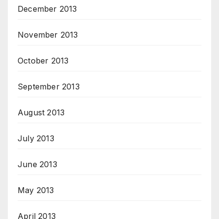
December 2013
November 2013
October 2013
September 2013
August 2013
July 2013
June 2013
May 2013
April 2013