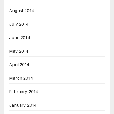
August 2014
July 2014
June 2014
May 2014
April 2014
March 2014
February 2014
January 2014