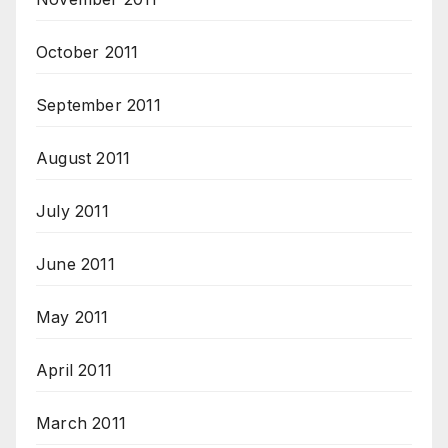
October 2011
September 2011
August 2011
July 2011
June 2011
May 2011
April 2011
March 2011