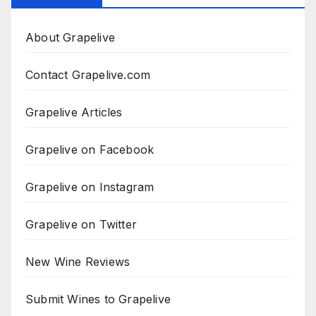
About Grapelive
Contact Grapelive.com
Grapelive Articles
Grapelive on Facebook
Grapelive on Instagram
Grapelive on Twitter
New Wine Reviews
Submit Wines to Grapelive