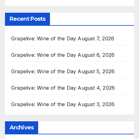
Recent Posts
Grapelive: Wine of the Day August 7, 2026
Grapelive: Wine of the Day August 6, 2026
Grapelive: Wine of the Day August 5, 2026
Grapelive: Wine of the Day August 4, 2026
Grapelive: Wine of the Day August 3, 2026
Archives