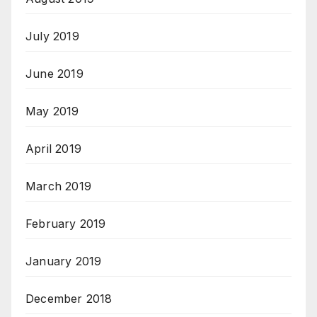
July 2019
June 2019
May 2019
April 2019
March 2019
February 2019
January 2019
December 2018