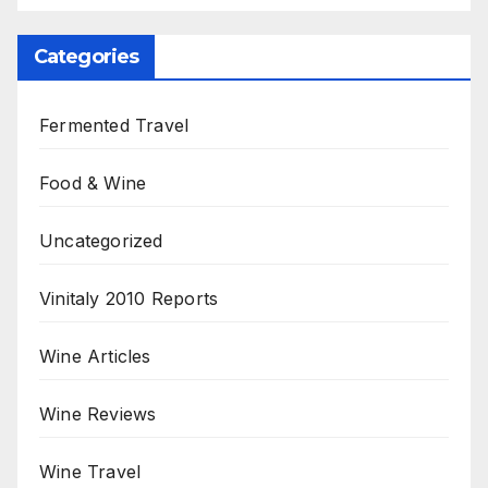
Categories
Fermented Travel
Food & Wine
Uncategorized
Vinitaly 2010 Reports
Wine Articles
Wine Reviews
Wine Travel