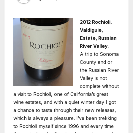
2012 Rochioli,
Valdiguie,
Estate, Russian
River Valley.
A trip to Sonoma
County and or
the Russian River
Valley is not
complete without
a visit to Rochioli, one of California’s great
wine estates, and with a quiet winter day I got
a chance to taste through their new releases,
which is always a pleasure. I’ve been trekking
to Rochioli myself since 1996 and every time