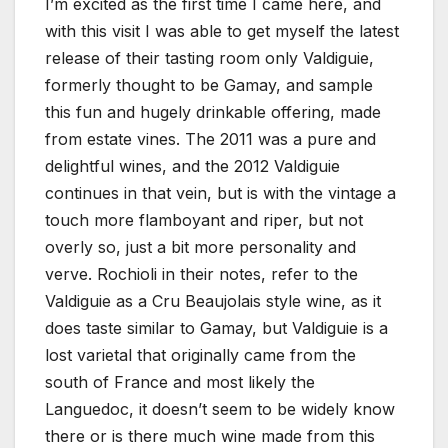
I’m excited as the first time I came here, and
with this visit I was able to get myself the latest
release of their tasting room only Valdiguie,
formerly thought to be Gamay, and sample
this fun and hugely drinkable offering, made
from estate vines. The 2011 was a pure and
delightful wines, and the 2012 Valdiguie
continues in that vein, but is with the vintage a
touch more flamboyant and riper, but not
overly so, just a bit more personality and
verve. Rochioli in their notes, refer to the
Valdiguie as a Cru Beaujolais style wine, as it
does taste similar to Gamay, but Valdiguie is a
lost varietal that originally came from the
south of France and most likely the
Languedoc, it doesn’t seem to be widely know
there or is there much wine made from this