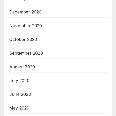
December 2020
November 2020
October 2020
September 2020
August 2020
July 2020
June 2020
May 2020