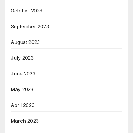
October 2023
September 2023
August 2023
July 2023
June 2023
May 2023
April 2023
March 2023