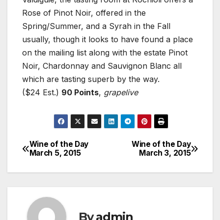
Rose of Pinot Noir, offered in the
Spring/Summer, and a Syrah in the Fall
usually, though it looks to have found a place
on the mailing list along with the estate Pinot
Noir, Chardonnay and Sauvignon Blanc all
which are tasting superb by the way.
($24 Est.)
90 Points
,
grapelive
Wine of the Day
Wine of the Day
Post
March 5, 2015
March 3, 2015
navigation
By
admin