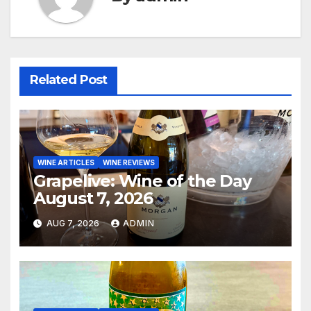
Related Post
WINE ARTICLES
WINE REVIEWS
Grapelive: Wine of the Day
August 7, 2026
AUG 7, 2026
ADMIN