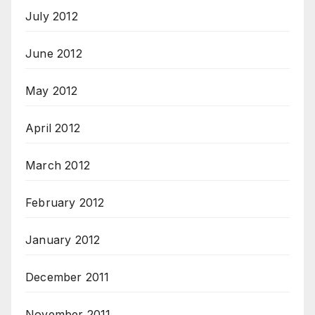
July 2012
June 2012
May 2012
April 2012
March 2012
February 2012
January 2012
December 2011
November 2011