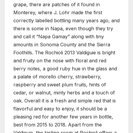
grape, there are patches of it found in
Monterey, where J. Lohr made the first
correctly labelled bottling many years ago, and
there is some in Napa, even though they try
and call it “Napa Gamay” along with tiny
amounts in Sonoma County and the Sierra
Foothills. The Rochioli 2013 Valdiguie is bright
and fruity on the nose with floral and red
berry notes, a good ruby hue in the glass and
a palate of morello cherry, strawberry,
raspberry and sweet plum fruits, hints of
cedar, or walnut, minty herbs and a touch of
oak. Overall it is a fresh and simple red that is
flavorful and easy to enjoy, it should be a
pleasing red for another few years in bottle,
best from 2015 to 2018. Apart from the
Valdiguie, the tasting room at Rochioli offers a