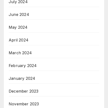
July 2024
June 2024
May 2024
April 2024
March 2024
February 2024
January 2024
December 2023
November 2023