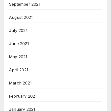
September 2021
August 2021
July 2021
June 2021
May 2021
April 2021
March 2021
February 2021
January 2021