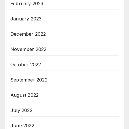
February 2023
January 2023
December 2022
November 2022
October 2022
September 2022
August 2022
July 2022
June 2022