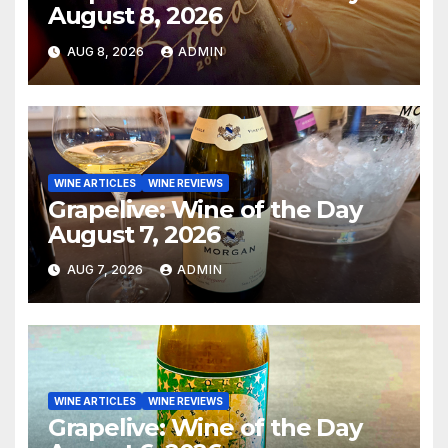
August 8, 2026
AUG 8, 2026
ADMIN
WINE ARTICLES
WINE REVIEWS
Grapelive: Wine of the Day
August 7, 2026
AUG 7, 2026
ADMIN
WINE ARTICLES
WINE REVIEWS
Grapelive: Wine of the Day