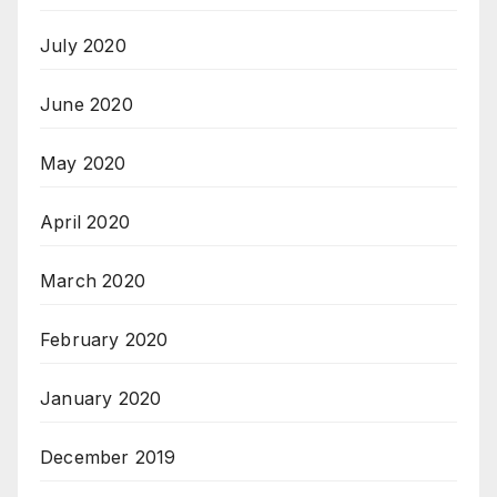
July 2020
June 2020
May 2020
April 2020
March 2020
February 2020
January 2020
December 2019