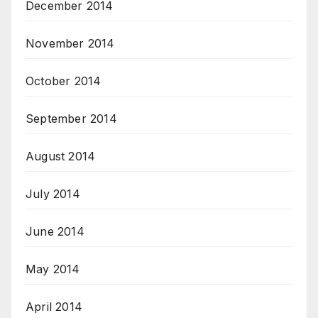
December 2014
November 2014
October 2014
September 2014
August 2014
July 2014
June 2014
May 2014
April 2014