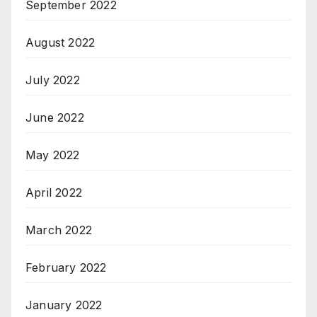
September 2022
August 2022
July 2022
June 2022
May 2022
April 2022
March 2022
February 2022
January 2022