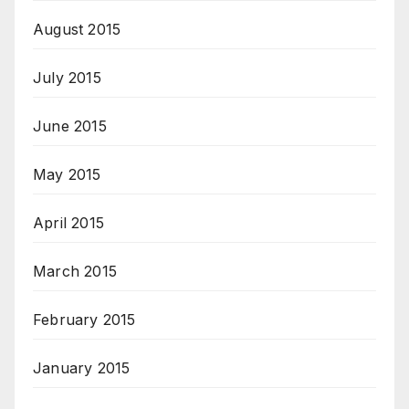
August 2015
July 2015
June 2015
May 2015
April 2015
March 2015
February 2015
January 2015