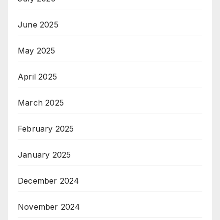
June 2025
May 2025
April 2025
March 2025
February 2025
January 2025
December 2024
November 2024