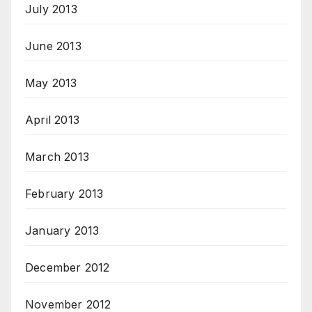
July 2013
June 2013
May 2013
April 2013
March 2013
February 2013
January 2013
December 2012
November 2012