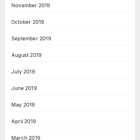
November 2019
October 2019
September 2019
August 2019
July 2019
June 2019
May 2019
April 2019
March 2019