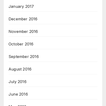
January 2017
December 2016
November 2016
October 2016
September 2016
August 2016
July 2016
June 2016