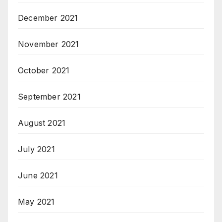
December 2021
November 2021
October 2021
September 2021
August 2021
July 2021
June 2021
May 2021