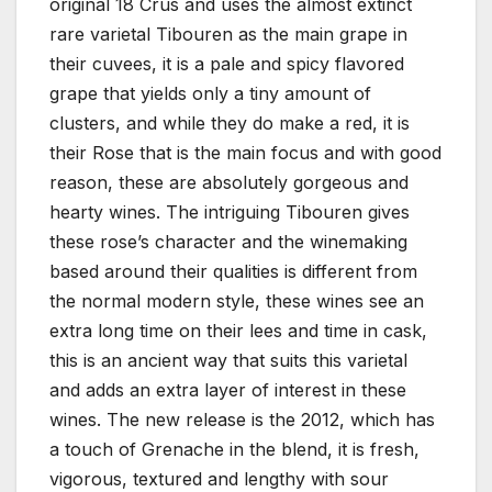
original 18 Crus and uses the almost extinct
rare varietal Tibouren as the main grape in
their cuvees, it is a pale and spicy flavored
grape that yields only a tiny amount of
clusters, and while they do make a red, it is
their Rose that is the main focus and with good
reason, these are absolutely gorgeous and
hearty wines. The intriguing Tibouren gives
these rose’s character and the winemaking
based around their qualities is different from
the normal modern style, these wines see an
extra long time on their lees and time in cask,
this is an ancient way that suits this varietal
and adds an extra layer of interest in these
wines. The new release is the 2012, which has
a touch of Grenache in the blend, it is fresh,
vigorous, textured and lengthy with sour