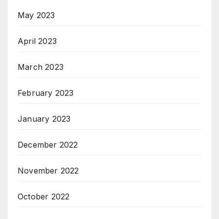
May 2023
April 2023
March 2023
February 2023
January 2023
December 2022
November 2022
October 2022