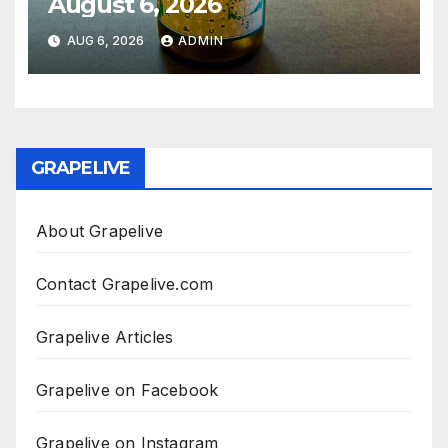
August 6, 2026
AUG 6, 2026
ADMIN
GRAPELIVE
About Grapelive
Contact Grapelive.com
Grapelive Articles
Grapelive on Facebook
Grapelive on Instagram