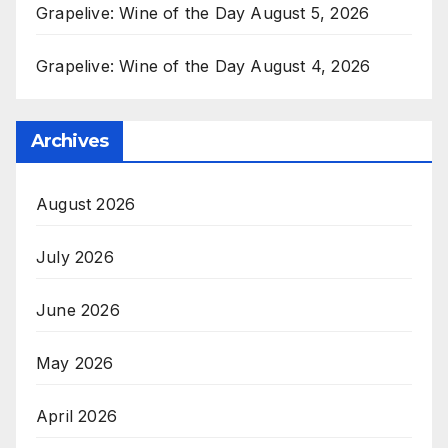
Grapelive: Wine of the Day August 5, 2026
Grapelive: Wine of the Day August 4, 2026
Archives
August 2026
July 2026
June 2026
May 2026
April 2026