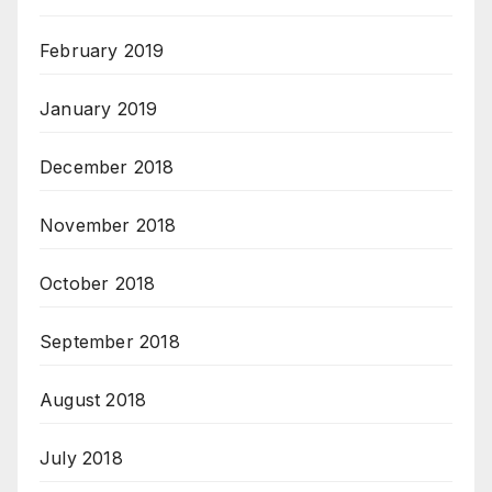
February 2019
January 2019
December 2018
November 2018
October 2018
September 2018
August 2018
July 2018