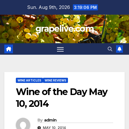
Skip
Sun. Aug 9th, 2026
3:19:07 PM
to
content
grapelive.com
WINE ARTICLES
WINE REVIEWS
Wine of the Day May
10, 2014
By
admin
MAY 10, 2014