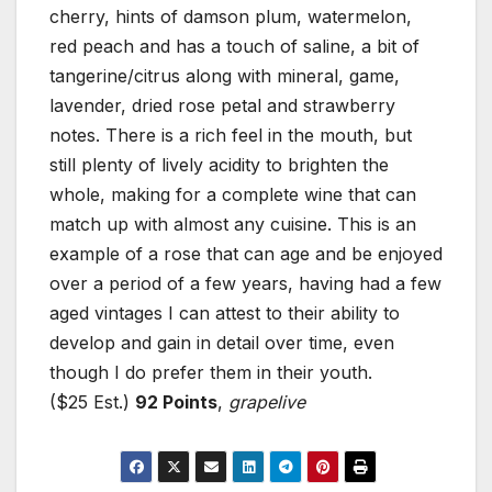
cherry, hints of damson plum, watermelon,
red peach and has a touch of saline, a bit of
tangerine/citrus along with mineral, game,
lavender, dried rose petal and strawberry
notes. There is a rich feel in the mouth, but
still plenty of lively acidity to brighten the
whole, making for a complete wine that can
match up with almost any cuisine. This is an
example of a rose that can age and be enjoyed
over a period of a few years, having had a few
aged vintages I can attest to their ability to
develop and gain in detail over time, even
though I do prefer them in their youth.
($25 Est.)
92 Points
,
grapelive