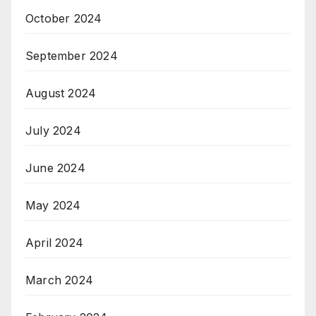
October 2024
September 2024
August 2024
July 2024
June 2024
May 2024
April 2024
March 2024