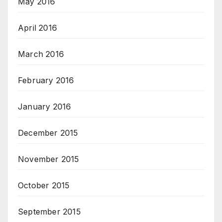
May 2016
April 2016
March 2016
February 2016
January 2016
December 2015
November 2015
October 2015
September 2015