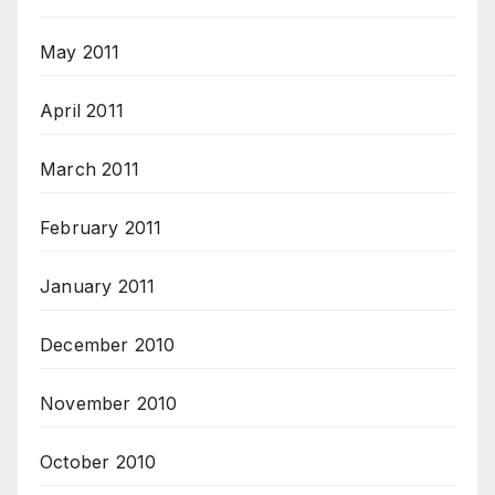
May 2011
April 2011
March 2011
February 2011
January 2011
December 2010
November 2010
October 2010