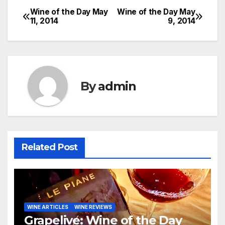
Wine of the Day May
Wine of the Day May
Post
11, 2014
9, 2014
navigation
By
admin
Related Post
WINE ARTICLES
WINE REVIEWS
Grapelive: Wine of the Day