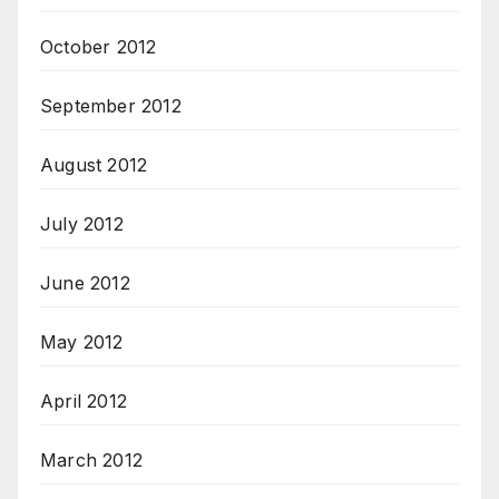
October 2012
September 2012
August 2012
July 2012
June 2012
May 2012
April 2012
March 2012