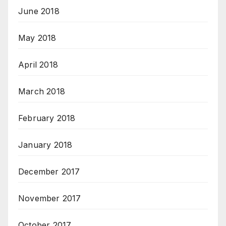
June 2018
May 2018
April 2018
March 2018
February 2018
January 2018
December 2017
November 2017
October 2017