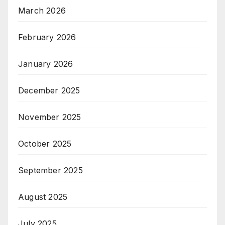
March 2026
February 2026
January 2026
December 2025
November 2025
October 2025
September 2025
August 2025
July 2025