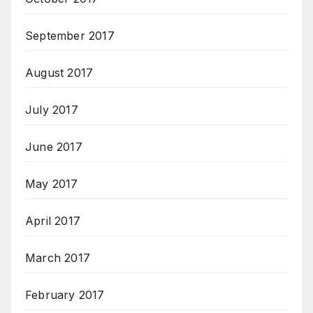
September 2017
August 2017
July 2017
June 2017
May 2017
April 2017
March 2017
February 2017