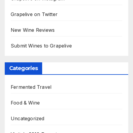
Grapelive on Twitter
New Wine Reviews
Submit Wines to Grapelive
Categories
Fermented Travel
Food & Wine
Uncategorized