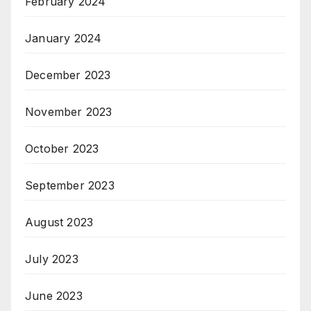
February 2024
January 2024
December 2023
November 2023
October 2023
September 2023
August 2023
July 2023
June 2023