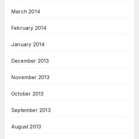
March 2014
February 2014
January 2014
December 2013
November 2013
October 2013
September 2013
August 2013