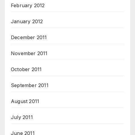
February 2012
January 2012
December 2011
November 2011
October 2011
September 2011
August 2011
July 2011
June 2011