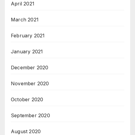
April 2021
March 2021
February 2021
January 2021
December 2020
November 2020
October 2020
September 2020
August 2020