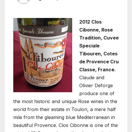
2012 Clos
Cibonne, Rose
Tradition, Cuvee
Speciale
Tibouren, Cotes
de Provence Cru
Classe, France.
Claude and
Olivier Deforge
produce one of
the most historic and unique Rose wines in the
world from their estate in Toulon, a mere half
mile from the gleaming blue Mediterranean in
beautiful Provence. Clos Cibonne is one of the