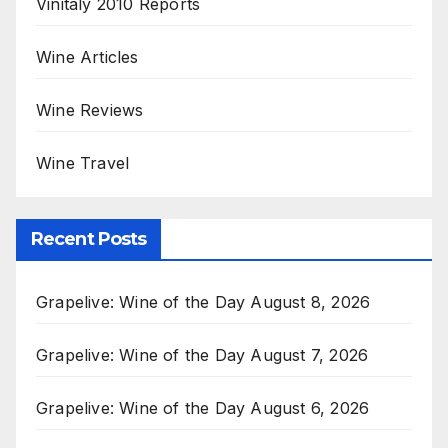
Vinitaly 2010 Reports
Wine Articles
Wine Reviews
Wine Travel
Recent Posts
Grapelive: Wine of the Day August 8, 2026
Grapelive: Wine of the Day August 7, 2026
Grapelive: Wine of the Day August 6, 2026