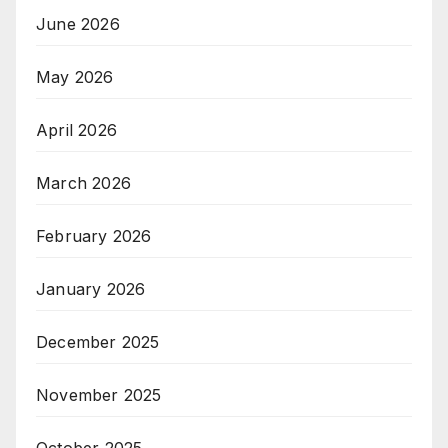
June 2026
May 2026
April 2026
March 2026
February 2026
January 2026
December 2025
November 2025