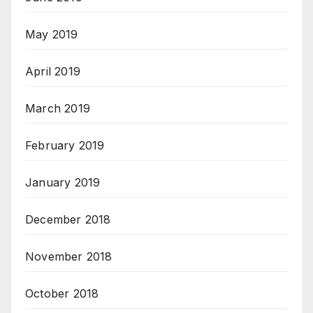
May 2019
April 2019
March 2019
February 2019
January 2019
December 2018
November 2018
October 2018