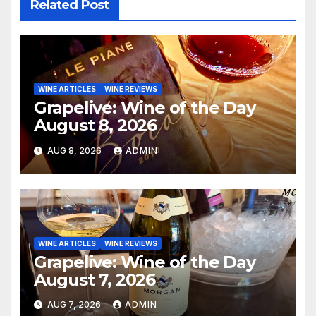
Related Post
WINE ARTICLES
WINE REVIEWS
Grapelive: Wine of the Day
August 8, 2026
AUG 8, 2026
ADMIN
WINE ARTICLES
WINE REVIEWS
Grapelive: Wine of the Day
August 7, 2026
AUG 7, 2026
ADMIN