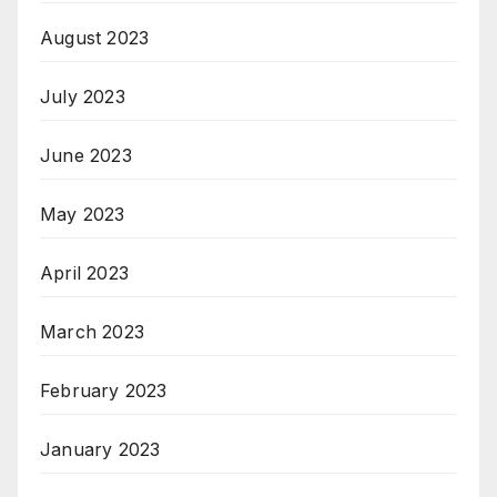
August 2023
July 2023
June 2023
May 2023
April 2023
March 2023
February 2023
January 2023