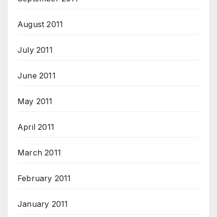
August 2011
July 2011
June 2011
May 2011
April 2011
March 2011
February 2011
January 2011