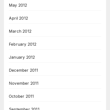
May 2012
April 2012
March 2012
February 2012
January 2012
December 2011
November 2011
October 2011
September 2011