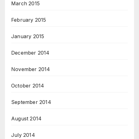
March 2015
February 2015
January 2015
December 2014
November 2014
October 2014
September 2014
August 2014
July 2014