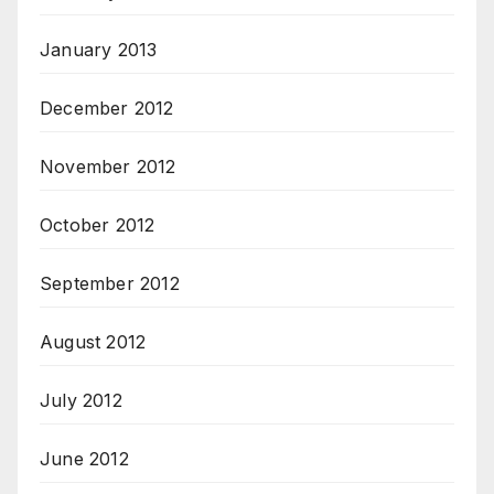
January 2013
December 2012
November 2012
October 2012
September 2012
August 2012
July 2012
June 2012