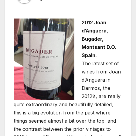
2012 Joan
d’Anguera,
Bugader,
Montsant D.O.
Spain.
The latest set of
wines from Joan
d’Anguera in
Darmos, the
2012’s, are really
quite extraordinary and beautifully detailed,
this is a big evolution from the past where
things seemed almost a bit over the top, and
the contrast between the prior vintages to