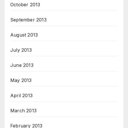
October 2013
September 2013
August 2013
July 2013
June 2013
May 2013
April 2013
March 2013
February 2013