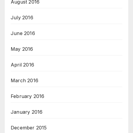
August 2016
July 2016
June 2016
May 2016
April 2016
March 2016
February 2016
January 2016
December 2015