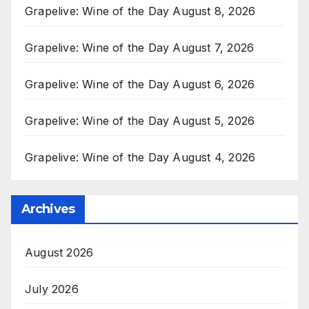
Grapelive: Wine of the Day August 8, 2026
Grapelive: Wine of the Day August 7, 2026
Grapelive: Wine of the Day August 6, 2026
Grapelive: Wine of the Day August 5, 2026
Grapelive: Wine of the Day August 4, 2026
Archives
August 2026
July 2026