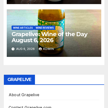
WINE ARTICLES
WINE REVIEWS
Grapelive: Wine of the Day
August 6, 2026
AUG 6, 2026
ADMIN
GRAPELIVE
About Grapelive
Contact Grapelive.com