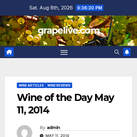
Skip
Sat. Aug 8th, 2026
9:36:31 PM
to
content
grapelive.com
WINE ARTICLES
WINE REVIEWS
Wine of the Day May
11, 2014
By
admin
MAY 11, 2014