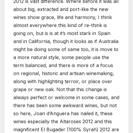
2012 is vast difference. Where before it was all
about big, extracted and port-like the new
wines show grace, life and harmony, I think
almost everywhere this kind of re-think is
going on, but is is at it’s most stark in Spain
and in California, though it looks as if Australia
might be doing some of same too, it is move to
a more natural style, some people use the
term balanced, and there is more of a focus
on regional, historic and artisan winemaking,
along with highlighting terroir, or place over
grape or new oak. Not that this change is
always perfect or welcome in some cases, and
there has been some awkward wines, but not
so here, Joan d’Anguera has nailed it, these
wines especially the Altaroses 2012 and this
magnificent El Bugader (100% Syrah) 2012 are