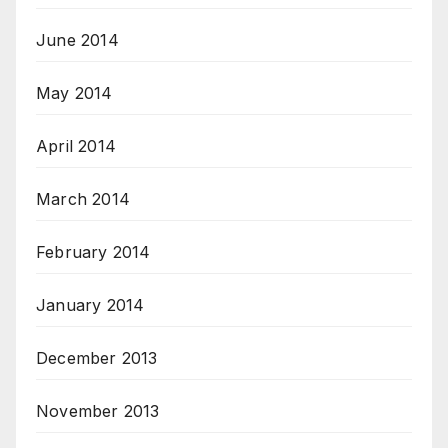
June 2014
May 2014
April 2014
March 2014
February 2014
January 2014
December 2013
November 2013