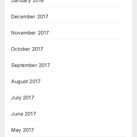
January 2018
December 2017
November 2017
October 2017
September 2017
August 2017
July 2017
June 2017
May 2017