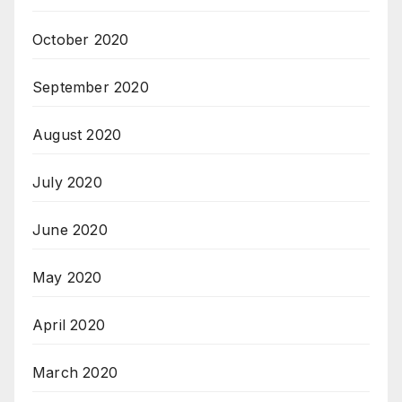
October 2020
September 2020
August 2020
July 2020
June 2020
May 2020
April 2020
March 2020