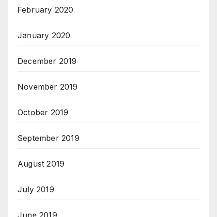
February 2020
January 2020
December 2019
November 2019
October 2019
September 2019
August 2019
July 2019
June 2019