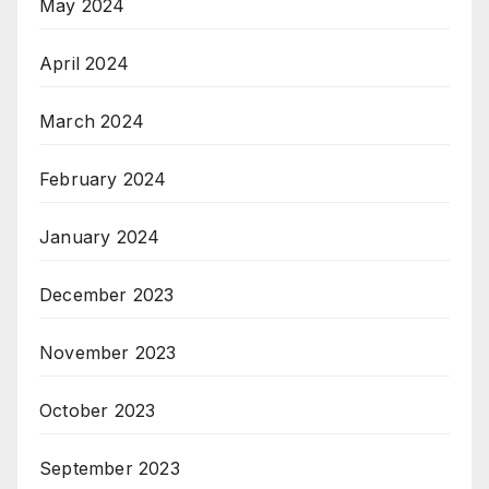
May 2024
April 2024
March 2024
February 2024
January 2024
December 2023
November 2023
October 2023
September 2023