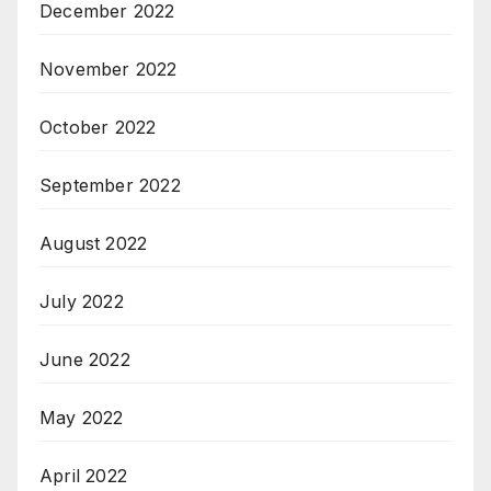
December 2022
November 2022
October 2022
September 2022
August 2022
July 2022
June 2022
May 2022
April 2022