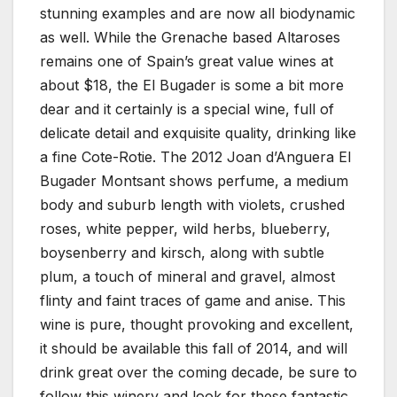
stunning examples and are now all biodynamic
as well. While the Grenache based Altaroses
remains one of Spain’s great value wines at
about $18, the El Bugader is some a bit more
dear and it certainly is a special wine, full of
delicate detail and exquisite quality, drinking like
a fine Cote-Rotie. The 2012 Joan d’Anguera El
Bugader Montsant shows perfume, a medium
body and suburb length with violets, crushed
roses, white pepper, wild herbs, blueberry,
boysenberry and kirsch, along with subtle
plum, a touch of mineral and gravel, almost
flinty and faint traces of game and anise. This
wine is pure, thought provoking and excellent,
it should be available this fall of 2014, and will
drink great over the coming decade, be sure to
follow this winery and look for these fantastic