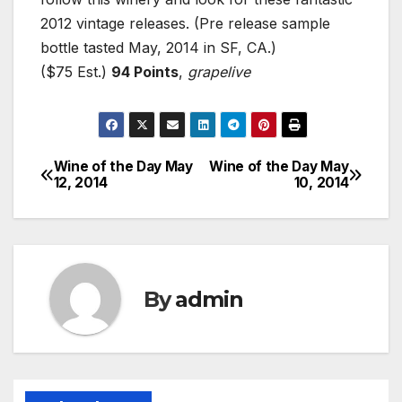
2012 vintage releases. (Pre release sample
bottle tasted May, 2014 in SF, CA.)
($75 Est.)
94 Points
,
grapelive
Wine of the Day May
Wine of the Day May
Post
12, 2014
10, 2014
navigation
By
admin