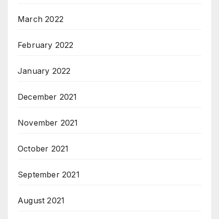
March 2022
February 2022
January 2022
December 2021
November 2021
October 2021
September 2021
August 2021