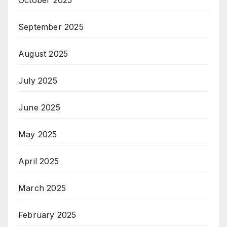
October 2025
September 2025
August 2025
July 2025
June 2025
May 2025
April 2025
March 2025
February 2025