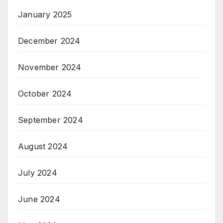
January 2025
December 2024
November 2024
October 2024
September 2024
August 2024
July 2024
June 2024