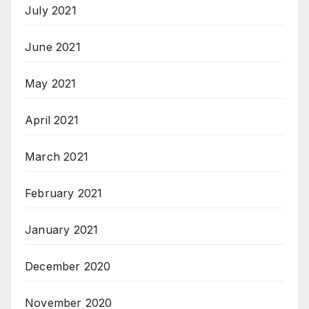
July 2021
June 2021
May 2021
April 2021
March 2021
February 2021
January 2021
December 2020
November 2020