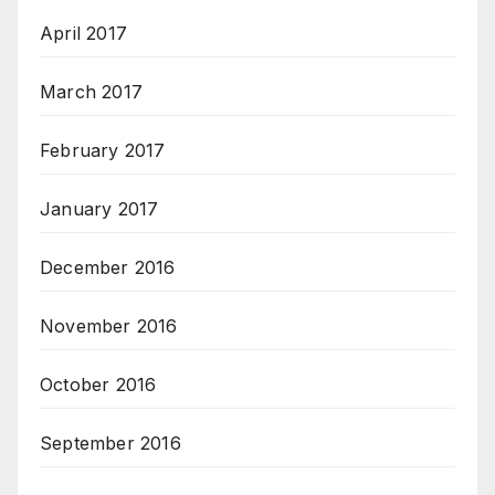
April 2017
March 2017
February 2017
January 2017
December 2016
November 2016
October 2016
September 2016