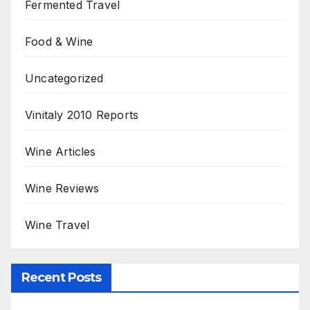
Fermented Travel
Food & Wine
Uncategorized
Vinitaly 2010 Reports
Wine Articles
Wine Reviews
Wine Travel
Recent Posts