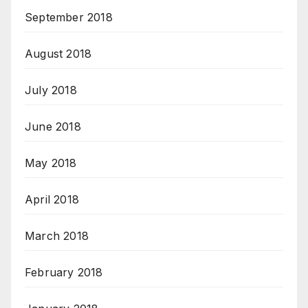
September 2018
August 2018
July 2018
June 2018
May 2018
April 2018
March 2018
February 2018