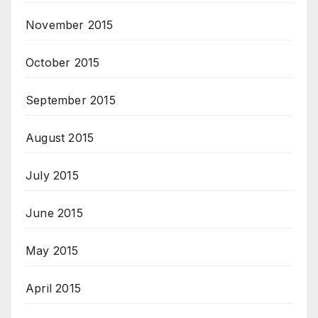
November 2015
October 2015
September 2015
August 2015
July 2015
June 2015
May 2015
April 2015