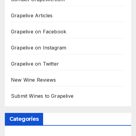
Grapelive Articles
Grapelive on Facebook
Grapelive on Instagram
Grapelive on Twitter
New Wine Reviews
Submit Wines to Grapelive
Categories