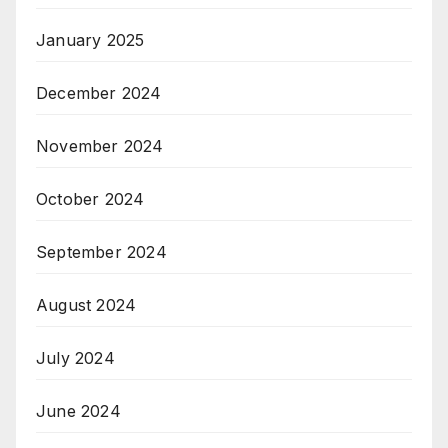
January 2025
December 2024
November 2024
October 2024
September 2024
August 2024
July 2024
June 2024