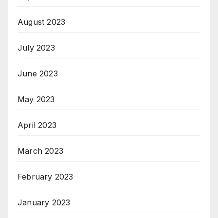
August 2023
July 2023
June 2023
May 2023
April 2023
March 2023
February 2023
January 2023