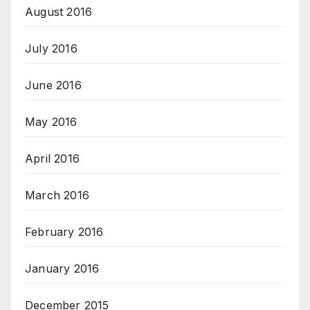
August 2016
July 2016
June 2016
May 2016
April 2016
March 2016
February 2016
January 2016
December 2015