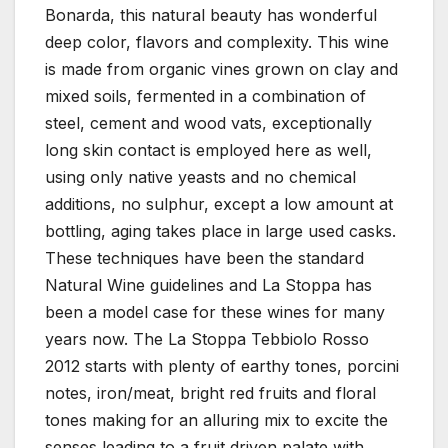
Bonarda, this natural beauty has wonderful
deep color, flavors and complexity. This wine
is made from organic vines grown on clay and
mixed soils, fermented in a combination of
steel, cement and wood vats, exceptionally
long skin contact is employed here as well,
using only native yeasts and no chemical
additions, no sulphur, except a low amount at
bottling, aging takes place in large used casks.
These techniques have been the standard
Natural Wine guidelines and La Stoppa has
been a model case for these wines for many
years now. The La Stoppa Tebbiolo Rosso
2012 starts with plenty of earthy tones, porcini
notes, iron/meat, bright red fruits and floral
tones making for an alluring mix to excite the
senses leading to a fruit driven palate with