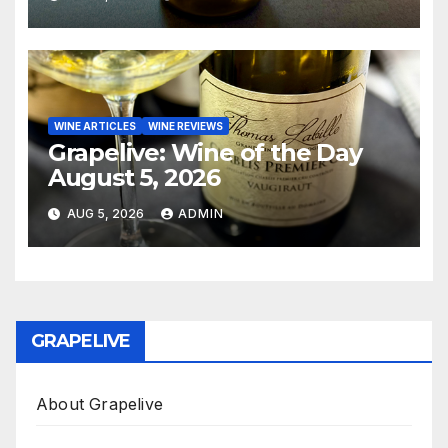
WINE ARTICLES
WINE REVIEWS
Grapelive: Wine of the Day
August 5, 2026
AUG 5, 2026
ADMIN
GRAPELIVE
About Grapelive