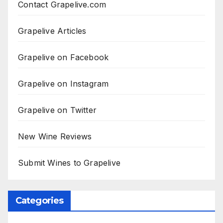
Contact Grapelive.com
Grapelive Articles
Grapelive on Facebook
Grapelive on Instagram
Grapelive on Twitter
New Wine Reviews
Submit Wines to Grapelive
Categories