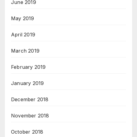
June 2019
May 2019
April 2019
March 2019
February 2019
January 2019
December 2018
November 2018
October 2018