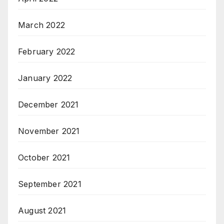
March 2022
February 2022
January 2022
December 2021
November 2021
October 2021
September 2021
August 2021