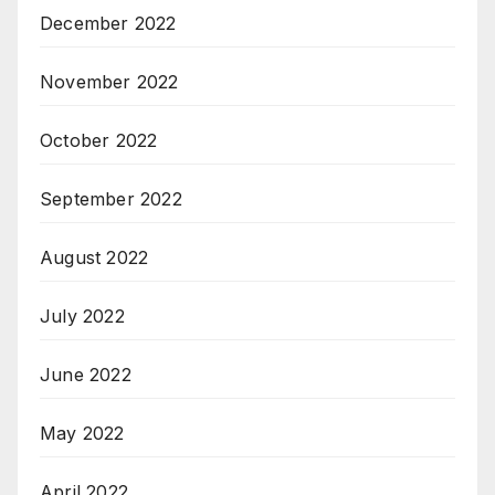
December 2022
November 2022
October 2022
September 2022
August 2022
July 2022
June 2022
May 2022
April 2022