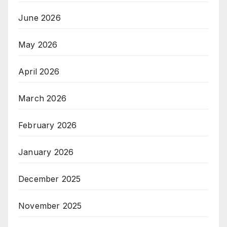
June 2026
May 2026
April 2026
March 2026
February 2026
January 2026
December 2025
November 2025