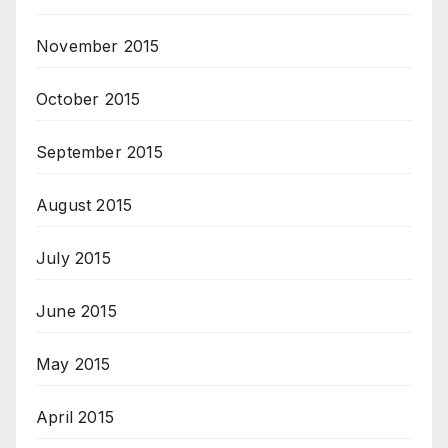
November 2015
October 2015
September 2015
August 2015
July 2015
June 2015
May 2015
April 2015