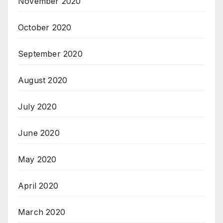
November 2020
October 2020
September 2020
August 2020
July 2020
June 2020
May 2020
April 2020
March 2020