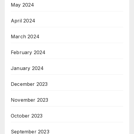
May 2024
April 2024
March 2024
February 2024
January 2024
December 2023
November 2023
October 2023
September 2023