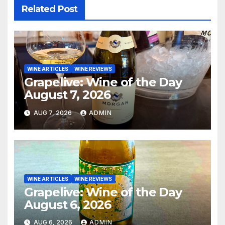
Related Post
WINE ARTICLES
WINE REVIEWS
Grapelive: Wine of the Day
August 7, 2026
AUG 7, 2026
ADMIN
WINE ARTICLES
WINE REVIEWS
Grapelive: Wine of the Day
August 6, 2026
AUG 6, 2026
ADMIN