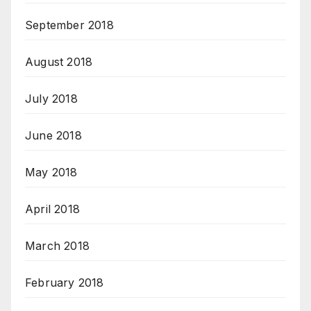
September 2018
August 2018
July 2018
June 2018
May 2018
April 2018
March 2018
February 2018