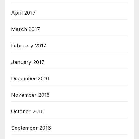
April 2017
March 2017
February 2017
January 2017
December 2016
November 2016
October 2016
September 2016