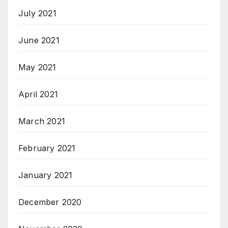
July 2021
June 2021
May 2021
April 2021
March 2021
February 2021
January 2021
December 2020