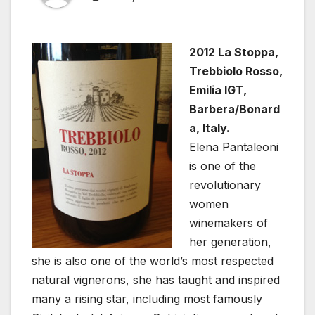
2012 La Stoppa,
Trebbiolo Rosso,
Emilia IGT,
Barbera/Bonard
a, Italy.
Elena Pantaleoni
is one of the
revolutionary
women
winemakers of
her generation,
she is also one of the world’s most respected
natural vignerons, she has taught and inspired
many a rising star, including most famously