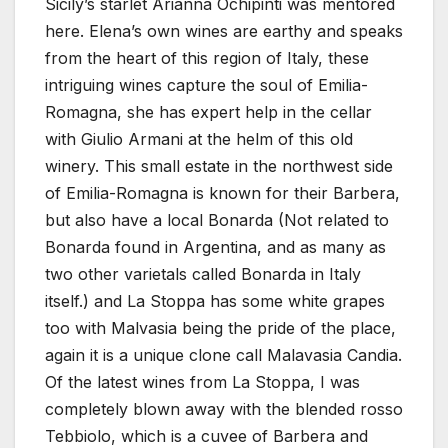
Sicily’s starlet Arianna Ochipinti was mentored
here. Elena’s own wines are earthy and speaks
from the heart of this region of Italy, these
intriguing wines capture the soul of Emilia-
Romagna, she has expert help in the cellar
with Giulio Armani at the helm of this old
winery. This small estate in the northwest side
of Emilia-Romagna is known for their Barbera,
but also have a local Bonarda (Not related to
Bonarda found in Argentina, and as many as
two other varietals called Bonarda in Italy
itself.) and La Stoppa has some white grapes
too with Malvasia being the pride of the place,
again it is a unique clone call Malavasia Candia.
Of the latest wines from La Stoppa, I was
completely blown away with the blended rosso
Tebbiolo, which is a cuvee of Barbera and