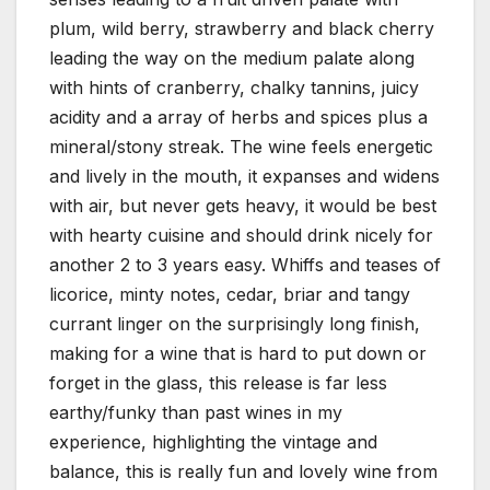
plum, wild berry, strawberry and black cherry
leading the way on the medium palate along
with hints of cranberry, chalky tannins, juicy
acidity and a array of herbs and spices plus a
mineral/stony streak. The wine feels energetic
and lively in the mouth, it expanses and widens
with air, but never gets heavy, it would be best
with hearty cuisine and should drink nicely for
another 2 to 3 years easy. Whiffs and teases of
licorice, minty notes, cedar, briar and tangy
currant linger on the surprisingly long finish,
making for a wine that is hard to put down or
forget in the glass, this release is far less
earthy/funky than past wines in my
experience, highlighting the vintage and
balance, this is really fun and lovely wine from