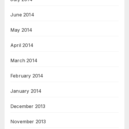
June 2014
May 2014
April 2014
March 2014
February 2014
January 2014
December 2013
November 2013