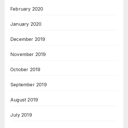
February 2020
January 2020
December 2019
November 2019
October 2019
September 2019
August 2019
July 2019