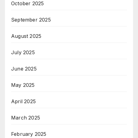
October 2025
September 2025
August 2025
July 2025
June 2025
May 2025
April 2025
March 2025
February 2025