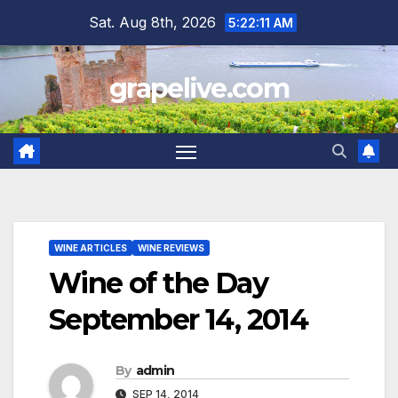
Skip
Sat. Aug 8th, 2026
5:22:12 AM
to
content
grapelive.com
WINE ARTICLES
WINE REVIEWS
Wine of the Day
September 14, 2014
By
admin
SEP 14, 2014