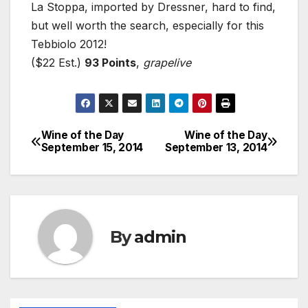
La Stoppa, imported by Dressner, hard to find,
but well worth the search, especially for this
Tebbiolo 2012!
($22 Est.)
93 Points
,
grapelive
Wine of the Day
Wine of the Day
Post
September 15, 2014
September 13, 2014
navigation
By
admin