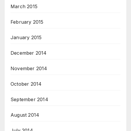
March 2015
February 2015
January 2015
December 2014
November 2014
October 2014
September 2014
August 2014
July 2014