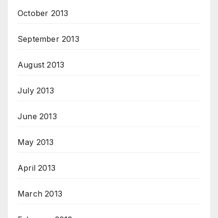
October 2013
September 2013
August 2013
July 2013
June 2013
May 2013
April 2013
March 2013