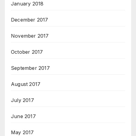
January 2018
December 2017
November 2017
October 2017
September 2017
August 2017
July 2017
June 2017
May 2017