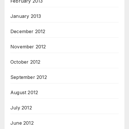
February 2013
January 2013
December 2012
November 2012
October 2012
September 2012
August 2012
July 2012
June 2012