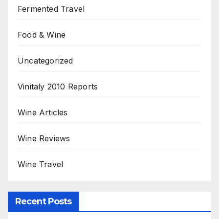
Fermented Travel
Food & Wine
Uncategorized
Vinitaly 2010 Reports
Wine Articles
Wine Reviews
Wine Travel
Recent Posts