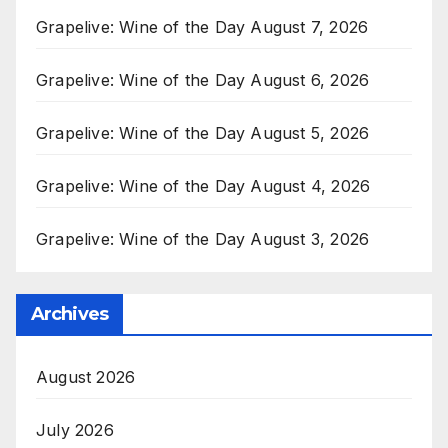
Grapelive: Wine of the Day August 7, 2026
Grapelive: Wine of the Day August 6, 2026
Grapelive: Wine of the Day August 5, 2026
Grapelive: Wine of the Day August 4, 2026
Grapelive: Wine of the Day August 3, 2026
Archives
August 2026
July 2026