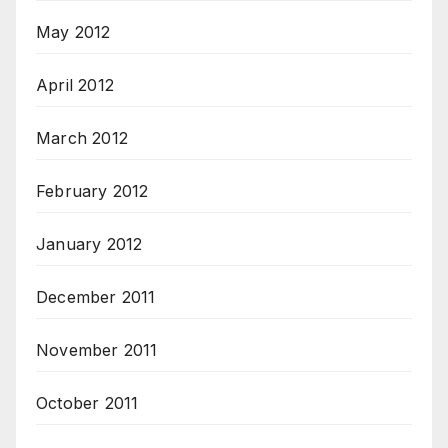
May 2012
April 2012
March 2012
February 2012
January 2012
December 2011
November 2011
October 2011