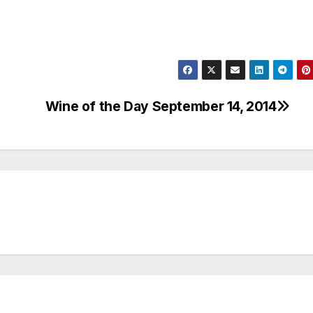
Wine of the Day September 14, 2014