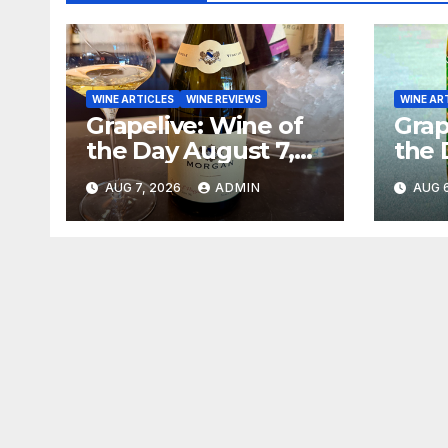
WINE ARTICLES
WINE REVIEWS
WINE AR
Grapelive: Wine of
Grap
the Day August 7,
the 
2026
202
AUG 7, 2026
ADMIN
AUG 6