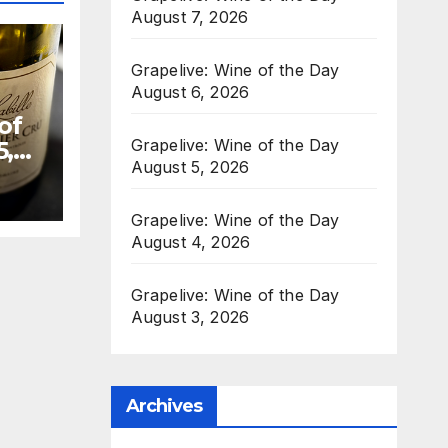
August 7, 2026
Grapelive: Wine of the Day
August 6, 2026
of
Grapelive: Wine of the Day
5,
August 5, 2026
Grapelive: Wine of the Day
August 4, 2026
Grapelive: Wine of the Day
August 3, 2026
Archives