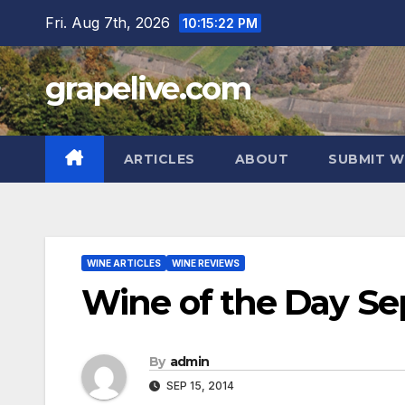
Skip
Fri. Aug 7th, 2026
10:15:23 PM
to
content
grapelive.com
ARTICLES
ABOUT
SUBMIT W
WINE ARTICLES
WINE REVIEWS
Wine of the Day Se
By
admin
SEP 15, 2014