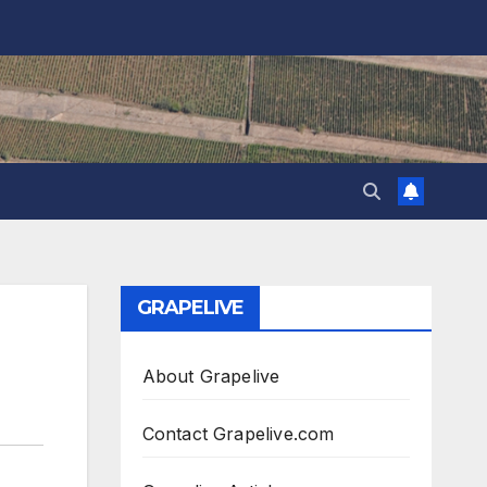
GRAPELIVE
About Grapelive
Contact Grapelive.com