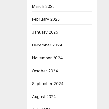
March 2025
February 2025
January 2025
December 2024
November 2024
October 2024
September 2024
August 2024