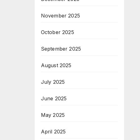
November 2025
October 2025
September 2025
August 2025
July 2025
June 2025
May 2025
April 2025