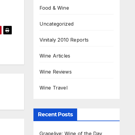
Food & Wine
Uncategorized
Vinitaly 2010 Reports
Wine Articles
Wine Reviews
Wine Travel
Recent Posts
Grapelive: Wine of the Day