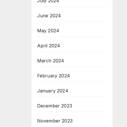
July 2024
June 2024
May 2024
April 2024
March 2024
February 2024
January 2024
December 2023
November 2023