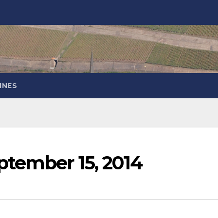
INES
ptember 15, 2014