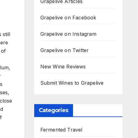
Grapelive Articles
Grapelive on Facebook
Grapelive on Instagram
still
here
Grapelive on Twitter
 of
New Wine Reviews
plum,
y
Submit Wines to Grapelive
’s
ses,
 close
nd
Categories
f
Fermented Travel