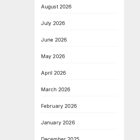
August 2026
July 2026
June 2026
May 2026
April 2026
March 2026
February 2026
January 2026
December 2025