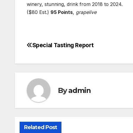
winery, stunning, drink from 2018 to 2024.
($80 Est.)
95 Points
,
grapelive
Special Tasting Report
Post
navigation
By
admin
Related Post