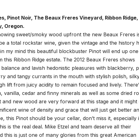
s, Pinot Noir, The Beaux Freres Vineyard, Ribbon Ridge,
y, Oregon.
showing sweet/smoky wood upfront the new Beaux Freres is 
 be a total rockstar wine, given the vintage and the history 
 in my mind this beautiful blockbuster Pinot will end up one
om this Ribbon Ridge estate. The 2012 Beaux Freres shows
, balance and lavish hedonistic pleasures with blackberry, 
y and tangy currants in the mouth with stylish polish, silk
 lift from juicy acidity to remain focused and lively. There
, vanilla, cedar and finny minerals as well as some dried ro
it and new wood are very forward at this stage and it might
nificent wine of density and grace that will just get better a
, this Pinot should be your cellar, don’t miss it, especially i
is is the real deal. Mike Etzel and team deserve all their
 this is just one of many glories from this great American