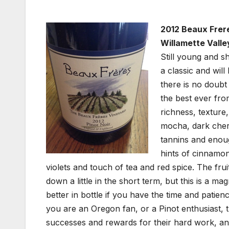
2012 Beaux Frere
Willamette Valle
Still young and 
a classic and will
there is no doubt
the best ever fr
richness, texture
mocha, dark cherr
tannins and enough
hints of cinnamon
violets and touch of tea and red spice. The fru
down a little in the short term, but this is a mag
better in bottle if you have the time and patience
you are an Oregon fan, or a Pinot enthusiast, th
successes and rewards for their hard work, and