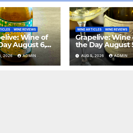
TICLES
WINE REVIEWS
WINE ARTICLES
WINE REVIEWS
elive: Wine of
Grapelive: Wine 
Day August 6,
the Day August 
6
2026
, 2026
ADMIN
AUG 5, 2026
ADMIN