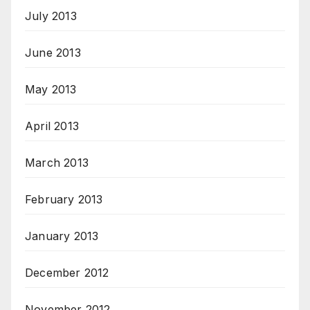
July 2013
June 2013
May 2013
April 2013
March 2013
February 2013
January 2013
December 2012
November 2012