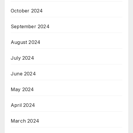
October 2024
September 2024
August 2024
July 2024
June 2024
May 2024
April 2024
March 2024