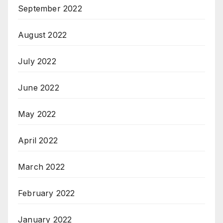
September 2022
August 2022
July 2022
June 2022
May 2022
April 2022
March 2022
February 2022
January 2022