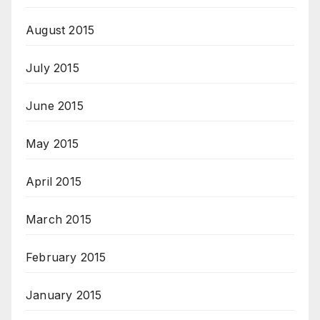
August 2015
July 2015
June 2015
May 2015
April 2015
March 2015
February 2015
January 2015