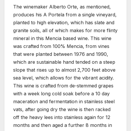
The winemaker Alberto Orte, as mentioned,
produces his A Portela from a single vineyard,
planted to high elevation, which has slate and
granite soils, all of which makes for more flinty
mineral in this Mencia based wine. This wine
was crafted from 100% Mencia, from vines
that were planted between 1976 and 1990,
which are sustainable hand tended on a steep
slope that rises up to almost 2,700 feet above
sea level, which allows for the vibrant acidity.
This wine is crafted from de-stemmed grapes
with a week long cold soak before a 10 day
maceration and fermentation in stainless steel
vats, after going dry the wine is then racked
off the heavy lees into stainless again for 12
months and then aged a further 8 months in