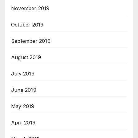
November 2019
October 2019
September 2019
August 2019
July 2019
June 2019
May 2019
April 2019