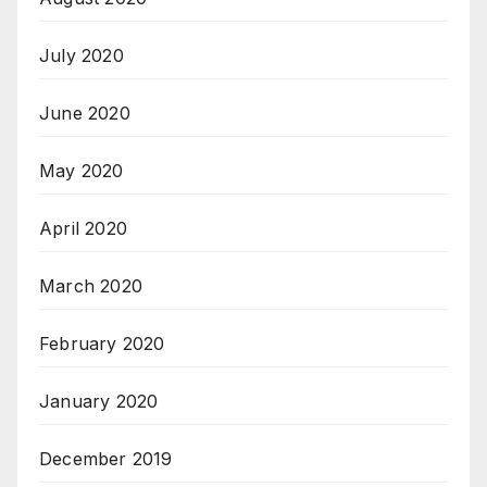
July 2020
June 2020
May 2020
April 2020
March 2020
February 2020
January 2020
December 2019