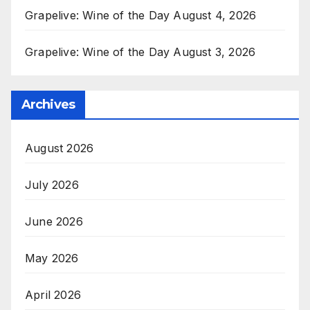
Grapelive: Wine of the Day August 4, 2026
Grapelive: Wine of the Day August 3, 2026
Archives
August 2026
July 2026
June 2026
May 2026
April 2026