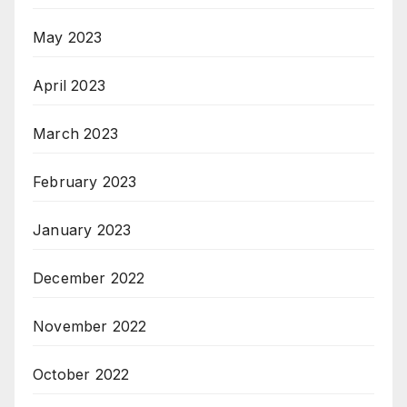
May 2023
April 2023
March 2023
February 2023
January 2023
December 2022
November 2022
October 2022