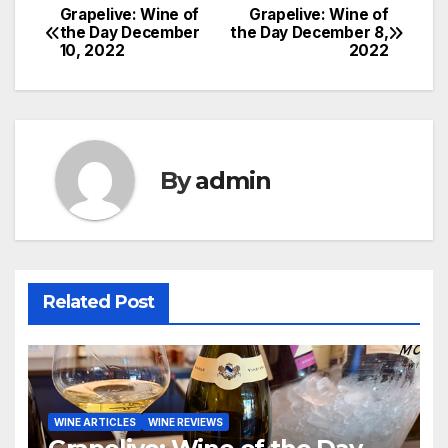
Grapelive: Wine of
Grapelive: Wine of
Post
the Day December
the Day December 8,
10, 2022
2022
navigation
By
admin
Related Post
WINE ARTICLES
WINE REVIEWS