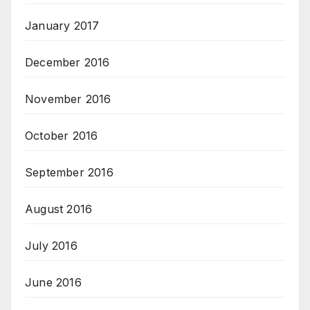
January 2017
December 2016
November 2016
October 2016
September 2016
August 2016
July 2016
June 2016