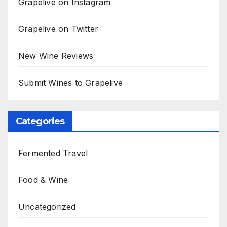
Grapelive on Instagram
Grapelive on Twitter
New Wine Reviews
Submit Wines to Grapelive
Categories
Fermented Travel
Food & Wine
Uncategorized