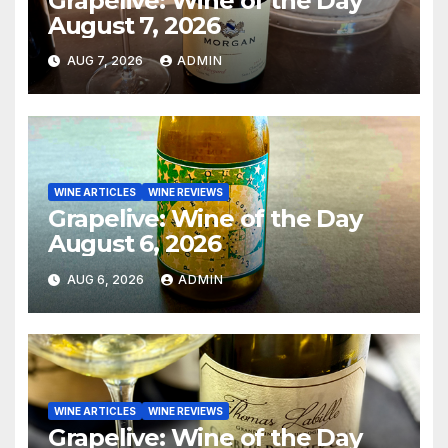
Grapelive: Wine of the Day
August 7, 2026
AUG 7, 2026
ADMIN
WINE ARTICLES
WINE REVIEWS
Grapelive: Wine of the Day
August 6, 2026
AUG 6, 2026
ADMIN
WINE ARTICLES
WINE REVIEWS
Grapelive: Wine of the Day