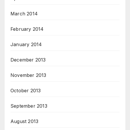
March 2014
February 2014
January 2014
December 2013
November 2013
October 2013
September 2013
August 2013