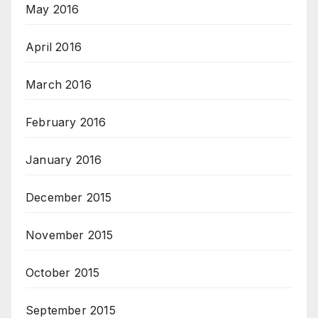
May 2016
April 2016
March 2016
February 2016
January 2016
December 2015
November 2015
October 2015
September 2015