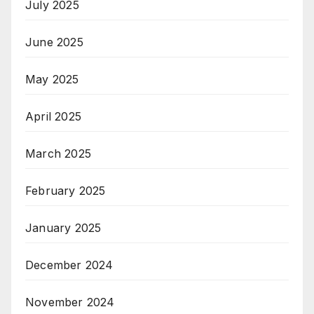
July 2025
June 2025
May 2025
April 2025
March 2025
February 2025
January 2025
December 2024
November 2024