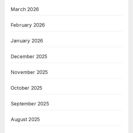
March 2026
February 2026
January 2026
December 2025
November 2025
October 2025
September 2025
August 2025