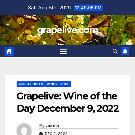
Skip
Sat. Aug 8th, 2026
12:49:07 PM
to
content
grapelive.com
WINE ARTICLES
WINE REVIEWS
Grapelive: Wine of the
Day December 9, 2022
By
admin
DEC 9, 2022