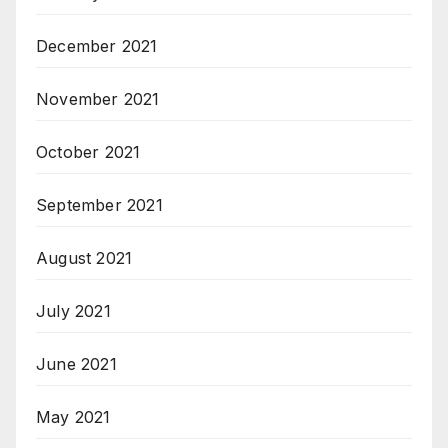
December 2021
November 2021
October 2021
September 2021
August 2021
July 2021
June 2021
May 2021