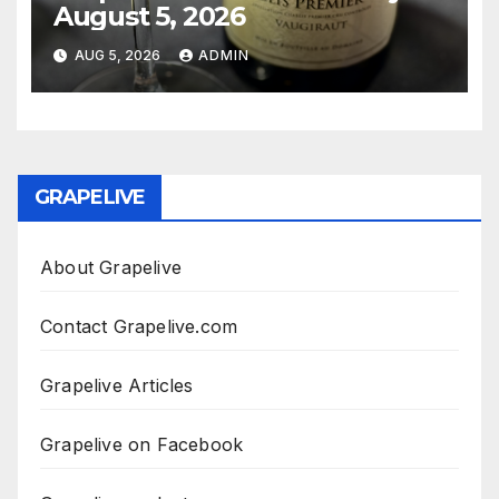
August 5, 2026
AUG 5, 2026
ADMIN
GRAPELIVE
About Grapelive
Contact Grapelive.com
Grapelive Articles
Grapelive on Facebook