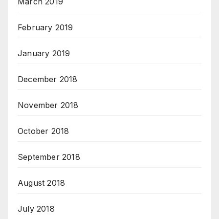
March 2019
February 2019
January 2019
December 2018
November 2018
October 2018
September 2018
August 2018
July 2018