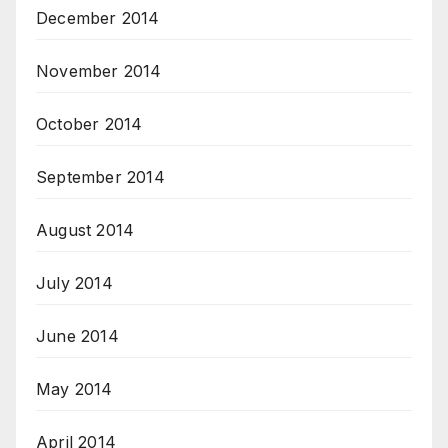
December 2014
November 2014
October 2014
September 2014
August 2014
July 2014
June 2014
May 2014
April 2014