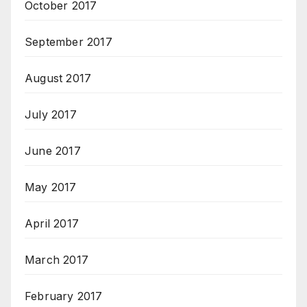
October 2017
September 2017
August 2017
July 2017
June 2017
May 2017
April 2017
March 2017
February 2017