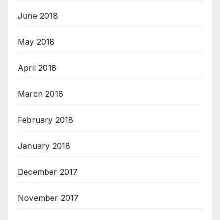
June 2018
May 2018
April 2018
March 2018
February 2018
January 2018
December 2017
November 2017