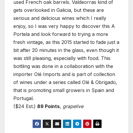
used French oak barrels. Valdeorras kind of
gets overlooked in Galicia, but these are
serious and delicious wines which I really
enjoy, so I was very happy to discover this A
Portela and look forward to trying a more
fresh vintage, as this 2015 started to fade just a
bit after 20 minutes in the glass, even though it
was still pleasing, especially with food. This
bottling was done in a collaboration with the
importer Olé Imports and is part of collection
of wines under a series called Olé & Obrigado,
that is promoting small growers in Spain and
Portugal.
($24 Est.)
89 Points
,
grapelive