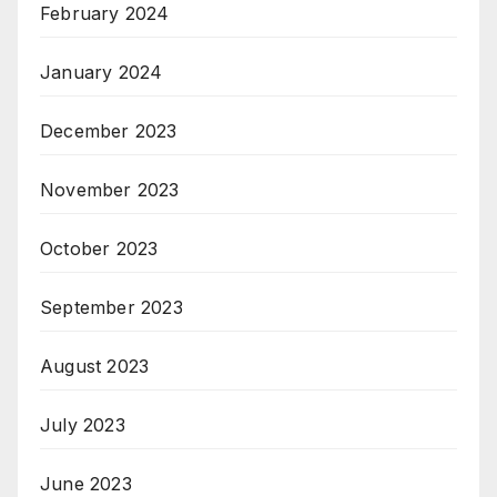
February 2024
January 2024
December 2023
November 2023
October 2023
September 2023
August 2023
July 2023
June 2023