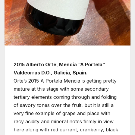
2015 Alberto Orte, Mencia “A Portela”
Valdeorras D.O., Galicia, Spain.
Orte’s 2015 A Portela Mencia is getting pretty
mature at this stage with some secondary
tertiary elements coming through and folding
of savory tones over the fruit, but it is still a
very fine example of grape and place with
racy acidity and mineral notes firmly in view
here along with red currant, cranberry, black