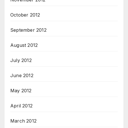
October 2012
September 2012
August 2012
July 2012
June 2012
May 2012
April 2012
March 2012