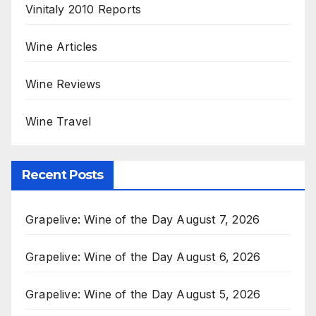
Vinitaly 2010 Reports
Wine Articles
Wine Reviews
Wine Travel
Recent Posts
Grapelive: Wine of the Day August 7, 2026
Grapelive: Wine of the Day August 6, 2026
Grapelive: Wine of the Day August 5, 2026