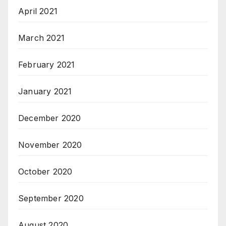
April 2021
March 2021
February 2021
January 2021
December 2020
November 2020
October 2020
September 2020
August 2020