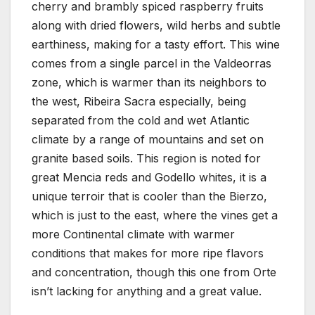
cherry and brambly spiced raspberry fruits
along with dried flowers, wild herbs and subtle
earthiness, making for a tasty effort. This wine
comes from a single parcel in the Valdeorras
zone, which is warmer than its neighbors to
the west, Ribeira Sacra especially, being
separated from the cold and wet Atlantic
climate by a range of mountains and set on
granite based soils. This region is noted for
great Mencia reds and Godello whites, it is a
unique terroir that is cooler than the Bierzo,
which is just to the east, where the vines get a
more Continental climate with warmer
conditions that makes for more ripe flavors
and concentration, though this one from Orte
isn’t lacking for anything and a great value.