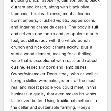
including black raspberry, damson plum, black
currant and kirsch, along with black olive
tapenade, feral earthiness, mocha, licorice,
burnt embers, crushed violets, peppercorns
and lingering creme de cassis. The body is full
and delivers ripe tannin and an opulent mouth
feel, but still is racy with the whole bunch
crunch and nice cool climate acidity, plus a
subtle wood element, making for a thrilling
wine that is exceptional with rustic and robust
cuisine, especially pork and lamb dishes.
Owner/winemaker Denis Hoey, who as well as
being a skilled winemaker, is one of the most
real and nicest people you could meet, in this
business, a quality that even makes his wines
taste even better. Using traditional methods in
the cellar and sustainable farming, Hoey’s