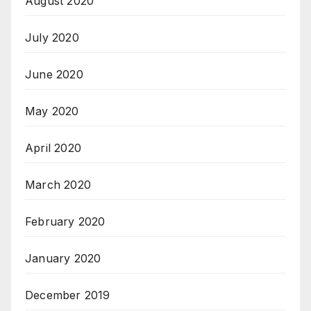
August 2020
July 2020
June 2020
May 2020
April 2020
March 2020
February 2020
January 2020
December 2019