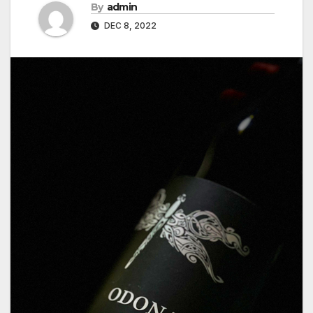
By
admin
DEC 8, 2022