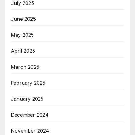
July 2025
June 2025
May 2025
April 2025
March 2025
February 2025
January 2025
December 2024
November 2024