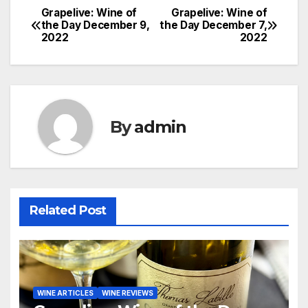
Grapelive: Wine of
Grapelive: Wine of
Post
the Day December 9,
the Day December 7,
2022
2022
navigation
By
admin
Related Post
WINE ARTICLES
WINE REVIEWS