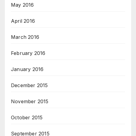
May 2016
April 2016
March 2016
February 2016
January 2016
December 2015
November 2015
October 2015
September 2015