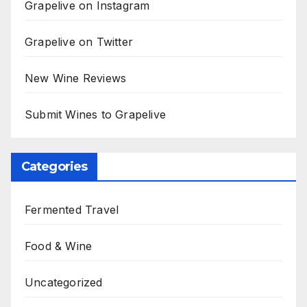
Grapelive on Instagram
Grapelive on Twitter
New Wine Reviews
Submit Wines to Grapelive
Categories
Fermented Travel
Food & Wine
Uncategorized