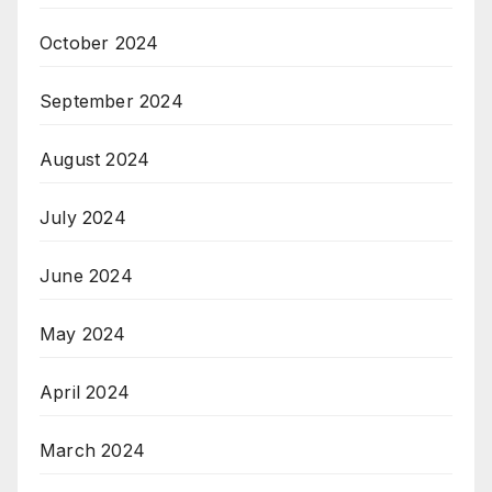
October 2024
September 2024
August 2024
July 2024
June 2024
May 2024
April 2024
March 2024