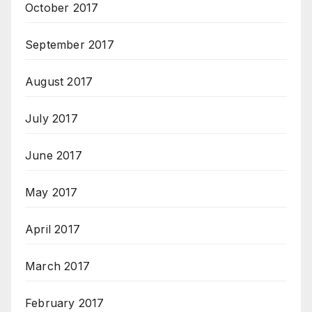
October 2017
September 2017
August 2017
July 2017
June 2017
May 2017
April 2017
March 2017
February 2017