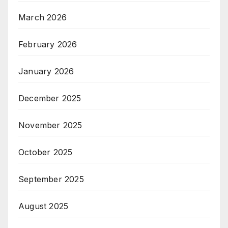
March 2026
February 2026
January 2026
December 2025
November 2025
October 2025
September 2025
August 2025