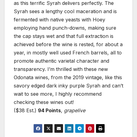
as this terrific Syrah delivers perfectly. The
Syrah sees a lengthy cool maceration and is
fermented with native yeasts with Hoey
employing hand punch-downs, making sure
the cap stays wet and that full extraction is
achieved before the wine is rested, for about a
year, in mostly well used French barrels, all to
promote authentic varietal character and
transparency. I’m thrilled with these new
Odonata wines, from the 2019 vintage, like this
savory edged dark inky purple Syrah and can’t
wait to see more, I highly recommend
checking these wines out!
($38 Est.)
94 Points
,
grapelive