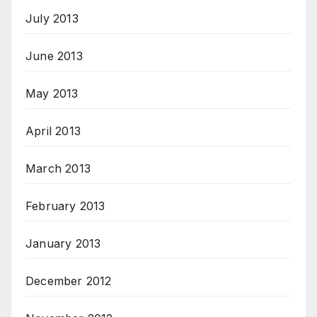
July 2013
June 2013
May 2013
April 2013
March 2013
February 2013
January 2013
December 2012