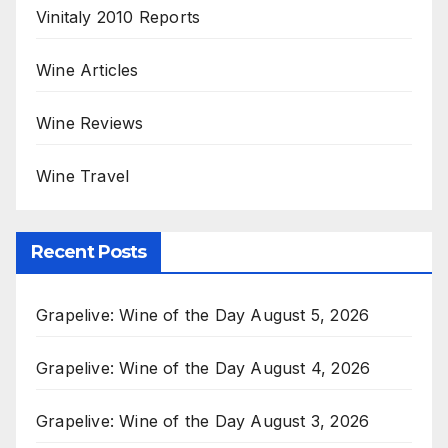
Vinitaly 2010 Reports
Wine Articles
Wine Reviews
Wine Travel
Recent Posts
Grapelive: Wine of the Day August 5, 2026
Grapelive: Wine of the Day August 4, 2026
Grapelive: Wine of the Day August 3, 2026