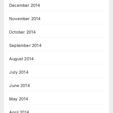
December 2014
November 2014
October 2014
September 2014
August 2014
July 2014
June 2014
May 2014
April 2014