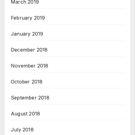
March 2019
February 2019
January 2019
December 2018
November 2018
October 2018
September 2018
August 2018
July 2018