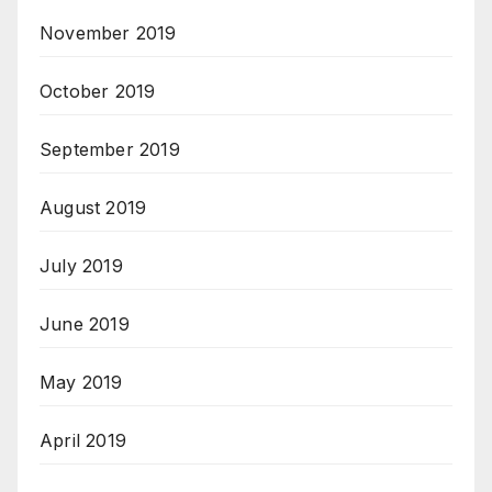
November 2019
October 2019
September 2019
August 2019
July 2019
June 2019
May 2019
April 2019