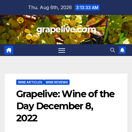
Skip
Thu. Aug 6th, 2026
3:13:34 AM
to
content
grapelive.com
WINE ARTICLES
WINE REVIEWS
Grapelive: Wine of the
Day December 8,
2022