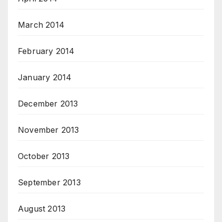
March 2014
February 2014
January 2014
December 2013
November 2013
October 2013
September 2013
August 2013