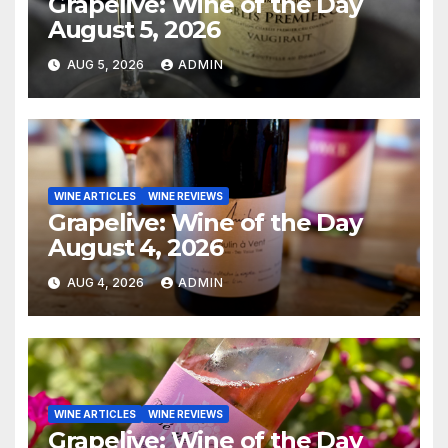
Grapelive: Wine of the Day
August 5, 2026
AUG 5, 2026
ADMIN
WINE ARTICLES
WINE REVIEWS
Grapelive: Wine of the Day
August 4, 2026
AUG 4, 2026
ADMIN
WINE ARTICLES
WINE REVIEWS
Grapelive: Wine of the Day