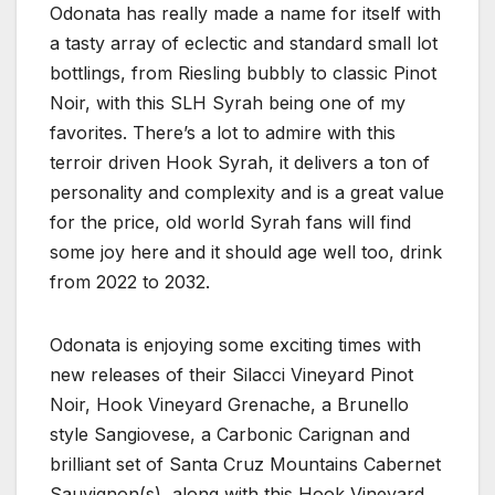
Odonata has really made a name for itself with
a tasty array of eclectic and standard small lot
bottlings, from Riesling bubbly to classic Pinot
Noir, with this SLH Syrah being one of my
favorites. There’s a lot to admire with this
terroir driven Hook Syrah, it delivers a ton of
personality and complexity and is a great value
for the price, old world Syrah fans will find
some joy here and it should age well too, drink
from 2022 to 2032.
Odonata is enjoying some exciting times with
new releases of their Silacci Vineyard Pinot
Noir, Hook Vineyard Grenache, a Brunello
style Sangiovese, a Carbonic Carignan and
brilliant set of Santa Cruz Mountains Cabernet
Sauvignon(s), along with this Hook Vineyard