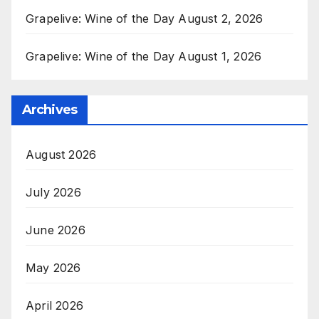
Grapelive: Wine of the Day August 2, 2026
Grapelive: Wine of the Day August 1, 2026
Archives
August 2026
July 2026
June 2026
May 2026
April 2026