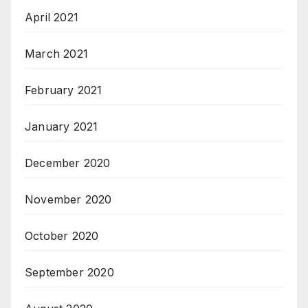
April 2021
March 2021
February 2021
January 2021
December 2020
November 2020
October 2020
September 2020