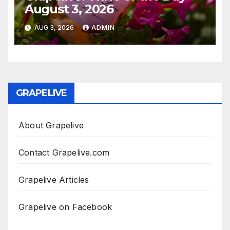
August 3, 2026
AUG 3, 2026
ADMIN
GRAPELIVE
About Grapelive
Contact Grapelive.com
Grapelive Articles
Grapelive on Facebook