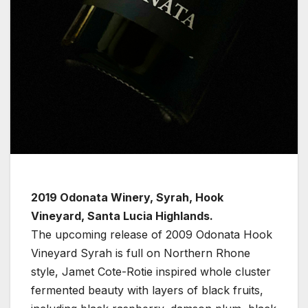
2019 Odonata Winery, Syrah, Hook
Vineyard, Santa Lucia Highlands.
The upcoming release of 2009 Odonata Hook
Vineyard Syrah is full on Northern Rhone
style, Jamet Cote-Rotie inspired whole cluster
fermented beauty with layers of black fruits,