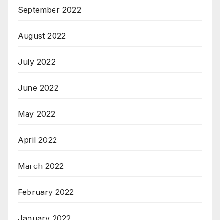
September 2022
August 2022
July 2022
June 2022
May 2022
April 2022
March 2022
February 2022
January 2022