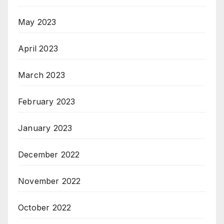
May 2023
April 2023
March 2023
February 2023
January 2023
December 2022
November 2022
October 2022