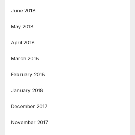
June 2018
May 2018
April 2018
March 2018
February 2018
January 2018
December 2017
November 2017