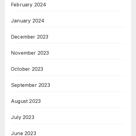
February 2024
January 2024
December 2023
November 2023
October 2023
September 2023
August 2023
July 2023
June 2023