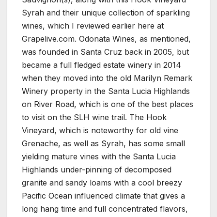
Syrah and their unique collection of sparkling
wines, which I reviewed earlier here at
Grapelive.com. Odonata Wines, as mentioned,
was founded in Santa Cruz back in 2005, but
became a full fledged estate winery in 2014
when they moved into the old Marilyn Remark
Winery property in the Santa Lucia Highlands
on River Road, which is one of the best places
to visit on the SLH wine trail. The Hook
Vineyard, which is noteworthy for old vine
Grenache, as well as Syrah, has some small
yielding mature vines with the Santa Lucia
Highlands under-pinning of decomposed
granite and sandy loams with a cool breezy
Pacific Ocean influenced climate that gives a
long hang time and full concentrated flavors,