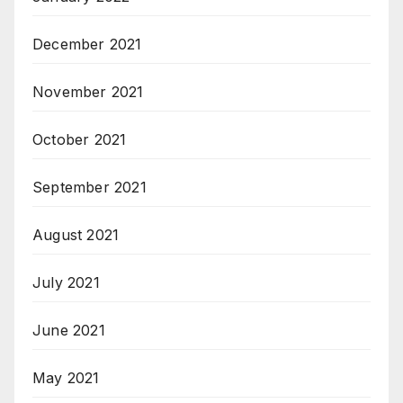
December 2021
November 2021
October 2021
September 2021
August 2021
July 2021
June 2021
May 2021