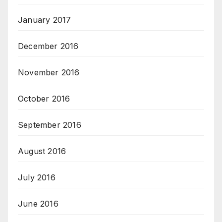
January 2017
December 2016
November 2016
October 2016
September 2016
August 2016
July 2016
June 2016