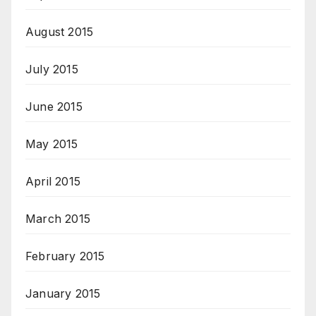
August 2015
July 2015
June 2015
May 2015
April 2015
March 2015
February 2015
January 2015