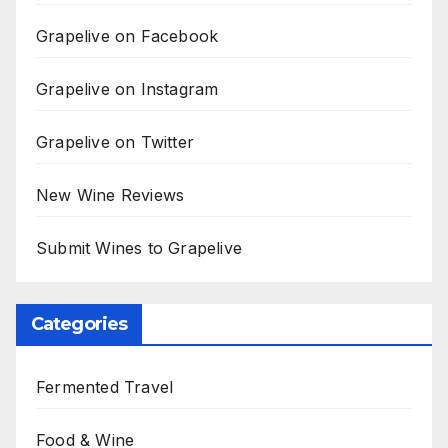
Grapelive on Facebook
Grapelive on Instagram
Grapelive on Twitter
New Wine Reviews
Submit Wines to Grapelive
Categories
Fermented Travel
Food & Wine