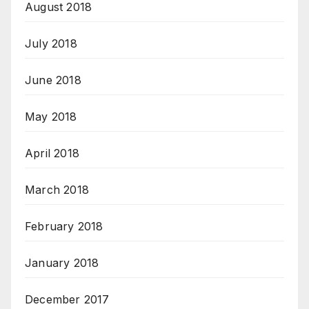
August 2018
July 2018
June 2018
May 2018
April 2018
March 2018
February 2018
January 2018
December 2017