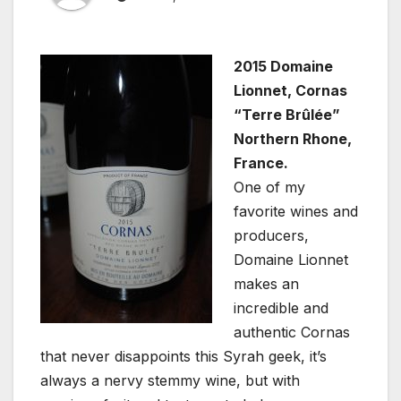
2015 Domaine
Lionnet, Cornas
“Terre Brûlée”
Northern Rhone,
France.
One of my
favorite wines and
producers,
Domaine Lionnet
makes an
incredible and
authentic Cornas
that never disappoints this Syrah geek, it’s
always a nervy stemmy wine, but with