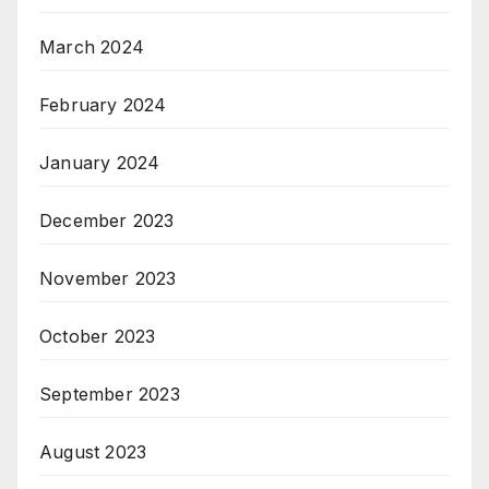
March 2024
February 2024
January 2024
December 2023
November 2023
October 2023
September 2023
August 2023