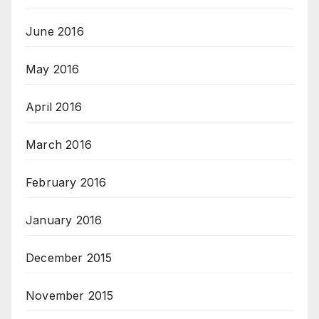
June 2016
May 2016
April 2016
March 2016
February 2016
January 2016
December 2015
November 2015