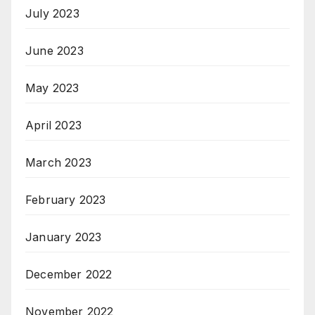
July 2023
June 2023
May 2023
April 2023
March 2023
February 2023
January 2023
December 2022
November 2022