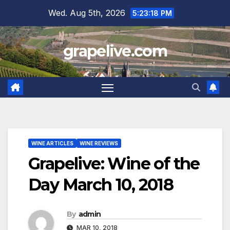
Skip
Wed. Aug 5th, 2026
5:23:19 PM
to
content
grapelive.com
WINE ARTICLES
WINE REVIEWS
Grapelive: Wine of the
Day March 10, 2018
By
admin
MAR 10, 2018