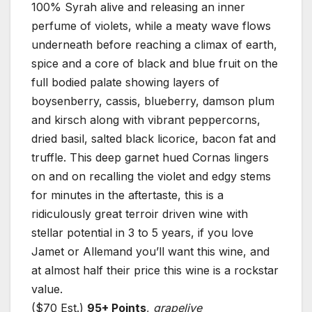
100% Syrah alive and releasing an inner
perfume of violets, while a meaty wave flows
underneath before reaching a climax of earth,
spice and a core of black and blue fruit on the
full bodied palate showing layers of
boysenberry, cassis, blueberry, damson plum
and kirsch along with vibrant peppercorns,
dried basil, salted black licorice, bacon fat and
truffle. This deep garnet hued Cornas lingers
on and on recalling the violet and edgy stems
for minutes in the aftertaste, this is a
ridiculously great terroir driven wine with
stellar potential in 3 to 5 years, if you love
Jamet or Allemand you’ll want this wine, and
at almost half their price this wine is a rockstar
value.
($70 Est.)
95+ Points
,
grapelive