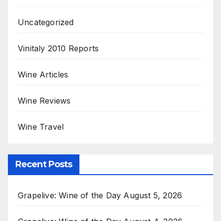
Uncategorized
Vinitaly 2010 Reports
Wine Articles
Wine Reviews
Wine Travel
Recent Posts
Grapelive: Wine of the Day August 5, 2026