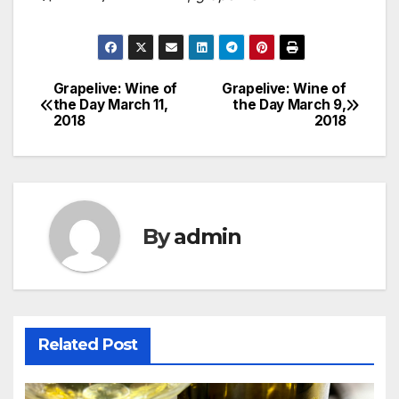
Grapelive: Wine of
Grapelive: Wine of
Post
the Day March 11,
the Day March 9,
2018
2018
navigation
By
admin
Related Post