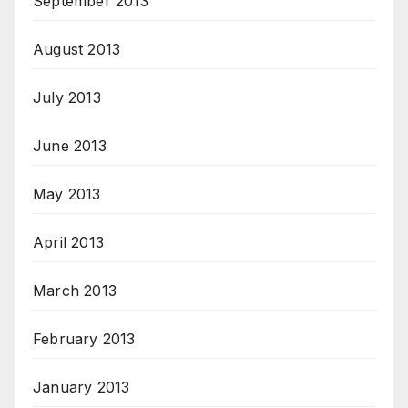
September 2013
August 2013
July 2013
June 2013
May 2013
April 2013
March 2013
February 2013
January 2013