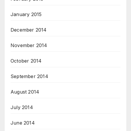
January 2015
December 2014
November 2014
October 2014
September 2014
August 2014
July 2014
June 2014