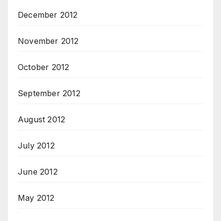
December 2012
November 2012
October 2012
September 2012
August 2012
July 2012
June 2012
May 2012