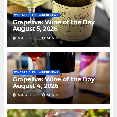
WINE ARTICLES
WINE REVIEWS
Grapelive: Wine of the Day
August 5, 2026
AUG 5, 2026
ADMIN
WINE ARTICLES
WINE REVIEWS
Grapelive: Wine of the Day
August 4, 2026
AUG 4, 2026
ADMIN