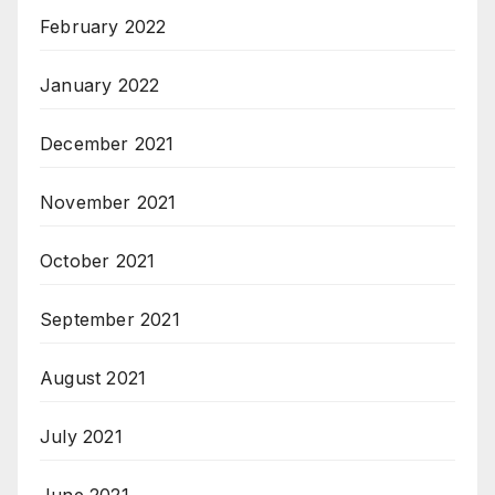
February 2022
January 2022
December 2021
November 2021
October 2021
September 2021
August 2021
July 2021