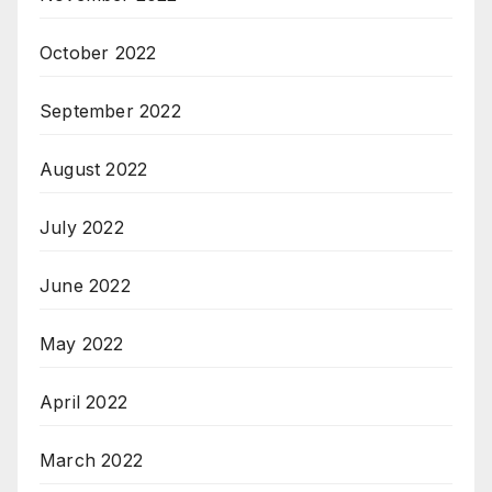
October 2022
September 2022
August 2022
July 2022
June 2022
May 2022
April 2022
March 2022