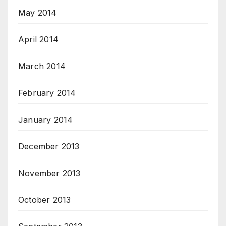
May 2014
April 2014
March 2014
February 2014
January 2014
December 2013
November 2013
October 2013