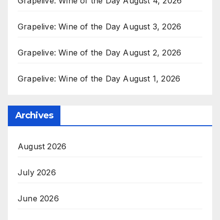
Grapelive: Wine of the Day August 4, 2026
Grapelive: Wine of the Day August 3, 2026
Grapelive: Wine of the Day August 2, 2026
Grapelive: Wine of the Day August 1, 2026
Archives
August 2026
July 2026
June 2026