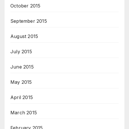
October 2015
September 2015
August 2015
July 2015
June 2015
May 2015
April 2015
March 2015
February 2015