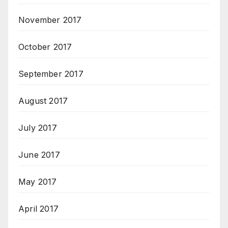
November 2017
October 2017
September 2017
August 2017
July 2017
June 2017
May 2017
April 2017