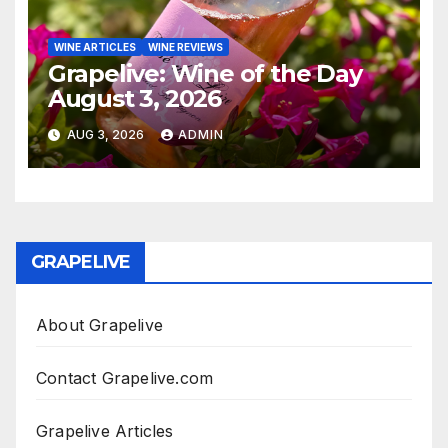
WINE ARTICLES
WINE REVIEWS
Grapelive: Wine of the Day
August 3, 2026
AUG 3, 2026
ADMIN
GRAPELIVE
About Grapelive
Contact Grapelive.com
Grapelive Articles