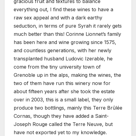
gracious fruit and textures to balance
everything out, I find these wines to have a
raw sex appeal and with a dark earthy
seduction, in terms of pure Syrah it rarely gets
much better than this! Corinne Lionnet’s family
has been here and wine growing since 1575,
and countless generations, with her newly
transplanted husband Ludovic Izerable, he
come from the tiny university town of
Grenoble up in the alps, making the wines, the
two of them have run this winery now for
about fifteen years after she took the estate
over in 2003, this is a small label, they only
produce two bottlings, mainly this Terre Brûlée
Cornas, though they have added a Saint-
Joseph Rouge called the Terre Neuve, but
have not exported yet to my knowledge.