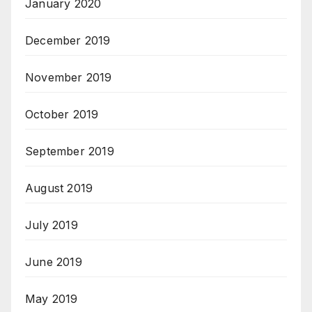
January 2020
December 2019
November 2019
October 2019
September 2019
August 2019
July 2019
June 2019
May 2019