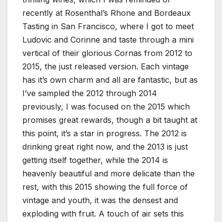
recently at Rosenthal’s Rhone and Bordeaux
Tasting in San Francisco, where I got to meet
Ludovic and Corinne and taste through a mini
vertical of their glorious Cornas from 2012 to
2015, the just released version. Each vintage
has it’s own charm and all are fantastic, but as
I’ve sampled the 2012 through 2014
previously, I was focused on the 2015 which
promises great rewards, though a bit taught at
this point, it’s a star in progress. The 2012 is
drinking great right now, and the 2013 is just
getting itself together, while the 2014 is
heavenly beautiful and more delicate than the
rest, with this 2015 showing the full force of
vintage and youth, it was the densest and
exploding with fruit. A touch of air sets this