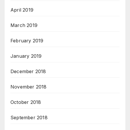
April 2019
March 2019
February 2019
January 2019
December 2018
November 2018
October 2018
September 2018