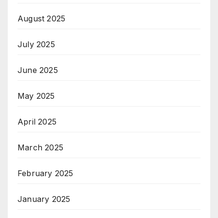
August 2025
July 2025
June 2025
May 2025
April 2025
March 2025
February 2025
January 2025