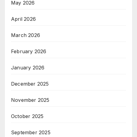
May 2026
April 2026
March 2026
February 2026
January 2026
December 2025
November 2025
October 2025
September 2025