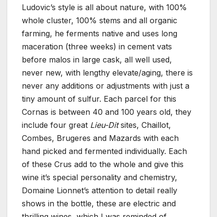
Ludovic’s style is all about nature, with 100%
whole cluster, 100% stems and all organic
farming, he ferments native and uses long
maceration (three weeks) in cement vats
before malos in large cask, all well used,
never new, with lengthy elevate/aging, there is
never any additions or adjustments with just a
tiny amount of sulfur. Each parcel for this
Cornas is between 40 and 100 years old, they
include four great
Lieu-Dit
sites, Chaillot,
Combes, Brugeres and Mazards with each
hand picked and fermented individually. Each
of these Crus add to the whole and give this
wine it’s special personality and chemistry,
Domaine Lionnet’s attention to detail really
shows in the bottle, these are electric and
thrilling wines, which I was reminded of