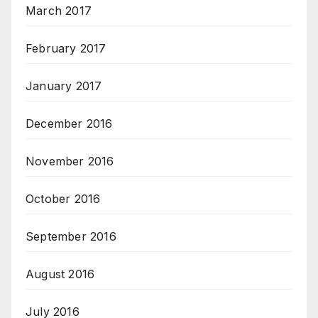
March 2017
February 2017
January 2017
December 2016
November 2016
October 2016
September 2016
August 2016
July 2016