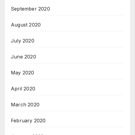
September 2020
August 2020
July 2020
June 2020
May 2020
April 2020
March 2020
February 2020