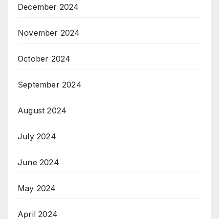
December 2024
November 2024
October 2024
September 2024
August 2024
July 2024
June 2024
May 2024
April 2024