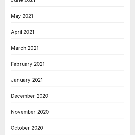
June 2021
May 2021
April 2021
March 2021
February 2021
January 2021
December 2020
November 2020
October 2020