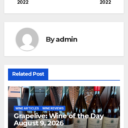
2022
2022
navigation
By
admin
Related Post
WINE ARTICLES
WINE REVIEWS
Grapelive: Wine of the Day
August 9, 2026