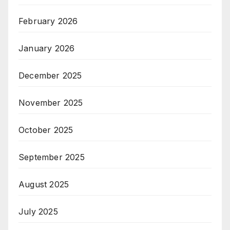
February 2026
January 2026
December 2025
November 2025
October 2025
September 2025
August 2025
July 2025