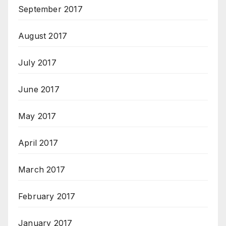
September 2017
August 2017
July 2017
June 2017
May 2017
April 2017
March 2017
February 2017
January 2017