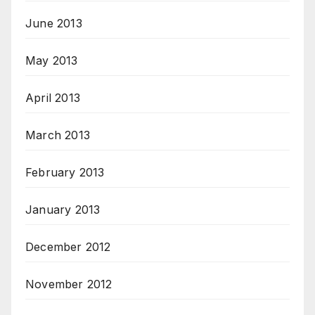
June 2013
May 2013
April 2013
March 2013
February 2013
January 2013
December 2012
November 2012