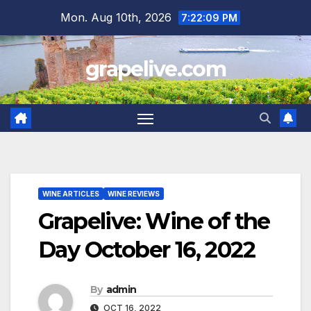
Skip
Mon. Aug 10th, 2026
7:22:10 PM
to
content
grapelive.com
WINE ARTICLES
WINE REVIEWS
Grapelive: Wine of the
Day October 16, 2022
By
admin
OCT 16, 2022