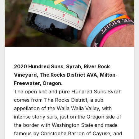
2020 Hundred Suns, Syrah, River Rock
Vineyard, The Rocks District AVA, Milton-
Freewater, Oregon.
The open knit and pure Hundred Suns Syrah
comes from The Rocks District, a sub
appellation of the Walla Walla Valley, with
intense stony soils, just on the Oregon side of
the border with Washington State and made
famous by Christophe Barron of Cayuse, and