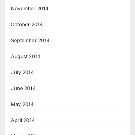
November 2014
October 2014
September 2014
August 2014
July 2014
June 2014
May 2014
April 2014