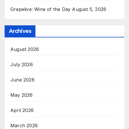
Grapelive: Wine of the Day August 5, 2026
Archives
August 2026
July 2026
June 2026
May 2026
April 2026
March 2026