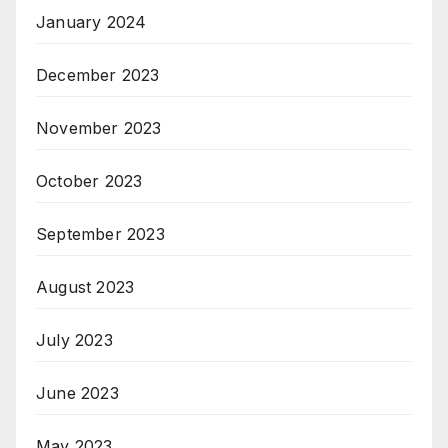
January 2024
December 2023
November 2023
October 2023
September 2023
August 2023
July 2023
June 2023
May 2023