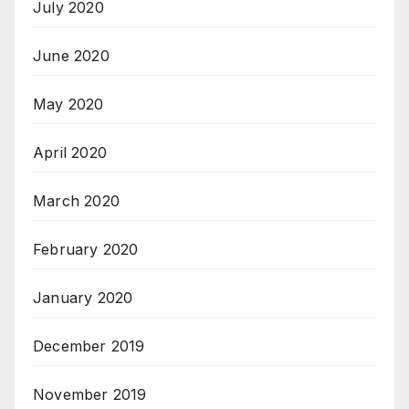
July 2020
June 2020
May 2020
April 2020
March 2020
February 2020
January 2020
December 2019
November 2019