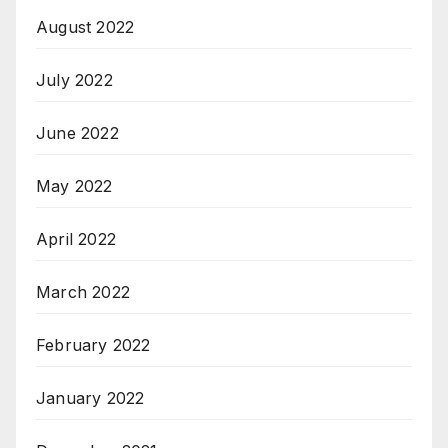
August 2022
July 2022
June 2022
May 2022
April 2022
March 2022
February 2022
January 2022