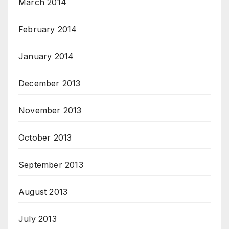
March 2014
February 2014
January 2014
December 2013
November 2013
October 2013
September 2013
August 2013
July 2013