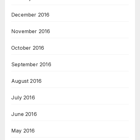
December 2016
November 2016
October 2016
September 2016
August 2016
July 2016
June 2016
May 2016