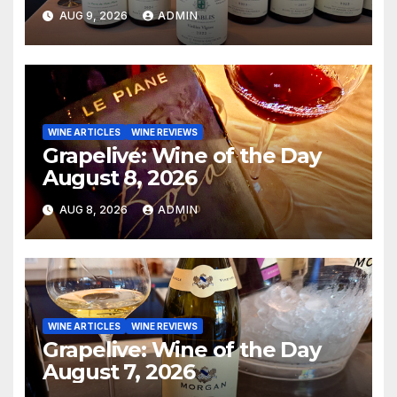
AUG 9, 2026
ADMIN
WINE ARTICLES
WINE REVIEWS
Grapelive: Wine of the Day
August 8, 2026
AUG 8, 2026
ADMIN
WINE ARTICLES
WINE REVIEWS
Grapelive: Wine of the Day
August 7, 2026