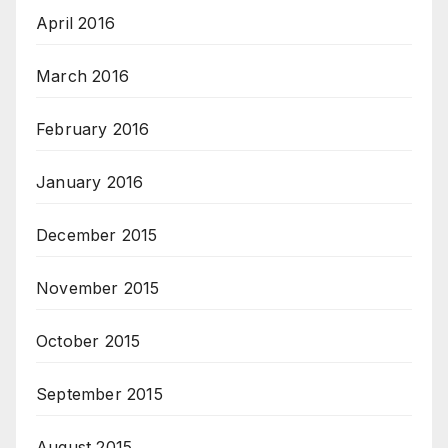
April 2016
March 2016
February 2016
January 2016
December 2015
November 2015
October 2015
September 2015
August 2015