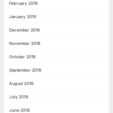
February 2019
January 2019
December 2018
November 2018
October 2018
September 2018
August 2018
July 2018
June 2018