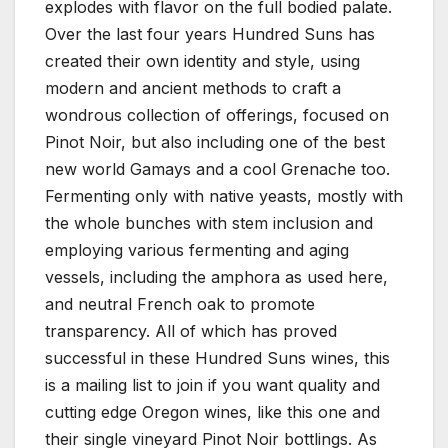
explodes with flavor on the full bodied palate.
Over the last four years Hundred Suns has
created their own identity and style, using
modern and ancient methods to craft a
wondrous collection of offerings, focused on
Pinot Noir, but also including one of the best
new world Gamays and a cool Grenache too.
Fermenting only with native yeasts, mostly with
the whole bunches with stem inclusion and
employing various fermenting and aging
vessels, including the amphora as used here,
and neutral French oak to promote
transparency. All of which has proved
successful in these Hundred Suns wines, this
is a mailing list to join if you want quality and
cutting edge Oregon wines, like this one and
their single vineyard Pinot Noir bottlings. As