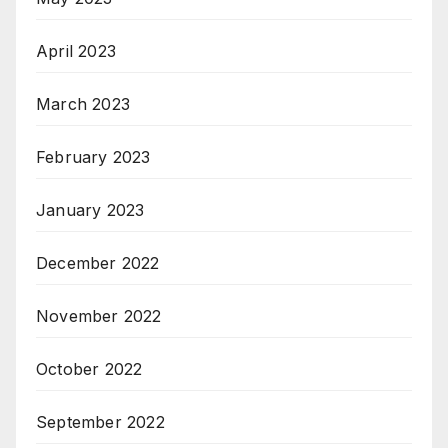
April 2023
March 2023
February 2023
January 2023
December 2022
November 2022
October 2022
September 2022