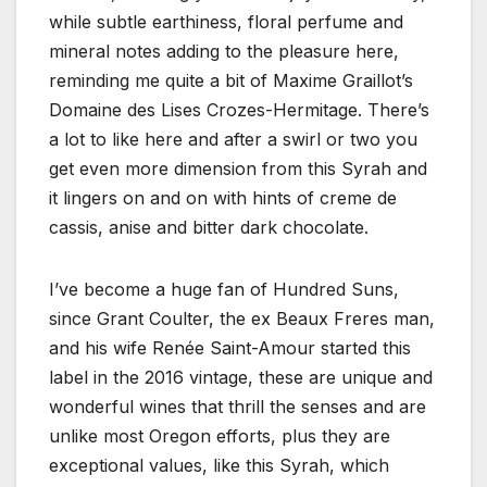
while subtle earthiness, floral perfume and
mineral notes adding to the pleasure here,
reminding me quite a bit of Maxime Graillot’s
Domaine des Lises Crozes-Hermitage. There’s
a lot to like here and after a swirl or two you
get even more dimension from this Syrah and
it lingers on and on with hints of creme de
cassis, anise and bitter dark chocolate.
I’ve become a huge fan of Hundred Suns,
since Grant Coulter, the ex Beaux Freres man,
and his wife Renée Saint-Amour started this
label in the 2016 vintage, these are unique and
wonderful wines that thrill the senses and are
unlike most Oregon efforts, plus they are
exceptional values, like this Syrah, which