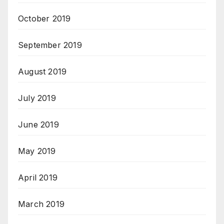
October 2019
September 2019
August 2019
July 2019
June 2019
May 2019
April 2019
March 2019