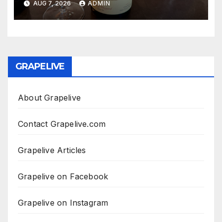
AUG 7, 2026
ADMIN
GRAPELIVE
About Grapelive
Contact Grapelive.com
Grapelive Articles
Grapelive on Facebook
Grapelive on Instagram