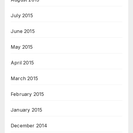
July 2015
June 2015
May 2015
April 2015
March 2015
February 2015
January 2015
December 2014