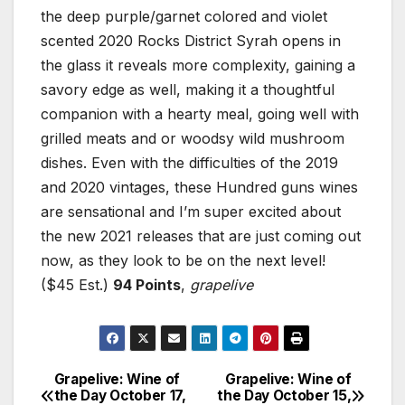
the deep purple/garnet colored and violet
scented 2020 Rocks District Syrah opens in
the glass it reveals more complexity, gaining a
savory edge as well, making it a thoughtful
companion with a hearty meal, going well with
grilled meats and or woodsy wild mushroom
dishes. Even with the difficulties of the 2019
and 2020 vintages, these Hundred guns wines
are sensational and I’m super excited about
the new 2021 releases that are just coming out
now, as they look to be on the next level!
($45 Est.)
94 Points
,
grapelive
Grapelive: Wine of
Grapelive: Wine of
Post
the Day October 17,
the Day October 15,