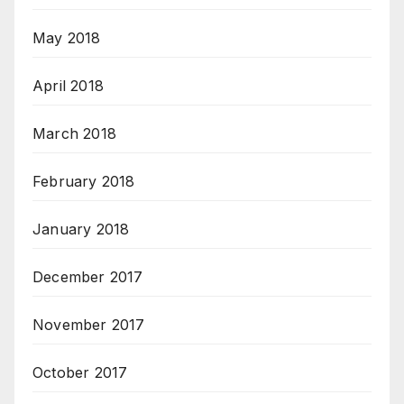
May 2018
April 2018
March 2018
February 2018
January 2018
December 2017
November 2017
October 2017