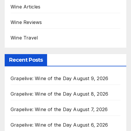
Wine Articles
Wine Reviews
Wine Travel
Recent Posts
Grapelive: Wine of the Day August 9, 2026
Grapelive: Wine of the Day August 8, 2026
Grapelive: Wine of the Day August 7, 2026
Grapelive: Wine of the Day August 6, 2026