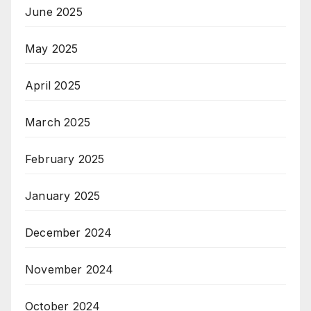
June 2025
May 2025
April 2025
March 2025
February 2025
January 2025
December 2024
November 2024
October 2024