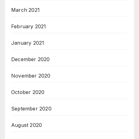
March 2021
February 2021
January 2021
December 2020
November 2020
October 2020
September 2020
August 2020