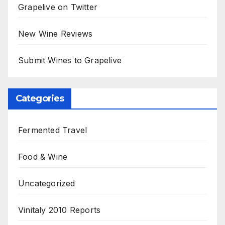
Grapelive on Twitter
New Wine Reviews
Submit Wines to Grapelive
Categories
Fermented Travel
Food & Wine
Uncategorized
Vinitaly 2010 Reports