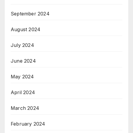
September 2024
August 2024
July 2024
June 2024
May 2024
April 2024
March 2024
February 2024