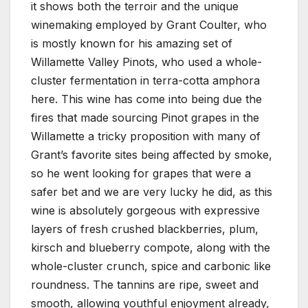
it shows both the terroir and the unique
winemaking employed by Grant Coulter, who
is mostly known for his amazing set of
Willamette Valley Pinots, who used a whole-
cluster fermentation in terra-cotta amphora
here. This wine has come into being due the
fires that made sourcing Pinot grapes in the
Willamette a tricky proposition with many of
Grant’s favorite sites being affected by smoke,
so he went looking for grapes that were a
safer bet and we are very lucky he did, as this
wine is absolutely gorgeous with expressive
layers of fresh crushed blackberries, plum,
kirsch and blueberry compote, along with the
whole-cluster crunch, spice and carbonic like
roundness. The tannins are ripe, sweet and
smooth, allowing youthful enjoyment already,