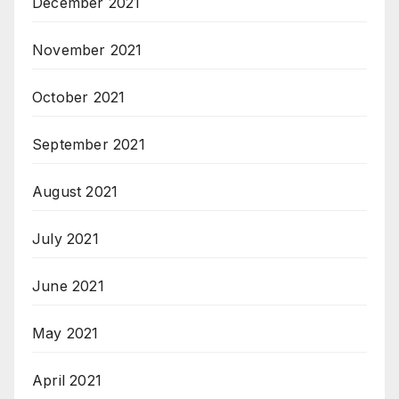
December 2021
November 2021
October 2021
September 2021
August 2021
July 2021
June 2021
May 2021
April 2021