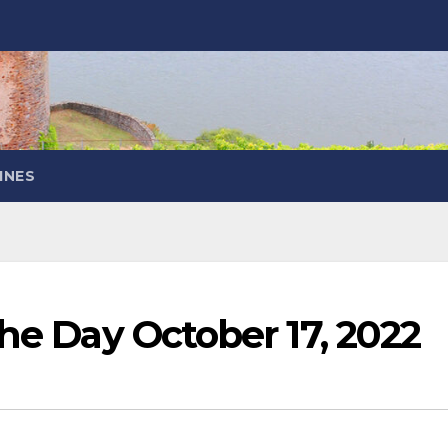
INES
the Day October 17, 2022