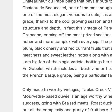
Chateauneuf du Pape blend that pays tribute t
Chateau de Beaucastel, one of the most sought 
one of the most elegant versions to date, it is
grace, thanks to the cool growing season and t
structure and depth, in fact this vintage of
Grenache, coming off the most prized sections o
richer and more complex with every sip. The pa
plum, black cherry and red currant fruits that 
meatiness and sweet leather notes along with a 
I am big fan of the single varietal bottlings her
En Gobelet, which includes all bush vine or 
the French Basque grape, being a particular fa
Only made In worthy vintages, Tablas Creek Vin
Mourvèdre-based cuvée is an age worthy wine th
suggests, going with Braised meats, Roast duck
out all the complexity and purity of fruit here.