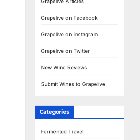
Grapelive Articles
Grapelive on Facebook
Grapelive on Instagram
Grapelive on Twitter
New Wine Reviews
Submit Wines to Grapelive
Categories
Fermented Travel