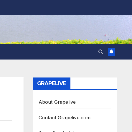
GRAPELIVE
About Grapelive
Contact Grapelive.com