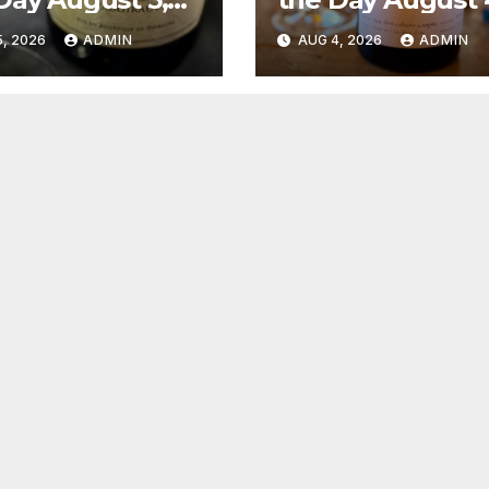
6
2026
, 2026
ADMIN
AUG 4, 2026
ADMIN