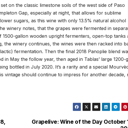
 set on the classic limestone soils of the west side of Paso
pleton Gap, especially at night, that allows for sublime
lower sugars, as this wine with only 13.5% natural alcohol
, the winery notes, that the grapes were fermented in separa
ix of 1500-gallon wooden upright fermenters, open-top tanks
ng, the winery continues, the wines were then racked into b
actic) fermentation. Then the final 2018 Panoplie blend w
ed in May the follow year, then aged in Tablas’ large 1200-
ng bottled in July 2020. It’s a rarity and a special Mourvè
 this vintage should continue to impress for another decade, 
8,
Grapelive: Wine of the Day October 