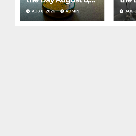
2026
202
AUG 6, 2026
ADMIN
AUG 5