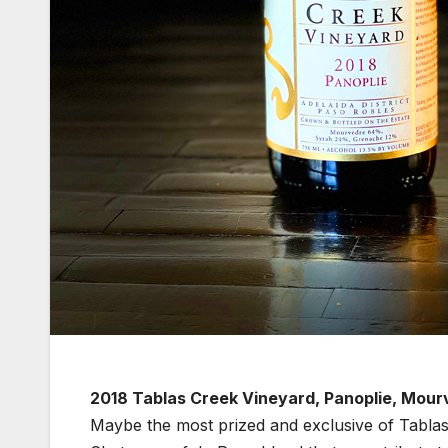
2018 Tablas Creek Vineyard, Panoplie, Mour
Maybe the most prized and exclusive of Tablas 