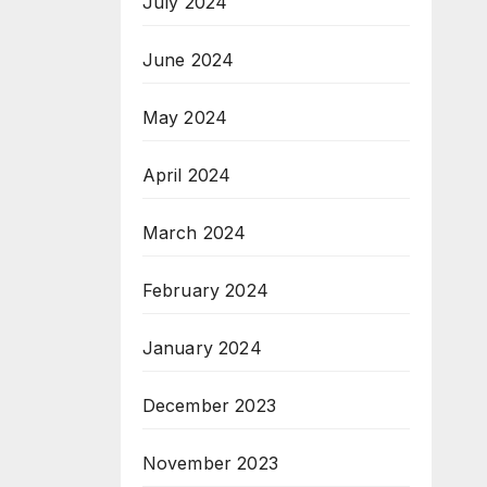
July 2024
June 2024
May 2024
April 2024
March 2024
February 2024
January 2024
December 2023
November 2023