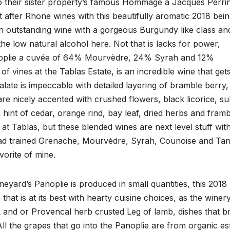
o their sister property’s famous Hommage à Jacques Perrin
after Rhone wines with this beautifully aromatic 2018 bei
 an outstanding wine with a gorgeous Burgundy like class an
he low natural alcohol here. Not that is lacks for power,
 Panoplie a cuvée of 64% Mourvèdre, 24% Syrah and 12%
f vines at the Tablas Estate, is an incredible wine that get
late is impeccable with detailed layering of bramble berry,
are nicely accented with crushed flowers, black licorice, su
hint of cedar, orange rind, bay leaf, dried herbs and framb
e at Tablas, but these blended wines are next level stuff wit
head trained Grenache, Mourvèdre, Syrah, Counoise and Tan
vorite of mine.
eyard’s Panoplie is produced in small quantities, this 2018
at is at its best with hearty cuisine choices, as the winer
 and or Provencal herb crusted Leg of lamb, dishes that b
 All the grapes that go into the Panoplie are from organic es