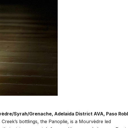
vèdre/Syrah/Grenache, Adelaida District AVA, Paso Robl
Creek’s bottlings, the Panoplie, is a Mourvèdre led