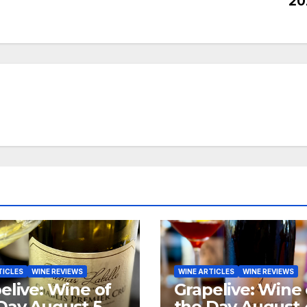
20
TICLES
WINE REVIEWS
WINE ARTICLES
WINE REVIEWS
elive: Wine of
Grapelive: Wine 
Day August 5,
the Day August 