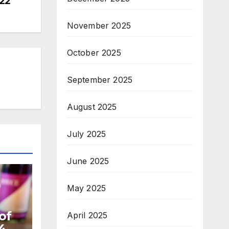
22
November 2025
October 2025
September 2025
August 2025
July 2025
June 2025
May 2025
of
April 2025
4,