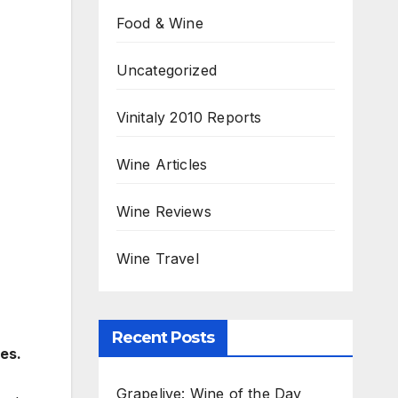
Food & Wine
Uncategorized
Vinitaly 2010 Reports
Wine Articles
Wine Reviews
Wine Travel
Recent Posts
es.
Grapelive: Wine of the Day