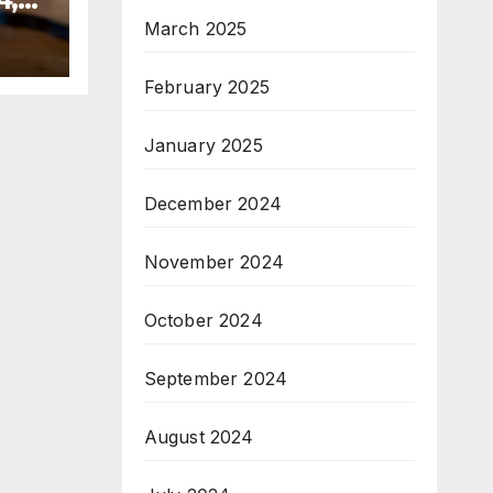
March 2025
February 2025
January 2025
December 2024
November 2024
October 2024
September 2024
August 2024