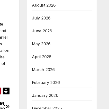
August 2026
July 2026
te
 and
June 2026
arrel
May 2026
as
gallon
April 2026
dre
not
March 2026
February 2026
January 2026
16,
December 2025