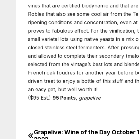
vines that are certified biodynamic and that are
Robles that also see some cool air from the Tem
ripening conditions and concentration, even at 
proves to fabulous effect. For the vinification
small varietal lots using native yeasts in a m
closed stainless steel fermenters. After pressi
and allowed to complete their secondary (malol
selected from the vintage’s best lots and blend
French oak foudres for another year before bei
driven treat to enjoy a bottle of this stuff and
an easy get, but well worth it!
($95 Est.)
95 Points
,
grapelive
Grapelive: Wine of the Day October 1
Post