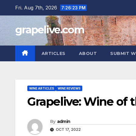
Skip
Fri. Aug 7th, 2026
7:26:24 PM
to
content
grapelive.com
ARTICLES
ABOUT
SUBMIT W
WINE ARTICLES
WINE REVIEWS
Grapelive: Wine of 
By
admin
OCT 17, 2022