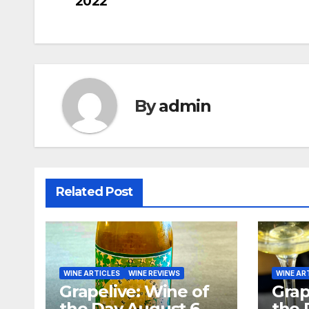
2022
navigation
By
admin
Related Post
WINE ARTICLES
WINE REVIEWS
WINE AR
Grapelive: Wine of
Grap
the Day August 6,
the 