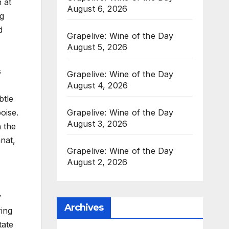
 at
August 6, 2026
ng
d
Grapelive: Wine of the Day
August 5, 2026
s
Grapelive: Wine of the Day
August 4, 2026
btle
Grapelive: Wine of the Day
oise.
August 3, 2026
h the
nat,
Grapelive: Wine of the Day
August 2, 2026
y
Archives
ring
tate