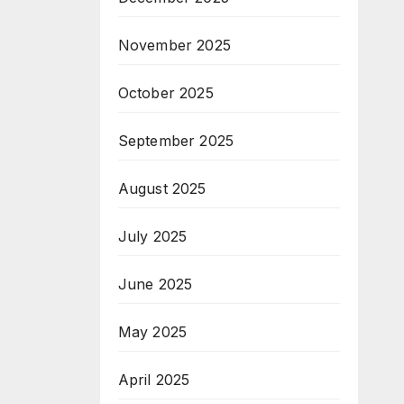
November 2025
October 2025
September 2025
August 2025
July 2025
June 2025
May 2025
April 2025