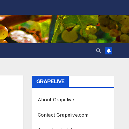
GRAPELIVE
About Grapelive
Contact Grapelive.com