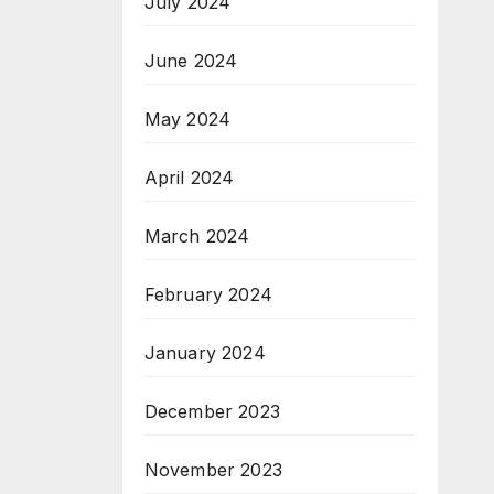
July 2024
June 2024
May 2024
April 2024
March 2024
February 2024
January 2024
December 2023
November 2023