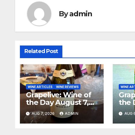
By
admin
Related Post
WINE ARTICLES
WINE REVIEWS
WINE AR
Grapelive: Wine of
Grap
the Day August 7,
the 
2026
202
AUG 7, 2026
ADMIN
AUG 6