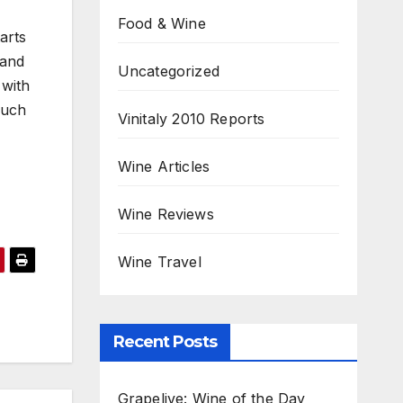
Food & Wine
arts
 and
Uncategorized
 with
ouch
Vinitaly 2010 Reports
,
Wine Articles
Wine Reviews
Wine Travel
Recent Posts
Grapelive: Wine of the Day