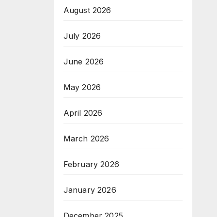
August 2026
July 2026
June 2026
May 2026
April 2026
March 2026
February 2026
January 2026
December 2025