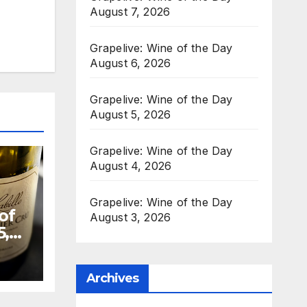
August 7, 2026
Grapelive: Wine of the Day
August 6, 2026
Grapelive: Wine of the Day
August 5, 2026
Grapelive: Wine of the Day
August 4, 2026
Grapelive: Wine of the Day
of
August 3, 2026
5,
Archives