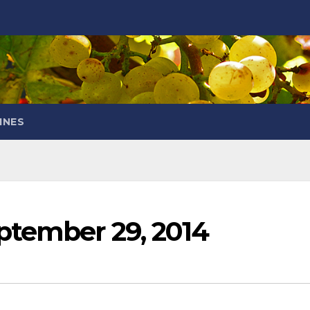
INES
ptember 29, 2014