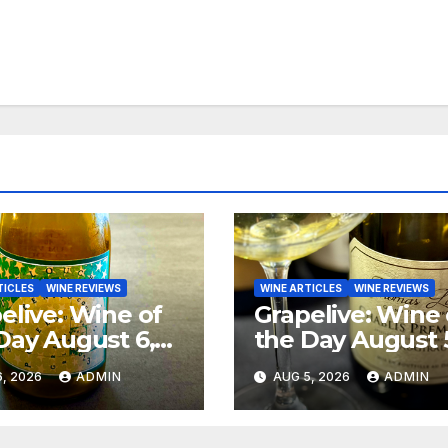
TICLES
WINE REVIEWS
WINE ARTICLES
WINE REVIEWS
elive: Wine of
Grapelive: Wine 
Day August 6,
the Day August 
6
2026
, 2026
ADMIN
AUG 5, 2026
ADMIN