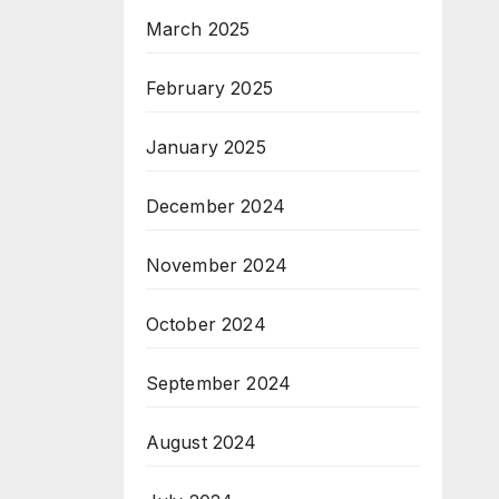
March 2025
February 2025
January 2025
December 2024
November 2024
October 2024
September 2024
August 2024