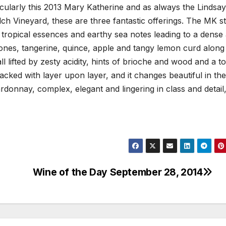
acularly this 2013 Mary Katherine and as always the Lindsay
ch Vineyard, these are three fantastic offerings. The MK st
, tropical essences and earthy sea notes leading to a dense
stones, tangerine, quince, apple and tangy lemon curd along
all lifted by zesty acidity, hints of brioche and wood and a t
cked with layer upon layer, and it changes beautiful in the
hardonnay, complex, elegant and lingering in class and detail
Wine of the Day September 28, 2014