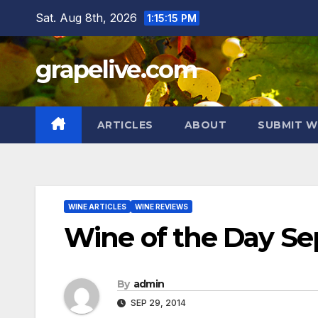
Skip
Sat. Aug 8th, 2026
1:15:17 PM
to
content
grapelive.com
ARTICLES
ABOUT
SUBMIT W
WINE ARTICLES
WINE REVIEWS
Wine of the Day Se
By
admin
SEP 29, 2014