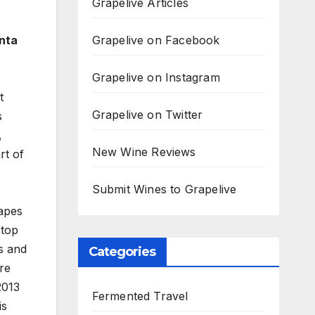
Grapelive Articles
Grapelive on Facebook
nta
Grapelive on Instagram
t
Grapelive on Twitter
s
,
New Wine Reviews
rt of
Submit Wines to Grapelive
rapes
 top
s and
Categories
are
2013
Fermented Travel
is