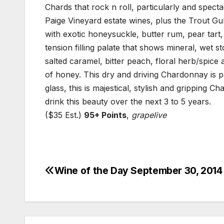
Chards that rock n roll, particularly and spect
Paige Vineyard estate wines, plus the Trout Gul
with exotic honeysuckle, butter rum, pear tart
tension filling palate that shows mineral, wet 
salted caramel, bitter peach, floral herb/spice 
of honey. This dry and driving Chardonnay is pa
glass, this is majestical, stylish and gripping C
drink this beauty over the next 3 to 5 years.
($35 Est.)
95+ Points
,
grapelive
Wine of the Day September 30, 2014
Post
navigation