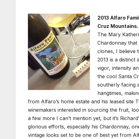
2013 Alfaro Fam
Cruz Mountains.
The Mary Katherin
Chardonnay that c
clones, I believe
2013 is a distinct
vigor, intensity a
the cool Santa Cr
southerly facing 
hangtimes, making
from Alfaro’s home estate and his leased site 
winemakers interested in sourcing the fruit, l
a few more I can’t mention yet, but it’s Richard
glorious efforts, especially his Chardonnay, o
vintage looks set to be one of best yet from Alfa