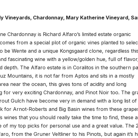
ily Vineyards, Chardonnay, Mary Katherine Vineyard, Sa
e Chardonnay is Richard Alfaro’s limited estate organic
omes from a special plot of organic vines planted to selec
 to be Wente and a unique Kongsgaard clone, regardless thi
 and fascinating wine with a yellow/golden hue, full of flavor
nd depth. The Alfaro estate is in Coralitos in the southern pa
uz Mountains, it is not far from Aptos and sits in a mostly
area near the ocean, this gives tons of acidity and long
 for very exciting Chardonnay, and Pinot Noir too. The g
Trout Gulch have become very in demand with a long list of
ook for Arnot-Roberts and Big Basin wines from these grape
’s wines that you should really take the time to find, these 
ne of my top picks for personal use and a great value. The 
ro, from the Gruner Veltliner to his Pinots, but again it’s h