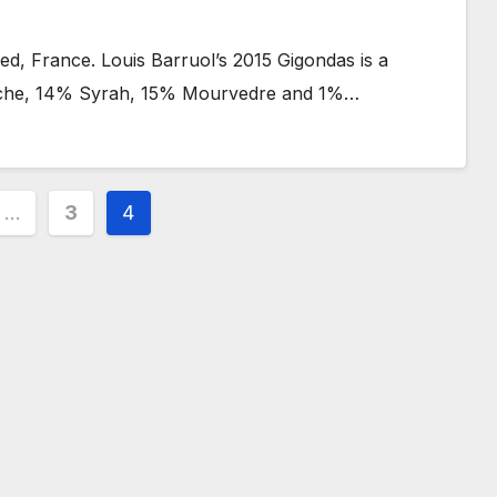
, France. Louis Barruol’s 2015 Gigondas is a
nache, 14% Syrah, 15% Mourvedre and 1%…
…
3
4
ion