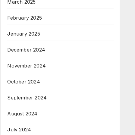
March 2025
February 2025
January 2025
December 2024
November 2024
October 2024
September 2024
August 2024
July 2024