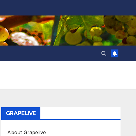
GRAPELIVE
About Grapelive