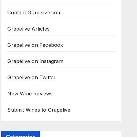
Contact Grapelive.com
Grapelive Articles
Grapelive on Facebook
Grapelive on Instagram
Grapelive on Twitter
New Wine Reviews
Submit Wines to Grapelive