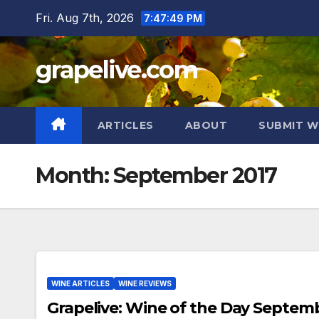
Skip
Fri. Aug 7th, 2026
7:47:49 PM
to
content
grapelive.com
ARTICLES
ABOUT
SUBMIT W
Month:
September 2017
WINE ARTICLES
WINE REVIEWS
Grapelive: Wine of the Day Septemb