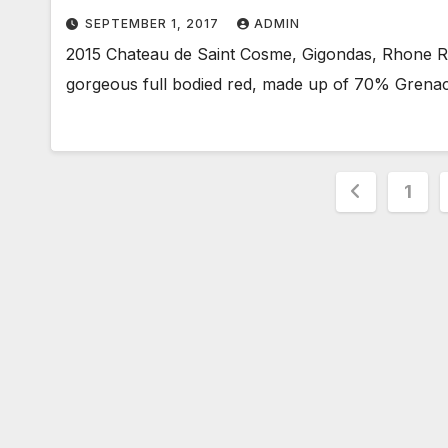
SEPTEMBER 1, 2017
ADMIN
2015 Chateau de Saint Cosme, Gigondas, Rhone Red
gorgeous full bodied red, made up of 70% Gre
Posts
1
paginat