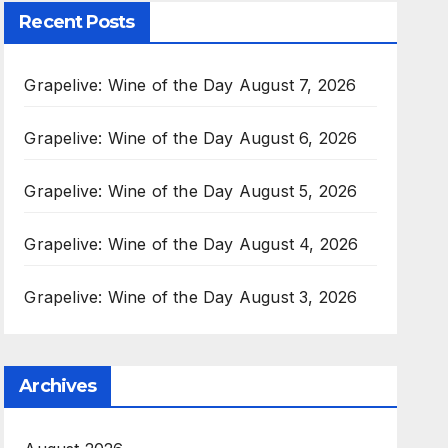
Recent Posts
Grapelive: Wine of the Day August 7, 2026
Grapelive: Wine of the Day August 6, 2026
Grapelive: Wine of the Day August 5, 2026
Grapelive: Wine of the Day August 4, 2026
Grapelive: Wine of the Day August 3, 2026
Archives