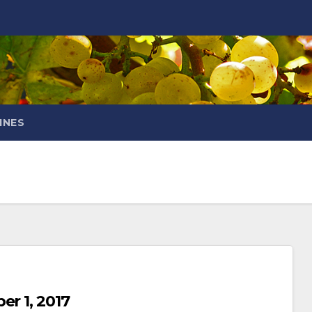
INES
er 1, 2017