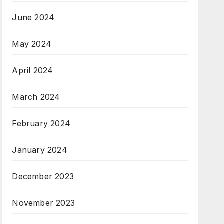
June 2024
May 2024
April 2024
March 2024
February 2024
January 2024
December 2023
November 2023