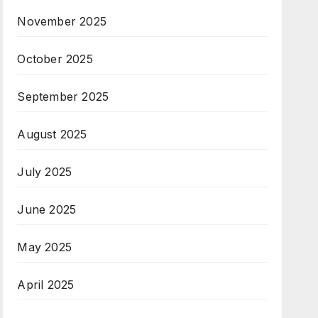
November 2025
October 2025
September 2025
August 2025
July 2025
June 2025
May 2025
April 2025