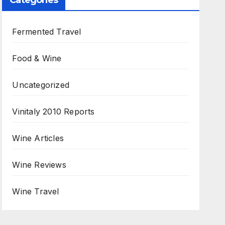
Categories
Fermented Travel
Food & Wine
Uncategorized
Vinitaly 2010 Reports
Wine Articles
Wine Reviews
Wine Travel