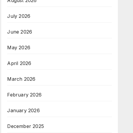
August 2026
July 2026
June 2026
May 2026
April 2026
March 2026
February 2026
January 2026
December 2025