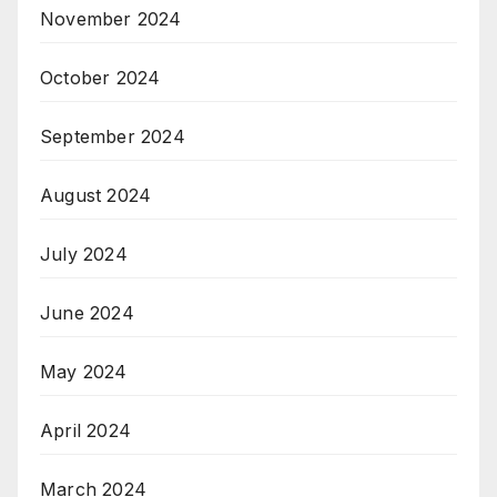
November 2024
October 2024
September 2024
August 2024
July 2024
June 2024
May 2024
April 2024
March 2024