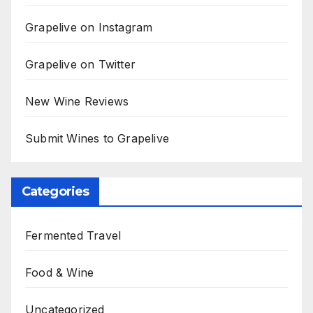
Grapelive on Instagram
Grapelive on Twitter
New Wine Reviews
Submit Wines to Grapelive
Categories
Fermented Travel
Food & Wine
Uncategorized