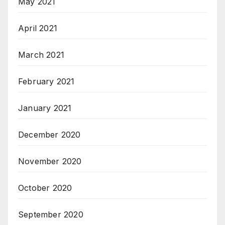
May 2021
April 2021
March 2021
February 2021
January 2021
December 2020
November 2020
October 2020
September 2020