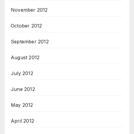
November 2012
October 2012
September 2012
August 2012
July 2012
June 2012
May 2012
April 2012