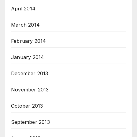
April 2014
March 2014
February 2014
January 2014
December 2013
November 2013
October 2013
September 2013