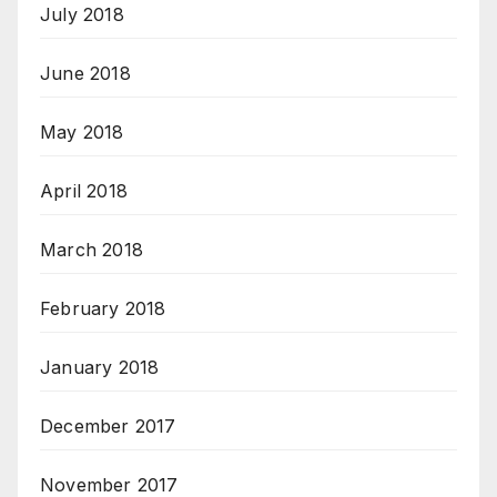
July 2018
June 2018
May 2018
April 2018
March 2018
February 2018
January 2018
December 2017
November 2017