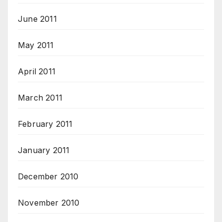
June 2011
May 2011
April 2011
March 2011
February 2011
January 2011
December 2010
November 2010