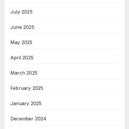
July 2025
June 2025
May 2025
April 2025
March 2025
February 2025
January 2025
December 2024