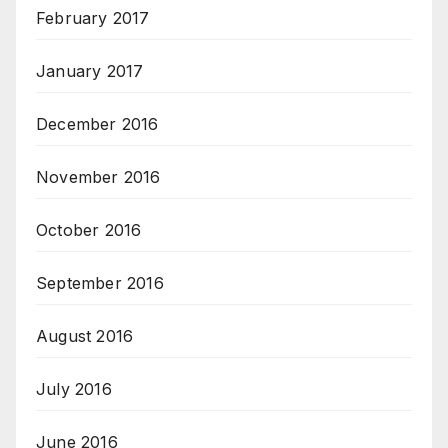
February 2017
January 2017
December 2016
November 2016
October 2016
September 2016
August 2016
July 2016
June 2016