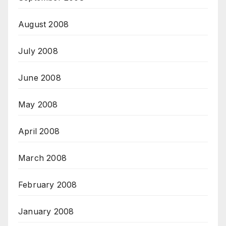
August 2008
July 2008
June 2008
May 2008
April 2008
March 2008
February 2008
January 2008