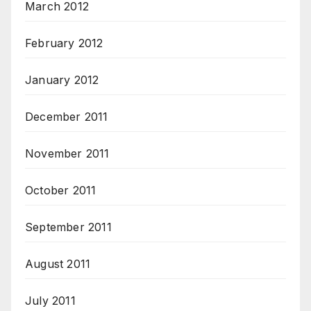
March 2012
February 2012
January 2012
December 2011
November 2011
October 2011
September 2011
August 2011
July 2011