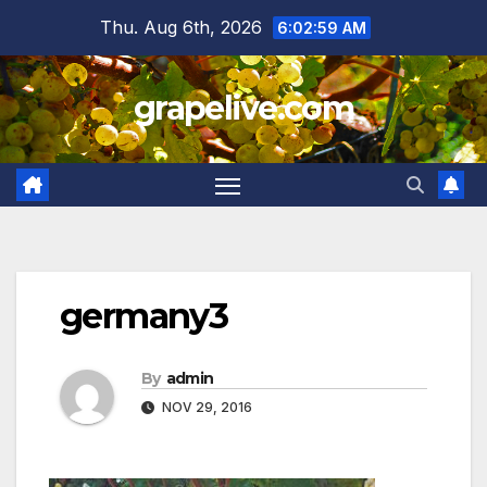
Skip
Thu. Aug 6th, 2026
6:02:59 AM
to
content
grapelive.com
germany3
By
admin
NOV 29, 2016