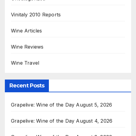
Vinitaly 2010 Reports
Wine Articles
Wine Reviews
Wine Travel
Recent Posts
Grapelive: Wine of the Day August 5, 2026
Grapelive: Wine of the Day August 4, 2026