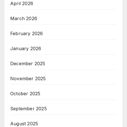
April 2026
March 2026
February 2026
January 2026
December 2025
November 2025
October 2025
September 2025
August 2025