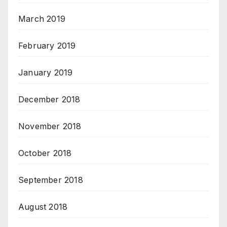
March 2019
February 2019
January 2019
December 2018
November 2018
October 2018
September 2018
August 2018