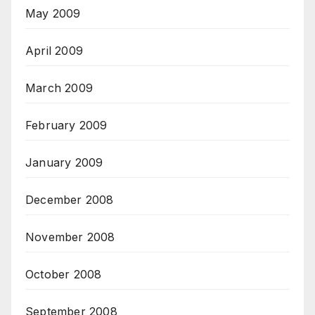
May 2009
April 2009
March 2009
February 2009
January 2009
December 2008
November 2008
October 2008
September 2008