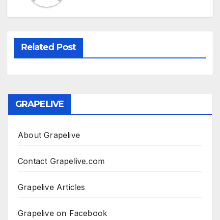
Related Post
GRAPELIVE
About Grapelive
Contact Grapelive.com
Grapelive Articles
Grapelive on Facebook