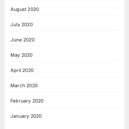
August 2020
July 2020
June 2020
May 2020
April 2020
March 2020
February 2020
January 2020