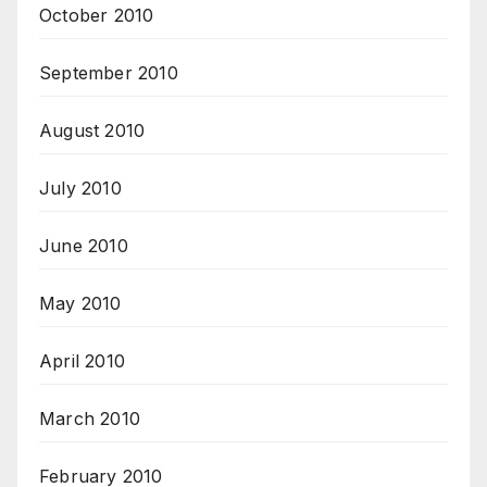
October 2010
September 2010
August 2010
July 2010
June 2010
May 2010
April 2010
March 2010
February 2010