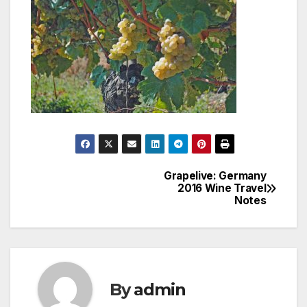
Grapelive: Germany
Post
2016 Wine Travel
Notes
navigation
By
admin