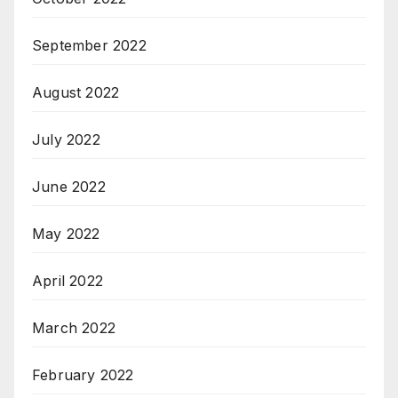
September 2022
August 2022
July 2022
June 2022
May 2022
April 2022
March 2022
February 2022