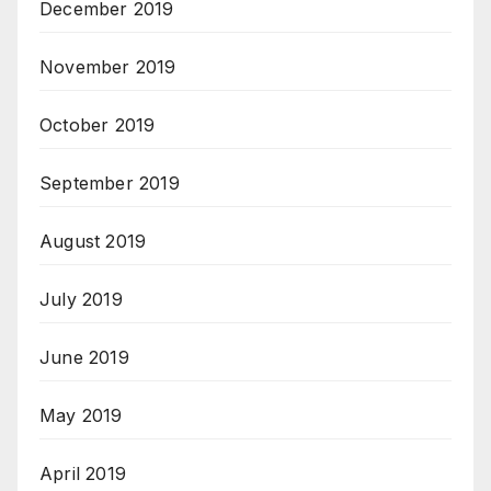
December 2019
November 2019
October 2019
September 2019
August 2019
July 2019
June 2019
May 2019
April 2019