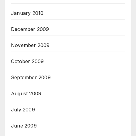
January 2010
December 2009
November 2009
October 2009
September 2009
August 2009
July 2009
June 2009