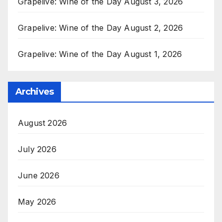
Grapelive: Wine of the Day August 3, 2026
Grapelive: Wine of the Day August 2, 2026
Grapelive: Wine of the Day August 1, 2026
Archives
August 2026
July 2026
June 2026
May 2026