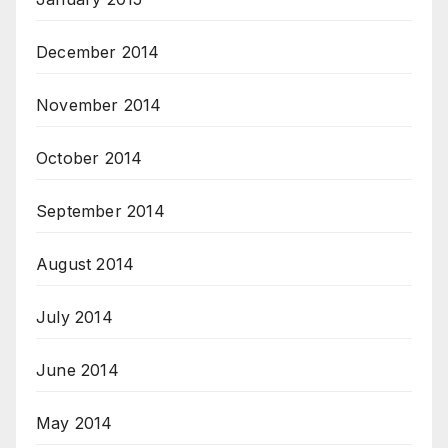
December 2014
November 2014
October 2014
September 2014
August 2014
July 2014
June 2014
May 2014