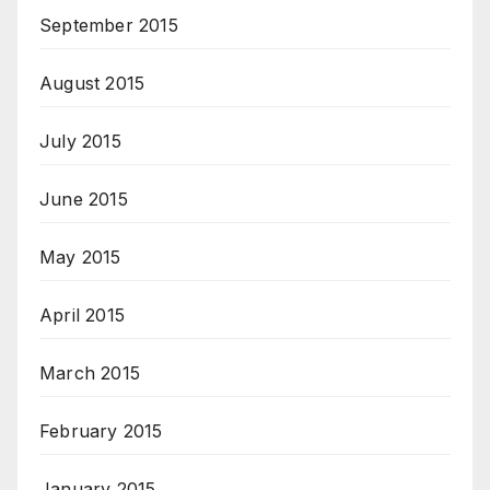
September 2015
August 2015
July 2015
June 2015
May 2015
April 2015
March 2015
February 2015
January 2015