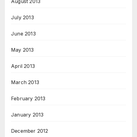
August 2013
July 2013
June 2013
May 2013
April 2013
March 2013
February 2013
January 2013
December 2012