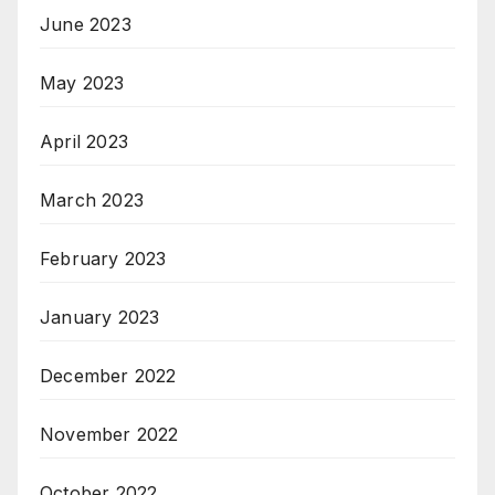
June 2023
May 2023
April 2023
March 2023
February 2023
January 2023
December 2022
November 2022
October 2022