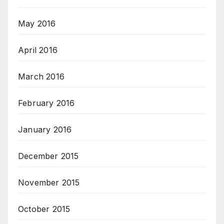
May 2016
April 2016
March 2016
February 2016
January 2016
December 2015
November 2015
October 2015