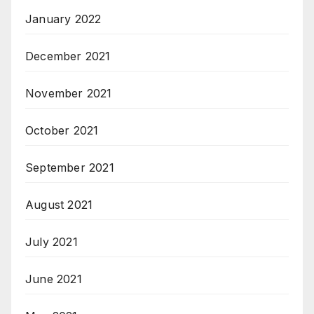
January 2022
December 2021
November 2021
October 2021
September 2021
August 2021
July 2021
June 2021