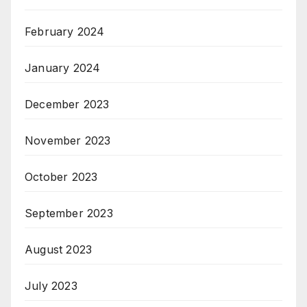
February 2024
January 2024
December 2023
November 2023
October 2023
September 2023
August 2023
July 2023