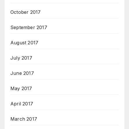
October 2017
September 2017
August 2017
July 2017
June 2017
May 2017
April 2017
March 2017