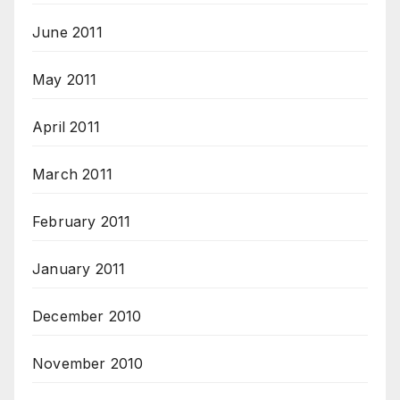
June 2011
May 2011
April 2011
March 2011
February 2011
January 2011
December 2010
November 2010