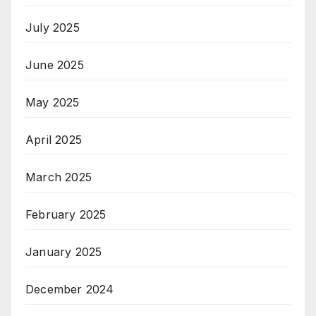
July 2025
June 2025
May 2025
April 2025
March 2025
February 2025
January 2025
December 2024