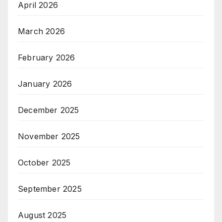
April 2026
March 2026
February 2026
January 2026
December 2025
November 2025
October 2025
September 2025
August 2025