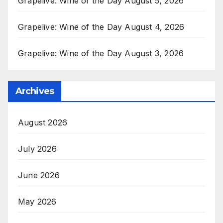
Grapelive: Wine of the Day August 5, 2026
Grapelive: Wine of the Day August 4, 2026
Grapelive: Wine of the Day August 3, 2026
Archives
August 2026
July 2026
June 2026
May 2026