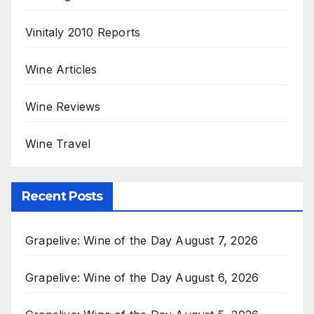
Vinitaly 2010 Reports
Wine Articles
Wine Reviews
Wine Travel
Recent Posts
Grapelive: Wine of the Day August 7, 2026
Grapelive: Wine of the Day August 6, 2026