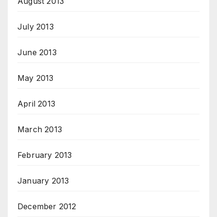
August 2013
July 2013
June 2013
May 2013
April 2013
March 2013
February 2013
January 2013
December 2012