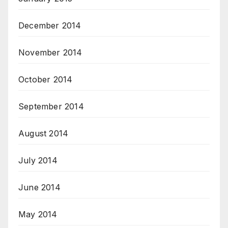
December 2014
November 2014
October 2014
September 2014
August 2014
July 2014
June 2014
May 2014