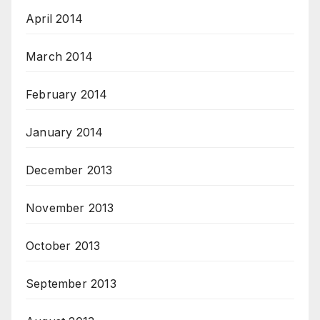
April 2014
March 2014
February 2014
January 2014
December 2013
November 2013
October 2013
September 2013