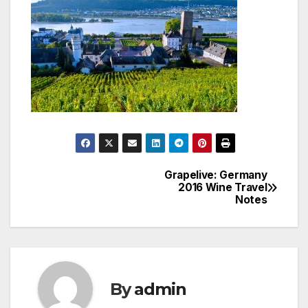
Grapelive: Germany
Post
2016 Wine Travel
Notes
navigation
By
admin