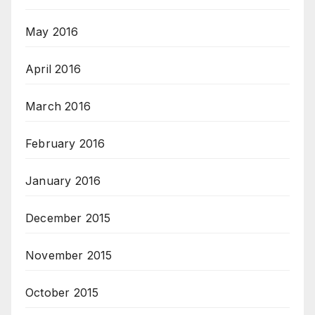
May 2016
April 2016
March 2016
February 2016
January 2016
December 2015
November 2015
October 2015