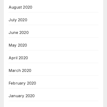
August 2020
July 2020
June 2020
May 2020
April 2020
March 2020
February 2020
January 2020