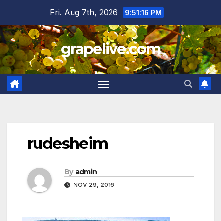
Skip
Fri. Aug 7th, 2026
9:51:17 PM
to
content
grapelive.com
rudesheim
By
admin
NOV 29, 2016