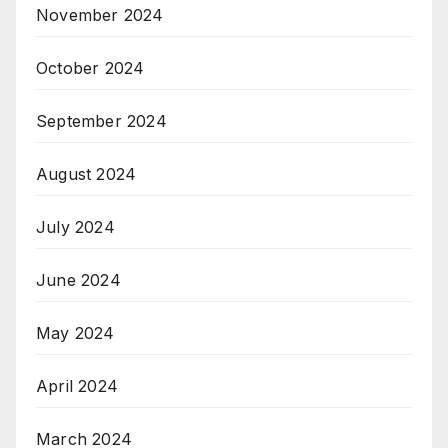
November 2024
October 2024
September 2024
August 2024
July 2024
June 2024
May 2024
April 2024
March 2024