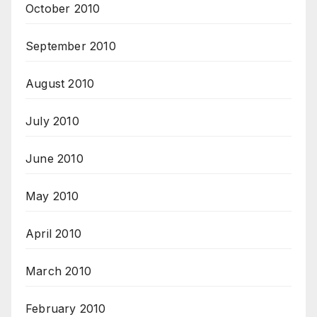
October 2010
September 2010
August 2010
July 2010
June 2010
May 2010
April 2010
March 2010
February 2010