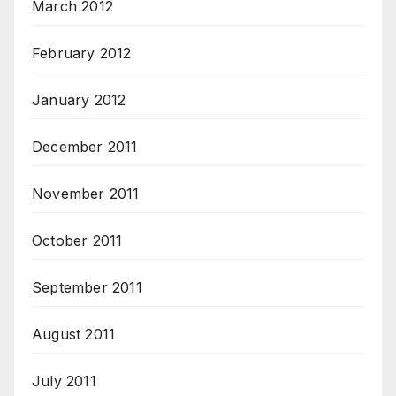
March 2012
February 2012
January 2012
December 2011
November 2011
October 2011
September 2011
August 2011
July 2011