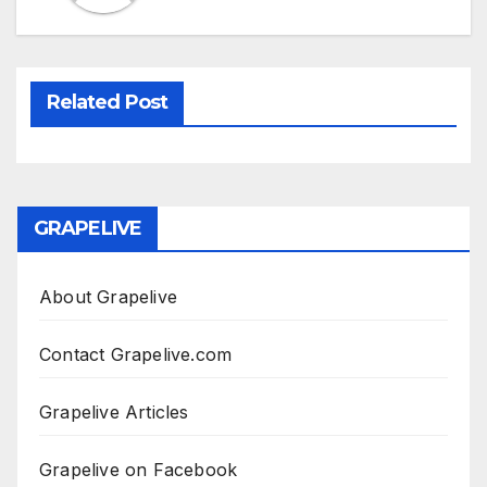
Related Post
GRAPELIVE
About Grapelive
Contact Grapelive.com
Grapelive Articles
Grapelive on Facebook