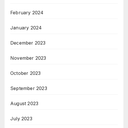
February 2024
January 2024
December 2023
November 2023
October 2023
September 2023
August 2023
July 2023