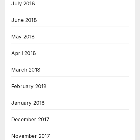
July 2018
June 2018
May 2018
April 2018
March 2018
February 2018
January 2018
December 2017
November 2017