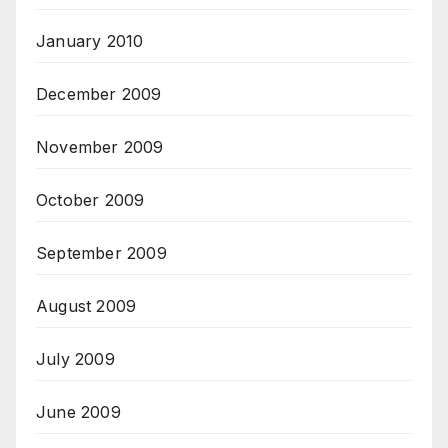
January 2010
December 2009
November 2009
October 2009
September 2009
August 2009
July 2009
June 2009