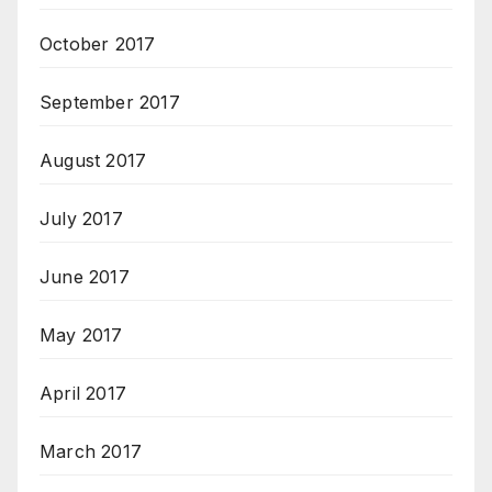
October 2017
September 2017
August 2017
July 2017
June 2017
May 2017
April 2017
March 2017