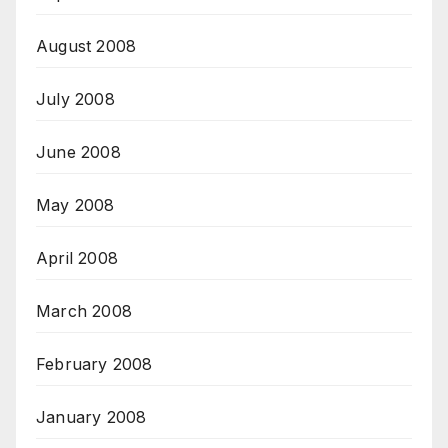
August 2008
July 2008
June 2008
May 2008
April 2008
March 2008
February 2008
January 2008