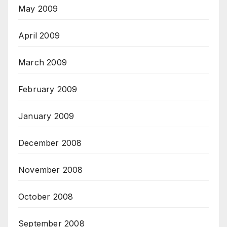
May 2009
April 2009
March 2009
February 2009
January 2009
December 2008
November 2008
October 2008
September 2008