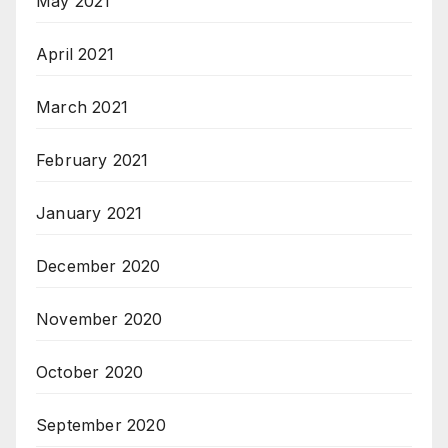
May 2021
April 2021
March 2021
February 2021
January 2021
December 2020
November 2020
October 2020
September 2020