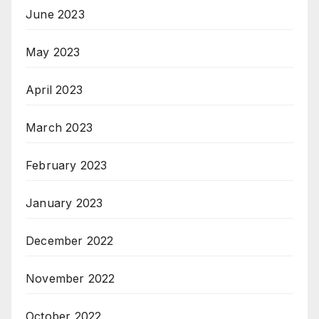
June 2023
May 2023
April 2023
March 2023
February 2023
January 2023
December 2022
November 2022
October 2022