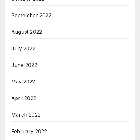
September 2022
August 2022
July 2022
June 2022
May 2022
April 2022
March 2022
February 2022