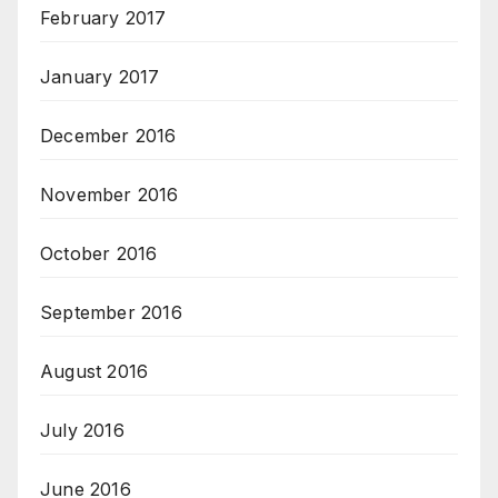
February 2017
January 2017
December 2016
November 2016
October 2016
September 2016
August 2016
July 2016
June 2016