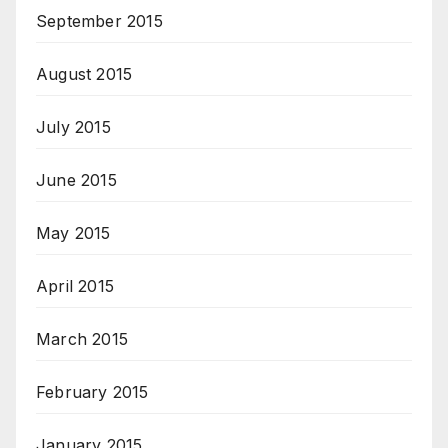
September 2015
August 2015
July 2015
June 2015
May 2015
April 2015
March 2015
February 2015
January 2015