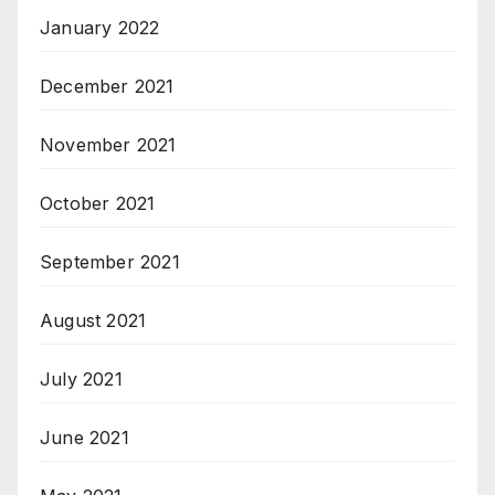
January 2022
December 2021
November 2021
October 2021
September 2021
August 2021
July 2021
June 2021