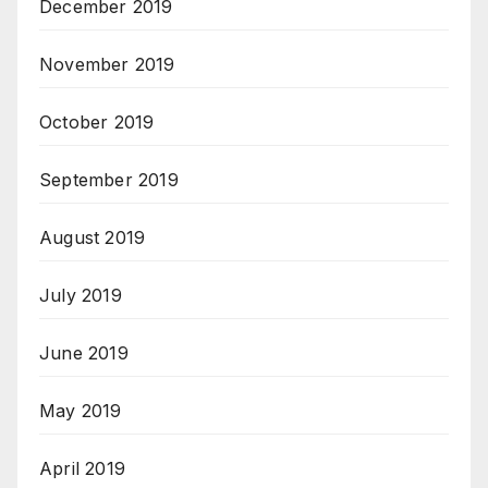
December 2019
November 2019
October 2019
September 2019
August 2019
July 2019
June 2019
May 2019
April 2019