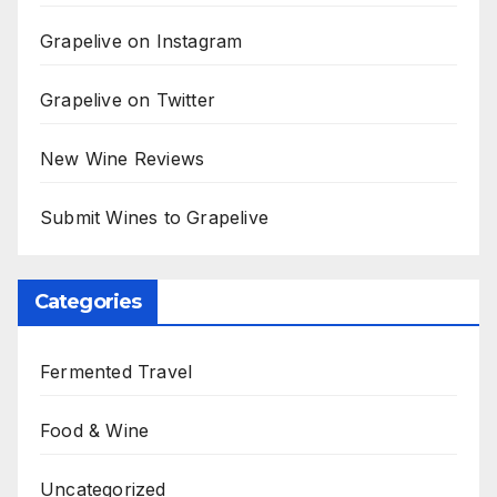
Grapelive on Instagram
Grapelive on Twitter
New Wine Reviews
Submit Wines to Grapelive
Categories
Fermented Travel
Food & Wine
Uncategorized