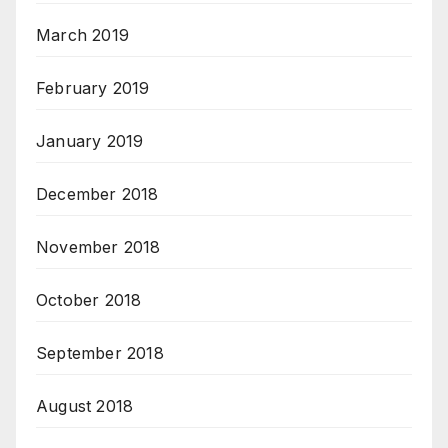
March 2019
February 2019
January 2019
December 2018
November 2018
October 2018
September 2018
August 2018