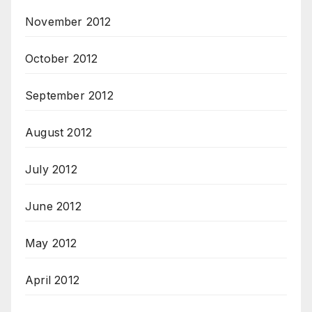
November 2012
October 2012
September 2012
August 2012
July 2012
June 2012
May 2012
April 2012