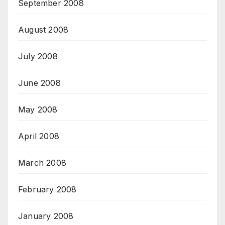
September 2008
August 2008
July 2008
June 2008
May 2008
April 2008
March 2008
February 2008
January 2008