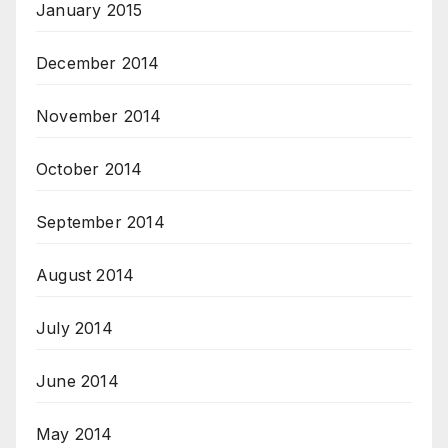
January 2015
December 2014
November 2014
October 2014
September 2014
August 2014
July 2014
June 2014
May 2014