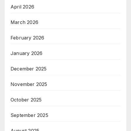
April 2026
March 2026
February 2026
January 2026
December 2025
November 2025
October 2025
September 2025
August 2025