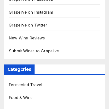
Grapelive on Instagram
Grapelive on Twitter
New Wine Reviews
Submit Wines to Grapelive
Categories
Fermented Travel
Food & Wine