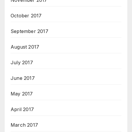
November 2017
October 2017
September 2017
August 2017
July 2017
June 2017
May 2017
April 2017
March 2017