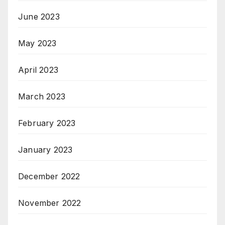
June 2023
May 2023
April 2023
March 2023
February 2023
January 2023
December 2022
November 2022