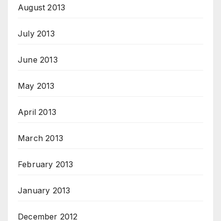
August 2013
July 2013
June 2013
May 2013
April 2013
March 2013
February 2013
January 2013
December 2012