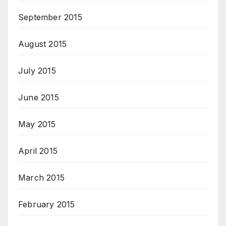
September 2015
August 2015
July 2015
June 2015
May 2015
April 2015
March 2015
February 2015