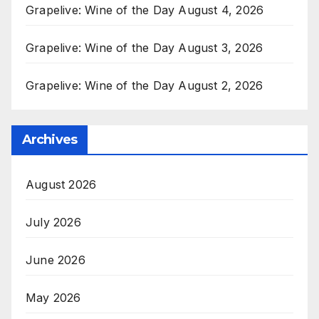
Grapelive: Wine of the Day August 4, 2026
Grapelive: Wine of the Day August 3, 2026
Grapelive: Wine of the Day August 2, 2026
Archives
August 2026
July 2026
June 2026
May 2026