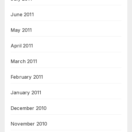
June 2011
May 2011
April 2011
March 2011
February 2011
January 2011
December 2010
November 2010