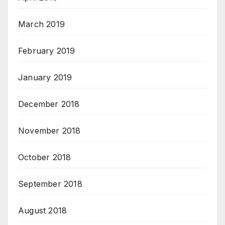
March 2019
February 2019
January 2019
December 2018
November 2018
October 2018
September 2018
August 2018