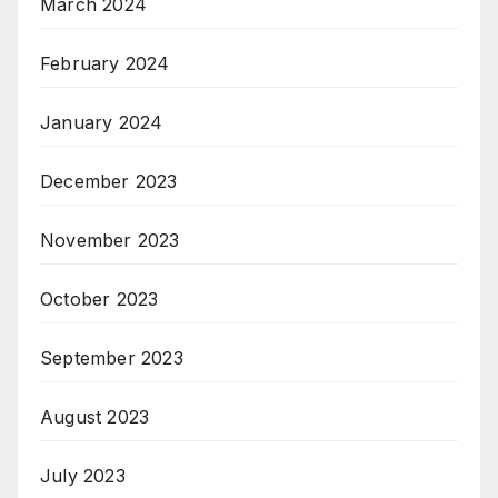
March 2024
February 2024
January 2024
December 2023
November 2023
October 2023
September 2023
August 2023
July 2023