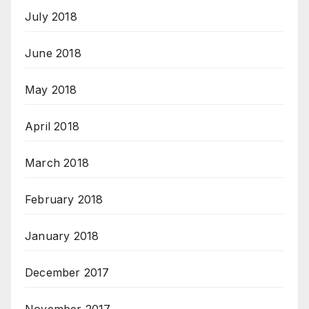
July 2018
June 2018
May 2018
April 2018
March 2018
February 2018
January 2018
December 2017