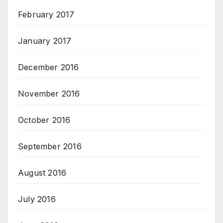
February 2017
January 2017
December 2016
November 2016
October 2016
September 2016
August 2016
July 2016