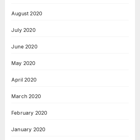
August 2020
July 2020
June 2020
May 2020
April 2020
March 2020
February 2020
January 2020