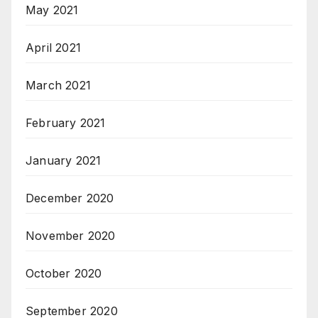
May 2021
April 2021
March 2021
February 2021
January 2021
December 2020
November 2020
October 2020
September 2020