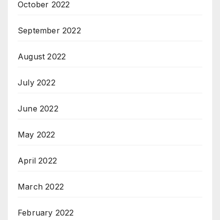
October 2022
September 2022
August 2022
July 2022
June 2022
May 2022
April 2022
March 2022
February 2022