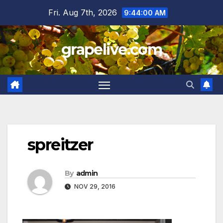
Skip
Fri. Aug 7th, 2026
9:44:00 AM
to
content
grapelive.com
spreitzer
By
admin
NOV 29, 2016