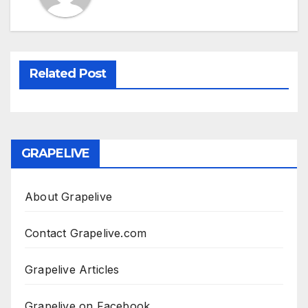
Related Post
GRAPELIVE
About Grapelive
Contact Grapelive.com
Grapelive Articles
Grapelive on Facebook