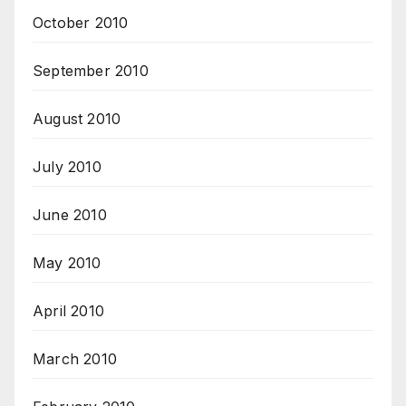
October 2010
September 2010
August 2010
July 2010
June 2010
May 2010
April 2010
March 2010