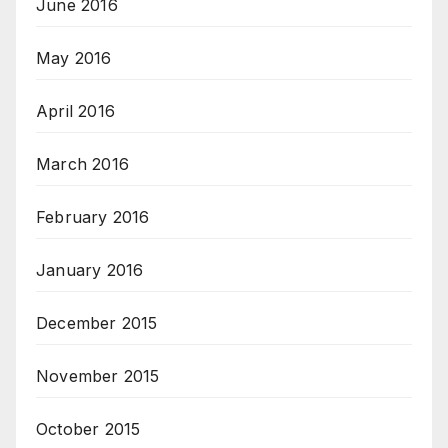
June 2016
May 2016
April 2016
March 2016
February 2016
January 2016
December 2015
November 2015
October 2015