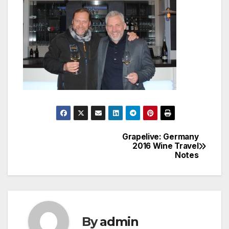
Grapelive: Germany
Post
2016 Wine Travel
Notes
navigation
By
admin