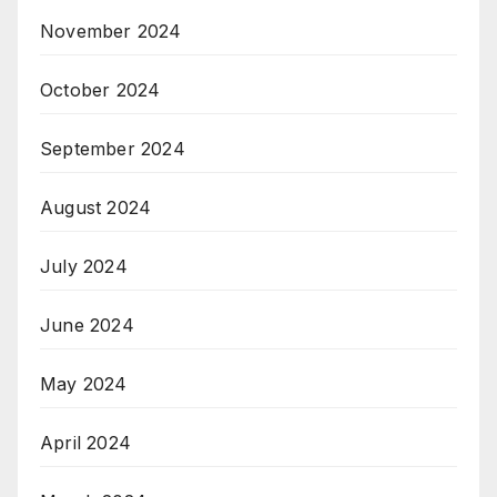
November 2024
October 2024
September 2024
August 2024
July 2024
June 2024
May 2024
April 2024