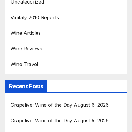
Uncategorized
Vinitaly 2010 Reports
Wine Articles
Wine Reviews
Wine Travel
Recent Posts
Grapelive: Wine of the Day August 6, 2026
Grapelive: Wine of the Day August 5, 2026