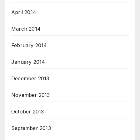
April 2014
March 2014
February 2014
January 2014
December 2013
November 2013
October 2013
September 2013