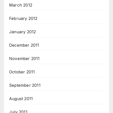
March 2012
February 2012
January 2012
December 2011
November 2011
October 2011
September 2011
August 2011
July 2011