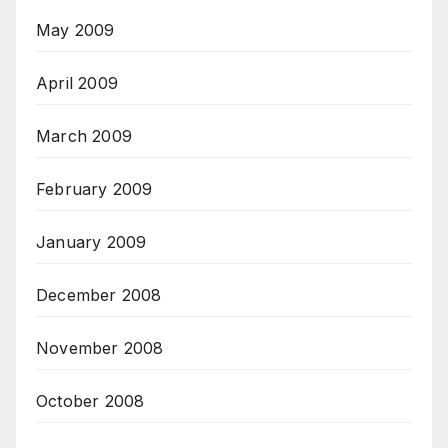
May 2009
April 2009
March 2009
February 2009
January 2009
December 2008
November 2008
October 2008