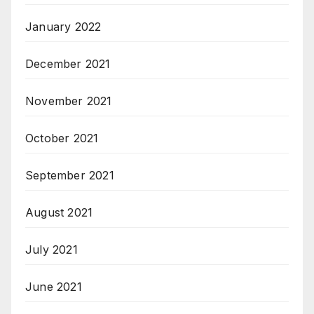
January 2022
December 2021
November 2021
October 2021
September 2021
August 2021
July 2021
June 2021