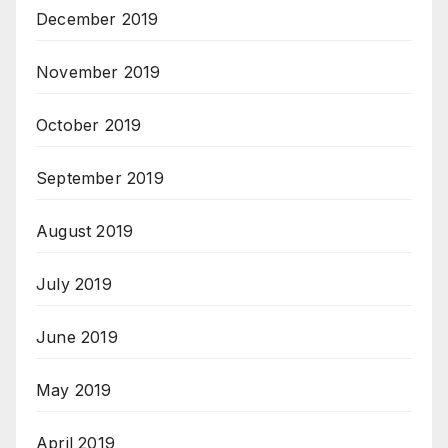
December 2019
November 2019
October 2019
September 2019
August 2019
July 2019
June 2019
May 2019
April 2019