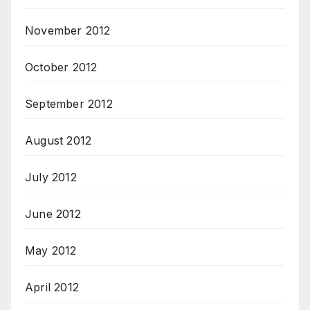
November 2012
October 2012
September 2012
August 2012
July 2012
June 2012
May 2012
April 2012