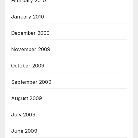
February 2010
January 2010
December 2009
November 2009
October 2009
September 2009
August 2009
July 2009
June 2009