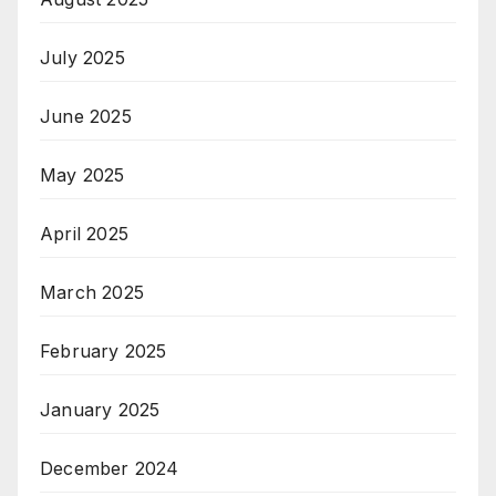
July 2025
June 2025
May 2025
April 2025
March 2025
February 2025
January 2025
December 2024