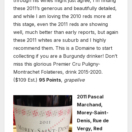
through his wines might just agree, I’m finding
these 2011’s generous and beautifully detailed,
and while I am loving the 2010 reds more at
this stage, even the 2011 reds are showing
well, much better than early reports, but again
these 2011 whites are suburb and I highly
recommend them. This is a Domaine to start
collecting if you are a Burgundy drinker! Don’t
miss this glorious Premier Cru Puligny-
Montrachet Folatieres, drink 2015-2020.
($109 Est.)
95 Points
,
grapelive
2011 Pascal
Marchand,
Morey-Saint-
Denis, Rue de
Vergy, Red