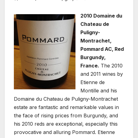
2010 Domaine du
Chateau de
Puligny-
Montrachet,
Pommard AC, Red
Burgundy,
France.
The 2010
and 2011 wines by
Etienne de
Montille and his
Domaine du Chateau de Puligny-Montrachet
estate are fantastic and remarkable values in
the face of rising prices from Burgundy, and
his 2010 reds are exceptional, especially this
provocative and alluring Pommard. Etienne