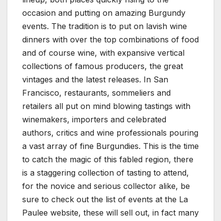
occasion and putting on amazing Burgundy
events. The tradition is to put on lavish wine
dinners with over the top combinations of food
and of course wine, with expansive vertical
collections of famous producers, the great
vintages and the latest releases. In San
Francisco, restaurants, sommeliers and
retailers all put on mind blowing tastings with
winemakers, importers and celebrated
authors, critics and wine professionals pouring
a vast array of fine Burgundies. This is the time
to catch the magic of this fabled region, there
is a staggering collection of tasting to attend,
for the novice and serious collector alike, be
sure to check out the list of events at the La
Paulee website, these will sell out, in fact many