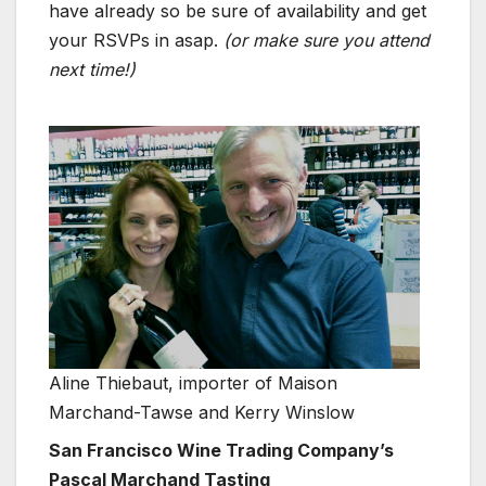
have already so be sure of availability and get
your RSVPs in asap.
(or make sure you attend
next time!)
Aline Thiebaut, importer of Maison
Marchand-Tawse and Kerry Winslow
San Francisco Wine Trading Company’s
Pascal Marchand Tasting