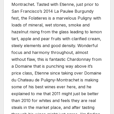
Montrachet. Tasted with Etienne, just prior to
San Francisco’s 2014 La Paulee Burgundy
fest, the Folatieres is a marvelous Puligny with
loads of mineral, wet stones, smoke and
hazelnut rising from the glass leading to lemon
tart, apple and pear fruits with clarified cream,
steely elements and good density. Wonderful
focus and harmony throughout, almost
without flaw, this is fantastic Chardonnay from
a Domaine that is punching way above it’s
price class, Etienne since taking over Domaine
du Chateau de Puligny-Montrachet is making
some of his best wines ever here, and he
explained to me that 2011 might just be better
than 2010 for whites and feels they are real
steals in the market place, and after tasting