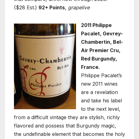
($28 Est.)
92+ Points
,
grapelive
2011 Philippe
Pacalet, Gevrey-
Chambertin, Bel-
Air Premier Cru,
Red Burgundy,
France.
Philippe Pacalet’s
new 2011 wines
are a revelation
and take his label
to the next level,
from a difficult vintage they are stylish, richly
flavored and possess that Burgundy magic,
the undefinable element that becomes the holy