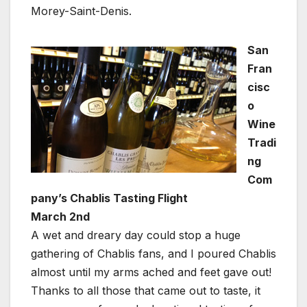
Morey-Saint-Denis.
San
Fran
cisc
o
Wine
Tradi
ng
Com
pany’s Chablis Tasting Flight
March 2nd
A wet and dreary day could stop a huge
gathering of Chablis fans, and I poured Chablis
almost until my arms ached and feet gave out!
Thanks to all those that came out to taste, it