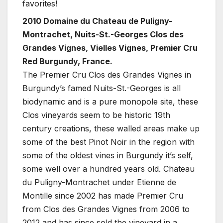
favorites!
2010 Domaine du Chateau de Puligny-
Montrachet, Nuits-St.-Georges Clos des
Grandes Vignes, Vielles Vignes, Premier Cru
Red Burgundy, France.
The Premier Cru Clos des Grandes Vignes in
Burgundy’s famed Nuits-St.-Georges is all
biodynamic and is a pure monopole site, these
Clos vineyards seem to be historic 19th
century creations, these walled areas make up
some of the best Pinot Noir in the region with
some of the oldest vines in Burgundy it’s self,
some well over a hundred years old. Chateau
du Puligny-Montrachet under Etienne de
Montille since 2002 has made Premier Cru
from Clos des Grandes Vignes from 2006 to
2012 and has since sold the vineyard in a