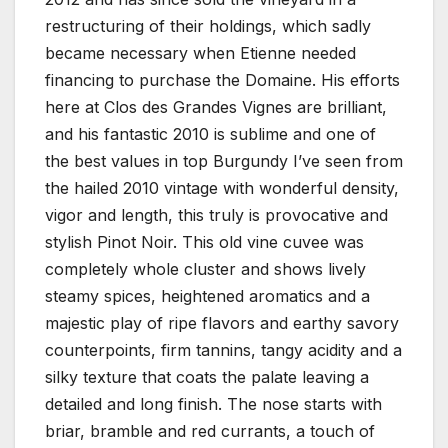
restructuring of their holdings, which sadly
became necessary when Etienne needed
financing to purchase the Domaine. His efforts
here at Clos des Grandes Vignes are brilliant,
and his fantastic 2010 is sublime and one of
the best values in top Burgundy I’ve seen from
the hailed 2010 vintage with wonderful density,
vigor and length, this truly is provocative and
stylish Pinot Noir. This old vine cuvee was
completely whole cluster and shows lively
steamy spices, heightened aromatics and a
majestic play of ripe flavors and earthy savory
counterpoints, firm tannins, tangy acidity and a
silky texture that coats the palate leaving a
detailed and long finish. The nose starts with
briar, bramble and red currants, a touch of