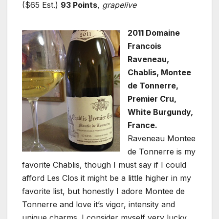
($65 Est.)
93 Points
,
grapelive
2011 Domaine
Francois
Raveneau,
Chablis, Montee
de Tonnerre,
Premier Cru,
White Burgundy,
France.
Raveneau Montee
de Tonnerre is my
favorite Chablis, though I must say if I could
afford Les Clos it might be a little higher in my
favorite list, but honestly I adore Montee de
Tonnerre and love it’s vigor, intensity and
unique charms. I consider myself very lucky