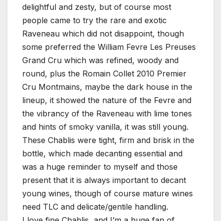
delightful and zesty, but of course most
people came to try the rare and exotic
Raveneau which did not disappoint, though
some preferred the William Fevre Les Preuses
Grand Cru which was refined, woody and
round, plus the Romain Collet 2010 Premier
Cru Montmains, maybe the dark house in the
lineup, it showed the nature of the Fevre and
the vibrancy of the Raveneau with lime tones
and hints of smoky vanilla, it was still young.
These Chablis were tight, firm and brisk in the
bottle, which made decanting essential and
was a huge reminder to myself and those
present that it is always important to decant
young wines, though of course mature wines
need TLC and delicate/gentile handling.
I love fine Chablis, and I’m a huge fan of