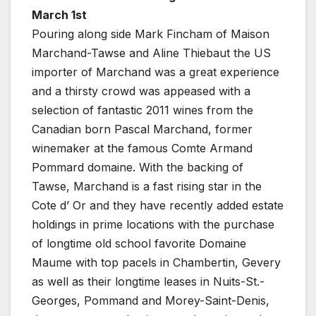
March 1st
Pouring along side Mark Fincham of Maison
Marchand-Tawse and Aline Thiebaut the US
importer of Marchand was a great experience
and a thirsty crowd was appeased with a
selection of fantastic 2011 wines from the
Canadian born Pascal Marchand, former
winemaker at the famous Comte Armand
Pommard domaine. With the backing of
Tawse, Marchand is a fast rising star in the
Cote d’ Or and they have recently added estate
holdings in prime locations with the purchase
of longtime old school favorite Domaine
Maume with top pacels in Chambertin, Gevery
as well as their longtime leases in Nuits-St.-
Georges, Pommand and Morey-Saint-Denis,