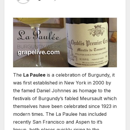
The
La Paulee
is a celebration of Burgundy, it
was first established in New York in 2000 by
the famed Daniel Johnnes as homage to the
festivals of Burgundy’s fabled Meursault which
themselves have been celebrated since 1923 in
modern times. The La Paulee has included
recently San Francisco and Aspen to it’s
lineup, both places quickly rising to the