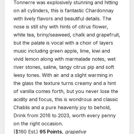
Tonnerre was explosively stunning and hitting
on all cylinders, this is fantastic Chardonnay
with lively flavors and beautiful details. The
nose is still shy with hints of citrus flower,
white tea, briny/seaweed, chalk and grapefruit,
but the palate is vocal with a choir of layers
music including green apple, lime, kiwi and
vivid lemon along with marmalade notes, wet
river stones, saline, tangy citrus pip and soft
leesy tones. With air and a slight warming in
the glass the texture turns creamy and a hint
of vanilla comes forth, but you never lose the
acidity and focus, this is wondrous and classic
Chablis and a pure heavenly joy to behold,
Drink from 2016 to 2023, worth every penny
on the right occasion.
($160 Est.)
95 Points
,
grapelive