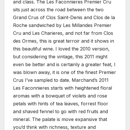
and class. The Les Faconnieres Premier Cru
sits just across the road between the two
Grand Crus of Clos Saint-Denis and Clos de la
Roche sandwiched by Les Millandes Premier
Cru and Les Charieres, and not far from Clos
des Ormes, this is great terroir and it shows in
this beautiful wine. I loved the 2010 version,
but considering the vintage, this 2011 might
even be better and is certainly a greater feat, I
was blown away, it is one of the finest Premier
Crus I’ve sampled to date. Marchand’s 2011
Les Faconnieres starts with heightened floral
aromas with a bowquet of violets and rose
petals with hints of tea leaves, forrest floor
and shaved fennel to go with red fruits and
mineral. The palate is move expansive that
you’d think with richness, texture and