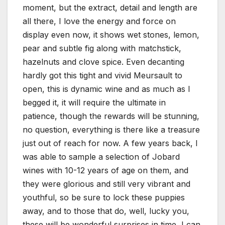
moment, but the extract, detail and length are
all there, I love the energy and force on
display even now, it shows wet stones, lemon,
pear and subtle fig along with matchstick,
hazelnuts and clove spice. Even decanting
hardly got this tight and vivid Meursault to
open, this is dynamic wine and as much as I
begged it, it will require the ultimate in
patience, though the rewards will be stunning,
no question, everything is there like a treasure
just out of reach for now. A few years back, I
was able to sample a selection of Jobard
wines with 10-12 years of age on them, and
they were glorious and still very vibrant and
youthful, so be sure to lock these puppies
away, and to those that do, well, lucky you,
these will be wonderful surprises in time, I can