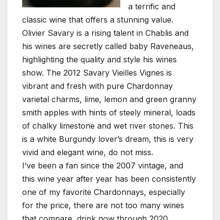
a terrific and
classic wine that offers a stunning value.
Olivier Savary is a rising talent in Chablis and
his wines are secretly called baby Raveneaus,
highlighting the quality and style his wines
show. The 2012 Savary Vieilles Vignes is
vibrant and fresh with pure Chardonnay
varietal charms, lime, lemon and green granny
smith apples with hints of steely mineral, loads
of chalky limestone and wet river stones. This
is a white Burgundy lover’s dream, this is very
vivid and elegant wine, do not miss.
I’ve been a fan since the 2007 vintage, and
this wine year after year has been consistently
one of my favorite Chardonnays, especially
for the price, there are not too many wines
that compare, drink now through 2020.