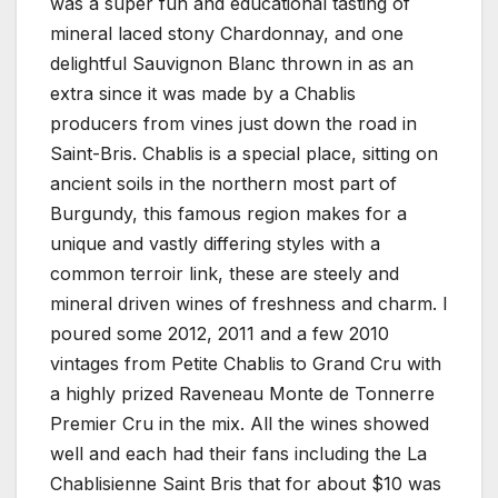
was a super fun and educational tasting of
mineral laced stony Chardonnay, and one
delightful Sauvignon Blanc thrown in as an
extra since it was made by a Chablis
producers from vines just down the road in
Saint-Bris. Chablis is a special place, sitting on
ancient soils in the northern most part of
Burgundy, this famous region makes for a
unique and vastly differing styles with a
common terroir link, these are steely and
mineral driven wines of freshness and charm. I
poured some 2012, 2011 and a few 2010
vintages from Petite Chablis to Grand Cru with
a highly prized Raveneau Monte de Tonnerre
Premier Cru in the mix. All the wines showed
well and each had their fans including the La
Chablisienne Saint Bris that for about $10 was