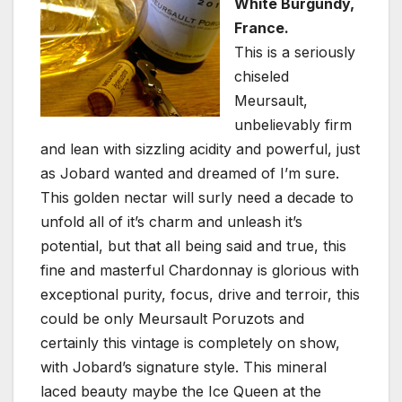
White Burgundy,
France.
This is a seriously
chiseled
Meursault,
unbelievably firm
and lean with sizzling acidity and powerful, just
as Jobard wanted and dreamed of I’m sure.
This golden nectar will surly need a decade to
unfold all of it’s charm and unleash it’s
potential, but that all being said and true, this
fine and masterful Chardonnay is glorious with
exceptional purity, focus, drive and terroir, this
could be only Meursault Poruzots and
certainly this vintage is completely on show,
with Jobard’s signature style. This mineral
laced beauty maybe the Ice Queen at the