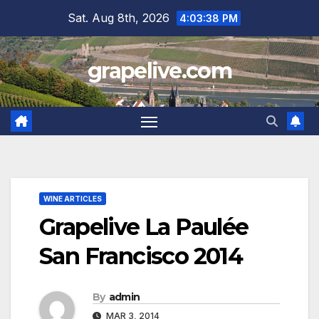
Skip
Sat. Aug 8th, 2026
4:03:39 PM
to
content
grapelive.com
WINE ARTICLES
Grapelive La Paulée
San Francisco 2014
By
admin
MAR 3, 2014