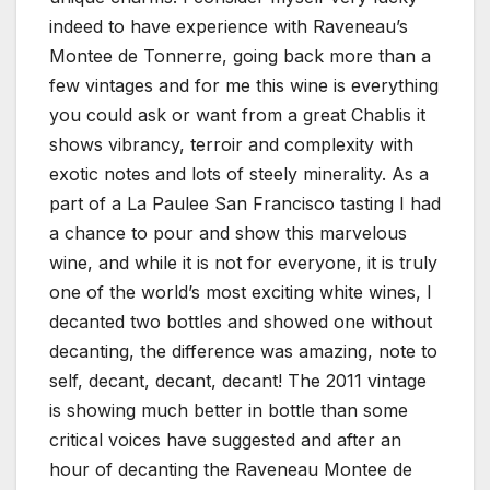
indeed to have experience with Raveneau’s
Montee de Tonnerre, going back more than a
few vintages and for me this wine is everything
you could ask or want from a great Chablis it
shows vibrancy, terroir and complexity with
exotic notes and lots of steely minerality. As a
part of a La Paulee San Francisco tasting I had
a chance to pour and show this marvelous
wine, and while it is not for everyone, it is truly
one of the world’s most exciting white wines, I
decanted two bottles and showed one without
decanting, the difference was amazing, note to
self, decant, decant, decant! The 2011 vintage
is showing much better in bottle than some
critical voices have suggested and after an
hour of decanting the Raveneau Montee de