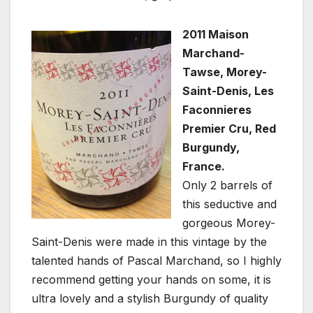
2011 Maison
Marchand-
Tawse, Morey-
Saint-Denis, Les
Faconnieres
Premier Cru, Red
Burgundy,
France.
Only 2 barrels of
this seductive and
gorgeous Morey-
Saint-Denis were made in this vintage by the
talented hands of Pascal Marchand, so I highly
recommend getting your hands on some, it is
ultra lovely and a stylish Burgundy of quality