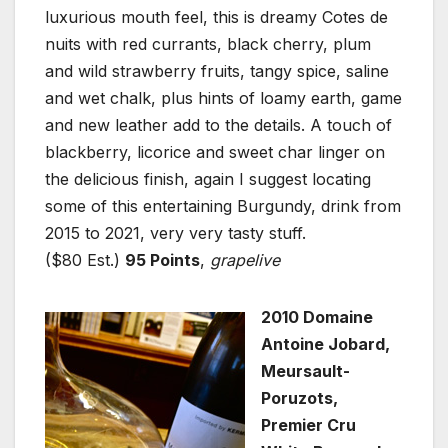
luxurious mouth feel, this is dreamy Cotes de
nuits with red currants, black cherry, plum
and wild strawberry fruits, tangy spice, saline
and wet chalk, plus hints of loamy earth, game
and new leather add to the details. A touch of
blackberry, licorice and sweet char linger on
the delicious finish, again I suggest locating
some of this entertaining Burgundy, drink from
2015 to 2021, very very tasty stuff.
($80 Est.)
95 Points
,
grapelive
2010 Domaine
Antoine Jobard,
Meursault-
Poruzots,
Premier Cru