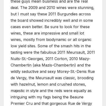
these guys mean business and are the real
deal. The 2009 and 2010 wines were stunning,
but I must say these 2011 Burgundies across
the board showed incredibly well and in some
cases even better. Be sure to look for these
wines, these are impressive and small lot
wines, mostly from biodynamic or all organic
low yield sites. Some of the smash hits in the
tasting were the fabulous 2011 Meursault, 2011
Nuits-St.-Georges, 2011 Corton, 2010 Mazy-
Chambertin (aka Mazis-Chambertin) and the
wildly seductive and sexy Morey-St.-Denis Rue
de Vergy, the Meursault was classic, brooding
with hazelnut, lemon and crushed stones,
majestic in style and the reds were equally as
intriguing with my fags being the Beaune
Premier Cru and that gorgeous Rue de Vergy