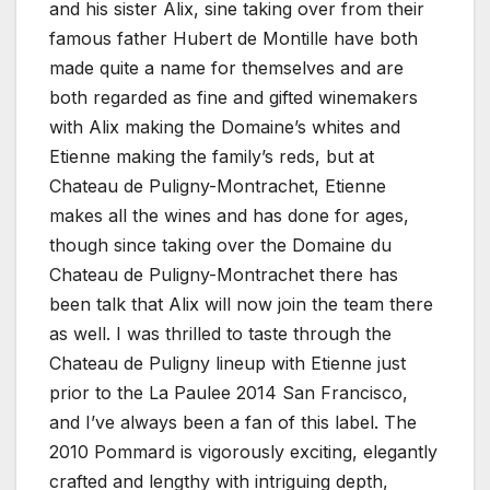
and his sister Alix, sine taking over from their
famous father Hubert de Montille have both
made quite a name for themselves and are
both regarded as fine and gifted winemakers
with Alix making the Domaine’s whites and
Etienne making the family’s reds, but at
Chateau de Puligny-Montrachet, Etienne
makes all the wines and has done for ages,
though since taking over the Domaine du
Chateau de Puligny-Montrachet there has
been talk that Alix will now join the team there
as well. I was thrilled to taste through the
Chateau de Puligny lineup with Etienne just
prior to the La Paulee 2014 San Francisco,
and I’ve always been a fan of this label. The
2010 Pommard is vigorously exciting, elegantly
crafted and lengthy with intriguing depth,