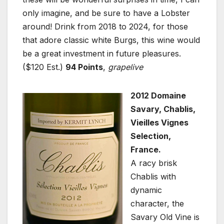
only imagine, and be sure to have a Lobster
around! Drink from 2018 to 2024, for those
that adore classic white Burgs, this wine would
be a great investment in future pleasures.
($120 Est.)
94 Points
,
grapelive
2012 Domaine
Savary, Chablis,
Vieilles Vignes
Selection,
France.
A racy brisk
Chablis with
dynamic
character, the
Savary Old Vine is