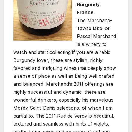
Burgundy,
France.
The Marchand-
Tawse label of
Pascal Marchand
is a winery to
watch and start collecting if you are a rabid
Burgundy lover, these are stylish, richly
favored and intriguing wines that deeply show
a sense of place as well as being well crafted
and balanced. Marchand’s 2011 offerings are
highly successful and dynamic, these are
wonderful drinkers, especially his marvelous
Morey-Saint-Denis selections, of which I am
partial to. The 2011 Rue de Vergy is beautiful,
textured and seamless with hints of violets,
earthy loam, spice and an array of red and