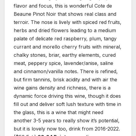
flavor and focus, this is wonderful Cote de
Beaune Pinot Noir that shows real class and
terroir. The nose is lively with spiced red fruits,
herbs and dried flowers leading to a medium
palate of delicate red raspberry, plum, tangy
currant and morello cherry fruits with mineral,
chalky stones, briar, earthy elements, cured
meat, peppery spice, lavender/anise, saline
and cinnamon/vanilla notes. There is refined,
but firm tannins, brisk acidity and with air the
wine gains density and richness, there is a
dynamic force driving this wine, though it does
fill out and deliver soft lush texture with time in
the glass, this is a wine that might need
another 3-5 years to really show it’s potential,
but it is lovely now too, drink from 2016-2022.