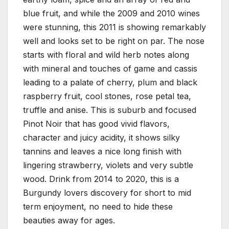
blue fruit, and while the 2009 and 2010 wines
were stunning, this 2011 is showing remarkably
well and looks set to be right on par. The nose
starts with floral and wild herb notes along
with mineral and touches of game and cassis
leading to a palate of cherry, plum and black
raspberry fruit, cool stones, rose petal tea,
truffle and anise. This is suburb and focused
Pinot Noir that has good vivid flavors,
character and juicy acidity, it shows silky
tannins and leaves a nice long finish with
lingering strawberry, violets and very subtle
wood. Drink from 2014 to 2020, this is a
Burgundy lovers discovery for short to mid
term enjoyment, no need to hide these
beauties away for ages.