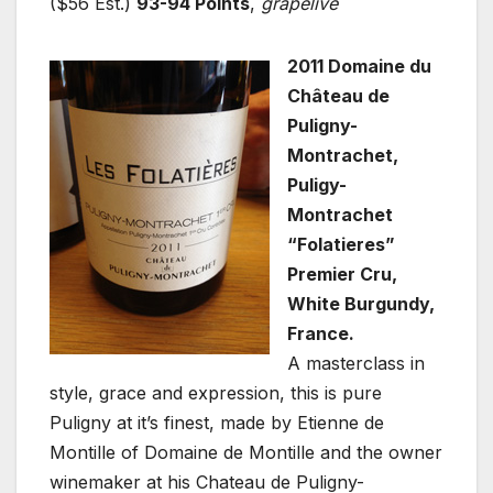
($56 Est.)
93-94 Points
,
grapelive
2011 Domaine du
Château de
Puligny-
Montrachet,
Puligy-
Montrachet
“Folatieres”
Premier Cru,
White Burgundy,
France.
A masterclass in
style, grace and expression, this is pure
Puligny at it’s finest, made by Etienne de
Montille of Domaine de Montille and the owner
winemaker at his Chateau de Puligny-