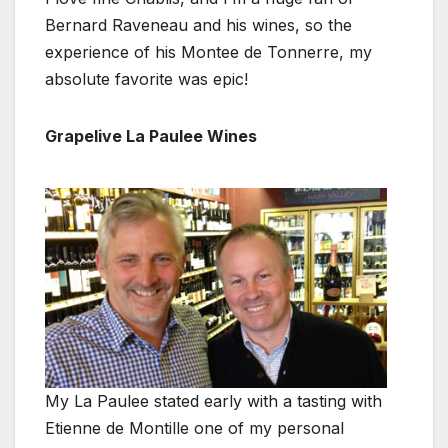
Bernard Raveneau and his wines, so the
experience of his Montee de Tonnerre, my
absolute favorite was epic!
Grapelive La Paulee Wines
My La Paulee stated early with a tasting with
Etienne de Montille one of my personal