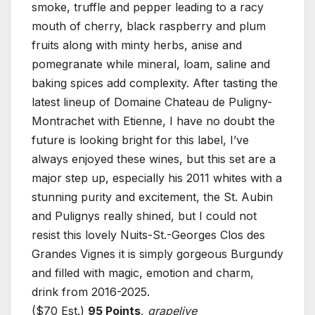
smoke, truffle and pepper leading to a racy
mouth of cherry, black raspberry and plum
fruits along with minty herbs, anise and
pomegranate while mineral, loam, saline and
baking spices add complexity. After tasting the
latest lineup of Domaine Chateau de Puligny-
Montrachet with Etienne, I have no doubt the
future is looking bright for this label, I’ve
always enjoyed these wines, but this set are a
major step up, especially his 2011 whites with a
stunning purity and excitement, the St. Aubin
and Pulignys really shined, but I could not
resist this lovely Nuits-St.-Georges Clos des
Grandes Vignes it is simply gorgeous Burgundy
and filled with magic, emotion and charm,
drink from 2016-2025.
($70 Est.)
95 Points
,
grapelive