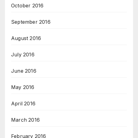
October 2016
September 2016
August 2016
July 2016
June 2016
May 2016
April 2016
March 2016
February 2016