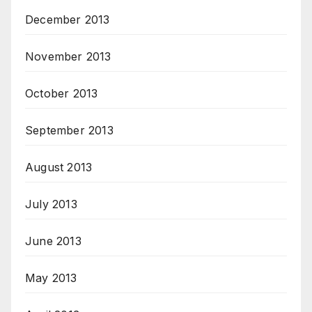
December 2013
November 2013
October 2013
September 2013
August 2013
July 2013
June 2013
May 2013