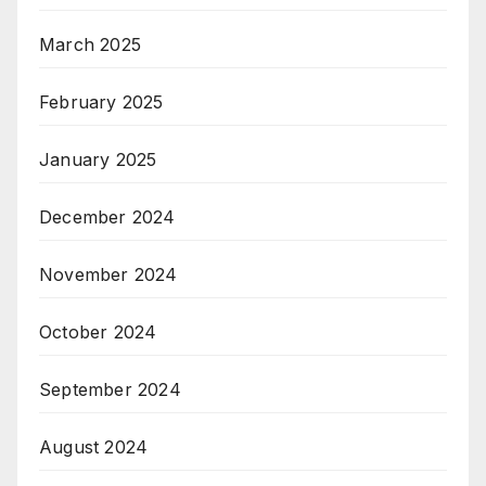
March 2025
February 2025
January 2025
December 2024
November 2024
October 2024
September 2024
August 2024