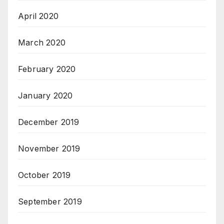
April 2020
March 2020
February 2020
January 2020
December 2019
November 2019
October 2019
September 2019