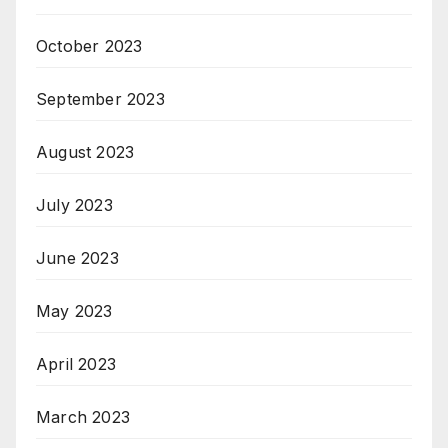
October 2023
September 2023
August 2023
July 2023
June 2023
May 2023
April 2023
March 2023