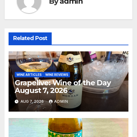
By
admin
Related Post
WINE ARTICLES
WINE REVIEWS
Grapelive: Wine of the Day
August 7, 2026
AUG 7, 2026
ADMIN