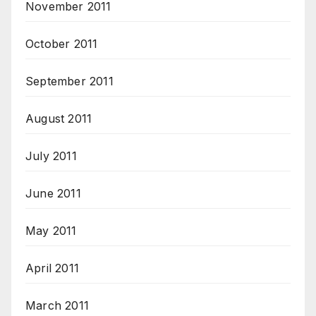
November 2011
October 2011
September 2011
August 2011
July 2011
June 2011
May 2011
April 2011
March 2011