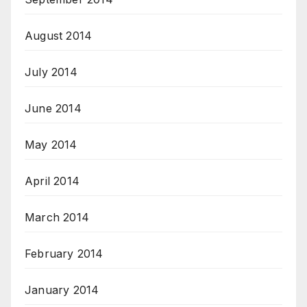
August 2014
July 2014
June 2014
May 2014
April 2014
March 2014
February 2014
January 2014