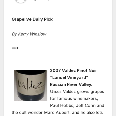
Grapelive Daily Pick
By Kerry Winslow
***
2007 Valdez Pinot Noir
“Lancel Vineyard”
Russian River Valley.
Ulises Valdez grows grapes
for famous winemakers,
Paul Hobbs, Jeff Cohn and
the cult wonder Marc Aubert, and he also lets