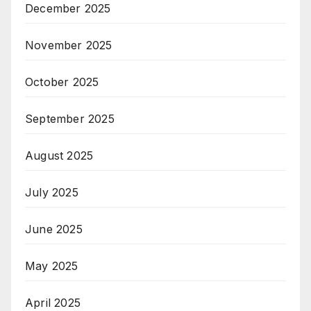
December 2025
November 2025
October 2025
September 2025
August 2025
July 2025
June 2025
May 2025
April 2025