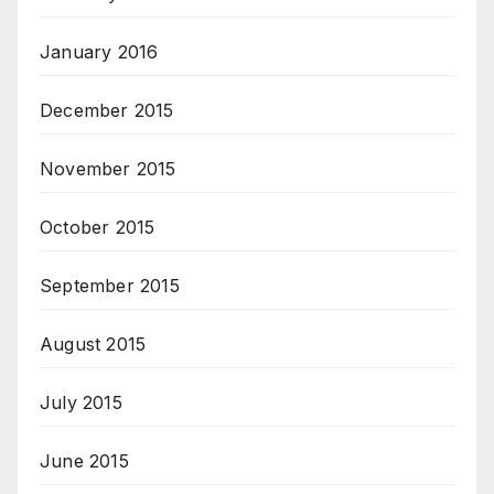
January 2016
December 2015
November 2015
October 2015
September 2015
August 2015
July 2015
June 2015