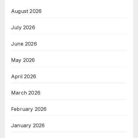
August 2026
July 2026
June 2026
May 2026
April 2026
March 2026
February 2026
January 2026