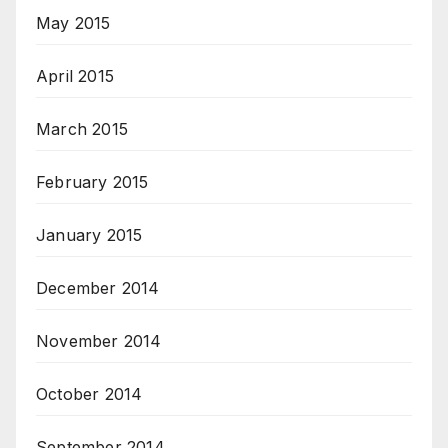
May 2015
April 2015
March 2015
February 2015
January 2015
December 2014
November 2014
October 2014
September 2014