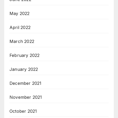
May 2022
April 2022
March 2022
February 2022
January 2022
December 2021
November 2021
October 2021