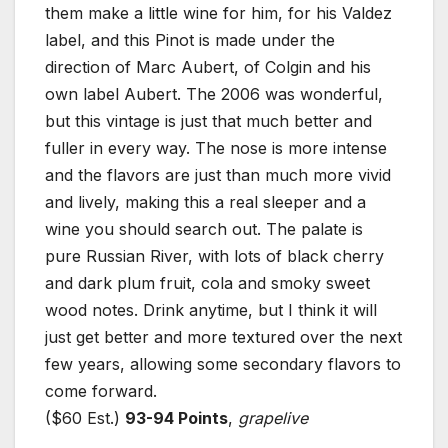
them make a little wine for him, for his Valdez
label, and this Pinot is made under the
direction of Marc Aubert, of Colgin and his
own label Aubert. The 2006 was wonderful,
but this vintage is just that much better and
fuller in every way. The nose is more intense
and the flavors are just than much more vivid
and lively, making this a real sleeper and a
wine you should search out. The palate is
pure Russian River, with lots of black cherry
and dark plum fruit, cola and smoky sweet
wood notes. Drink anytime, but I think it will
just get better and more textured over the next
few years, allowing some secondary flavors to
come forward.
($60 Est.)
93-94 Points
,
grapelive