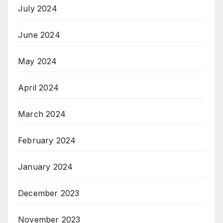
July 2024
June 2024
May 2024
April 2024
March 2024
February 2024
January 2024
December 2023
November 2023