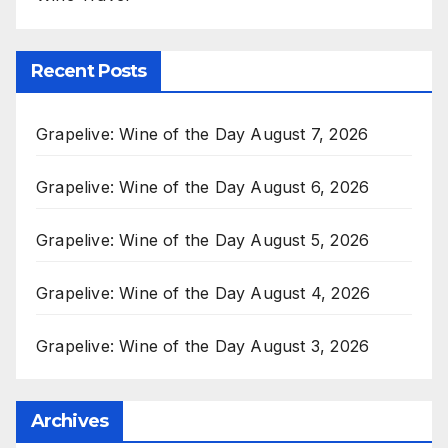
Recent Posts
Grapelive: Wine of the Day August 7, 2026
Grapelive: Wine of the Day August 6, 2026
Grapelive: Wine of the Day August 5, 2026
Grapelive: Wine of the Day August 4, 2026
Grapelive: Wine of the Day August 3, 2026
Archives