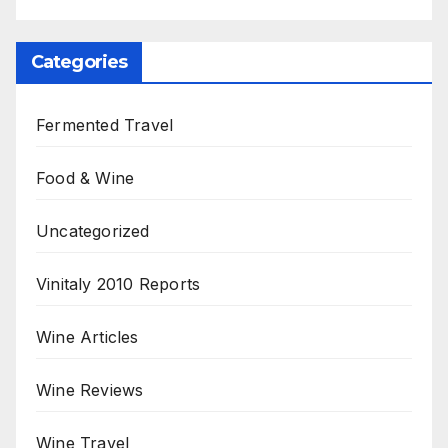
Categories
Fermented Travel
Food & Wine
Uncategorized
Vinitaly 2010 Reports
Wine Articles
Wine Reviews
Wine Travel