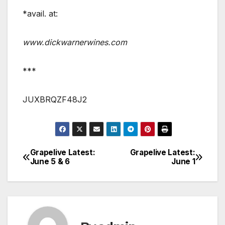
*avail. at:
www.dickwarnerwines.com
***
JUXBRQZF48J2
Grapelive Latest:
Grapelive Latest:
Post
June 5 & 6
June 1
navigation