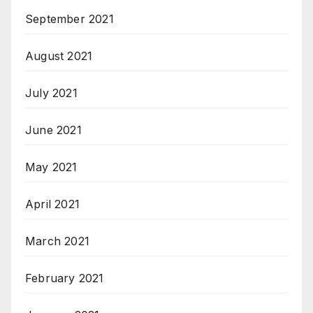
September 2021
August 2021
July 2021
June 2021
May 2021
April 2021
March 2021
February 2021