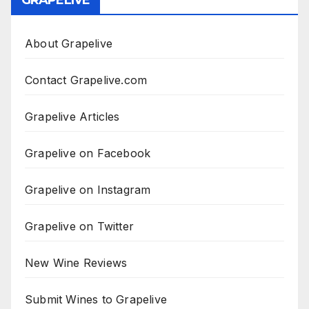
GRAPELIVE
About Grapelive
Contact Grapelive.com
Grapelive Articles
Grapelive on Facebook
Grapelive on Instagram
Grapelive on Twitter
New Wine Reviews
Submit Wines to Grapelive