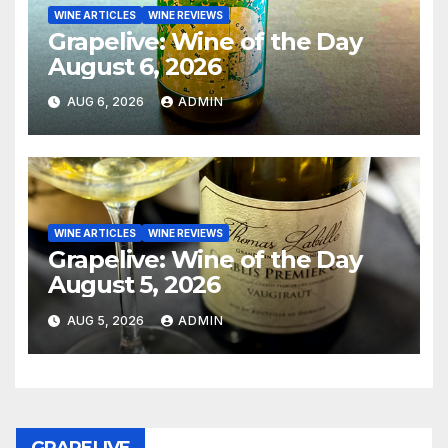
WINE ARTICLES
WINE REVIEWS
Grapelive: Wine of the Day
August 6, 2026
AUG 6, 2026
ADMIN
WINE ARTICLES
WINE REVIEWS
Grapelive: Wine of the Day
August 5, 2026
AUG 5, 2026
ADMIN