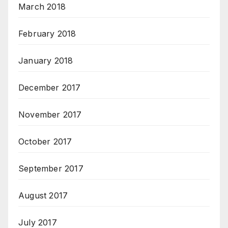
March 2018
February 2018
January 2018
December 2017
November 2017
October 2017
September 2017
August 2017
July 2017