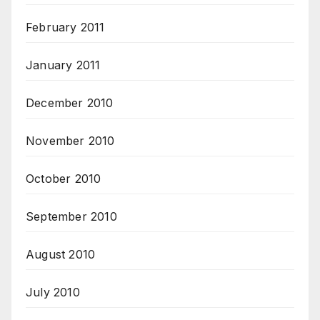
February 2011
January 2011
December 2010
November 2010
October 2010
September 2010
August 2010
July 2010