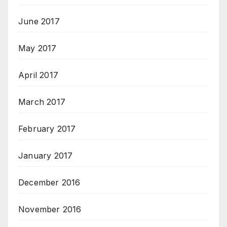
June 2017
May 2017
April 2017
March 2017
February 2017
January 2017
December 2016
November 2016