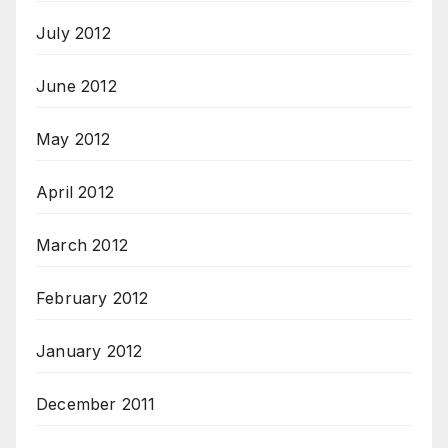
July 2012
June 2012
May 2012
April 2012
March 2012
February 2012
January 2012
December 2011