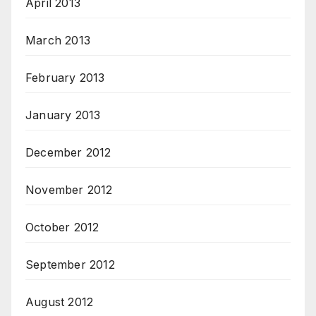
April 2013
March 2013
February 2013
January 2013
December 2012
November 2012
October 2012
September 2012
August 2012