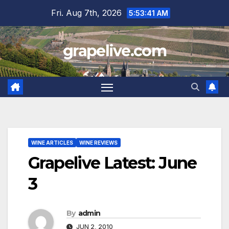
Skip
Fri. Aug 7th, 2026
5:53:42 AM
to
content
grapelive.com
WINE ARTICLES
WINE REVIEWS
Grapelive Latest: June
3
By
admin
JUN 2, 2010