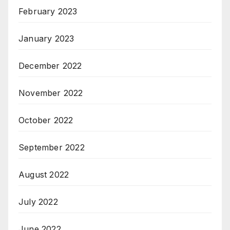
February 2023
January 2023
December 2022
November 2022
October 2022
September 2022
August 2022
July 2022
June 2022