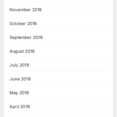
November 2018
October 2018
September 2018
August 2018
July 2018
June 2018
May 2018
April 2018