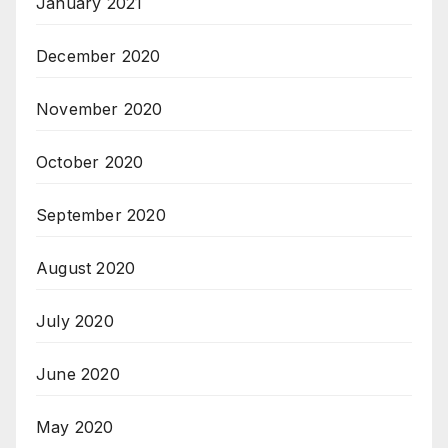
January 2021
December 2020
November 2020
October 2020
September 2020
August 2020
July 2020
June 2020
May 2020