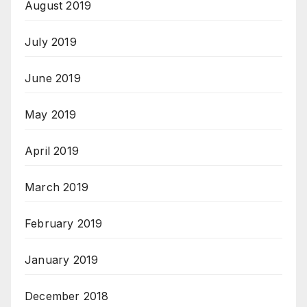
August 2019
July 2019
June 2019
May 2019
April 2019
March 2019
February 2019
January 2019
December 2018