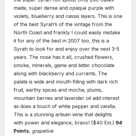
made, super dense and opaque purple with
violets, blueberry and cassis layers. This is one
of the best Syrah’s of the vintage from the
North Coast and frankly I could easily mistake
it for any of the best in 2007 too, this is a
Syrah to look for and enjoy over the next 3-5
years. The nose has it all, crushed flowers,
smoke, minerals, game and bitter chocolate
along with blackberry and currants. The
palate is wide and mouth-filling with dark rich
fruit, earthy spices and mocha, plums,
mountain berries and lavender oil add interest
as does a touch of white pepper and vanilla.
This is a stunning artisan wine that delights
with power and elegance, bravo! ($40 Est.)
94
Points
,
grapelive