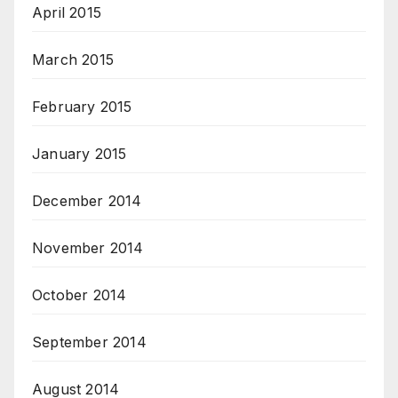
April 2015
March 2015
February 2015
January 2015
December 2014
November 2014
October 2014
September 2014
August 2014