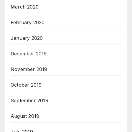
March 2020
February 2020
January 2020
December 2019
November 2019
October 2019
September 2019
August 2019
July 2019