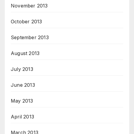
November 2013
October 2013
September 2013
August 2013
July 2013
June 2013
May 2013
April 2013
March 2013