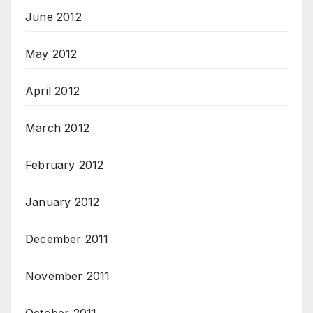
June 2012
May 2012
April 2012
March 2012
February 2012
January 2012
December 2011
November 2011