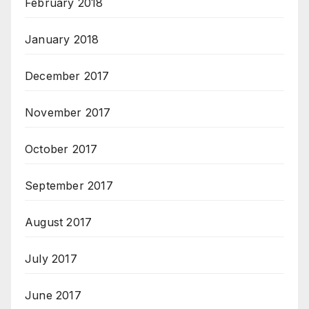
February 2018
January 2018
December 2017
November 2017
October 2017
September 2017
August 2017
July 2017
June 2017