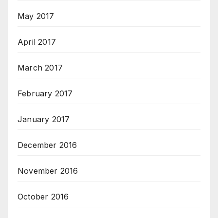
May 2017
April 2017
March 2017
February 2017
January 2017
December 2016
November 2016
October 2016