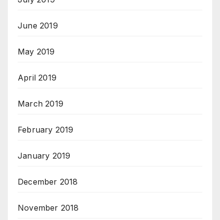
June 2019
May 2019
April 2019
March 2019
February 2019
January 2019
December 2018
November 2018