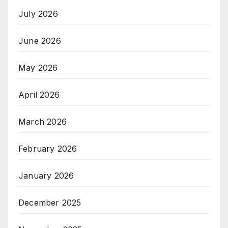
July 2026
June 2026
May 2026
April 2026
March 2026
February 2026
January 2026
December 2025