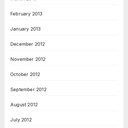
February 2013
January 2013
December 2012
November 2012
October 2012
September 2012
August 2012
July 2012