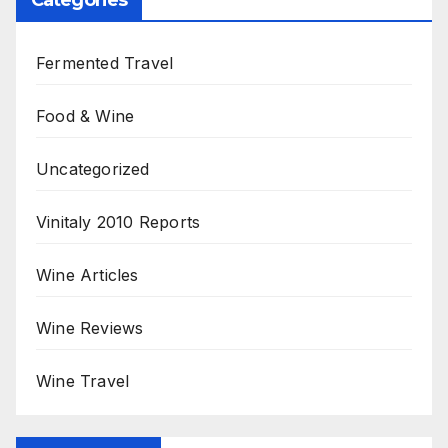
Fermented Travel
Food & Wine
Uncategorized
Vinitaly 2010 Reports
Wine Articles
Wine Reviews
Wine Travel