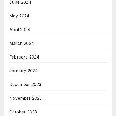
June 2024
May 2024
April 2024
March 2024
February 2024
January 2024
December 2023
November 2023
October 2023