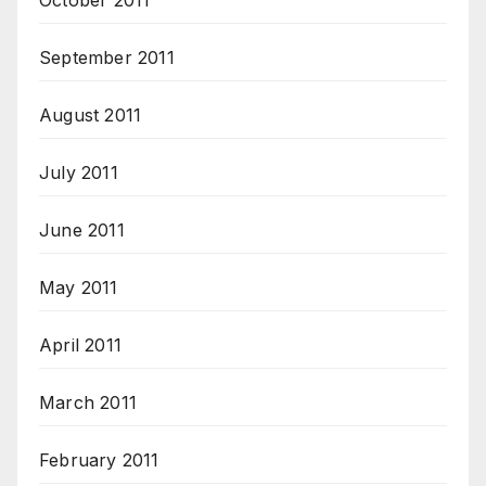
October 2011
September 2011
August 2011
July 2011
June 2011
May 2011
April 2011
March 2011
February 2011