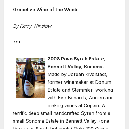
Grapelive Wine of the Week
By Kerry Winslow
***
2008 Pavo Syrah Estate,
Bennett Valley, Sonoma.
Made by Jordan Kivelstadt,
former winemaker at Donum
Estate and Stemmler, working
with Ken Benards, Ancien and
making wines at Copain. A
terrific deep small handcrafted Syrah from a
small Sonoma Estate in Bennett Valley. (one
the super Syrah hot spots) Only 200 Cases