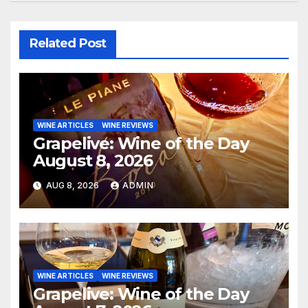
Related Post
WINE ARTICLES
WINE REVIEWS
Grapelive: Wine of the Day
August 8, 2026
AUG 8, 2026
ADMIN
WINE ARTICLES
WINE REVIEWS
Grapelive: Wine of the Day