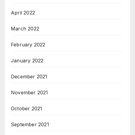
April 2022
March 2022
February 2022
January 2022
December 2021
November 2021
October 2021
September 2021