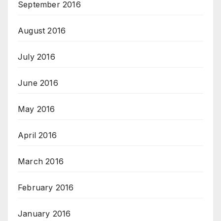
September 2016
August 2016
July 2016
June 2016
May 2016
April 2016
March 2016
February 2016
January 2016