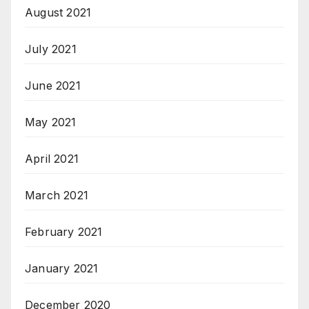
August 2021
July 2021
June 2021
May 2021
April 2021
March 2021
February 2021
January 2021
December 2020