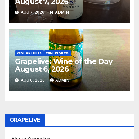
August 7, 2026
AUG 7, 2026
ADMIN
WINE ARTICLES
WINE REVIEWS
Grapelive: Wine of the Day
August 6, 2026
AUG 6, 2026
ADMIN
GRAPELIVE