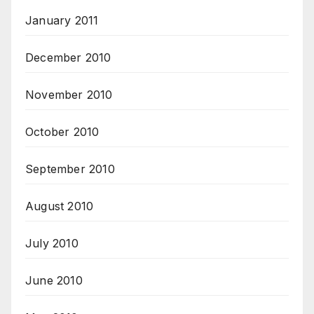
January 2011
December 2010
November 2010
October 2010
September 2010
August 2010
July 2010
June 2010