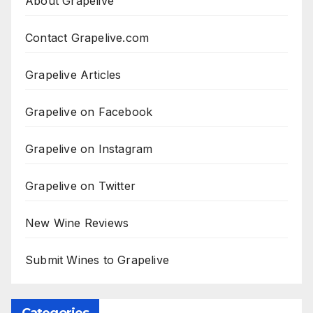
About Grapelive
Contact Grapelive.com
Grapelive Articles
Grapelive on Facebook
Grapelive on Instagram
Grapelive on Twitter
New Wine Reviews
Submit Wines to Grapelive
Categories