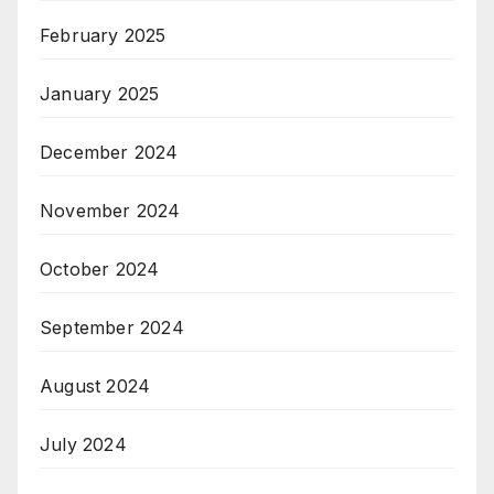
February 2025
January 2025
December 2024
November 2024
October 2024
September 2024
August 2024
July 2024