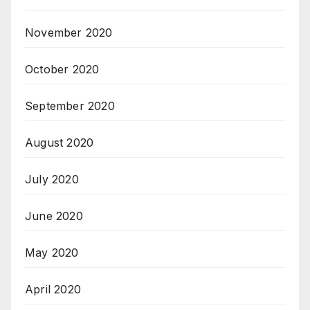
November 2020
October 2020
September 2020
August 2020
July 2020
June 2020
May 2020
April 2020