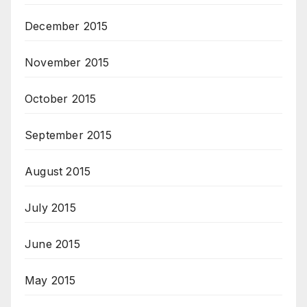
December 2015
November 2015
October 2015
September 2015
August 2015
July 2015
June 2015
May 2015