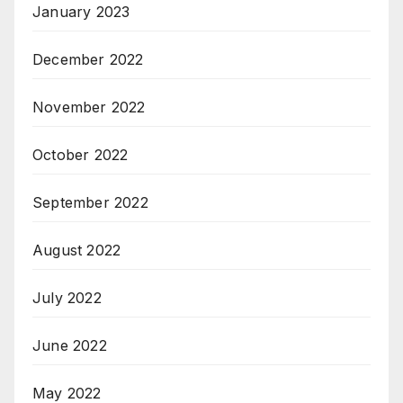
January 2023
December 2022
November 2022
October 2022
September 2022
August 2022
July 2022
June 2022
May 2022