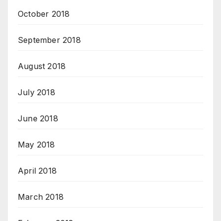
October 2018
September 2018
August 2018
July 2018
June 2018
May 2018
April 2018
March 2018