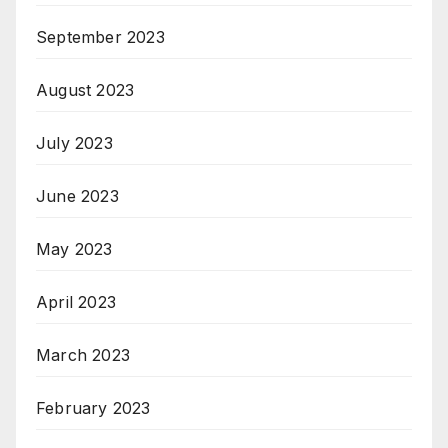
September 2023
August 2023
July 2023
June 2023
May 2023
April 2023
March 2023
February 2023