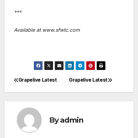
***
Available at www.sfwtc.com
Grapelive Latest
Grapelive Latest
Post
navigation
By
admin