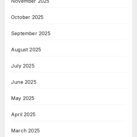
November 2025
October 2025
September 2025
August 2025
July 2025
June 2025
May 2025
April 2025
March 2025