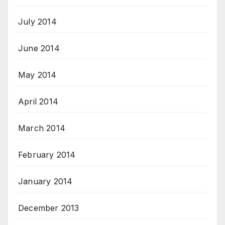
July 2014
June 2014
May 2014
April 2014
March 2014
February 2014
January 2014
December 2013