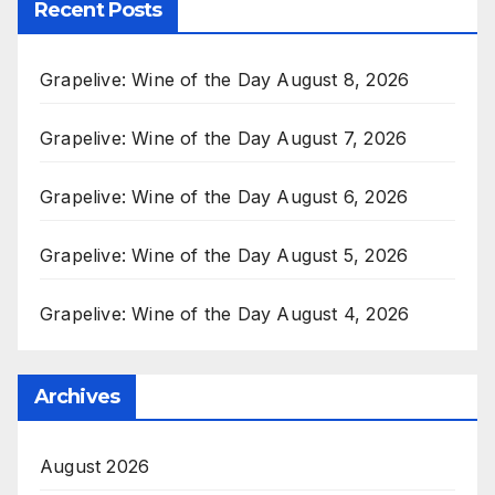
Recent Posts
Grapelive: Wine of the Day August 8, 2026
Grapelive: Wine of the Day August 7, 2026
Grapelive: Wine of the Day August 6, 2026
Grapelive: Wine of the Day August 5, 2026
Grapelive: Wine of the Day August 4, 2026
Archives
August 2026