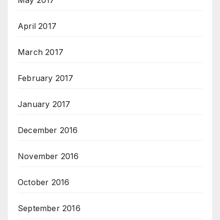
May 2017
April 2017
March 2017
February 2017
January 2017
December 2016
November 2016
October 2016
September 2016