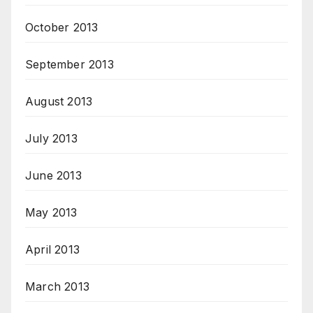
October 2013
September 2013
August 2013
July 2013
June 2013
May 2013
April 2013
March 2013