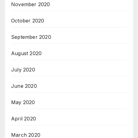
November 2020
October 2020
September 2020
August 2020
July 2020
June 2020
May 2020
April 2020
March 2020