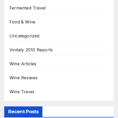
Fermented Travel
Food & Wine
Uncategorized
Vinitaly 2010 Reports
Wine Articles
Wine Reviews
Wine Travel
Recent Posts