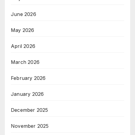
June 2026
May 2026
April 2026
March 2026
February 2026
January 2026
December 2025
November 2025