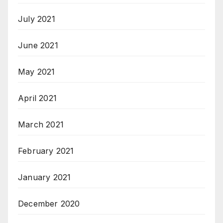
July 2021
June 2021
May 2021
April 2021
March 2021
February 2021
January 2021
December 2020