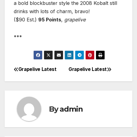
a bold blockbuster style the 2008 Kobalt still
drinks with lots of charm, bravo!
($90 Est.)
95 Points
,
grapelive
***
Grapelive Latest
Grapelive Latest
Post
navigation
By
admin