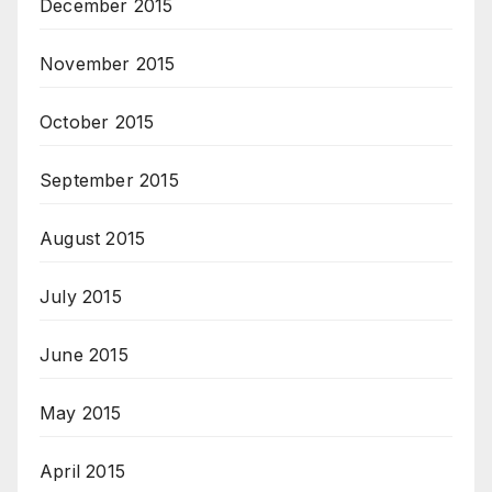
December 2015
November 2015
October 2015
September 2015
August 2015
July 2015
June 2015
May 2015
April 2015