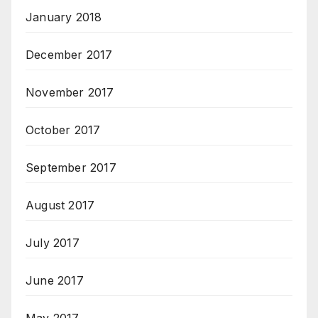
January 2018
December 2017
November 2017
October 2017
September 2017
August 2017
July 2017
June 2017