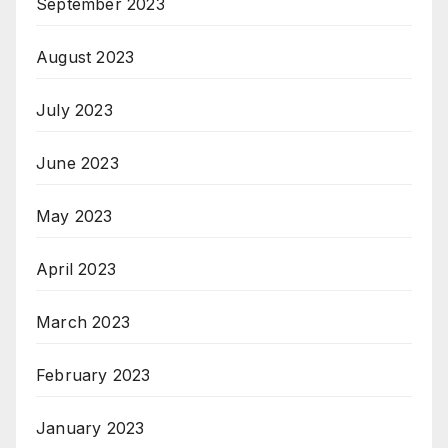
September 2023
August 2023
July 2023
June 2023
May 2023
April 2023
March 2023
February 2023
January 2023