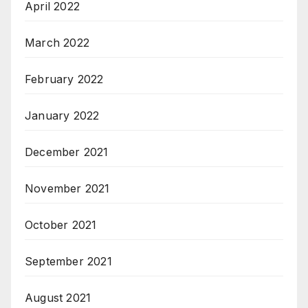
April 2022
March 2022
February 2022
January 2022
December 2021
November 2021
October 2021
September 2021
August 2021