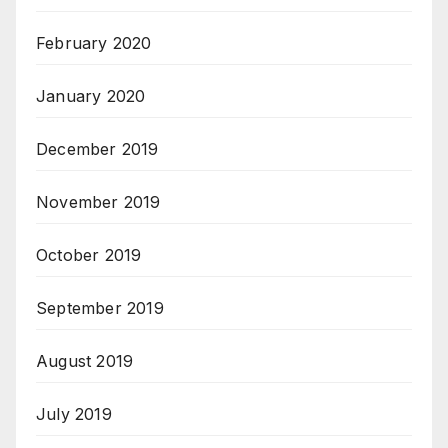
February 2020
January 2020
December 2019
November 2019
October 2019
September 2019
August 2019
July 2019