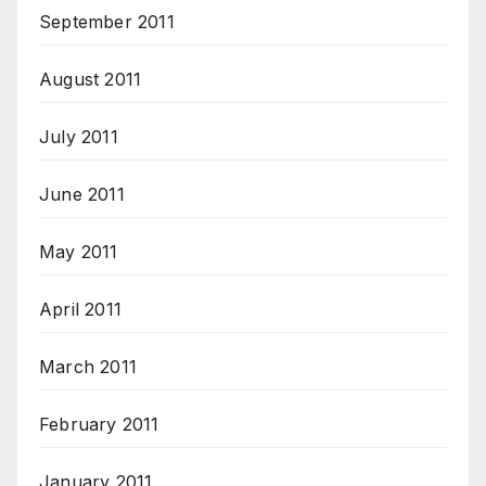
September 2011
August 2011
July 2011
June 2011
May 2011
April 2011
March 2011
February 2011
January 2011