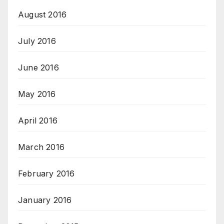
August 2016
July 2016
June 2016
May 2016
April 2016
March 2016
February 2016
January 2016