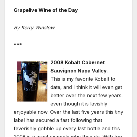
Grapelive Wine of the Day
By Kerry Winslow
***
2008 Kobalt Cabernet
Sauvignon Napa Valley.
This is my favorite Kobalt to
date, and I think it will even get
better over the next few years,
even though it is lavishly
enjoyable now. Over the last five years this tiny
label has secured a fast following that
feverishly gobble up every last bottle and this
2008 is a great example why they do. With top