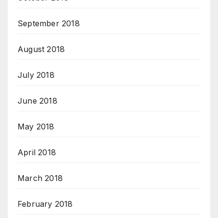
September 2018
August 2018
July 2018
June 2018
May 2018
April 2018
March 2018
February 2018