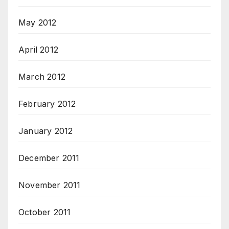
May 2012
April 2012
March 2012
February 2012
January 2012
December 2011
November 2011
October 2011