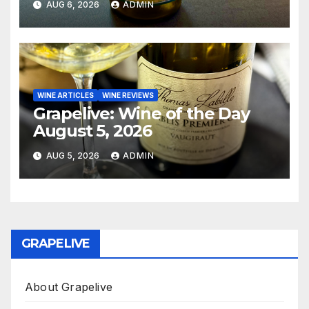
AUG 6, 2026
ADMIN
WINE ARTICLES
WINE REVIEWS
Grapelive: Wine of the Day
August 5, 2026
AUG 5, 2026
ADMIN
GRAPELIVE
About Grapelive