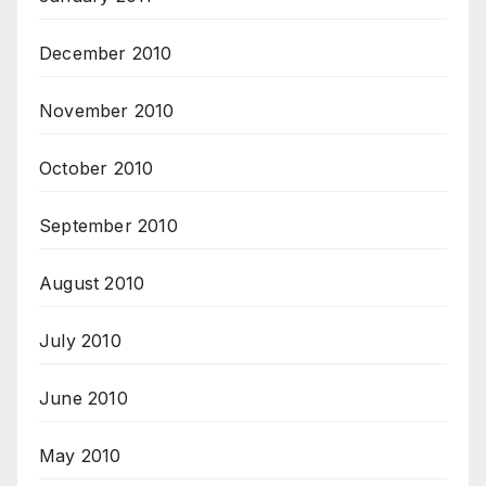
December 2010
November 2010
October 2010
September 2010
August 2010
July 2010
June 2010
May 2010