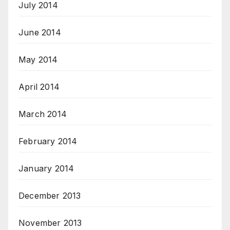
July 2014
June 2014
May 2014
April 2014
March 2014
February 2014
January 2014
December 2013
November 2013