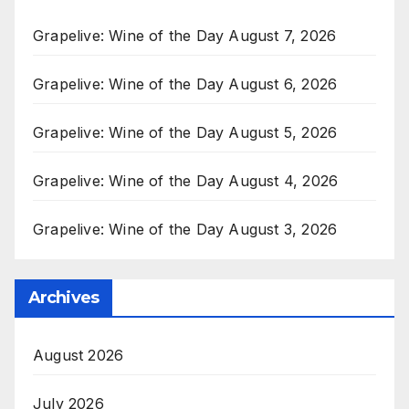
Grapelive: Wine of the Day August 7, 2026
Grapelive: Wine of the Day August 6, 2026
Grapelive: Wine of the Day August 5, 2026
Grapelive: Wine of the Day August 4, 2026
Grapelive: Wine of the Day August 3, 2026
Archives
August 2026
July 2026