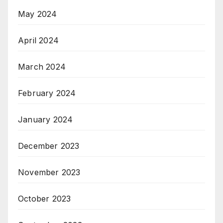
May 2024
April 2024
March 2024
February 2024
January 2024
December 2023
November 2023
October 2023