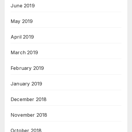
June 2019
May 2019
April 2019
March 2019
February 2019
January 2019
December 2018
November 2018
October 2018