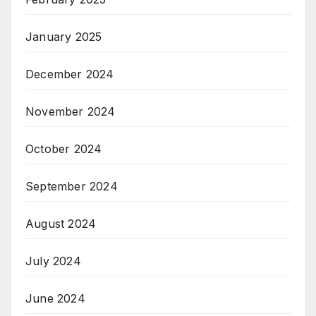
January 2025
December 2024
November 2024
October 2024
September 2024
August 2024
July 2024
June 2024