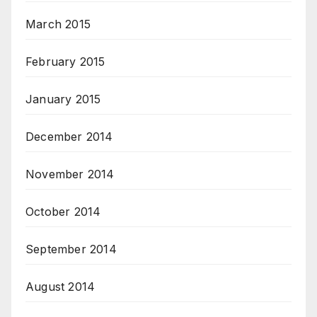
March 2015
February 2015
January 2015
December 2014
November 2014
October 2014
September 2014
August 2014