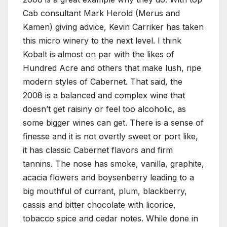
Cab consultant Mark Herold (Merus and
Kamen) giving advice, Kevin Carriker has taken
this micro winery to the next level. I think
Kobalt is almost on par with the likes of
Hundred Acre and others that make lush, ripe
modern styles of Cabernet. That said, the
2008 is a balanced and complex wine that
doesn’t get raisiny or feel too alcoholic, as
some bigger wines can get. There is a sense of
finesse and it is not overtly sweet or port like,
it has classic Cabernet flavors and firm
tannins. The nose has smoke, vanilla, graphite,
acacia flowers and boysenberry leading to a
big mouthful of currant, plum, blackberry,
cassis and bitter chocolate with licorice,
tobacco spice and cedar notes. While done in