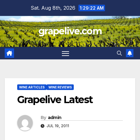
Skip
Sat. Aug 8th, 2026
1:29:23 AM
to
content
grapelive.com
WINE ARTICLES
WINE REVIEWS
Grapelive Latest
By
admin
JUL 19, 2011