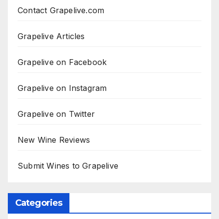
Contact Grapelive.com
Grapelive Articles
Grapelive on Facebook
Grapelive on Instagram
Grapelive on Twitter
New Wine Reviews
Submit Wines to Grapelive
Categories