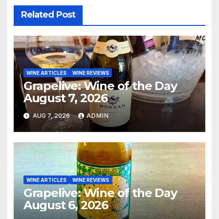
Related Post
WINE ARTICLES
WINE REVIEWS
Grapelive: Wine of the Day
August 7, 2026
AUG 7, 2026
ADMIN
WINE ARTICLES
WINE REVIEWS
Grapelive: Wine of the Day
August 6, 2026