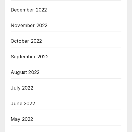
December 2022
November 2022
October 2022
September 2022
August 2022
July 2022
June 2022
May 2022