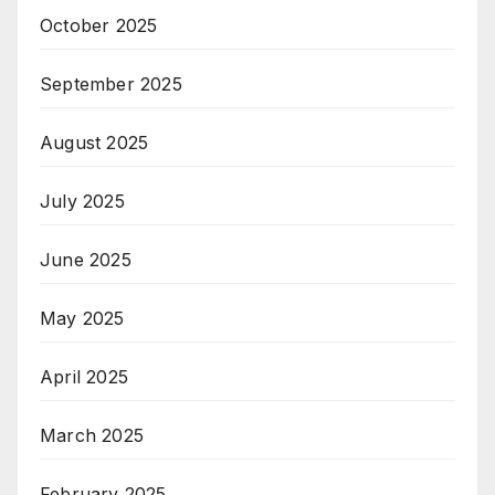
October 2025
September 2025
August 2025
July 2025
June 2025
May 2025
April 2025
March 2025
February 2025