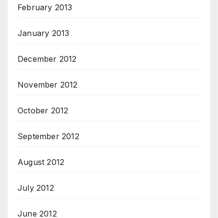
February 2013
January 2013
December 2012
November 2012
October 2012
September 2012
August 2012
July 2012
June 2012