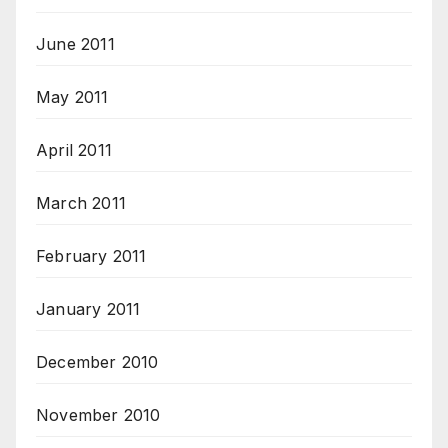
June 2011
May 2011
April 2011
March 2011
February 2011
January 2011
December 2010
November 2010