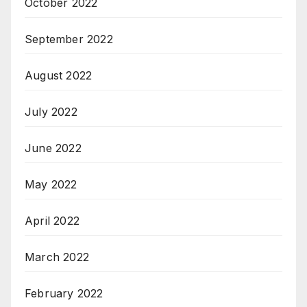
October 2022
September 2022
August 2022
July 2022
June 2022
May 2022
April 2022
March 2022
February 2022