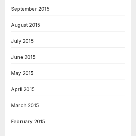
September 2015
August 2015
July 2015
June 2015
May 2015
April 2015
March 2015
February 2015