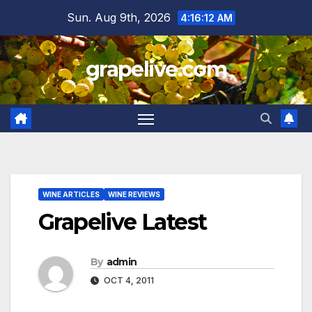
Skip
Sun. Aug 9th, 2026
4:16:13 AM
to
content
grapelive.com
WINE ARTICLES
WINE REVIEWS
Grapelive Latest
By
admin
OCT 4, 2011