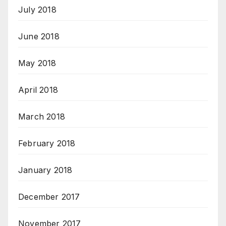
July 2018
June 2018
May 2018
April 2018
March 2018
February 2018
January 2018
December 2017
November 2017