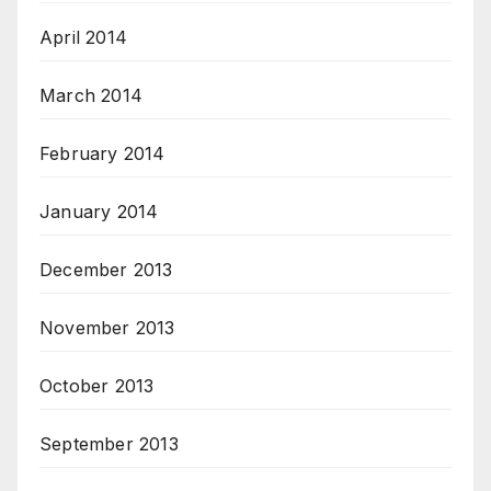
April 2014
March 2014
February 2014
January 2014
December 2013
November 2013
October 2013
September 2013