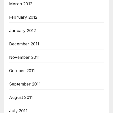
March 2012
February 2012
January 2012
December 2011
November 2011
October 2011
September 2011
August 2011
July 2011