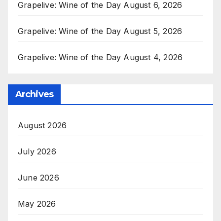
Grapelive: Wine of the Day August 6, 2026
Grapelive: Wine of the Day August 5, 2026
Grapelive: Wine of the Day August 4, 2026
Archives
August 2026
July 2026
June 2026
May 2026