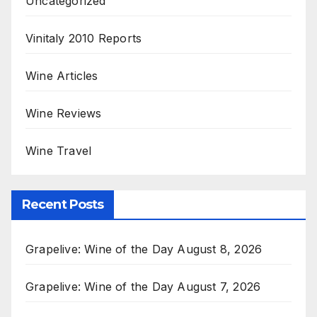
Uncategorized
Vinitaly 2010 Reports
Wine Articles
Wine Reviews
Wine Travel
Recent Posts
Grapelive: Wine of the Day August 8, 2026
Grapelive: Wine of the Day August 7, 2026