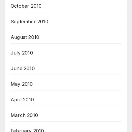
October 2010
September 2010
August 2010
July 2010
June 2010
May 2010
April 2010
March 2010
February 2010