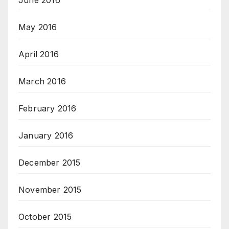
June 2016
May 2016
April 2016
March 2016
February 2016
January 2016
December 2015
November 2015
October 2015