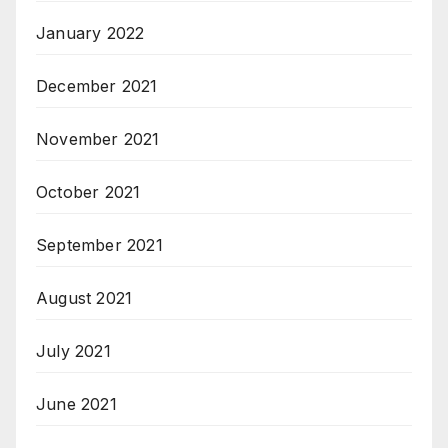
January 2022
December 2021
November 2021
October 2021
September 2021
August 2021
July 2021
June 2021