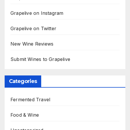
Grapelive on Instagram
Grapelive on Twitter
New Wine Reviews
Submit Wines to Grapelive
Categories
Fermented Travel
Food & Wine