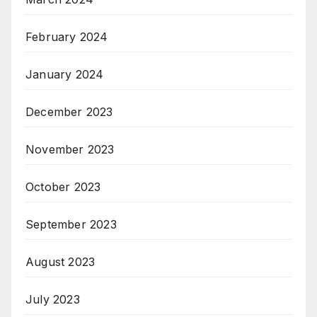
February 2024
January 2024
December 2023
November 2023
October 2023
September 2023
August 2023
July 2023