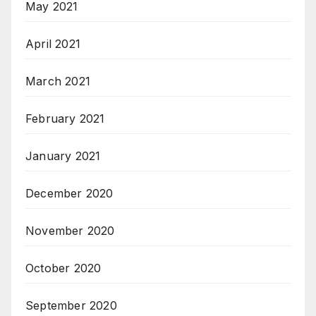
May 2021
April 2021
March 2021
February 2021
January 2021
December 2020
November 2020
October 2020
September 2020