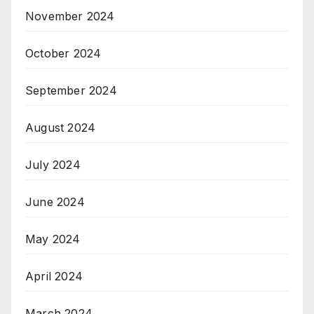
November 2024
October 2024
September 2024
August 2024
July 2024
June 2024
May 2024
April 2024
March 2024