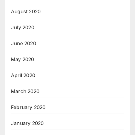
August 2020
July 2020
June 2020
May 2020
April 2020
March 2020
February 2020
January 2020