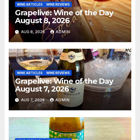
WINE ARTICLES
WINE REVIEWS
Grapelive: Wine of the Day
August 8, 2026
AUG 8, 2026
ADMIN
WINE ARTICLES
WINE REVIEWS
Grapelive: Wine of the Day
August 7, 2026
AUG 7, 2026
ADMIN