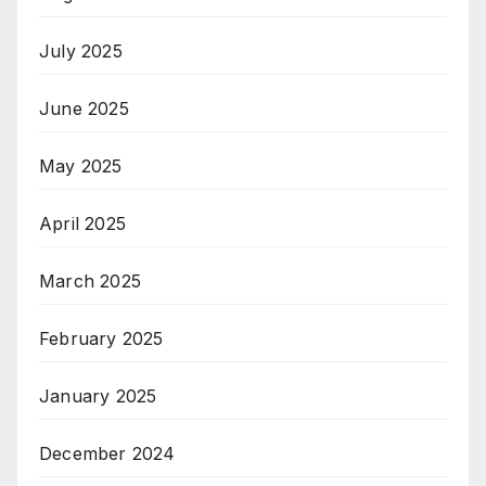
July 2025
June 2025
May 2025
April 2025
March 2025
February 2025
January 2025
December 2024