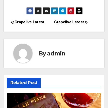
Grapelive Latest
Grapelive Latest
Post
navigation
By
admin
Related Post