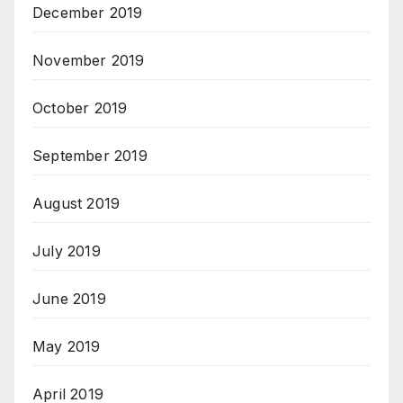
December 2019
November 2019
October 2019
September 2019
August 2019
July 2019
June 2019
May 2019
April 2019