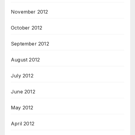
November 2012
October 2012
September 2012
August 2012
July 2012
June 2012
May 2012
April 2012