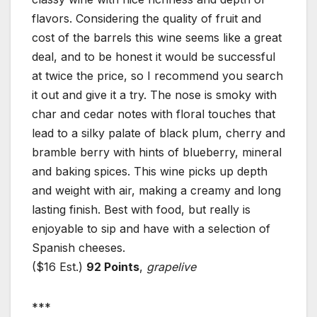
flavors. Considering the quality of fruit and
cost of the barrels this wine seems like a great
deal, and to be honest it would be successful
at twice the price, so I recommend you search
it out and give it a try. The nose is smoky with
char and cedar notes with floral touches that
lead to a silky palate of black plum, cherry and
bramble berry with hints of blueberry, mineral
and baking spices. This wine picks up depth
and weight with air, making a creamy and long
lasting finish. Best with food, but really is
enjoyable to sip and have with a selection of
Spanish cheeses.
($16 Est.)
92 Points
,
grapelive
***