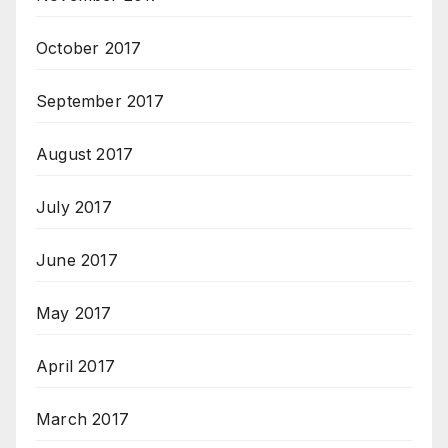
October 2017
September 2017
August 2017
July 2017
June 2017
May 2017
April 2017
March 2017