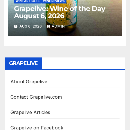
WINE ARTICLES
WINE REVIEWS
Grapelive: Wine of the Day
August 6, 2026
AUG 6, 2026
ADMIN
GRAPELIVE
About Grapelive
Contact Grapelive.com
Grapelive Articles
Grapelive on Facebook