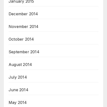
January 2015
December 2014
November 2014
October 2014
September 2014
August 2014
July 2014
June 2014
May 2014