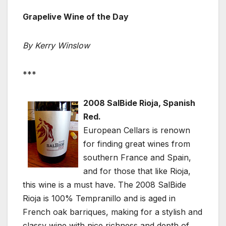
Grapelive Wine of the Day
By Kerry Winslow
***
2008 SalBide Rioja, Spanish
Red.
European Cellars is renown
for finding great wines from
southern France and Spain,
and for those that like Rioja,
this wine is a must have. The 2008 SalBide
Rioja is 100% Tempranillo and is aged in
French oak barriques, making for a stylish and
classy wine with nice richness and depth of