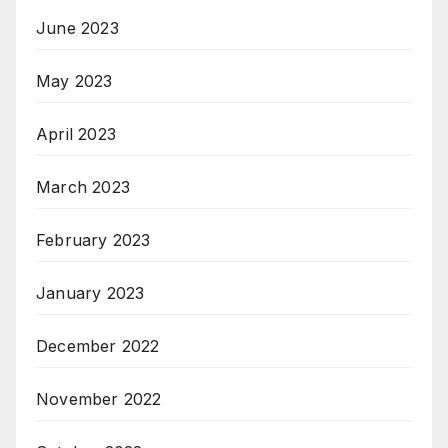
June 2023
May 2023
April 2023
March 2023
February 2023
January 2023
December 2022
November 2022