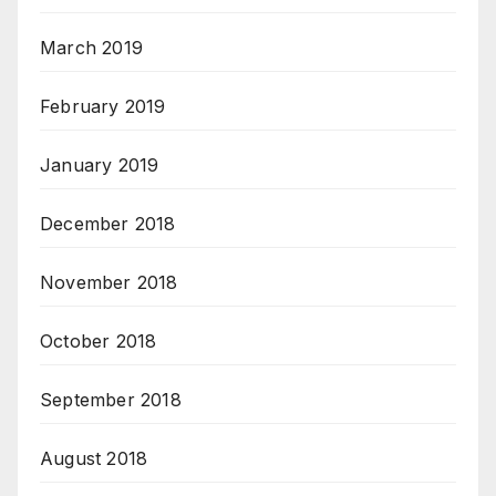
March 2019
February 2019
January 2019
December 2018
November 2018
October 2018
September 2018
August 2018