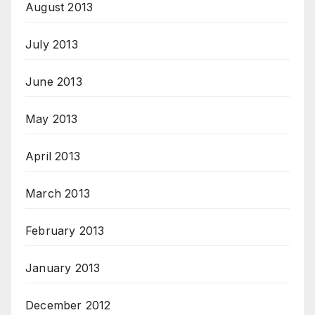
August 2013
July 2013
June 2013
May 2013
April 2013
March 2013
February 2013
January 2013
December 2012