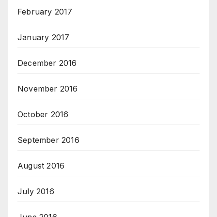
February 2017
January 2017
December 2016
November 2016
October 2016
September 2016
August 2016
July 2016