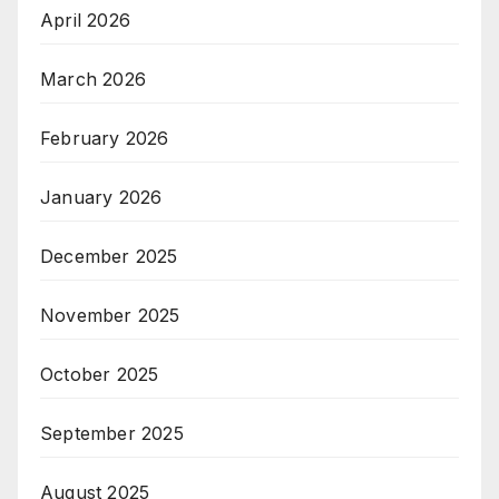
April 2026
March 2026
February 2026
January 2026
December 2025
November 2025
October 2025
September 2025
August 2025