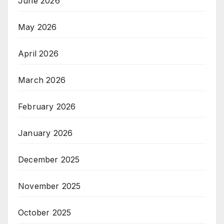
June 2026
May 2026
April 2026
March 2026
February 2026
January 2026
December 2025
November 2025
October 2025