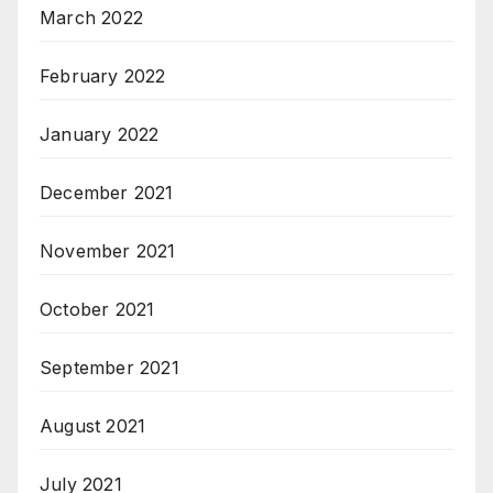
March 2022
February 2022
January 2022
December 2021
November 2021
October 2021
September 2021
August 2021
July 2021