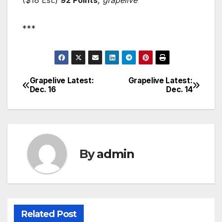
($18 Est.)
92 Points
,
grapelive
***
Grapelive Latest:
Grapelive Latest:
Post
Dec. 16
Dec. 14
navigation
By
admin
Related Post