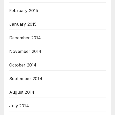
February 2015
January 2015
December 2014
November 2014
October 2014
September 2014
August 2014
July 2014