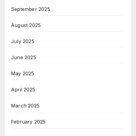
September 2025
August 2025
July 2025
June 2025
May 2025
April 2025
March 2025
February 2025