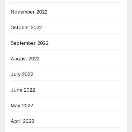
November 2022
October 2022
September 2022
August 2022
July 2022
June 2022
May 2022
April 2022