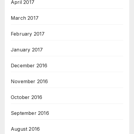
April 2017
March 2017
February 2017
January 2017
December 2016
November 2016
October 2016
September 2016
August 2016