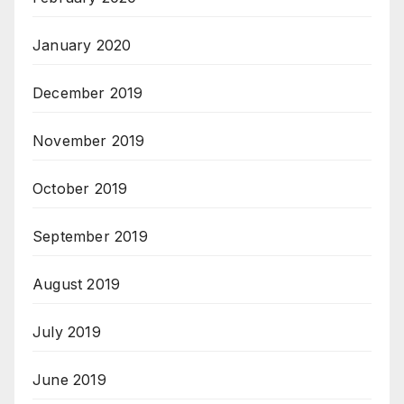
January 2020
December 2019
November 2019
October 2019
September 2019
August 2019
July 2019
June 2019