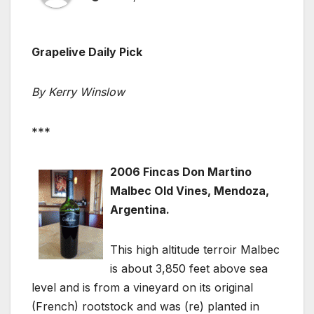
Grapelive Daily Pick
By Kerry Winslow
***
2006 Fincas Don Martino
Malbec Old Vines, Mendoza,
Argentina.
This high altitude terroir Malbec
is about 3,850 feet above sea
level and is from a vineyard on its original
(French) rootstock and was (re) planted in