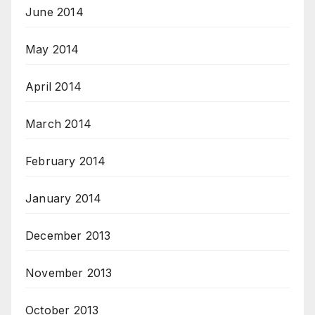
June 2014
May 2014
April 2014
March 2014
February 2014
January 2014
December 2013
November 2013
October 2013