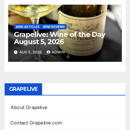
WINE ARTICLES
WINE REVIEWS
Grapelive: Wine of the Day
August 5, 2026
AUG 5, 2026
ADMIN
GRAPELIVE
About Grapelive
Contact Grapelive.com