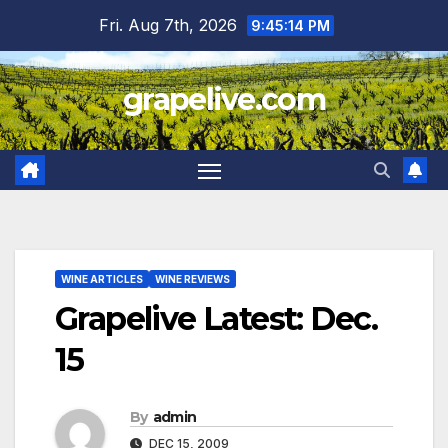
Skip
Fri. Aug 7th, 2026
9:45:15 PM
to
content
grapelive.com
WINE ARTICLES
WINE REVIEWS
Grapelive Latest: Dec.
15
By
admin
DEC 15, 2009