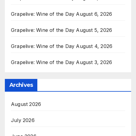
Grapelive: Wine of the Day August 6, 2026
Grapelive: Wine of the Day August 5, 2026
Grapelive: Wine of the Day August 4, 2026
Grapelive: Wine of the Day August 3, 2026
Archives
August 2026
July 2026