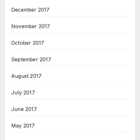
December 2017
November 2017
October 2017
September 2017
August 2017
July 2017
June 2017
May 2017