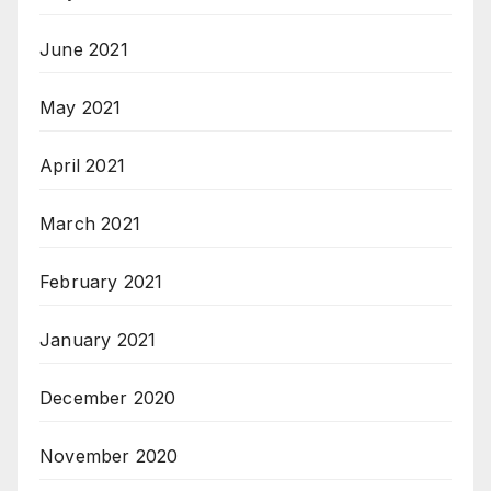
June 2021
May 2021
April 2021
March 2021
February 2021
January 2021
December 2020
November 2020