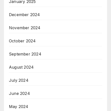
January 2025
December 2024
November 2024
October 2024
September 2024
August 2024
July 2024
June 2024
May 2024