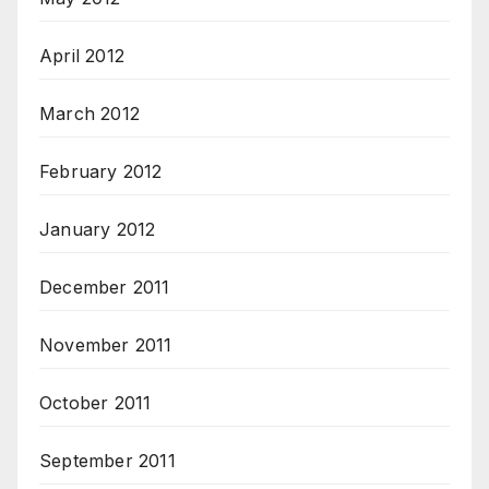
April 2012
March 2012
February 2012
January 2012
December 2011
November 2011
October 2011
September 2011