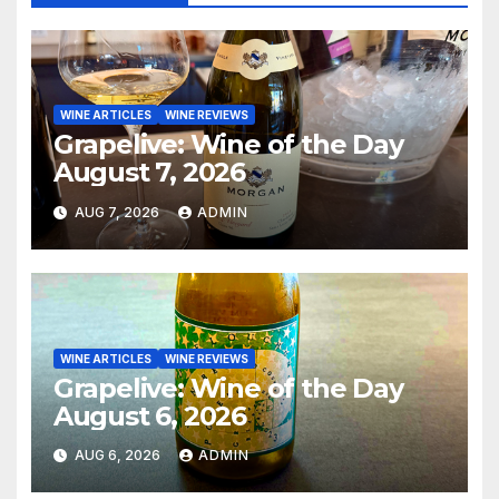
WINE ARTICLES
WINE REVIEWS
Grapelive: Wine of the Day
August 7, 2026
AUG 7, 2026
ADMIN
WINE ARTICLES
WINE REVIEWS
Grapelive: Wine of the Day
August 6, 2026
AUG 6, 2026
ADMIN