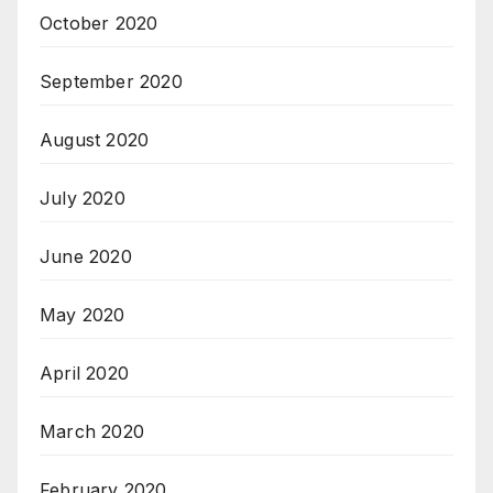
October 2020
September 2020
August 2020
July 2020
June 2020
May 2020
April 2020
March 2020
February 2020