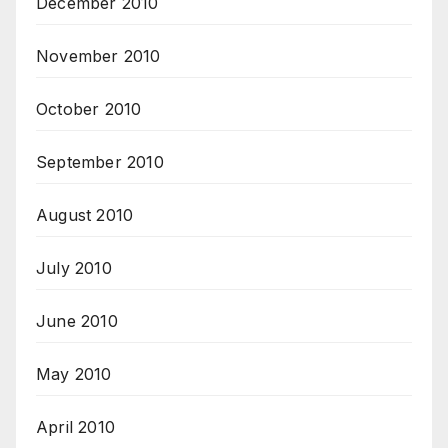
December 2010
November 2010
October 2010
September 2010
August 2010
July 2010
June 2010
May 2010
April 2010