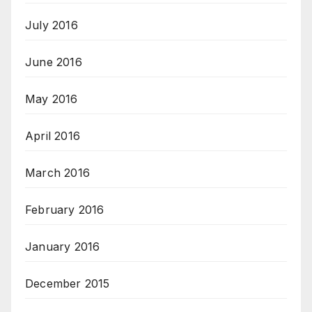
July 2016
June 2016
May 2016
April 2016
March 2016
February 2016
January 2016
December 2015