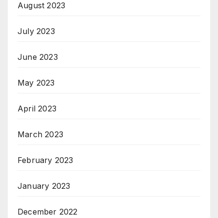
August 2023
July 2023
June 2023
May 2023
April 2023
March 2023
February 2023
January 2023
December 2022