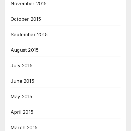
November 2015
October 2015
September 2015
August 2015
July 2015
June 2015
May 2015
April 2015
March 2015