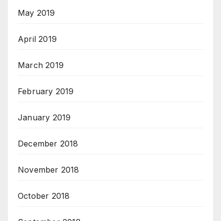
May 2019
April 2019
March 2019
February 2019
January 2019
December 2018
November 2018
October 2018