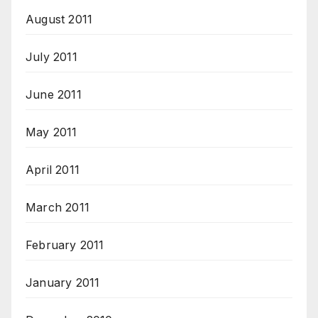
August 2011
July 2011
June 2011
May 2011
April 2011
March 2011
February 2011
January 2011