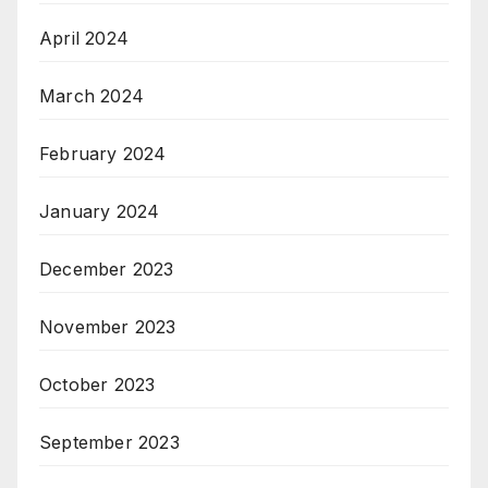
April 2024
March 2024
February 2024
January 2024
December 2023
November 2023
October 2023
September 2023