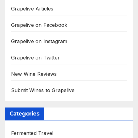
Grapelive Articles
Grapelive on Facebook
Grapelive on Instagram
Grapelive on Twitter
New Wine Reviews
Submit Wines to Grapelive
Categories
Fermented Travel