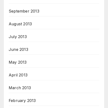
September 2013
August 2013
July 2013
June 2013
May 2013
April 2013
March 2013
February 2013