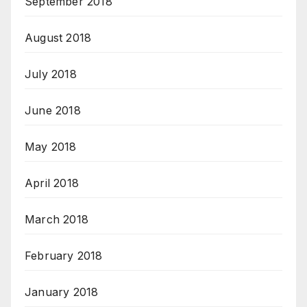
September 2018
August 2018
July 2018
June 2018
May 2018
April 2018
March 2018
February 2018
January 2018