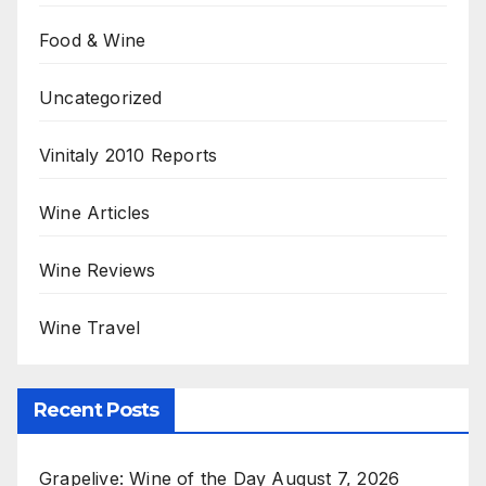
Food & Wine
Uncategorized
Vinitaly 2010 Reports
Wine Articles
Wine Reviews
Wine Travel
Recent Posts
Grapelive: Wine of the Day August 7, 2026