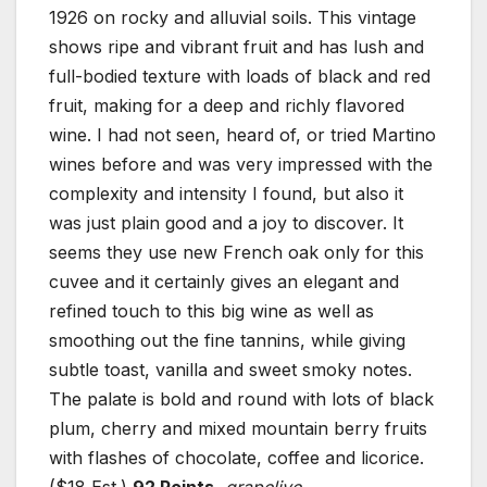
1926 on rocky and alluvial soils. This vintage
shows ripe and vibrant fruit and has lush and
full-bodied texture with loads of black and red
fruit, making for a deep and richly flavored
wine. I had not seen, heard of, or tried Martino
wines before and was very impressed with the
complexity and intensity I found, but also it
was just plain good and a joy to discover. It
seems they use new French oak only for this
cuvee and it certainly gives an elegant and
refined touch to this big wine as well as
smoothing out the fine tannins, while giving
subtle toast, vanilla and sweet smoky notes.
The palate is bold and round with lots of black
plum, cherry and mixed mountain berry fruits
with flashes of chocolate, coffee and licorice.