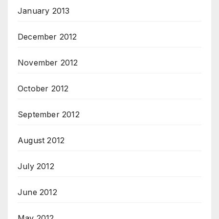
January 2013
December 2012
November 2012
October 2012
September 2012
August 2012
July 2012
June 2012
May 2012