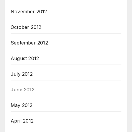
November 2012
October 2012
September 2012
August 2012
July 2012
June 2012
May 2012
April 2012