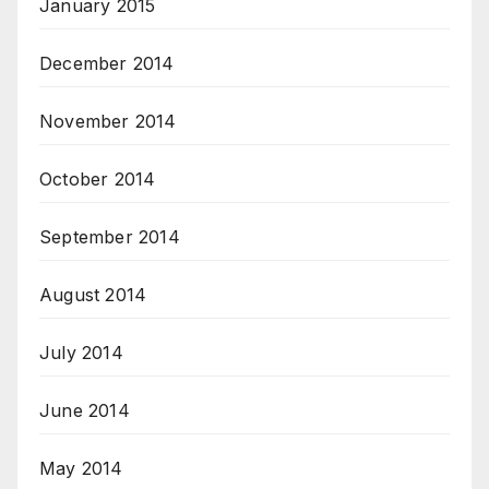
January 2015
December 2014
November 2014
October 2014
September 2014
August 2014
July 2014
June 2014
May 2014