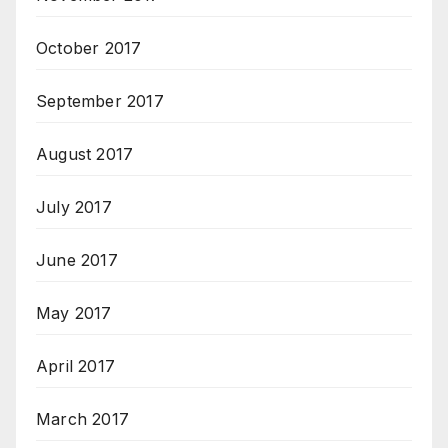
October 2017
September 2017
August 2017
July 2017
June 2017
May 2017
April 2017
March 2017