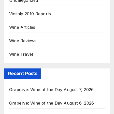
Uncategorized
Vinitaly 2010 Reports
Wine Articles
Wine Reviews
Wine Travel
Recent Posts
Grapelive: Wine of the Day August 7, 2026
Grapelive: Wine of the Day August 6, 2026