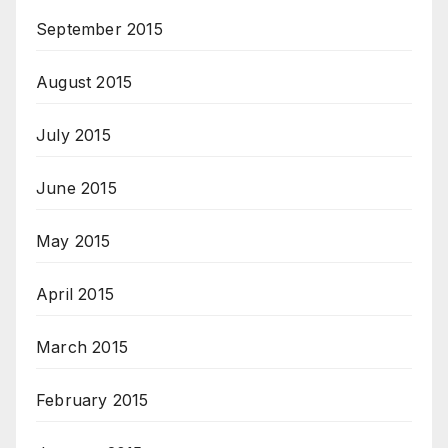
September 2015
August 2015
July 2015
June 2015
May 2015
April 2015
March 2015
February 2015