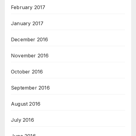
February 2017
January 2017
December 2016
November 2016
October 2016
September 2016
August 2016
July 2016