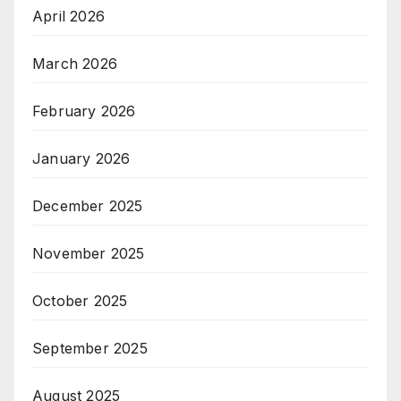
April 2026
March 2026
February 2026
January 2026
December 2025
November 2025
October 2025
September 2025
August 2025