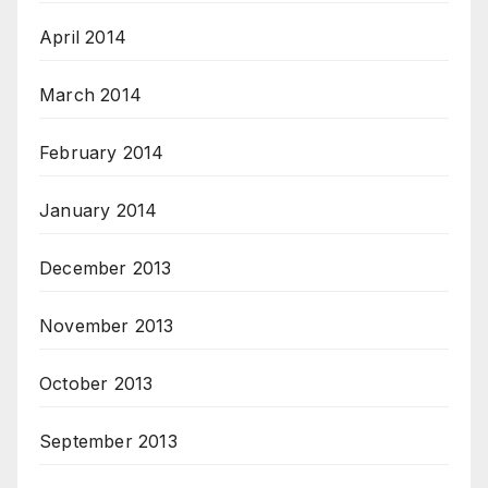
April 2014
March 2014
February 2014
January 2014
December 2013
November 2013
October 2013
September 2013