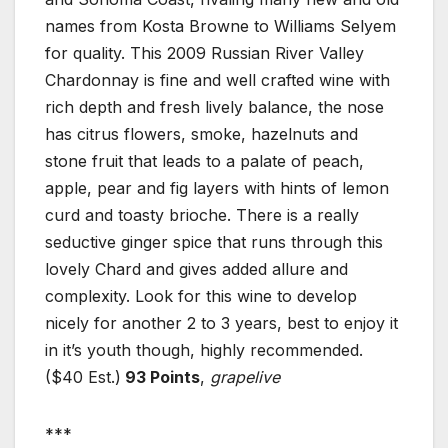
names from Kosta Browne to Williams Selyem
for quality. This 2009 Russian River Valley
Chardonnay is fine and well crafted wine with
rich depth and fresh lively balance, the nose
has citrus flowers, smoke, hazelnuts and
stone fruit that leads to a palate of peach,
apple, pear and fig layers with hints of lemon
curd and toasty brioche. There is a really
seductive ginger spice that runs through this
lovely Chard and gives added allure and
complexity. Look for this wine to develop
nicely for another 2 to 3 years, best to enjoy it
in it’s youth though, highly recommended.
($40 Est.)
93 Points
,
grapelive
***