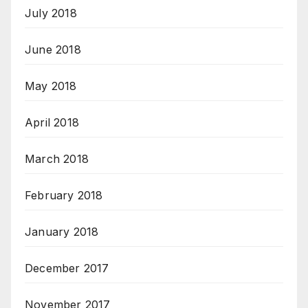
July 2018
June 2018
May 2018
April 2018
March 2018
February 2018
January 2018
December 2017
November 2017