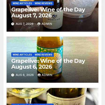
WINE ARTICLES
WINE REVIEWS
Grapelive: Wine of the Day
August 7, 2026
AUG 7, 2026
ADMIN
WINE ARTICLES
WINE REVIEWS
Grapelive: Wine of the Day
August 6, 2026
AUG 6, 2026
ADMIN