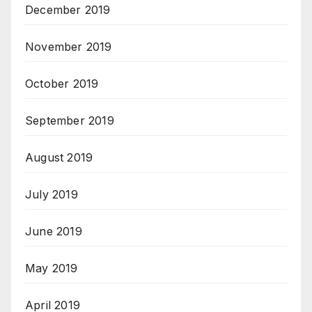
December 2019
November 2019
October 2019
September 2019
August 2019
July 2019
June 2019
May 2019
April 2019