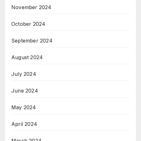
November 2024
October 2024
September 2024
August 2024
July 2024
June 2024
May 2024
April 2024
March 2024