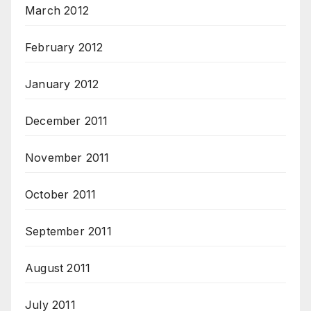
March 2012
February 2012
January 2012
December 2011
November 2011
October 2011
September 2011
August 2011
July 2011