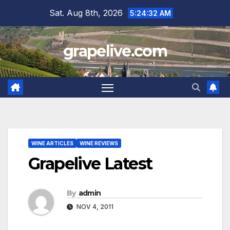
Skip
Sat. Aug 8th, 2026
5:24:33 AM
to
content
grapelive.com
WINE ARTICLES
WINE REVIEWS
Grapelive Latest
By
admin
NOV 4, 2011