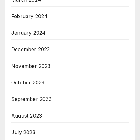
February 2024
January 2024
December 2023
November 2023
October 2023
September 2023
August 2023
July 2023