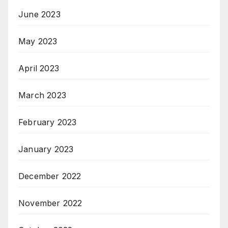
June 2023
May 2023
April 2023
March 2023
February 2023
January 2023
December 2022
November 2022