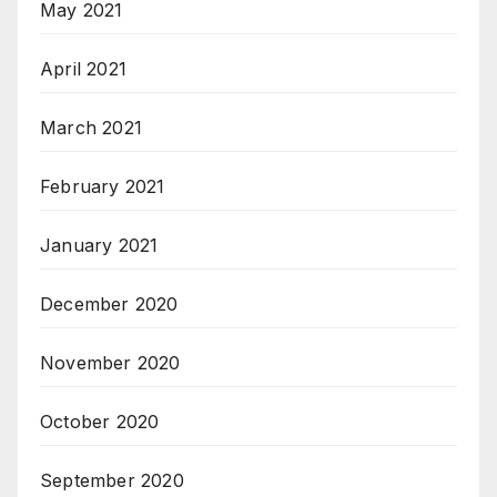
May 2021
April 2021
March 2021
February 2021
January 2021
December 2020
November 2020
October 2020
September 2020