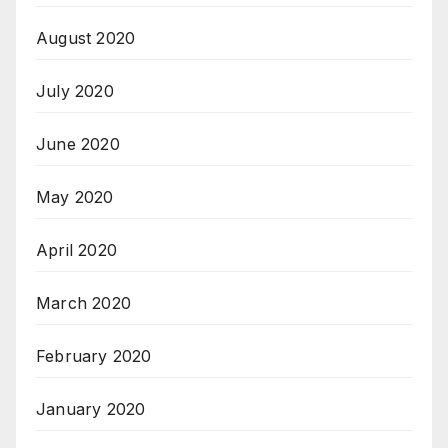
August 2020
July 2020
June 2020
May 2020
April 2020
March 2020
February 2020
January 2020