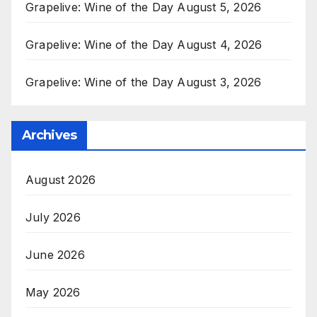
Grapelive: Wine of the Day August 5, 2026
Grapelive: Wine of the Day August 4, 2026
Grapelive: Wine of the Day August 3, 2026
Archives
August 2026
July 2026
June 2026
May 2026