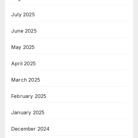
July 2025
June 2025
May 2025
April 2025
March 2025
February 2025
January 2025
December 2024