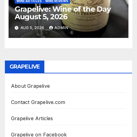
WINE ARTICLES
WINE REVIEWS
Grapelive: Wine of the Day
August 5, 2026
AUG 5, 2026
ADMIN
GRAPELIVE
About Grapelive
Contact Grapelive.com
Grapelive Articles
Grapelive on Facebook