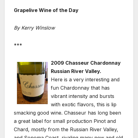
Grapelive Wine of the Day
By Kerry Winslow
***
2009 Chasseur Chardonnay
Russian River Valley.
Here is a very interesting and
fun Chardonnay that has
vibrant intensity and bursts
with exotic flavors, this is lip
smacking good wine. Chasseur has long been
a great label for small production Pinot and
Chard, mostly from the Russian River Valley,
and Sonoma Coast, rivaling many new and old