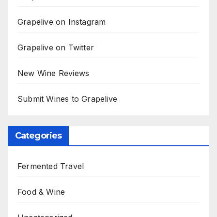
Grapelive on Instagram
Grapelive on Twitter
New Wine Reviews
Submit Wines to Grapelive
Categories
Fermented Travel
Food & Wine