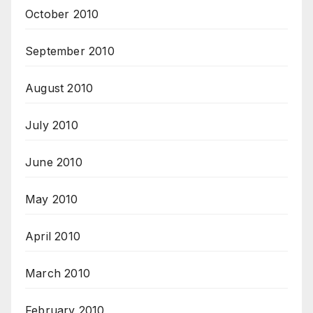
October 2010
September 2010
August 2010
July 2010
June 2010
May 2010
April 2010
March 2010
February 2010