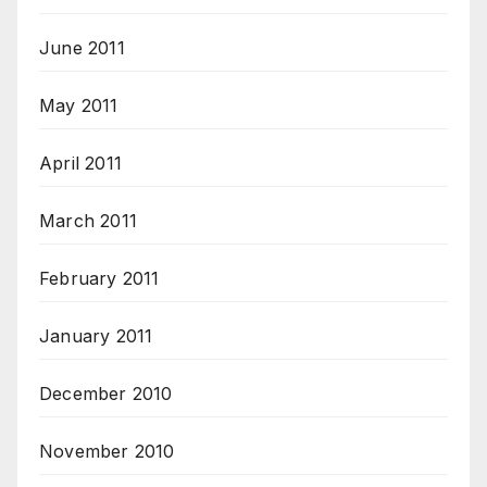
June 2011
May 2011
April 2011
March 2011
February 2011
January 2011
December 2010
November 2010