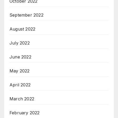
October 2022
September 2022
August 2022
July 2022
June 2022
May 2022
April 2022
March 2022
February 2022