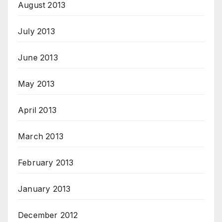
August 2013
July 2013
June 2013
May 2013
April 2013
March 2013
February 2013
January 2013
December 2012