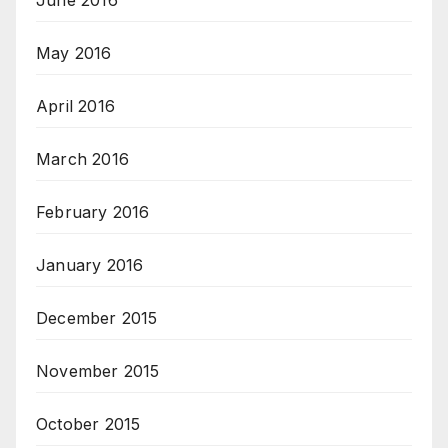
June 2016
May 2016
April 2016
March 2016
February 2016
January 2016
December 2015
November 2015
October 2015