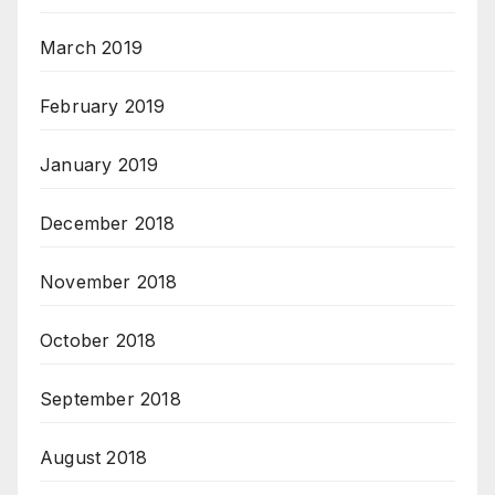
March 2019
February 2019
January 2019
December 2018
November 2018
October 2018
September 2018
August 2018