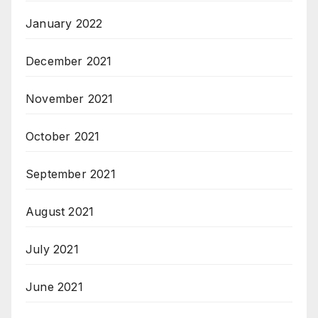
January 2022
December 2021
November 2021
October 2021
September 2021
August 2021
July 2021
June 2021