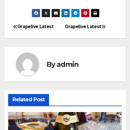
Grapelive Latest
Grapelive Latest
Post
navigation
By
admin
Related Post