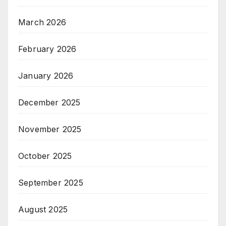
March 2026
February 2026
January 2026
December 2025
November 2025
October 2025
September 2025
August 2025