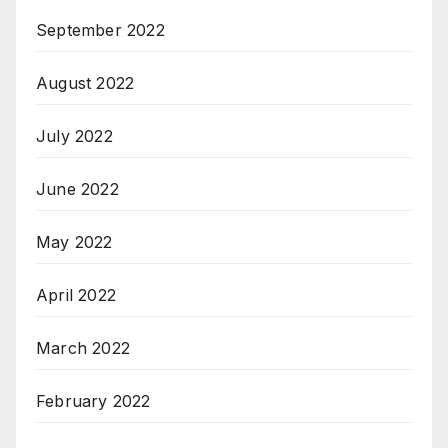
September 2022
August 2022
July 2022
June 2022
May 2022
April 2022
March 2022
February 2022