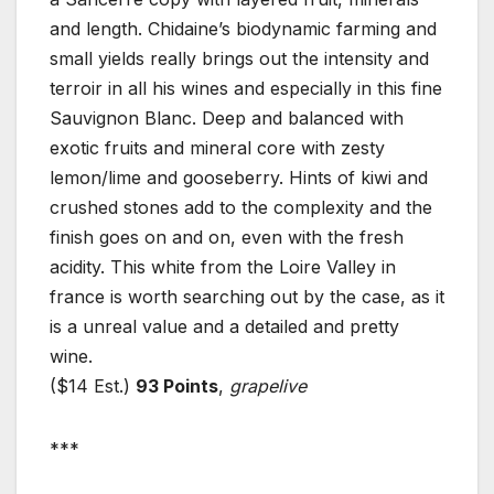
and length. Chidaine’s biodynamic farming and
small yields really brings out the intensity and
terroir in all his wines and especially in this fine
Sauvignon Blanc. Deep and balanced with
exotic fruits and mineral core with zesty
lemon/lime and gooseberry. Hints of kiwi and
crushed stones add to the complexity and the
finish goes on and on, even with the fresh
acidity. This white from the Loire Valley in
france is worth searching out by the case, as it
is a unreal value and a detailed and pretty
wine.
($14 Est.)
93 Points
,
grapelive
***