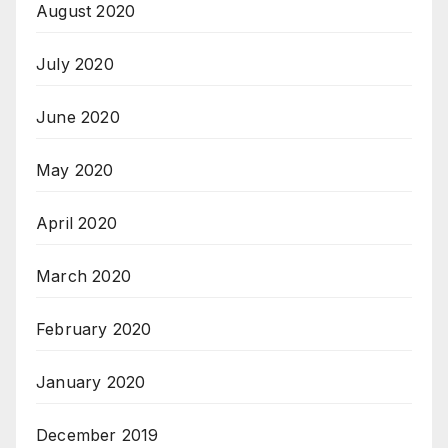
August 2020
July 2020
June 2020
May 2020
April 2020
March 2020
February 2020
January 2020
December 2019