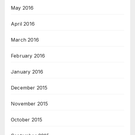
May 2016
April 2016
March 2016
February 2016
January 2016
December 2015
November 2015
October 2015