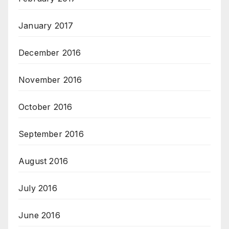
January 2017
December 2016
November 2016
October 2016
September 2016
August 2016
July 2016
June 2016