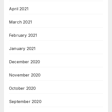
April 2021
March 2021
February 2021
January 2021
December 2020
November 2020
October 2020
September 2020