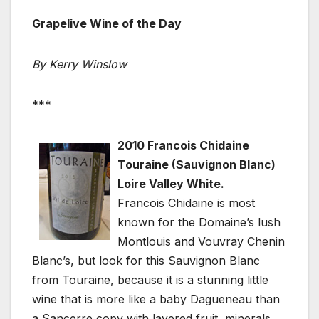
Grapelive Wine of the Day
By Kerry Winslow
***
2010 Francois Chidaine
Touraine (Sauvignon Blanc)
Loire Valley White.
Francois Chidaine is most
known for the Domaine’s lush
Montlouis and Vouvray Chenin
Blanc’s, but look for this Sauvignon Blanc
from Touraine, because it is a stunning little
wine that is more like a baby Dagueneau than
a Sancerre copy with layered fruit, minerals