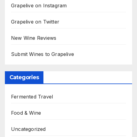
Grapelive on Instagram
Grapelive on Twitter
New Wine Reviews
Submit Wines to Grapelive
Categories
Fermented Travel
Food & Wine
Uncategorized