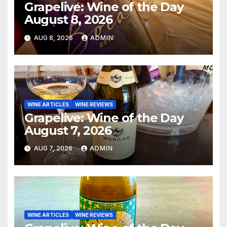
Grapelive: Wine of the Day
August 8, 2026
AUG 8, 2026
ADMIN
WINE ARTICLES
WINE REVIEWS
Grapelive: Wine of the Day
August 7, 2026
AUG 7, 2026
ADMIN
WINE ARTICLES
WINE REVIEWS