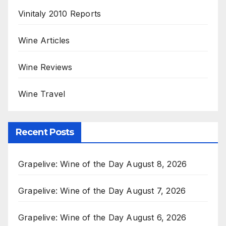
Vinitaly 2010 Reports
Wine Articles
Wine Reviews
Wine Travel
Recent Posts
Grapelive: Wine of the Day August 8, 2026
Grapelive: Wine of the Day August 7, 2026
Grapelive: Wine of the Day August 6, 2026