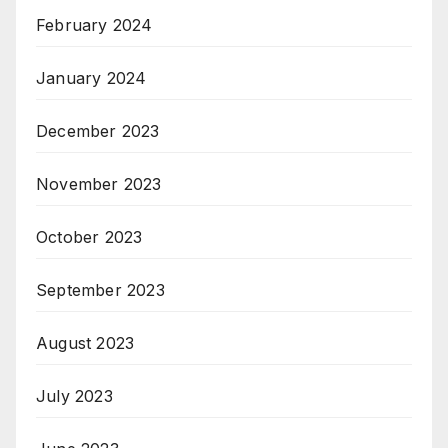
February 2024
January 2024
December 2023
November 2023
October 2023
September 2023
August 2023
July 2023