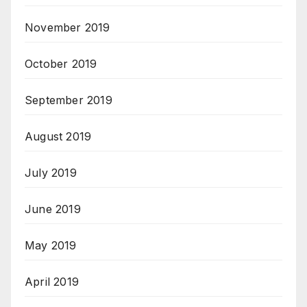
November 2019
October 2019
September 2019
August 2019
July 2019
June 2019
May 2019
April 2019