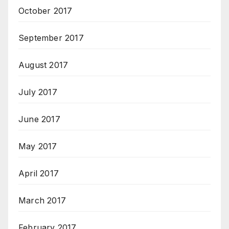
October 2017
September 2017
August 2017
July 2017
June 2017
May 2017
April 2017
March 2017
February 2017