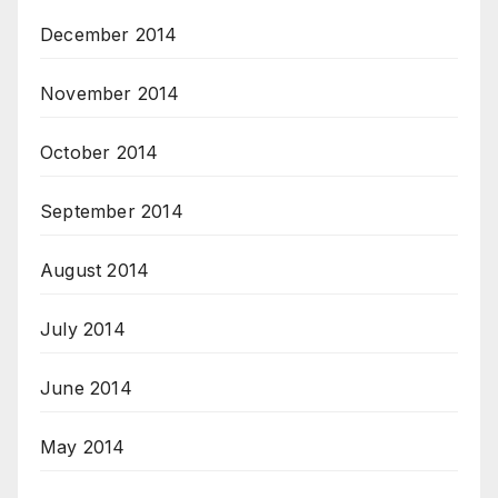
December 2014
November 2014
October 2014
September 2014
August 2014
July 2014
June 2014
May 2014