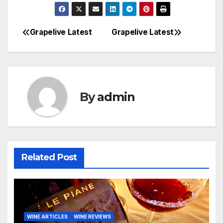
Grapelive Latest
Grapelive Latest
Post
navigation
By
admin
Related Post
WINE ARTICLES
WINE REVIEWS