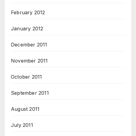
February 2012
January 2012
December 2011
November 2011
October 2011
September 2011
August 2011
July 2011