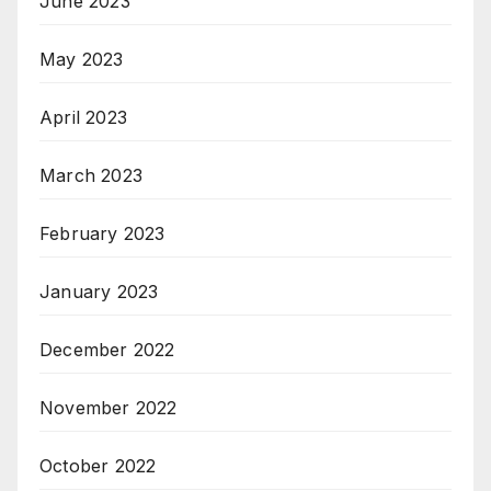
June 2023
May 2023
April 2023
March 2023
February 2023
January 2023
December 2022
November 2022
October 2022