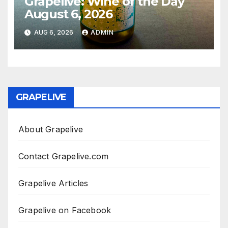
Grapelive: Wine of the Day
August 6, 2026
AUG 6, 2026
ADMIN
GRAPELIVE
About Grapelive
Contact Grapelive.com
Grapelive Articles
Grapelive on Facebook