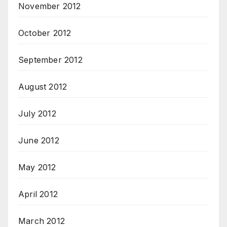
November 2012
October 2012
September 2012
August 2012
July 2012
June 2012
May 2012
April 2012
March 2012