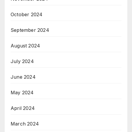
October 2024
September 2024
August 2024
July 2024
June 2024
May 2024
April 2024
March 2024