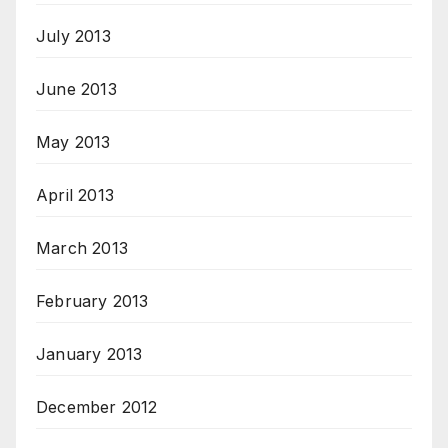
July 2013
June 2013
May 2013
April 2013
March 2013
February 2013
January 2013
December 2012