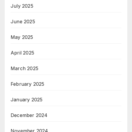
July 2025
June 2025
May 2025
April 2025
March 2025
February 2025
January 2025
December 2024
November 2024