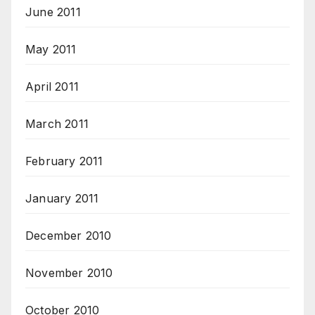
June 2011
May 2011
April 2011
March 2011
February 2011
January 2011
December 2010
November 2010
October 2010