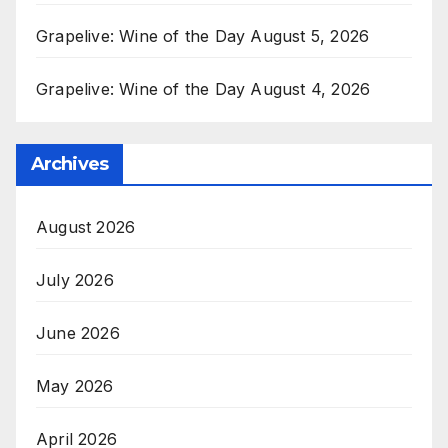
Grapelive: Wine of the Day August 5, 2026
Grapelive: Wine of the Day August 4, 2026
Archives
August 2026
July 2026
June 2026
May 2026
April 2026