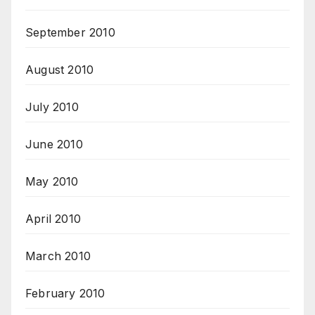
September 2010
August 2010
July 2010
June 2010
May 2010
April 2010
March 2010
February 2010