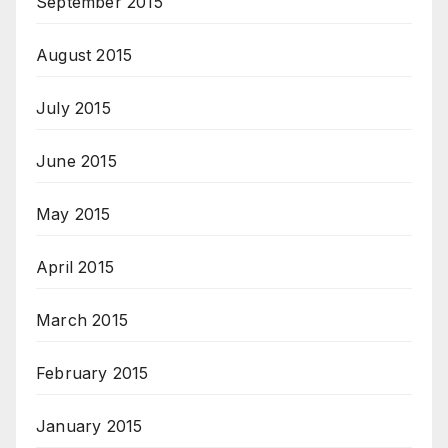
September 2015
August 2015
July 2015
June 2015
May 2015
April 2015
March 2015
February 2015
January 2015