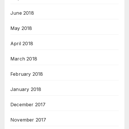
June 2018
May 2018
April 2018
March 2018
February 2018
January 2018
December 2017
November 2017