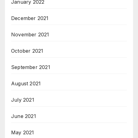
January 2022
December 2021
November 2021
October 2021
September 2021
August 2021
July 2021
June 2021
May 2021