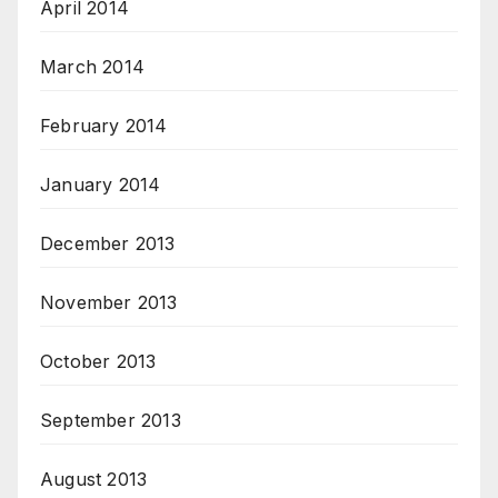
April 2014
March 2014
February 2014
January 2014
December 2013
November 2013
October 2013
September 2013
August 2013