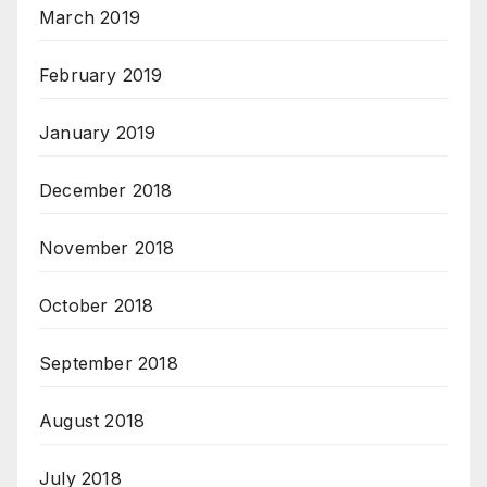
March 2019
February 2019
January 2019
December 2018
November 2018
October 2018
September 2018
August 2018
July 2018