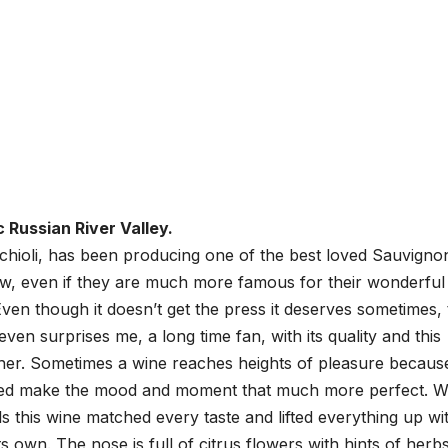
 Russian River Valley.
ochioli, has been producing one of the best loved Sauvigno
w, even if they are much more famous for their wonderful
en though it doesn’t get the press it deserves sometimes, 
even surprises me, a long time fan, with its quality and this
ther. Sometimes a wine reaches heights of pleasure becaus
lped make the mood and moment that much more perfect. W
 this wine matched every taste and lifted everything up wi
its own. The nose is full of citrus flowers with hints of herb