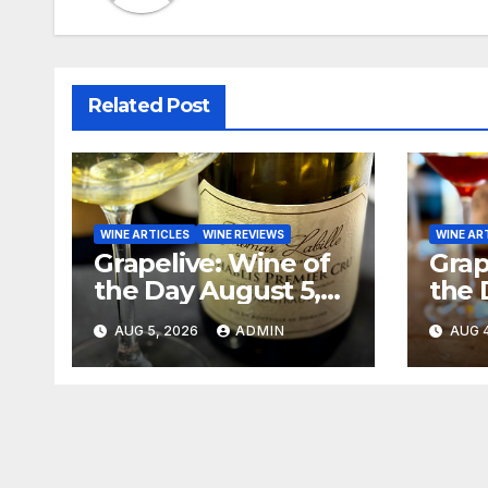
Related Post
WINE ARTICLES
WINE REVIEWS
WINE AR
Grapelive: Wine of
Grap
the Day August 5,
the 
2026
202
AUG 5, 2026
ADMIN
AUG 4