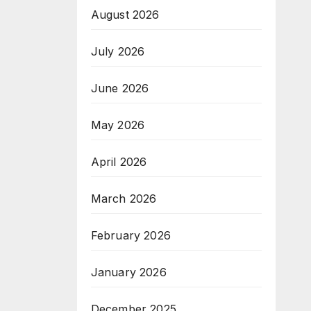
August 2026
July 2026
June 2026
May 2026
April 2026
March 2026
February 2026
January 2026
December 2025