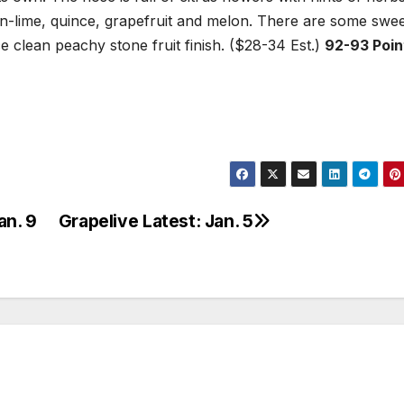
on-lime, quince, grapefruit and melon. There are some swe
ce clean peachy stone fruit finish. ($28-34 Est.)
92-93 Poin
an. 9
Grapelive Latest: Jan. 5