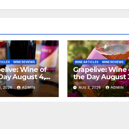
TICLES
WINE REVIEWS
WINE ARTICLES
WINE REVIEWS
elive: Wine of
Grapelive: Wine 
Day August 4,
the Day August 
6
2026
, 2026
ADMIN
AUG 3, 2026
ADMIN