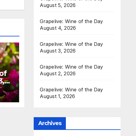
August 5, 2026
Grapelive: Wine of the Day
August 4, 2026
Grapelive: Wine of the Day
August 3, 2026
Grapelive: Wine of the Day
of
August 2, 2026
3,
Grapelive: Wine of the Day
August 1, 2026
Archives