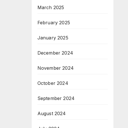
March 2025
February 2025
January 2025
December 2024
November 2024
October 2024
September 2024
August 2024