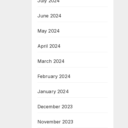
July 2024
June 2024
May 2024
April 2024
March 2024
February 2024
January 2024
December 2023
November 2023