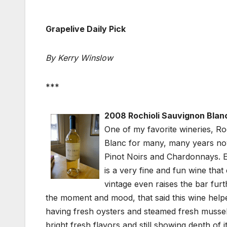
Grapelive Daily Pick
By Kerry Winslow
***
2008 Rochioli Sauvignon Blanc
One of my favorite wineries, R
Blanc for many, many years no
Pinot Noirs and Chardonnays. Ev
is a very fine and fun wine that 
vintage even raises the bar fur
the moment and mood, that said this wine he
having fresh oysters and steamed fresh mussels
bright fresh flavors and still showing depth of 