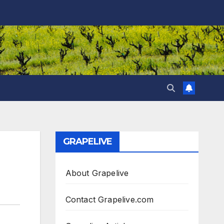
GRAPELIVE
About Grapelive
Contact Grapelive.com