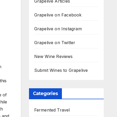
Grapelive Articles
Grapelive on Facebook
Grapelive on Instagram
Grapelive on Twitter
New Wine Reviews
n
Submit Wines to Grapelive
this
Categories
e of
hile
th
Fermented Travel
s and