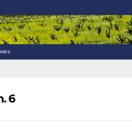
INES
n. 6