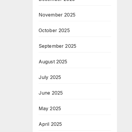
November 2025
October 2025
September 2025
August 2025
July 2025
June 2025
May 2025
April 2025