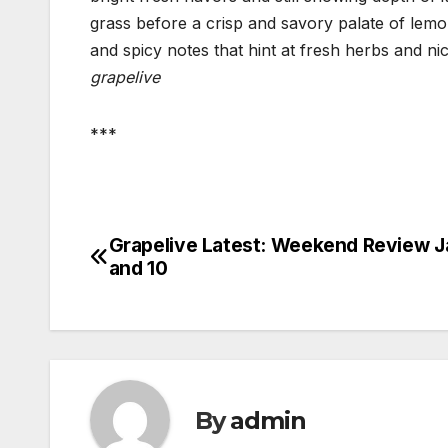
grass before a crisp and savory palate of lem
and spicy notes that hint at fresh herbs and ni
grapelive
***
Grapelive Latest: Weekend Review J
Post
and 10
navigation
By
admin