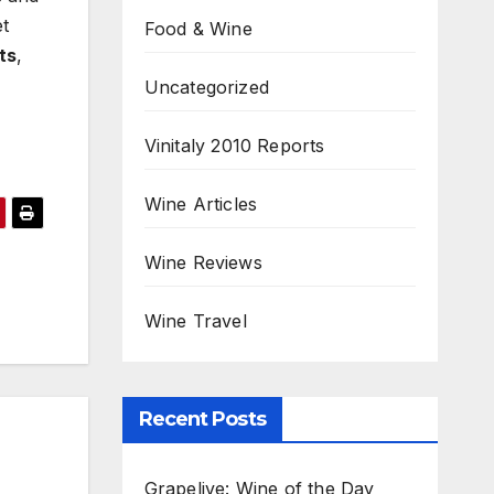
et
Food & Wine
ts
,
Uncategorized
Vinitaly 2010 Reports
Wine Articles
Wine Reviews
Wine Travel
Recent Posts
Grapelive: Wine of the Day