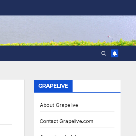
GRAPELIVE
About Grapelive
Contact Grapelive.com