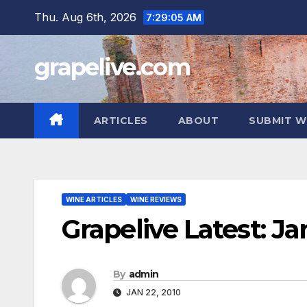
Skip
Thu. Aug 6th, 2026
7:29:06 AM
to
content
grapelive.com
ARTICLES
ABOUT
SUBMIT W
WINE ARTICLES
WINE REVIEWS
Grapelive Latest: Ja
By
admin
JAN 22, 2010