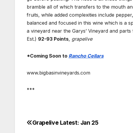
bramble all of which transfers to the mouth an
fruits, while added complexities include pepper,
balanced and focused in this wine which is a sp
a vineyard near the Garys’ Vineyard and parts
Est.)
92-93 Points
,
grapelive
*Coming Soon to
Rancho Cellars
www.bigbasinvineyards.com
***
Grapelive Latest: Jan 25
Post