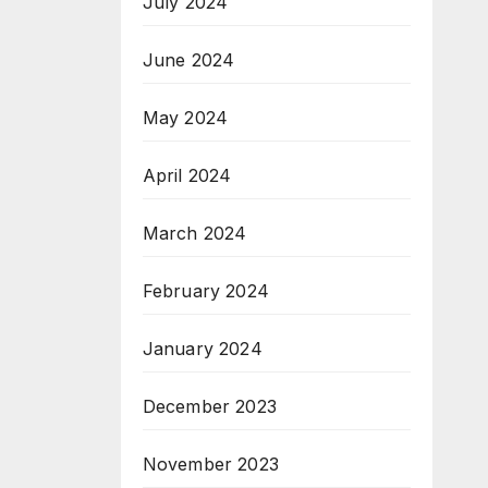
July 2024
June 2024
May 2024
April 2024
March 2024
February 2024
January 2024
December 2023
November 2023