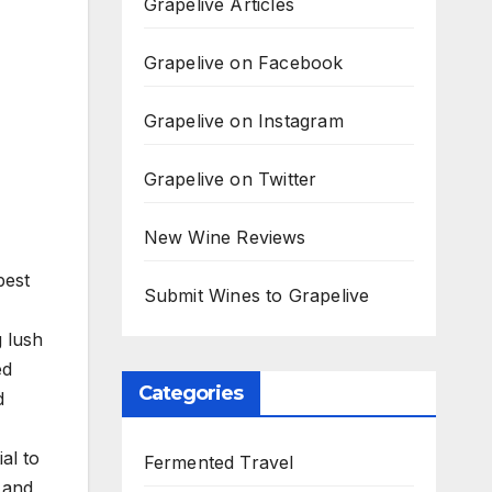
Grapelive Articles
Grapelive on Facebook
Grapelive on Instagram
Grapelive on Twitter
New Wine Reviews
best
Submit Wines to Grapelive
g lush
ed
Categories
d
al to
Fermented Travel
 and