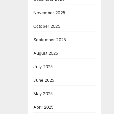
November 2025
October 2025
September 2025
August 2025
July 2025
June 2025
May 2025
April 2025