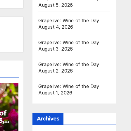
August 5, 2026
Grapelive: Wine of the Day
August 4, 2026
Grapelive: Wine of the Day
August 3, 2026
Grapelive: Wine of the Day
August 2, 2026
Grapelive: Wine of the Day
August 1, 2026
of
Archives
3,