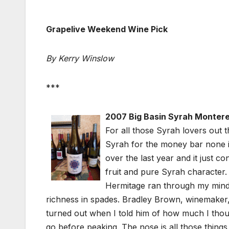
Grapelive Weekend Wine Pick
By Kerry Winslow
***
2007 Big Basin Syrah Monter
For all those Syrah lovers out th
Syrah for the money bar none in
over the last year and it just c
fruit and pure Syrah character. 
Hermitage ran through my mind a
richness in spades. Bradley Brown, winemaker,
turned out when I told him of how much I thought
go before peaking. The nose is all those things