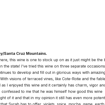
ey/Santa Cruz Mountains.
ere, this wine is one to stock up on as it just might be the 
 the state! I’ve tried this wine on three separate occasions
ontinues to develop and fill out in glorious ways with amazin
With visions of terraced vines, like Cote-Rotie and the fabl
s I enjoyed this wine and it certainly has charm, vigor an
 confessed to me that he was himself how good this wine
 of it and that in my opinion it still has even more potenti
 that Syrah has to offer, violets, spice, mocha, game, earth