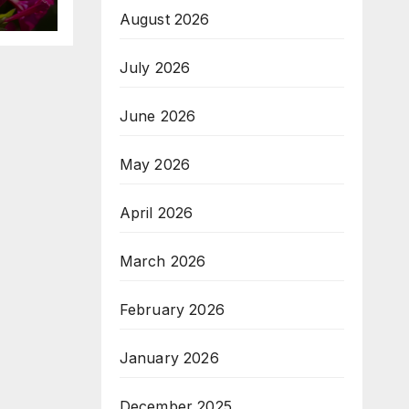
August 2026
July 2026
June 2026
May 2026
April 2026
March 2026
February 2026
January 2026
December 2025