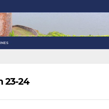
INES
n 23-24