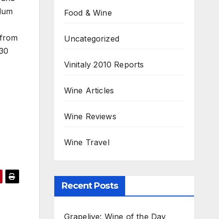
plum
Food & Wine
 from
Uncategorized
-30
Vinitaly 2010 Reports
Wine Articles
Wine Reviews
Wine Travel
Recent Posts
Grapelive: Wine of the Day