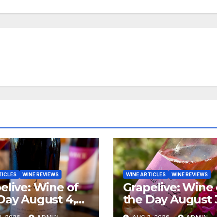
TICLES
WINE REVIEWS
WINE ARTICLES
WINE REVIEWS
elive: Wine of
Grapelive: Wine 
Day August 4,
the Day August 
6
2026