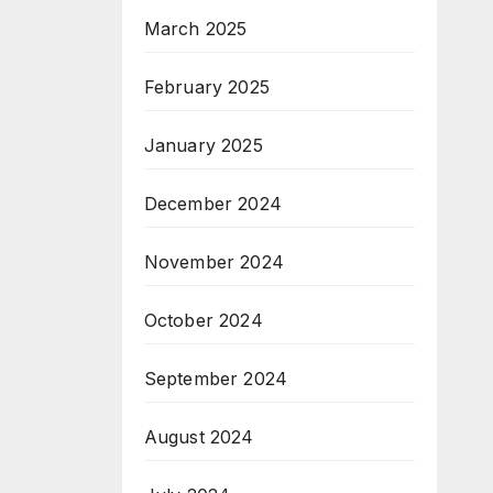
March 2025
February 2025
January 2025
December 2024
November 2024
October 2024
September 2024
August 2024