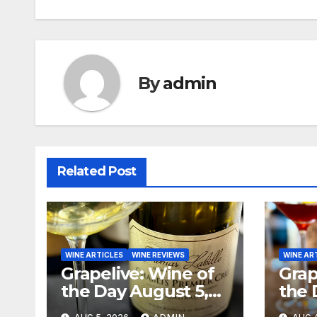
navigation
By
admin
Related Post
WINE ARTICLES
WINE REVIEWS
WINE AR
Grapelive: Wine of
Grap
the Day August 5,
the 
2026
202