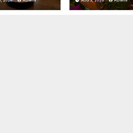
, 2026
ADMIN
AUG 3, 2026
ADMIN