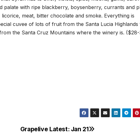
d palate with ripe blackberry, boysenberry, currants and 
 licorice, meat, bitter chocolate and smoke. Everything is
ecial cuvee of lots of fruit from the Santa Lucia Highlands
 from the Santa Cruz Mountains where the winery is. ($28
Grapelive Latest: Jan 21