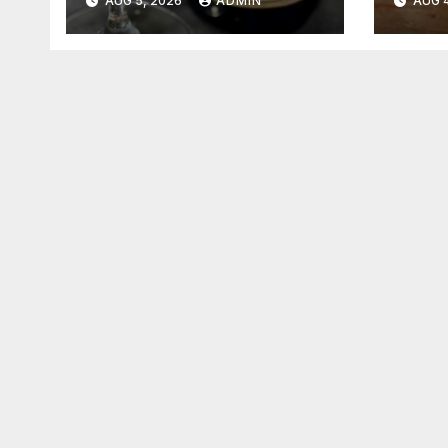
AUG 5, 2026
ADMIN
AUG 4