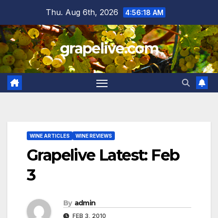
Skip
Thu. Aug 6th, 2026
4:56:19 AM
to
content
grapelive.com
WINE ARTICLES
WINE REVIEWS
Grapelive Latest: Feb
3
By
admin
FEB 3, 2010