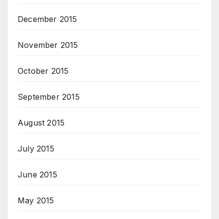
December 2015
November 2015
October 2015
September 2015
August 2015
July 2015
June 2015
May 2015