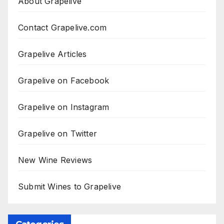
About Grapelive
Contact Grapelive.com
Grapelive Articles
Grapelive on Facebook
Grapelive on Instagram
Grapelive on Twitter
New Wine Reviews
Submit Wines to Grapelive