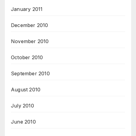
January 2011
December 2010
November 2010
October 2010
September 2010
August 2010
July 2010
June 2010