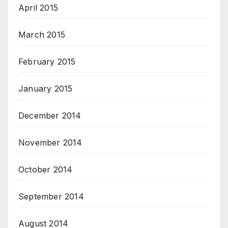
April 2015
March 2015
February 2015
January 2015
December 2014
November 2014
October 2014
September 2014
August 2014