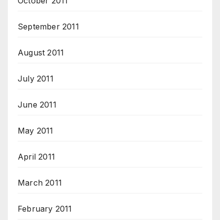
October 2011
September 2011
August 2011
July 2011
June 2011
May 2011
April 2011
March 2011
February 2011