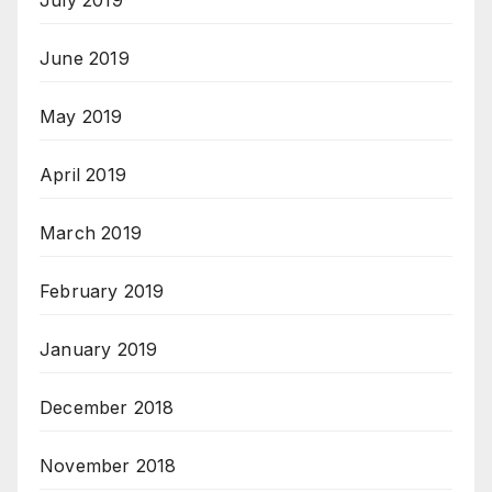
July 2019
June 2019
May 2019
April 2019
March 2019
February 2019
January 2019
December 2018
November 2018