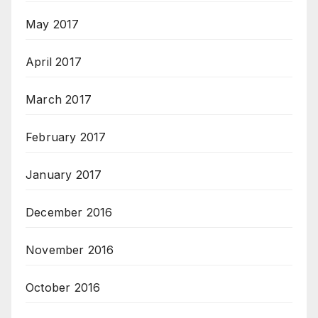
May 2017
April 2017
March 2017
February 2017
January 2017
December 2016
November 2016
October 2016