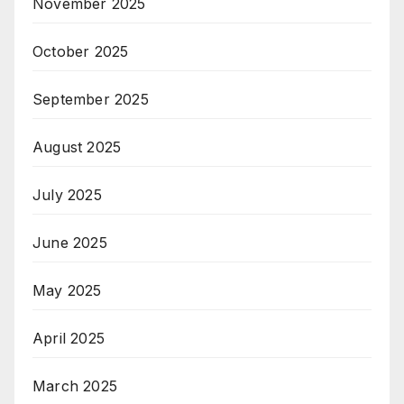
November 2025
October 2025
September 2025
August 2025
July 2025
June 2025
May 2025
April 2025
March 2025