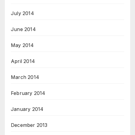
July 2014
June 2014
May 2014
April 2014
March 2014
February 2014
January 2014
December 2013