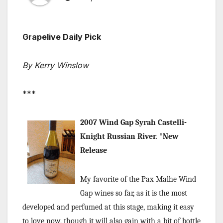
Grapelive Daily Pick
By Kerry Winslow
***
2007 Wind Gap Syrah Castelli-
Knight Russian River. *New
Release
My favorite of the Pax Malhe Wind
Gap wines so far, as it is the most
developed and perfumed at this stage, making it easy
to love now, though it will also gain with a bit of bottle