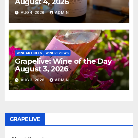
August 4, 2026
AUG 4, 2026
ADMIN
WINE ARTICLES
WINE REVIEWS
Grapelive: Wine of the Day
August 3, 2026
AUG 3, 2026
ADMIN
GRAPELIVE