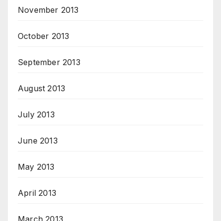
November 2013
October 2013
September 2013
August 2013
July 2013
June 2013
May 2013
April 2013
March 2013