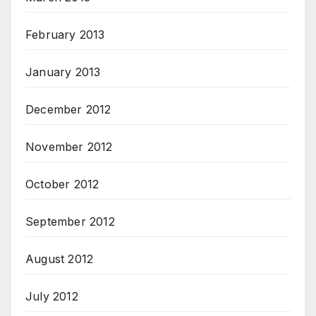
February 2013
January 2013
December 2012
November 2012
October 2012
September 2012
August 2012
July 2012