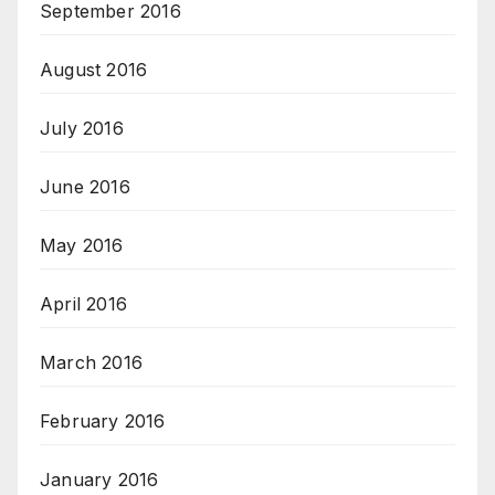
September 2016
August 2016
July 2016
June 2016
May 2016
April 2016
March 2016
February 2016
January 2016