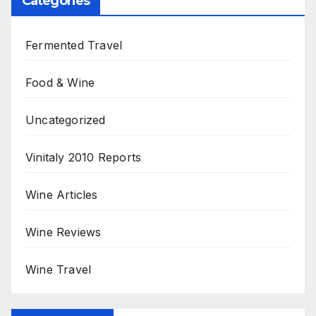
Categories
Fermented Travel
Food & Wine
Uncategorized
Vinitaly 2010 Reports
Wine Articles
Wine Reviews
Wine Travel