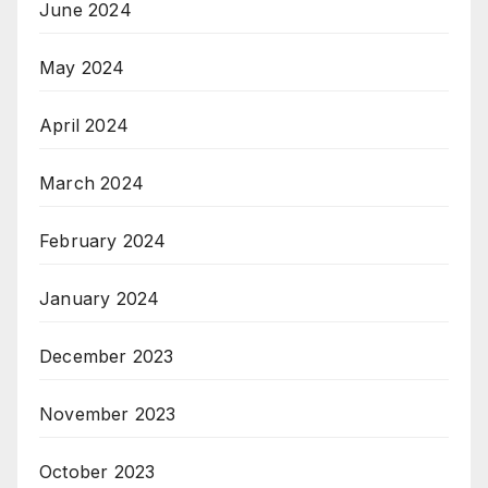
June 2024
May 2024
April 2024
March 2024
February 2024
January 2024
December 2023
November 2023
October 2023