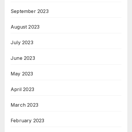
September 2023
August 2023
July 2023
June 2023
May 2023
April 2023
March 2023
February 2023