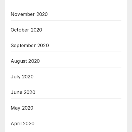
November 2020
October 2020
September 2020
August 2020
July 2020
June 2020
May 2020
April 2020