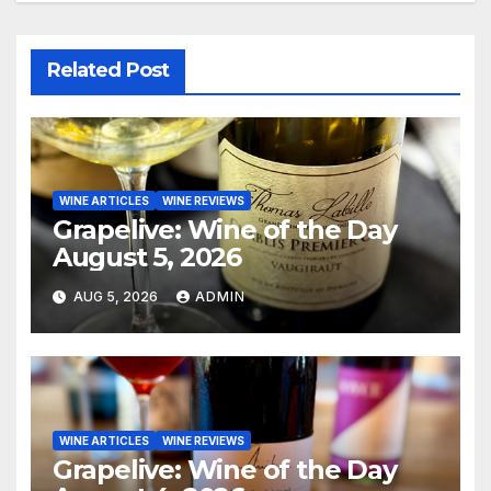
Related Post
WINE ARTICLES
WINE REVIEWS
Grapelive: Wine of the Day
August 5, 2026
AUG 5, 2026
ADMIN
WINE ARTICLES
WINE REVIEWS
Grapelive: Wine of the Day