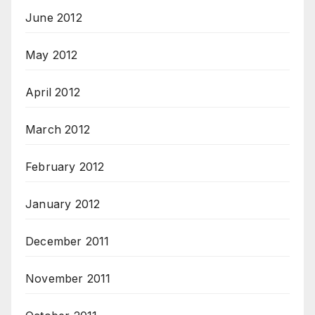
June 2012
May 2012
April 2012
March 2012
February 2012
January 2012
December 2011
November 2011