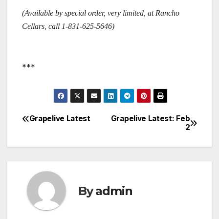
(Available by special order, very limited, at Rancho
Cellars, call 1-831-625-5646)
***
Grapelive Latest
Grapelive Latest: Feb
Post
2
navigation
By
admin