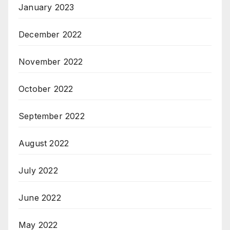
January 2023
December 2022
November 2022
October 2022
September 2022
August 2022
July 2022
June 2022
May 2022