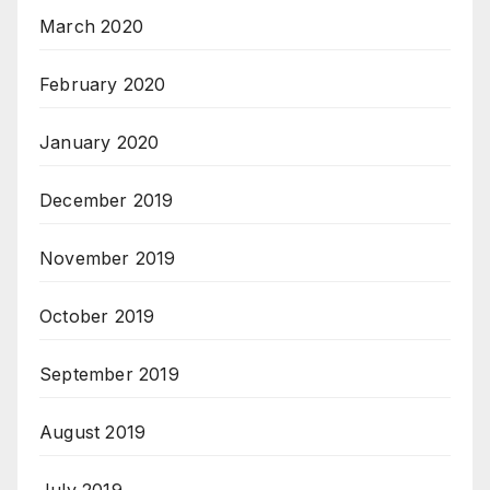
March 2020
February 2020
January 2020
December 2019
November 2019
October 2019
September 2019
August 2019