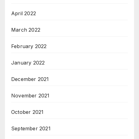
April 2022
March 2022
February 2022
January 2022
December 2021
November 2021
October 2021
September 2021