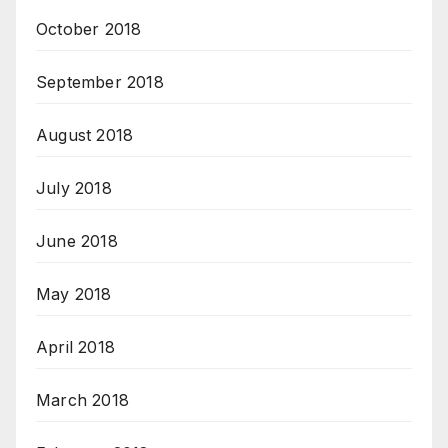
October 2018
September 2018
August 2018
July 2018
June 2018
May 2018
April 2018
March 2018