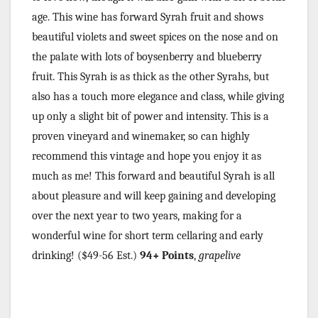
age. This wine has forward Syrah fruit and shows
beautiful violets and sweet spices on the nose and on
the palate with lots of boysenberry and blueberry
fruit. This Syrah is as thick as the other Syrahs, but
also has a touch more elegance and class, while giving
up only a slight bit of power and intensity. This is a
proven vineyard and winemaker, so can highly
recommend this vintage and hope you enjoy it as
much as me! This forward and beautiful Syrah is all
about pleasure and will keep gaining and developing
over the next year to two years, making for a
wonderful wine for short term cellaring and early
drinking!
($49-56 Est.)
94+ Points
,
grapelive