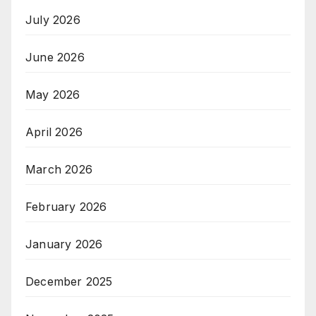
July 2026
June 2026
May 2026
April 2026
March 2026
February 2026
January 2026
December 2025