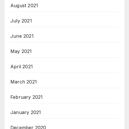
August 2021
July 2021
June 2021
May 2021
April 2021
March 2021
February 2021
January 2021
December 2020