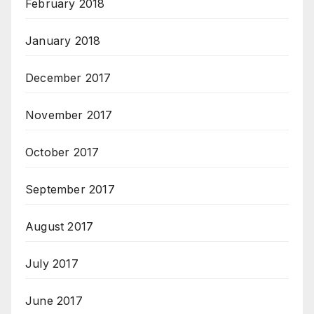
February 2018
January 2018
December 2017
November 2017
October 2017
September 2017
August 2017
July 2017
June 2017