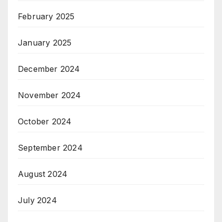
February 2025
January 2025
December 2024
November 2024
October 2024
September 2024
August 2024
July 2024