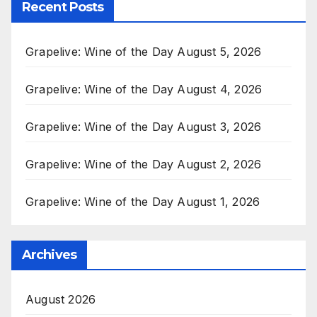
Recent Posts
Grapelive: Wine of the Day August 5, 2026
Grapelive: Wine of the Day August 4, 2026
Grapelive: Wine of the Day August 3, 2026
Grapelive: Wine of the Day August 2, 2026
Grapelive: Wine of the Day August 1, 2026
Archives
August 2026