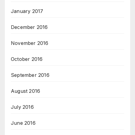
January 2017
December 2016
November 2016
October 2016
September 2016
August 2016
July 2016
June 2016