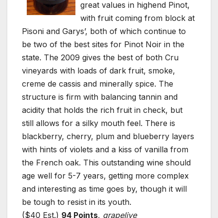
great values in highend Pinot,
with fruit coming from block at
Pisoni and Garys’, both of which continue to
be two of the best sites for Pinot Noir in the
state. The 2009 gives the best of both Cru
vineyards with loads of dark fruit, smoke,
creme de cassis and minerally spice. The
structure is firm with balancing tannin and
acidity that holds the rich fruit in check, but
still allows for a silky mouth feel. There is
blackberry, cherry, plum and blueberry layers
with hints of violets and a kiss of vanilla from
the French oak. This outstanding wine should
age well for 5-7 years, getting more complex
and interesting as time goes by, though it will
be tough to resist in its youth.
($40 Est.)
94 Points
,
grapelive