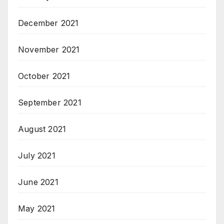
December 2021
November 2021
October 2021
September 2021
August 2021
July 2021
June 2021
May 2021