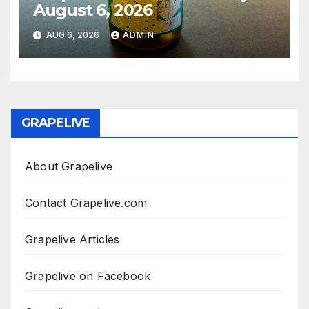
August 6, 2026
AUG 6, 2026
ADMIN
GRAPELIVE
About Grapelive
Contact Grapelive.com
Grapelive Articles
Grapelive on Facebook