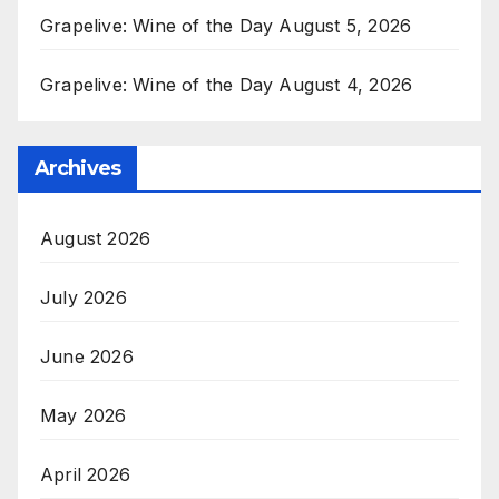
Grapelive: Wine of the Day August 5, 2026
Grapelive: Wine of the Day August 4, 2026
Archives
August 2026
July 2026
June 2026
May 2026
April 2026