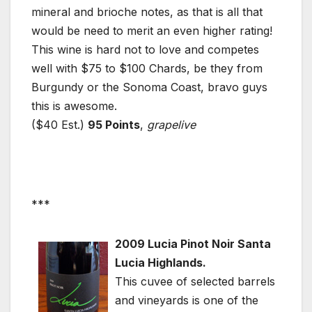
mineral and brioche notes, as that is all that
would be need to merit an even higher rating!
This wine is hard not to love and competes
well with $75 to $100 Chards, be they from
Burgundy or the Sonoma Coast, bravo guys
this is awesome.
($40 Est.)
95 Points
,
grapelive
***
2009 Lucia Pinot Noir Santa
Lucia Highlands.
This cuvee of selected barrels
and vineyards is one of the