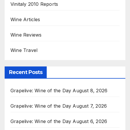
Vinitaly 2010 Reports
Wine Articles
Wine Reviews
Wine Travel
Recent Posts
Grapelive: Wine of the Day August 8, 2026
Grapelive: Wine of the Day August 7, 2026
Grapelive: Wine of the Day August 6, 2026