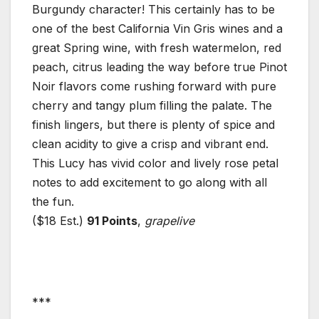
Burgundy character! This certainly has to be
one of the best California Vin Gris wines and a
great Spring wine, with fresh watermelon, red
peach, citrus leading the way before true Pinot
Noir flavors come rushing forward with pure
cherry and tangy plum filling the palate. The
finish lingers, but there is plenty of spice and
clean acidity to give a crisp and vibrant end.
This Lucy has vivid color and lively rose petal
notes to add excitement to go along with all
the fun.
($18 Est.)
91 Points
,
grapelive
***