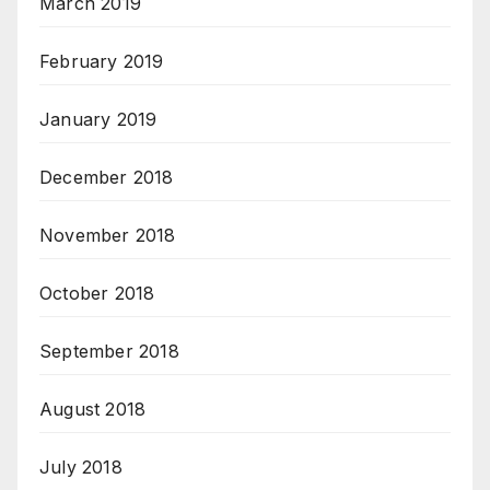
March 2019
February 2019
January 2019
December 2018
November 2018
October 2018
September 2018
August 2018
July 2018