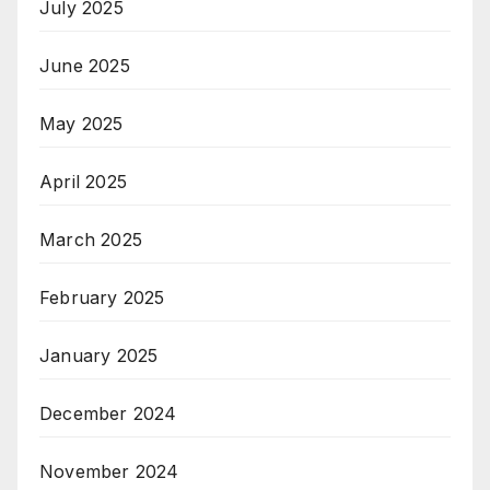
July 2025
June 2025
May 2025
April 2025
March 2025
February 2025
January 2025
December 2024
November 2024