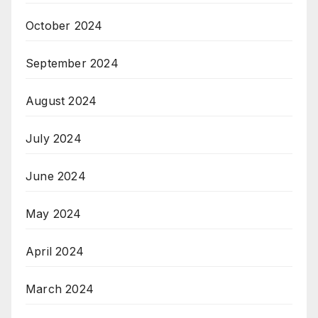
October 2024
September 2024
August 2024
July 2024
June 2024
May 2024
April 2024
March 2024