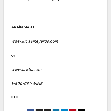
Available at:
www.luciavineyards.com
or
www.sfwtc.com
1-800-681-WINE
***