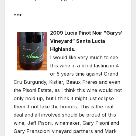
***
2009 Lucia Pinot Noir “Garys’
Vineyard” Santa Lucia
Highlands.
I would like very much to see
this wine in a blind tasting in 4
or 5 years time against Grand
Cru Burgundy, Kistler, Beaux Freres and even
the Pisoni Estate, as I think this wine would not
only hold up, but I think it might just eclipse
them if not take the honors. This is the real
deal and all involved should be proud of this
wine, Jeff Pisoni, winemaker, Gary Pisoni and
Gary Franscioni vineyard partners and Mark