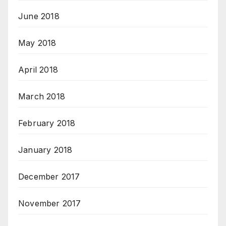
June 2018
May 2018
April 2018
March 2018
February 2018
January 2018
December 2017
November 2017