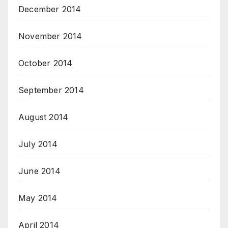
December 2014
November 2014
October 2014
September 2014
August 2014
July 2014
June 2014
May 2014
April 2014