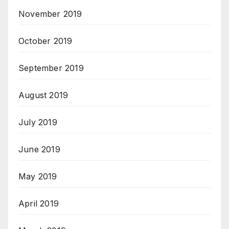
November 2019
October 2019
September 2019
August 2019
July 2019
June 2019
May 2019
April 2019