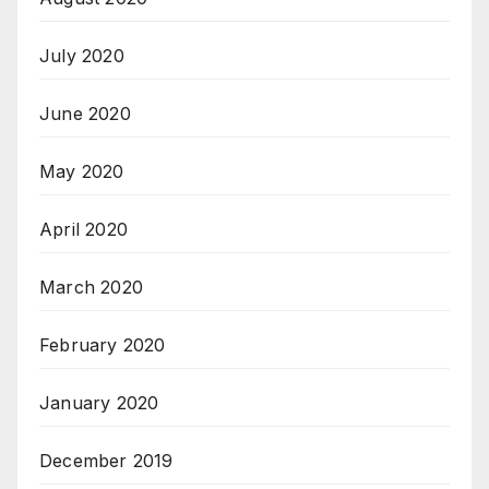
July 2020
June 2020
May 2020
April 2020
March 2020
February 2020
January 2020
December 2019