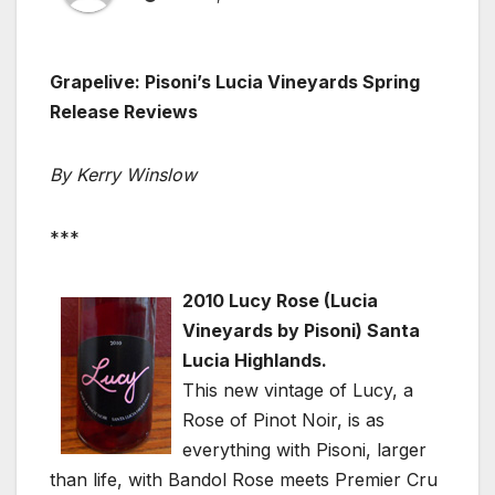
Grapelive: Pisoni’s Lucia Vineyards Spring
Release Reviews
By Kerry Winslow
***
2010 Lucy Rose (Lucia
Vineyards by Pisoni) Santa
Lucia Highlands.
This new vintage of Lucy, a
Rose of Pinot Noir, is as
everything with Pisoni, larger
than life, with Bandol Rose meets Premier Cru