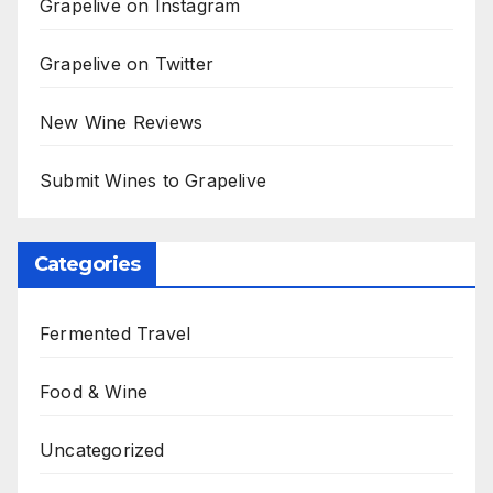
Grapelive on Instagram
Grapelive on Twitter
New Wine Reviews
Submit Wines to Grapelive
Categories
Fermented Travel
Food & Wine
Uncategorized