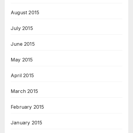
August 2015
July 2015
June 2015
May 2015
April 2015
March 2015
February 2015
January 2015