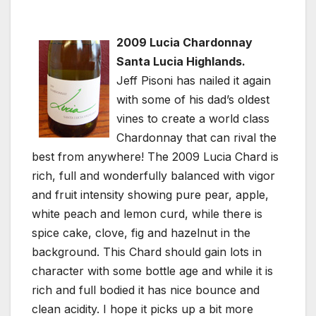
2009 Lucia Chardonnay
Santa Lucia Highlands.
Jeff Pisoni has nailed it again
with some of his dad’s oldest
vines to create a world class
Chardonnay that can rival the
best from anywhere! The 2009 Lucia Chard is
rich, full and wonderfully balanced with vigor
and fruit intensity showing pure pear, apple,
white peach and lemon curd, while there is
spice cake, clove, fig and hazelnut in the
background. This Chard should gain lots in
character with some bottle age and while it is
rich and full bodied it has nice bounce and
clean acidity. I hope it picks up a bit more