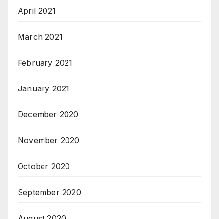
April 2021
March 2021
February 2021
January 2021
December 2020
November 2020
October 2020
September 2020
August 2020