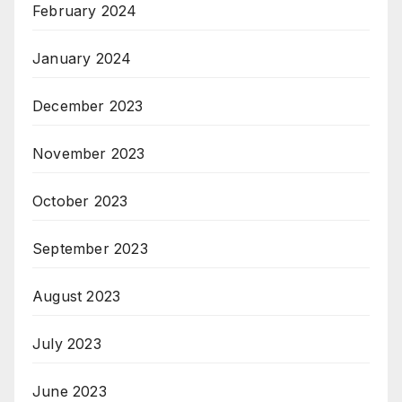
February 2024
January 2024
December 2023
November 2023
October 2023
September 2023
August 2023
July 2023
June 2023