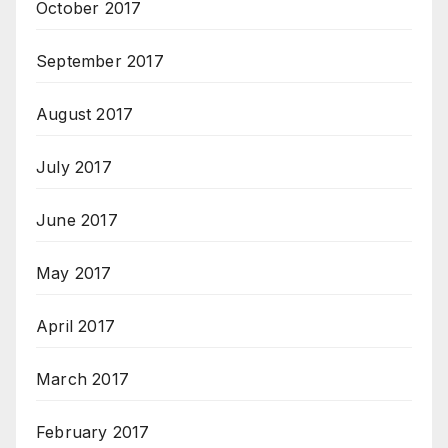
October 2017
September 2017
August 2017
July 2017
June 2017
May 2017
April 2017
March 2017
February 2017