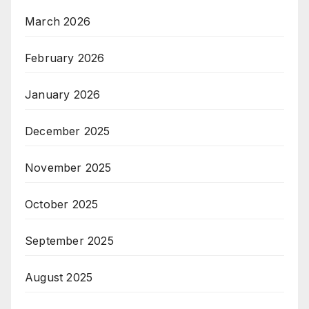
March 2026
February 2026
January 2026
December 2025
November 2025
October 2025
September 2025
August 2025