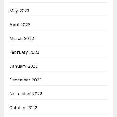
May 2023
April 2023
March 2023
February 2023
January 2023
December 2022
November 2022
October 2022