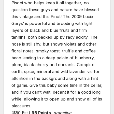
Pisoni who helps keep it all together, no
question these guys and nature have blessed
this vintage and this Pinot! The 2009 Lucia
Garys’ is powerful and brooding with tight
layers of black and blue fruits and firm
tannins, both backed up by racy acidity. The
nose is still shy, but shows violets and other
floral notes, smoky toast, truffle and coffee
bean leading to a deep palate of blueberry,
plum, black cherry and currants. Complex
earth, spice, mineral and wild lavender vie for
attention in the background along with a hint
of game. Give this baby some time in the cellar,
and if you can’t wait, decant it for a good long
while, allowing it to open up and show all of its
pleasures.
($50 Est.)
96 Points
,
grapelive