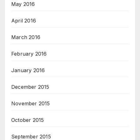
May 2016
April 2016
March 2016
February 2016
January 2016
December 2015
November 2015
October 2015
September 2015