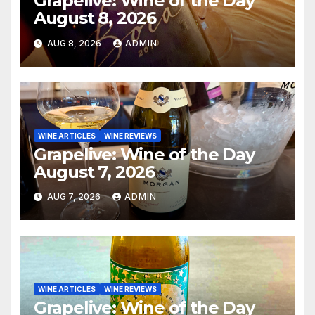
Grapelive: Wine of the Day
August 8, 2026
AUG 8, 2026
ADMIN
WINE ARTICLES
WINE REVIEWS
Grapelive: Wine of the Day
August 7, 2026
AUG 7, 2026
ADMIN
WINE ARTICLES
WINE REVIEWS
Grapelive: Wine of the Day