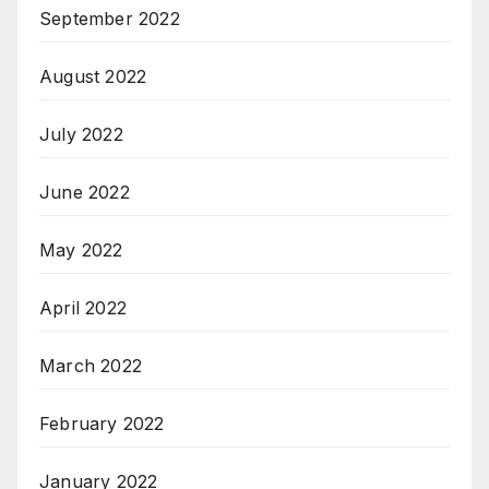
September 2022
August 2022
July 2022
June 2022
May 2022
April 2022
March 2022
February 2022
January 2022