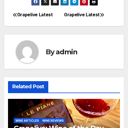
Grapelive Latest
Grapelive Latest
Post
navigation
By
admin
Related Post
WINE ARTICLES
WINE REVIEWS