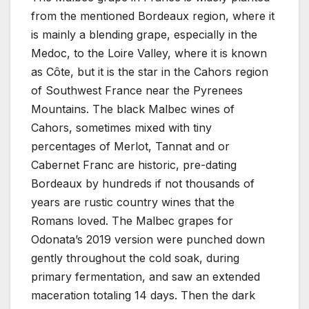
from the mentioned Bordeaux region, where it
is mainly a blending grape, especially in the
Medoc, to the Loire Valley, where it is known
as Côte, but it is the star in the Cahors region
of Southwest France near the Pyrenees
Mountains. The black Malbec wines of
Cahors, sometimes mixed with tiny
percentages of Merlot, Tannat and or
Cabernet Franc are historic, pre-dating
Bordeaux by hundreds if not thousands of
years are rustic country wines that the
Romans loved. The Malbec grapes for
Odonata’s 2019 version were punched down
gently throughout the cold soak, during
primary fermentation, and saw an extended
maceration totaling 14 days. Then the dark