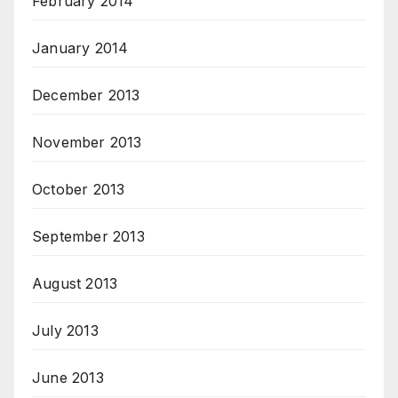
February 2014
January 2014
December 2013
November 2013
October 2013
September 2013
August 2013
July 2013
June 2013