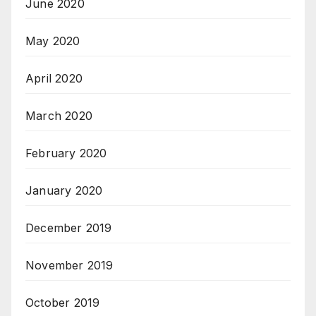
June 2020
May 2020
April 2020
March 2020
February 2020
January 2020
December 2019
November 2019
October 2019