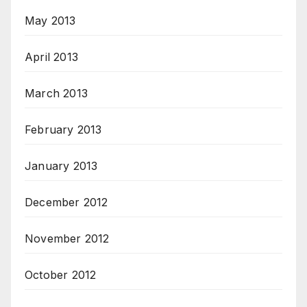
May 2013
April 2013
March 2013
February 2013
January 2013
December 2012
November 2012
October 2012