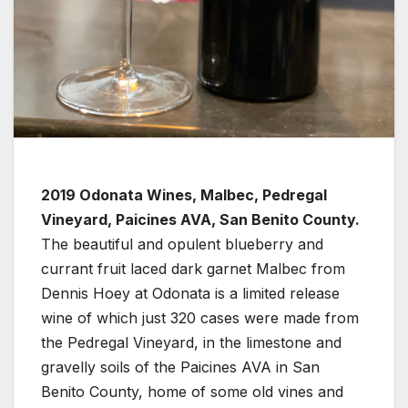
2019 Odonata Wines, Malbec, Pedregal
Vineyard, Paicines AVA, San Benito County.
The beautiful and opulent blueberry and
currant fruit laced dark garnet Malbec from
Dennis Hoey at Odonata is a limited release
wine of which just 320 cases were made from
the Pedregal Vineyard, in the limestone and
gravelly soils of the Paicines AVA in San
Benito County, home of some old vines and