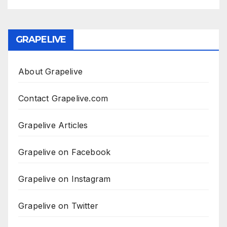
GRAPELIVE
About Grapelive
Contact Grapelive.com
Grapelive Articles
Grapelive on Facebook
Grapelive on Instagram
Grapelive on Twitter