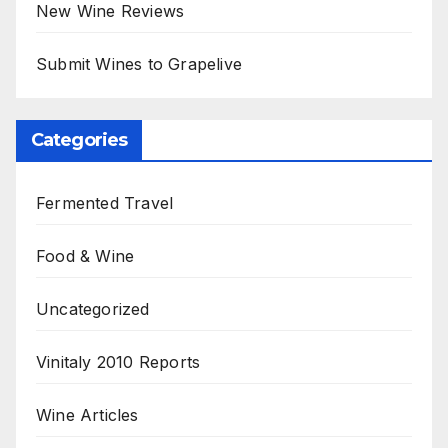
New Wine Reviews
Submit Wines to Grapelive
Categories
Fermented Travel
Food & Wine
Uncategorized
Vinitaly 2010 Reports
Wine Articles