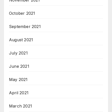
October 2021
September 2021
August 2021
July 2021
June 2021
May 2021
April 2021
March 2021