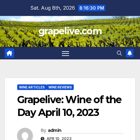
Skip
Sat. Aug 8th, 2026
8:16:31 PM
to
content
grapelive.com
WINE ARTICLES
WINE REVIEWS
Grapelive: Wine of the
Day April 10, 2023
By
admin
APR 10, 2023