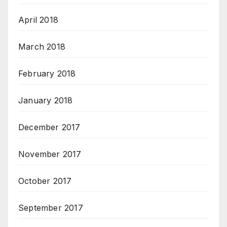
April 2018
March 2018
February 2018
January 2018
December 2017
November 2017
October 2017
September 2017