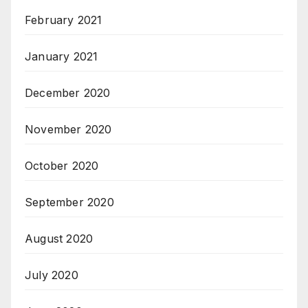
February 2021
January 2021
December 2020
November 2020
October 2020
September 2020
August 2020
July 2020