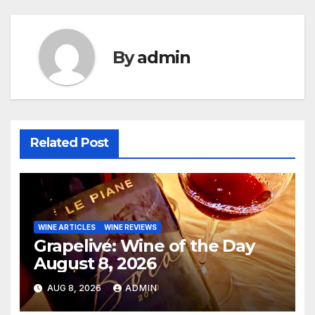
By
admin
Related Post
WINE ARTICLES
WINE REVIEWS
Grapelive: Wine of the Day
August 8, 2026
AUG 8, 2026
ADMIN