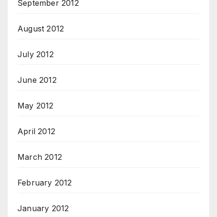
September 2012
August 2012
July 2012
June 2012
May 2012
April 2012
March 2012
February 2012
January 2012