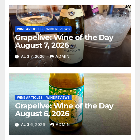
WINE ARTICLES
WINE REVIEWS
Grapelive: Wine of the Day
August 7, 2026
AUG 7, 2026
ADMIN
WINE ARTICLES
WINE REVIEWS
Grapelive: Wine of the Day
August 6, 2026
AUG 6, 2026
ADMIN