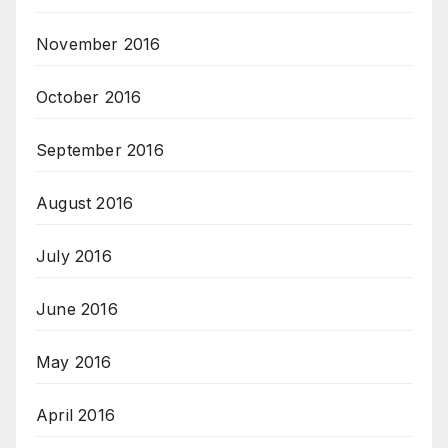
November 2016
October 2016
September 2016
August 2016
July 2016
June 2016
May 2016
April 2016