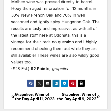
Malbec wine was pressed directly to barrel.
Hoey then aged his creation for 12 months in
30% New French Oak and 70% in well
seasoned and lightly spicy Hungarian Oak. The
results are tasty and impressive, as with all of
the latest stuff here at Odonata, this is a
vintage for their reds no question and I highly
recommend checking them out while they are
still available! These wines are also wildly good
values too.
($28 Est.)
92 Points
,
grapelive
Grapelive: Wine of
Grapelive: Wine of
Post
the Day April 11, 2023
the Day April 9, 2023
navigation