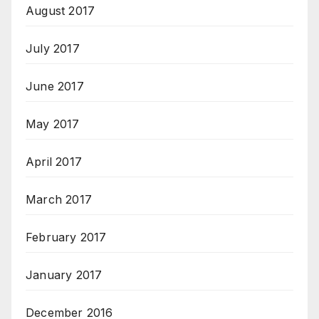
August 2017
July 2017
June 2017
May 2017
April 2017
March 2017
February 2017
January 2017
December 2016