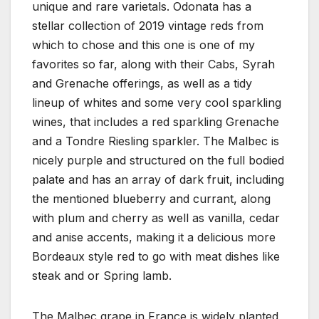
unique and rare varietals. Odonata has a
stellar collection of 2019 vintage reds from
which to chose and this one is one of my
favorites so far, along with their Cabs, Syrah
and Grenache offerings, as well as a tidy
lineup of whites and some very cool sparkling
wines, that includes a red sparkling Grenache
and a Tondre Riesling sparkler. The Malbec is
nicely purple and structured on the full bodied
palate and has an array of dark fruit, including
the mentioned blueberry and currant, along
with plum and cherry as well as vanilla, cedar
and anise accents, making it a delicious more
Bordeaux style red to go with meat dishes like
steak and or Spring lamb.
The Malbec grape in France is widely planted