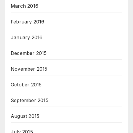
March 2016
February 2016
January 2016
December 2015
November 2015
October 2015
September 2015
August 2015
July 2015