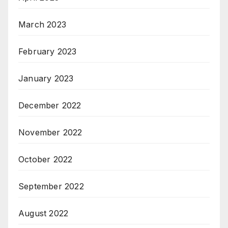
March 2023
February 2023
January 2023
December 2022
November 2022
October 2022
September 2022
August 2022