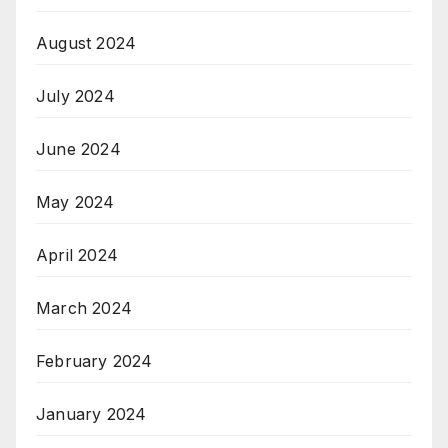
August 2024
July 2024
June 2024
May 2024
April 2024
March 2024
February 2024
January 2024