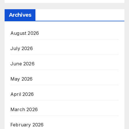
Archives
August 2026
July 2026
June 2026
May 2026
April 2026
March 2026
February 2026