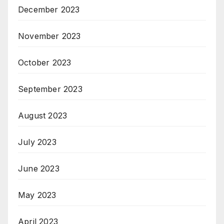
December 2023
November 2023
October 2023
September 2023
August 2023
July 2023
June 2023
May 2023
April 2023