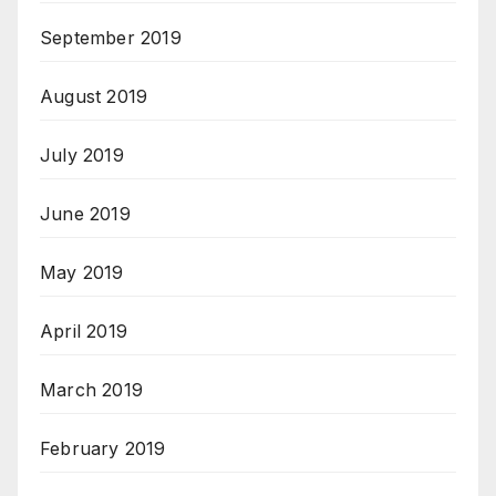
September 2019
August 2019
July 2019
June 2019
May 2019
April 2019
March 2019
February 2019