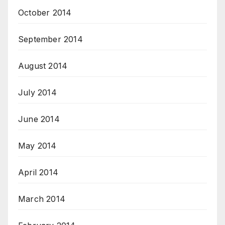
October 2014
September 2014
August 2014
July 2014
June 2014
May 2014
April 2014
March 2014