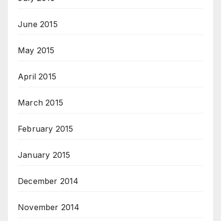
June 2015
May 2015
April 2015
March 2015
February 2015
January 2015
December 2014
November 2014