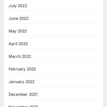
July 2022
June 2022
May 2022
April 2022
March 2022
February 2022
January 2022
December 2021
November 2021