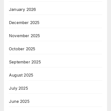
January 2026
December 2025
November 2025
October 2025
September 2025
August 2025
July 2025
June 2025