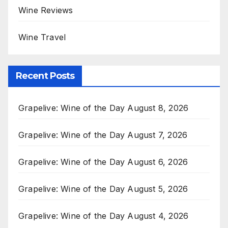
Wine Reviews
Wine Travel
Recent Posts
Grapelive: Wine of the Day August 8, 2026
Grapelive: Wine of the Day August 7, 2026
Grapelive: Wine of the Day August 6, 2026
Grapelive: Wine of the Day August 5, 2026
Grapelive: Wine of the Day August 4, 2026