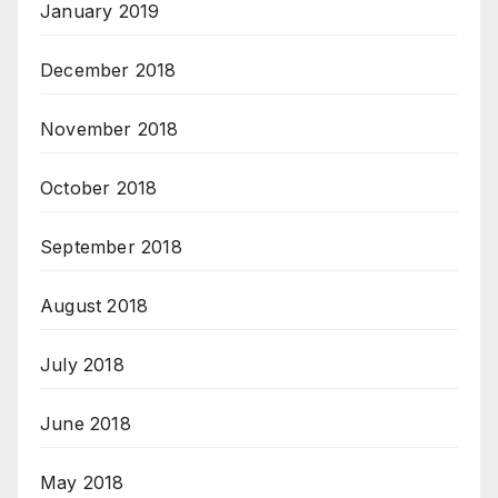
January 2019
December 2018
November 2018
October 2018
September 2018
August 2018
July 2018
June 2018
May 2018