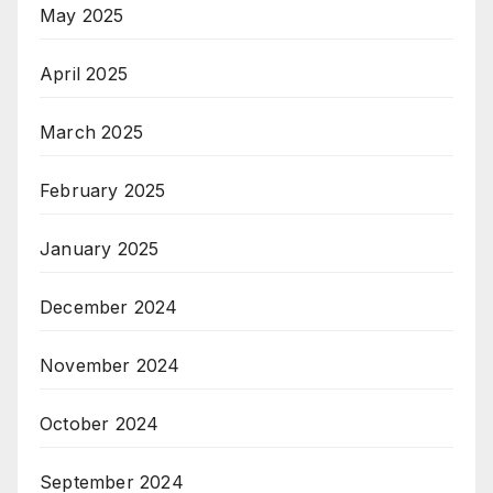
May 2025
April 2025
March 2025
February 2025
January 2025
December 2024
November 2024
October 2024
September 2024