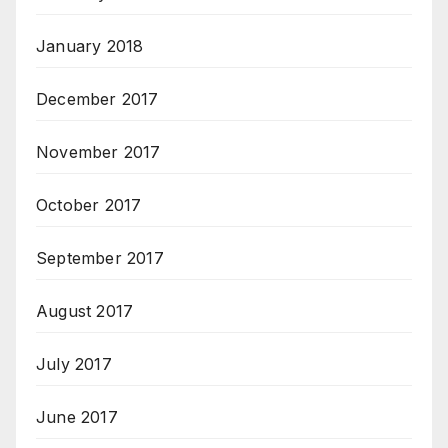
January 2018
December 2017
November 2017
October 2017
September 2017
August 2017
July 2017
June 2017