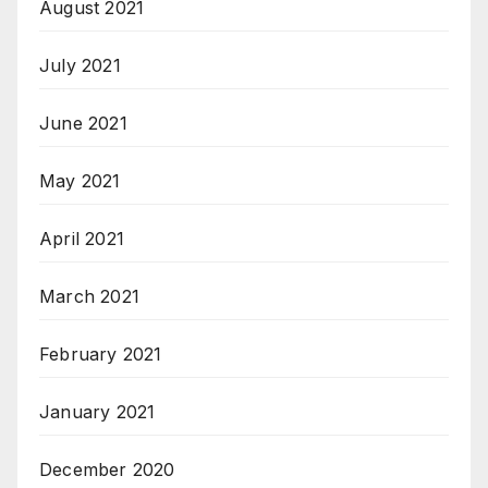
August 2021
July 2021
June 2021
May 2021
April 2021
March 2021
February 2021
January 2021
December 2020