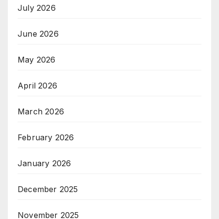
July 2026
June 2026
May 2026
April 2026
March 2026
February 2026
January 2026
December 2025
November 2025