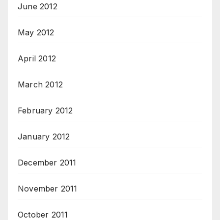
June 2012
May 2012
April 2012
March 2012
February 2012
January 2012
December 2011
November 2011
October 2011