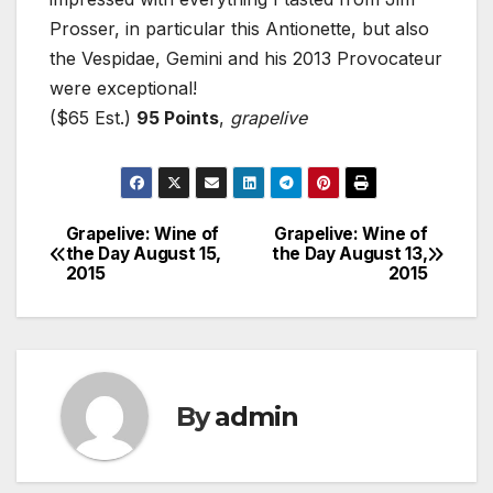
Prosser, in particular this Antionette, but also
the Vespidae, Gemini and his 2013 Provocateur
were exceptional!
($65 Est.)
95 Points
,
grapelive
Grapelive: Wine of
Grapelive: Wine of
Post
the Day August 15,
the Day August 13,
2015
2015
navigation
By
admin