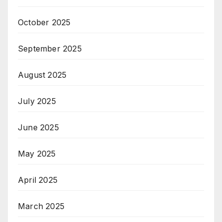
October 2025
September 2025
August 2025
July 2025
June 2025
May 2025
April 2025
March 2025