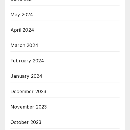
May 2024
April 2024
March 2024
February 2024
January 2024
December 2023
November 2023
October 2023