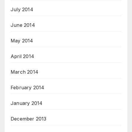
July 2014
June 2014
May 2014
April 2014
March 2014
February 2014
January 2014
December 2013