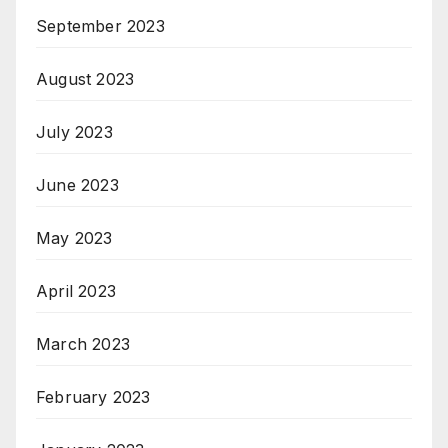
September 2023
August 2023
July 2023
June 2023
May 2023
April 2023
March 2023
February 2023