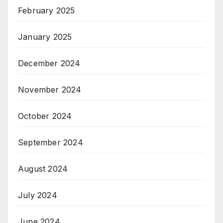
February 2025
January 2025
December 2024
November 2024
October 2024
September 2024
August 2024
July 2024
June 2024