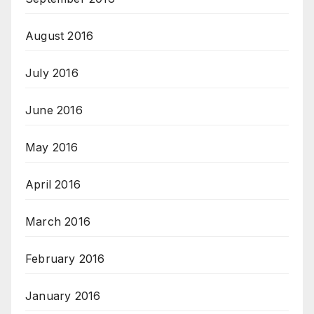
August 2016
July 2016
June 2016
May 2016
April 2016
March 2016
February 2016
January 2016