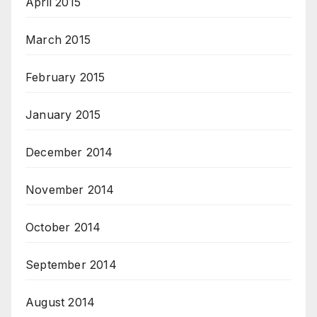
April 2015
March 2015
February 2015
January 2015
December 2014
November 2014
October 2014
September 2014
August 2014