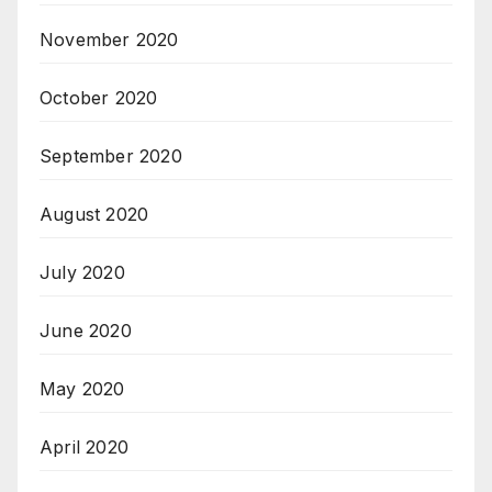
November 2020
October 2020
September 2020
August 2020
July 2020
June 2020
May 2020
April 2020