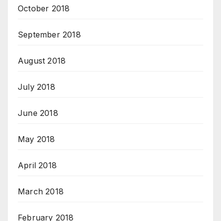
October 2018
September 2018
August 2018
July 2018
June 2018
May 2018
April 2018
March 2018
February 2018