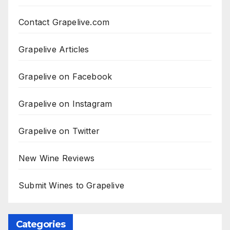
Contact Grapelive.com
Grapelive Articles
Grapelive on Facebook
Grapelive on Instagram
Grapelive on Twitter
New Wine Reviews
Submit Wines to Grapelive
Categories