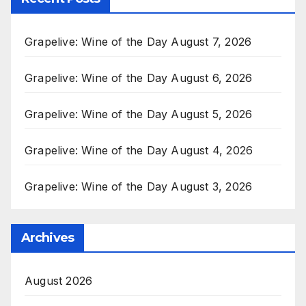
Grapelive: Wine of the Day August 7, 2026
Grapelive: Wine of the Day August 6, 2026
Grapelive: Wine of the Day August 5, 2026
Grapelive: Wine of the Day August 4, 2026
Grapelive: Wine of the Day August 3, 2026
Archives
August 2026