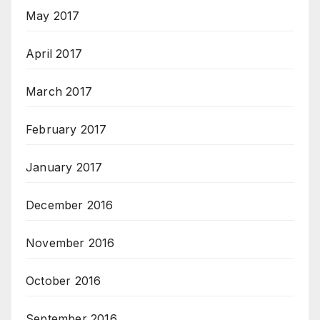
May 2017
April 2017
March 2017
February 2017
January 2017
December 2016
November 2016
October 2016
September 2016