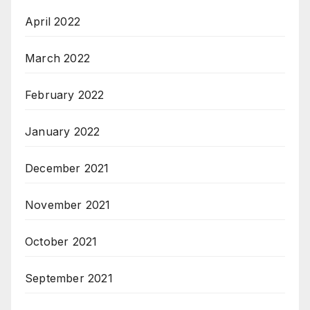
April 2022
March 2022
February 2022
January 2022
December 2021
November 2021
October 2021
September 2021