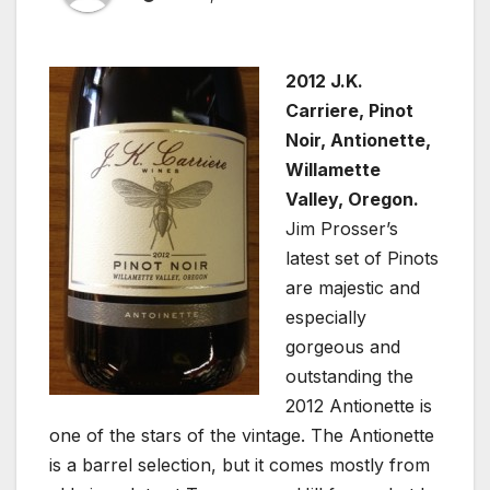
2012 J.K.
Carriere, Pinot
Noir, Antionette,
Willamette
Valley, Oregon.
Jim Prosser’s
latest set of Pinots
are majestic and
especially
gorgeous and
outstanding the
2012 Antionette is
one of the stars of the vintage. The Antionette
is a barrel selection, but it comes mostly from