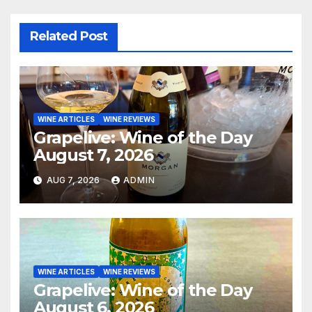
Related Post
WINE ARTICLES
WINE REVIEWS
Grapelive: Wine of the Day
August 7, 2026
AUG 7, 2026
ADMIN
WINE ARTICLES
WINE REVIEWS
Grapelive: Wine of the Day
August 6, 2026