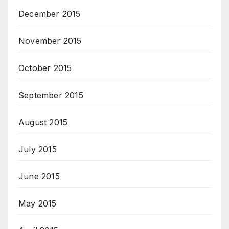
December 2015
November 2015
October 2015
September 2015
August 2015
July 2015
June 2015
May 2015