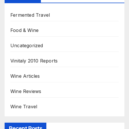
Fermented Travel
Food & Wine
Uncategorized
Vinitaly 2010 Reports
Wine Articles
Wine Reviews
Wine Travel
Recent Posts