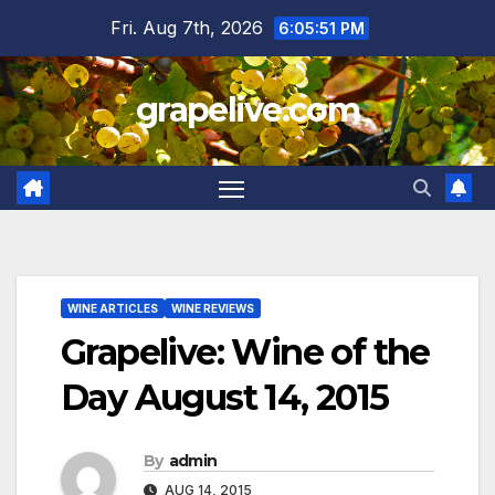
Skip
Fri. Aug 7th, 2026
6:05:52 PM
to
content
grapelive.com
WINE ARTICLES
WINE REVIEWS
Grapelive: Wine of the
Day August 14, 2015
By
admin
AUG 14, 2015