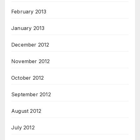
February 2013
January 2013
December 2012
November 2012
October 2012
September 2012
August 2012
July 2012