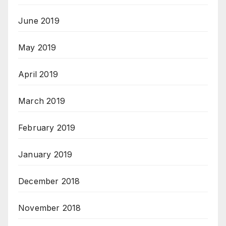
June 2019
May 2019
April 2019
March 2019
February 2019
January 2019
December 2018
November 2018