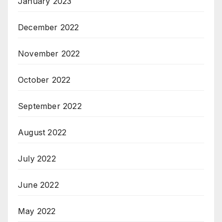
January 2023
December 2022
November 2022
October 2022
September 2022
August 2022
July 2022
June 2022
May 2022