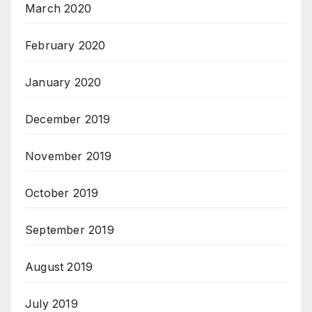
March 2020
February 2020
January 2020
December 2019
November 2019
October 2019
September 2019
August 2019
July 2019