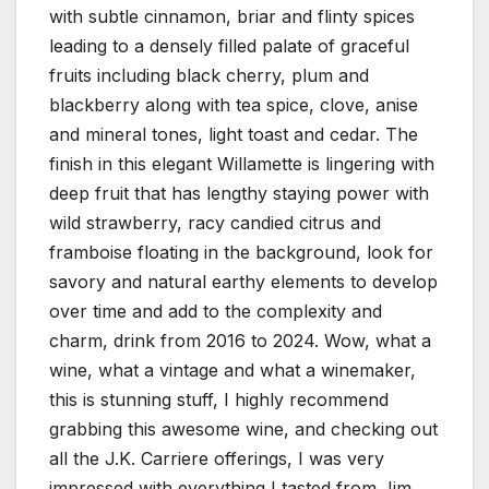
with subtle cinnamon, briar and flinty spices
leading to a densely filled palate of graceful
fruits including black cherry, plum and
blackberry along with tea spice, clove, anise
and mineral tones, light toast and cedar. The
finish in this elegant Willamette is lingering with
deep fruit that has lengthy staying power with
wild strawberry, racy candied citrus and
framboise floating in the background, look for
savory and natural earthy elements to develop
over time and add to the complexity and
charm, drink from 2016 to 2024. Wow, what a
wine, what a vintage and what a winemaker,
this is stunning stuff, I highly recommend
grabbing this awesome wine, and checking out
all the J.K. Carriere offerings, I was very
impressed with everything I tasted from Jim