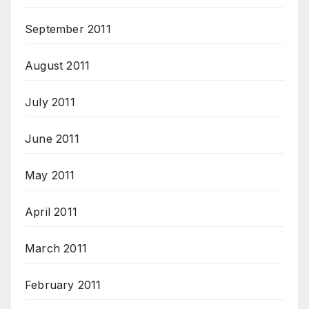
September 2011
August 2011
July 2011
June 2011
May 2011
April 2011
March 2011
February 2011