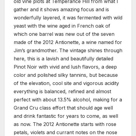
old vine plots at Temperance Hill from what I
gather and it shows amazing focus and is
wonderfully layered, it was fermented with wild
yeast with the wine aged in French oak of
which one barrel was new out of the seven
made of the 2012 Antionette, a wine named for
Jim’s grandmother. The vintage shines through
here, this is a lavish and beautifully detailed
Pinot Noir with vivid and lush flavors, a deep
color and polished silky tannins, but because
of the elevation, cool site and vigorous acidity
everything is balanced, refined and almost
perfect with about 13.5% alcohol, making for a
Grand Cru class effort that should age well
and drink fantastic for years to come, as well
as now. The 2012 Antionette starts with rose
petals, violets and currant notes on the nose