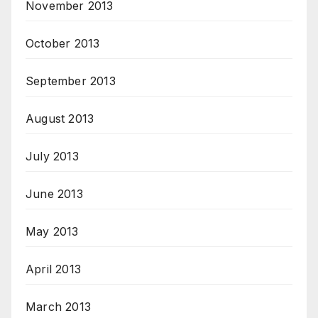
November 2013
October 2013
September 2013
August 2013
July 2013
June 2013
May 2013
April 2013
March 2013