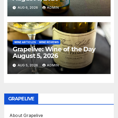
AUG 6, 2026
ADMIN
WINE ARTICLES
WINE REVIEWS
Grapelive: Wine of the Day
August 5, 2026
AUG 5, 2026
ADMIN
GRAPELIVE
About Grapelive