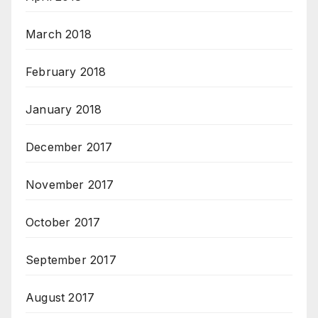
March 2018
February 2018
January 2018
December 2017
November 2017
October 2017
September 2017
August 2017