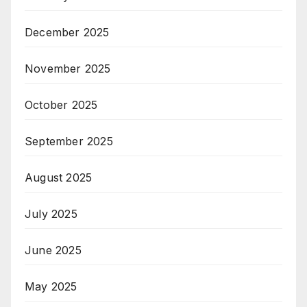
December 2025
November 2025
October 2025
September 2025
August 2025
July 2025
June 2025
May 2025