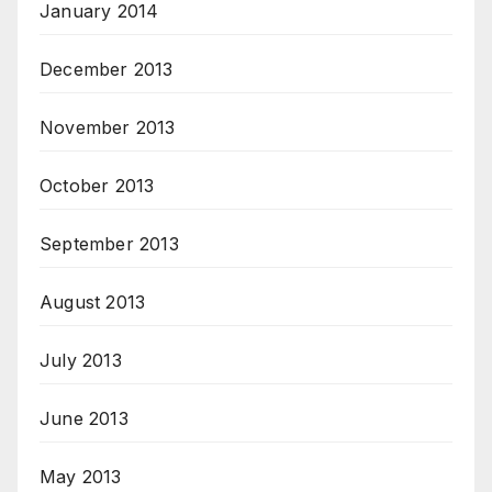
January 2014
December 2013
November 2013
October 2013
September 2013
August 2013
July 2013
June 2013
May 2013