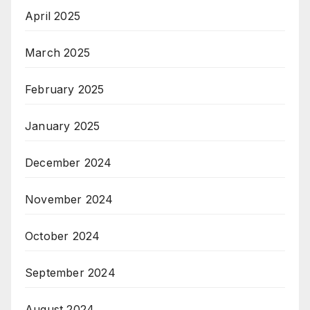
April 2025
March 2025
February 2025
January 2025
December 2024
November 2024
October 2024
September 2024
August 2024