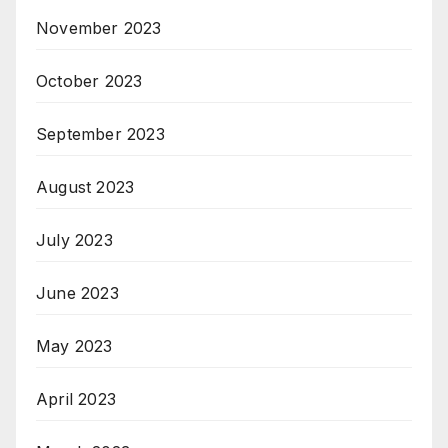
November 2023
October 2023
September 2023
August 2023
July 2023
June 2023
May 2023
April 2023