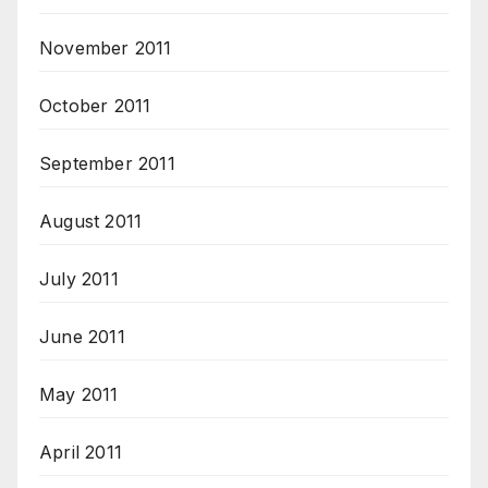
November 2011
October 2011
September 2011
August 2011
July 2011
June 2011
May 2011
April 2011