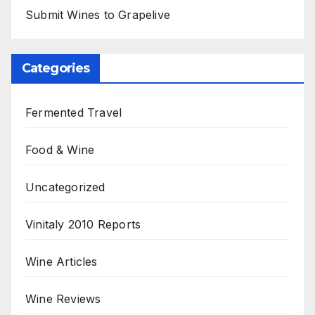
Submit Wines to Grapelive
Categories
Fermented Travel
Food & Wine
Uncategorized
Vinitaly 2010 Reports
Wine Articles
Wine Reviews