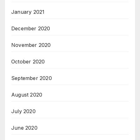
January 2021
December 2020
November 2020
October 2020
September 2020
August 2020
July 2020
June 2020