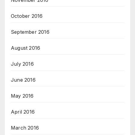
November 2016
October 2016
September 2016
August 2016
July 2016
June 2016
May 2016
April 2016
March 2016