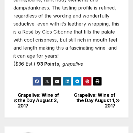
damp/dankness. The tasting profile is refined,
regardless of the wording and wonderfully
seductive, even with it’s leathery wrapping, this
is a Rosé by Clos Cibonne that fills the palate
with cool crispness, but still rich in mouth feel
and length making this a fascinating wine, and
it can age for years!
($36 Est.)
93 Points
,
grapelive
Grapelive: Wine of
Grapelive: Wine of
Post
the Day August 3,
the Day August 1,
2017
2017
navigation