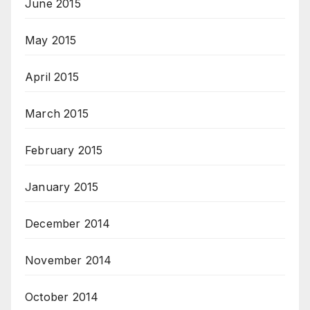
June 2015
May 2015
April 2015
March 2015
February 2015
January 2015
December 2014
November 2014
October 2014