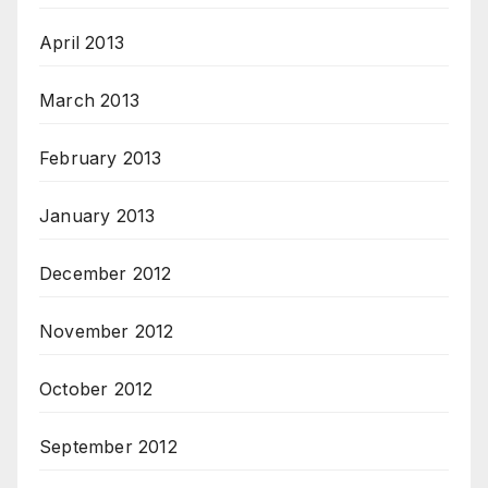
April 2013
March 2013
February 2013
January 2013
December 2012
November 2012
October 2012
September 2012