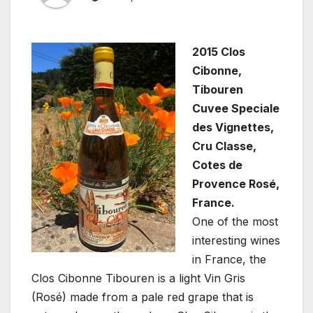
2015 Clos
Cibonne,
Tibouren
Cuvee Speciale
des Vignettes,
Cru Classe,
Cotes de
Provence Rosé,
France.
One of the most
interesting wines
in France, the
Clos Cibonne Tibouren is a light Vin Gris
(Rosé) made from a pale red grape that is