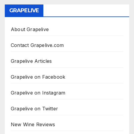
GRAPELIVE
About Grapelive
Contact Grapelive.com
Grapelive Articles
Grapelive on Facebook
Grapelive on Instagram
Grapelive on Twitter
New Wine Reviews