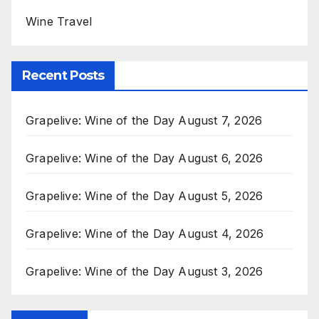
Wine Travel
Recent Posts
Grapelive: Wine of the Day August 7, 2026
Grapelive: Wine of the Day August 6, 2026
Grapelive: Wine of the Day August 5, 2026
Grapelive: Wine of the Day August 4, 2026
Grapelive: Wine of the Day August 3, 2026