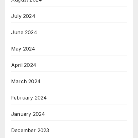
July 2024
June 2024
May 2024
April 2024
March 2024
February 2024
January 2024
December 2023