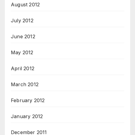
August 2012
July 2012
June 2012
May 2012
April 2012
March 2012
February 2012
January 2012
December 2011