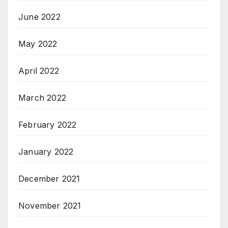
June 2022
May 2022
April 2022
March 2022
February 2022
January 2022
December 2021
November 2021