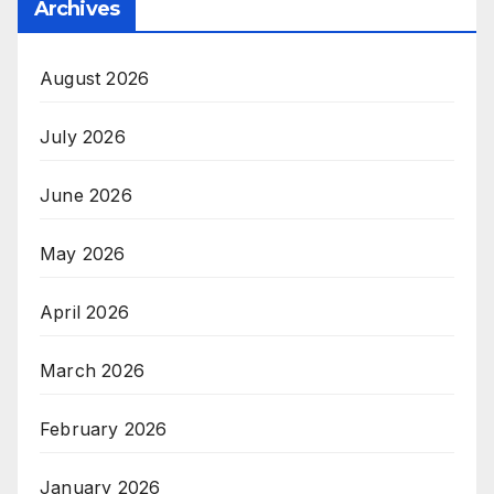
Archives
August 2026
July 2026
June 2026
May 2026
April 2026
March 2026
February 2026
January 2026