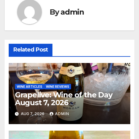
By
admin
Related Post
WINE ARTICLES
WINE REVIEWS
Grapelive: Wine of the Day
August 7, 2026
AUG 7, 2026
ADMIN