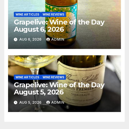
WINE ARTICLES
WINE REVIEWS
Grapelive: Wine of the Day
August 6, 2026
AUG 6, 2026
ADMIN
WINE ARTICLES
WINE REVIEWS
Grapelive: Wine of the Day
August 5, 2026
AUG 5, 2026
ADMIN