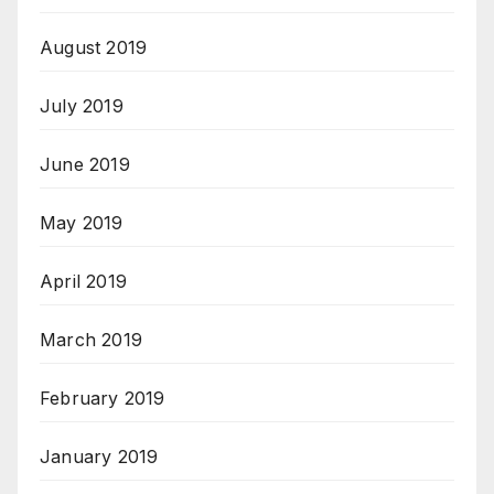
August 2019
July 2019
June 2019
May 2019
April 2019
March 2019
February 2019
January 2019