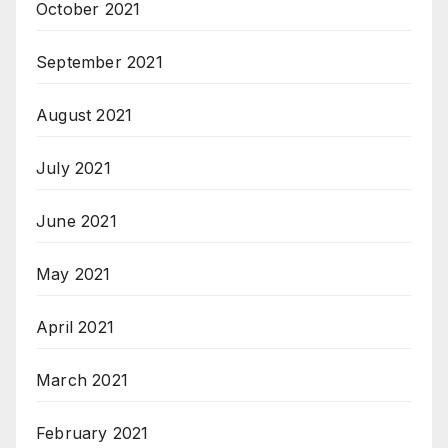
October 2021
September 2021
August 2021
July 2021
June 2021
May 2021
April 2021
March 2021
February 2021