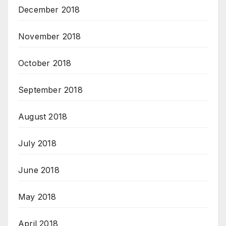
December 2018
November 2018
October 2018
September 2018
August 2018
July 2018
June 2018
May 2018
April 2018