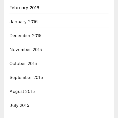
February 2016
January 2016
December 2015
November 2015
October 2015
September 2015
August 2015
July 2015