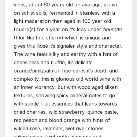
vines, about 60 years old on average, grown
on schist soils, fermented in stainless with a
light maceration then aged in 100 year old
foudre(s) for a year on it’s lees under
fleurette
(Flor like fino sherry) which is unique and
gives this Rosé it’s signaler style and character.
The wine feels silky and earthy with a hint of
cheesiness and truffle, it’s delicate
orange/pink/salmon hue belies it’s depth and
complexity, this is glorious old world wine with
an inner vibrancy, but with wood aged silken
textures, showing spicy mineral notes to go
with subtle fruit essences that leans towards
dried cherries, wild strawberry, quince paste,
red peach and blood orange with hints of
wilded rose, lavender, wet river stones,
saline/iodine, faint nutty elements and