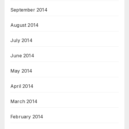
September 2014
August 2014
July 2014
June 2014
May 2014
April 2014
March 2014
February 2014