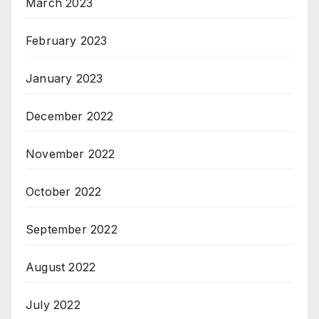
March 2023
February 2023
January 2023
December 2022
November 2022
October 2022
September 2022
August 2022
July 2022