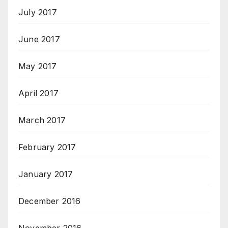
July 2017
June 2017
May 2017
April 2017
March 2017
February 2017
January 2017
December 2016