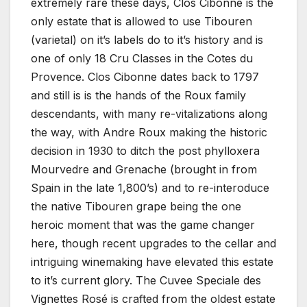
extremely rare these days, Clos Cibonne is the
only estate that is allowed to use Tibouren
(varietal) on it’s labels do to it’s history and is
one of only 18 Cru Classes in the Cotes du
Provence. Clos Cibonne dates back to 1797
and still is is the hands of the Roux family
descendants, with many re-vitalizations along
the way, with Andre Roux making the historic
decision in 1930 to ditch the post phylloxera
Mourvedre and Grenache (brought in from
Spain in the late 1,800’s) and to re-interoduce
the native Tibouren grape being the one
heroic moment that was the game changer
here, though recent upgrades to the cellar and
intriguing winemaking have elevated this estate
to it’s current glory. The Cuvee Speciale des
Vignettes Rosé is crafted from the oldest estate