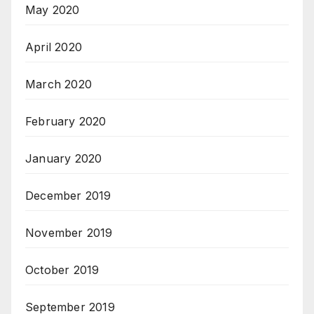
May 2020
April 2020
March 2020
February 2020
January 2020
December 2019
November 2019
October 2019
September 2019