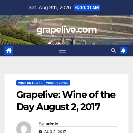
Skip
Sat. Aug 8th, 2026
6:00:02 AM
to
content
grapelive.com
WINE ARTICLES
WINE REVIEWS
Grapelive: Wine of the
Day August 2, 2017
By
admin
AUG 2, 2017