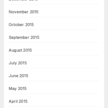
November 2015
October 2015
September 2015
August 2015
July 2015
June 2015
May 2015
April 2015