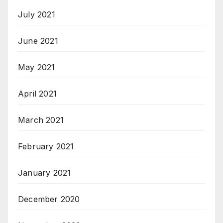
July 2021
June 2021
May 2021
April 2021
March 2021
February 2021
January 2021
December 2020