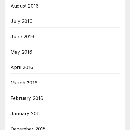
August 2016
July 2016
June 2016
May 2016
April 2016
March 2016
February 2016
January 2016
December 2015