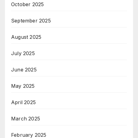
October 2025
September 2025
August 2025
July 2025
June 2025
May 2025
April 2025
March 2025
February 2025