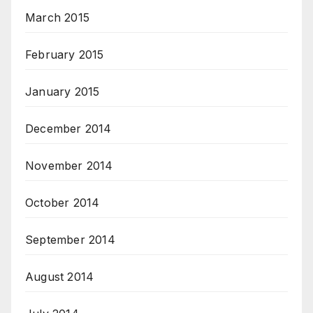
March 2015
February 2015
January 2015
December 2014
November 2014
October 2014
September 2014
August 2014