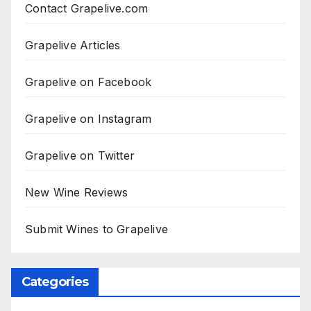
Contact Grapelive.com
Grapelive Articles
Grapelive on Facebook
Grapelive on Instagram
Grapelive on Twitter
New Wine Reviews
Submit Wines to Grapelive
Categories