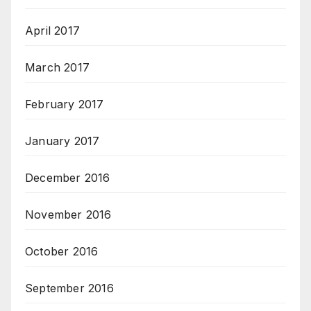
April 2017
March 2017
February 2017
January 2017
December 2016
November 2016
October 2016
September 2016