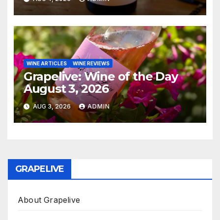
WINE ARTICLES
WINE REVIEWS
Grapelive: Wine of the Day
August 3, 2026
AUG 3, 2026
ADMIN
GRAPELIVE
About Grapelive