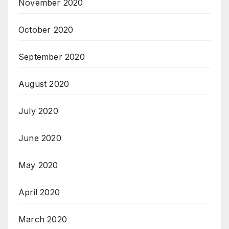
November 2020
October 2020
September 2020
August 2020
July 2020
June 2020
May 2020
April 2020
March 2020