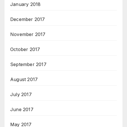
January 2018
December 2017
November 2017
October 2017
September 2017
August 2017
July 2017
June 2017
May 2017