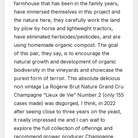
farmhouse that has been in the family years,
have immersed themselves in this project and
the nature here, they carefully work the land
by plow by horse and lightweight tractors,
have eliminated herbicides/pesticides, and are
using homemade organic compost. The goal
of this pair, they say, is to encourage the
natural growth and development of organic
biodiversity in the vineyards and showcase the
purest form of terroir. This absolute delicious
non vintage La Rogerie Brut Nature Grand Cru
Champagne “Lieux de Vie” Number 2 (only 155
cases made) was disgorged, I think, in 2022
after seeing close to three years on the yeast,
it really impressed me and I can wait to
explore the full collection of offerings and
recommend grower producer Champagne