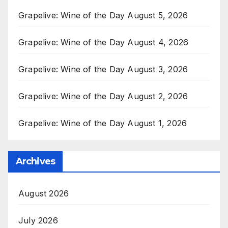
Grapelive: Wine of the Day August 5, 2026
Grapelive: Wine of the Day August 4, 2026
Grapelive: Wine of the Day August 3, 2026
Grapelive: Wine of the Day August 2, 2026
Grapelive: Wine of the Day August 1, 2026
Archives
August 2026
July 2026