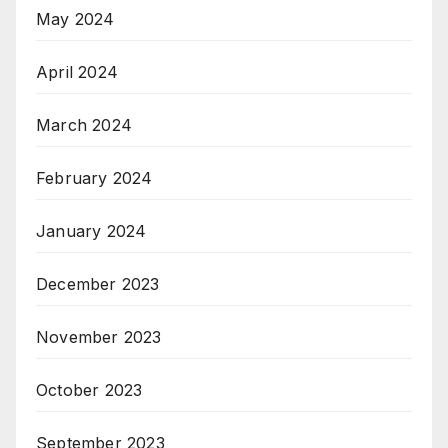
May 2024
April 2024
March 2024
February 2024
January 2024
December 2023
November 2023
October 2023
September 2023