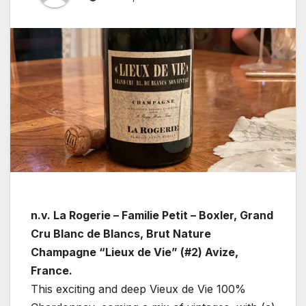
n.v. La Rogerie – Familie Petit – Boxler, Grand
Cru Blanc de Blancs, Brut Nature
Champagne “Lieux de Vie” (#2) Avize,
France.
This exciting and deep Vieux de Vie 100%