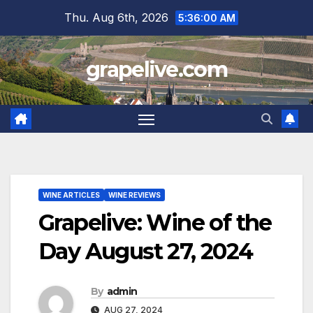
Skip
Thu. Aug 6th, 2026
5:36:01 AM
to
content
grapelive.com
WINE ARTICLES
WINE REVIEWS
Grapelive: Wine of the
Day August 27, 2024
By
admin
AUG 27, 2024