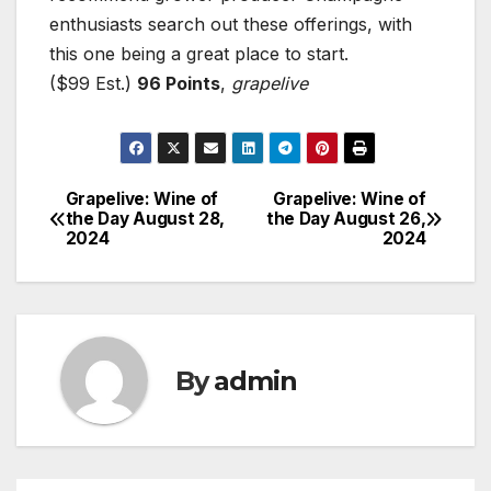
enthusiasts search out these offerings, with
this one being a great place to start.
($99 Est.)
96 Points
,
grapelive
Grapelive: Wine of
Grapelive: Wine of
Post
the Day August 28,
the Day August 26,
2024
2024
navigation
By
admin