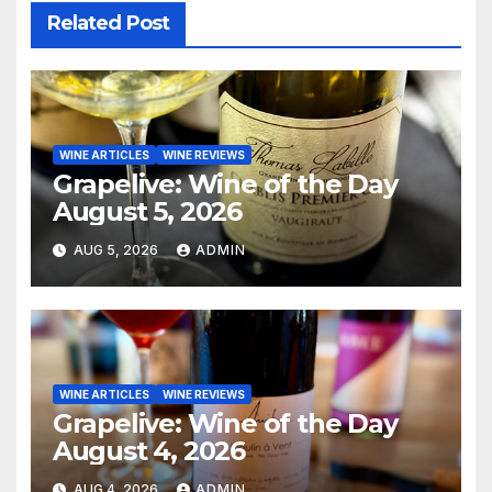
Related Post
WINE ARTICLES
WINE REVIEWS
Grapelive: Wine of the Day
August 5, 2026
AUG 5, 2026
ADMIN
WINE ARTICLES
WINE REVIEWS
Grapelive: Wine of the Day
August 4, 2026
AUG 4, 2026
ADMIN