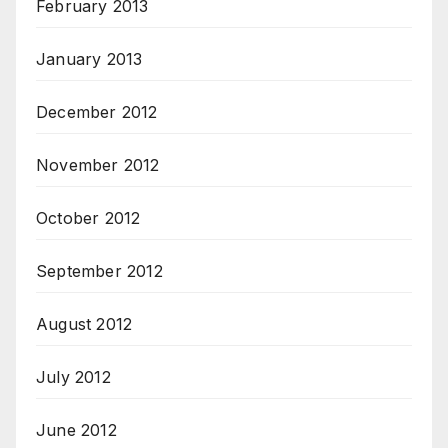
February 2013
January 2013
December 2012
November 2012
October 2012
September 2012
August 2012
July 2012
June 2012