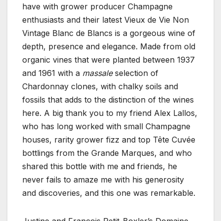
have with grower producer Champagne
enthusiasts and their latest Vieux de Vie Non
Vintage Blanc de Blancs is a gorgeous wine of
depth, presence and elegance. Made from old
organic vines that were planted between 1937
and 1961 with a
massale
selection of
Chardonnay clones, with chalky soils and
fossils that adds to the distinction of the wines
here. A big thank you to my friend Alex Lallos,
who has long worked with small Champagne
houses, rarity grower fizz and top Tête Cuvée
bottlings from the Grande Marques, and who
shared this bottle with me and friends, he
never fails to amaze me with his generosity
and discoveries, and this one was remarkable.