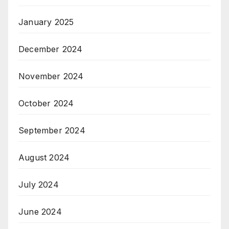
January 2025
December 2024
November 2024
October 2024
September 2024
August 2024
July 2024
June 2024