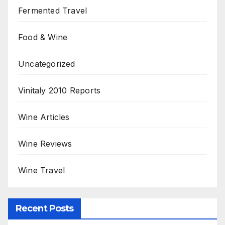
Fermented Travel
Food & Wine
Uncategorized
Vinitaly 2010 Reports
Wine Articles
Wine Reviews
Wine Travel
Recent Posts