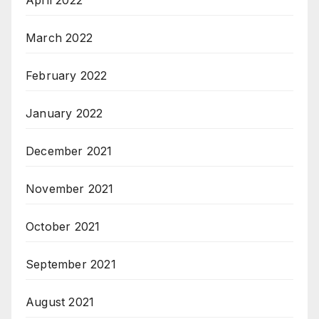
April 2022
March 2022
February 2022
January 2022
December 2021
November 2021
October 2021
September 2021
August 2021