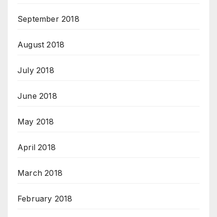
September 2018
August 2018
July 2018
June 2018
May 2018
April 2018
March 2018
February 2018