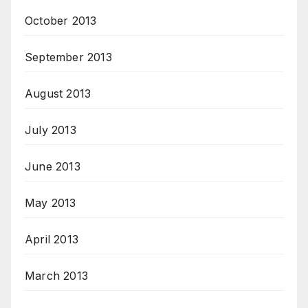
October 2013
September 2013
August 2013
July 2013
June 2013
May 2013
April 2013
March 2013