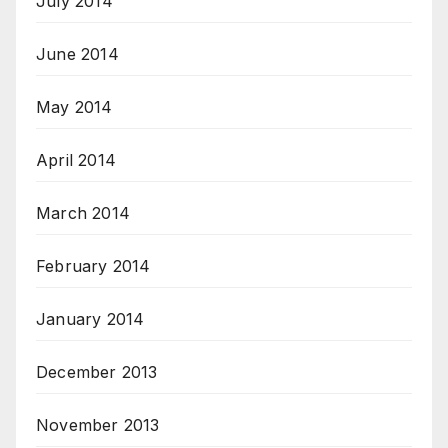
July 2014
June 2014
May 2014
April 2014
March 2014
February 2014
January 2014
December 2013
November 2013