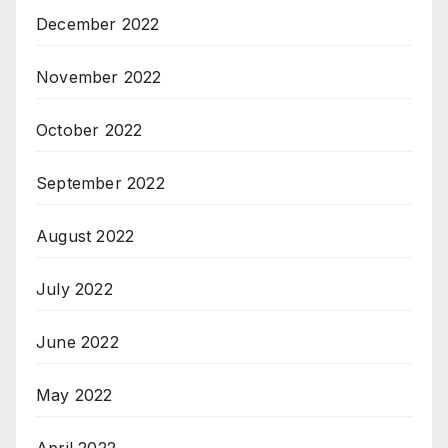
December 2022
November 2022
October 2022
September 2022
August 2022
July 2022
June 2022
May 2022