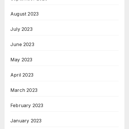
August 2023
July 2023
June 2023
May 2023
April 2023
March 2023
February 2023
January 2023