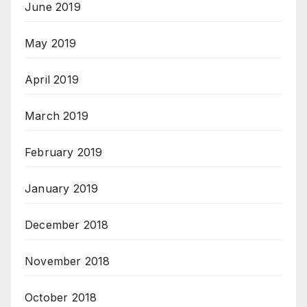
June 2019
May 2019
April 2019
March 2019
February 2019
January 2019
December 2018
November 2018
October 2018