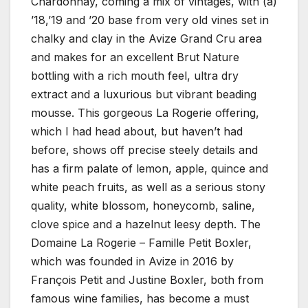
Chardonnay, coming a mix of vintages, with (a)
’18,’19 and ’20 base from very old vines set in
chalky and clay in the Avize Grand Cru area
and makes for an excellent Brut Nature
bottling with a rich mouth feel, ultra dry
extract and a luxurious but vibrant beading
mousse. This gorgeous La Rogerie offering,
which I had head about, but haven’t had
before, shows off precise steely details and
has a firm palate of lemon, apple, quince and
white peach fruits, as well as a serious stony
quality, white blossom, honeycomb, saline,
clove spice and a hazelnut leesy depth. The
Domaine La Rogerie – Famille Petit Boxler,
which was founded in Avize in 2016 by
François Petit and Justine Boxler, both from
famous wine families, has become a must