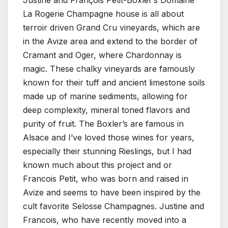
Justine and François Petit-Boxler’s Domaine
La Rogerie Champagne house is all about
terroir driven Grand Cru vineyards, which are
in the Avize area and extend to the border of
Cramant and Oger, where Chardonnay is
magic. These chalky vineyards are famously
known for their tuff and ancient limestone soils
made up of marine sediments, allowing for
deep complexity, mineral toned flavors and
purity of fruit. The Boxler’s are famous in
Alsace and I’ve loved those wines for years,
especially their stunning Rieslings, but I had
known much about this project and or
Francois Petit, who was born and raised in
Avize and seems to have been inspired by the
cult favorite Selosse Champagnes. Justine and
Francois, who have recently moved into a