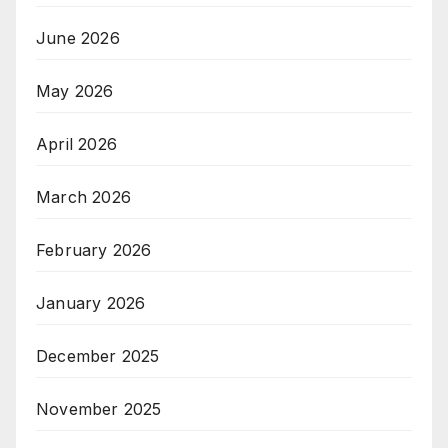
June 2026
May 2026
April 2026
March 2026
February 2026
January 2026
December 2025
November 2025