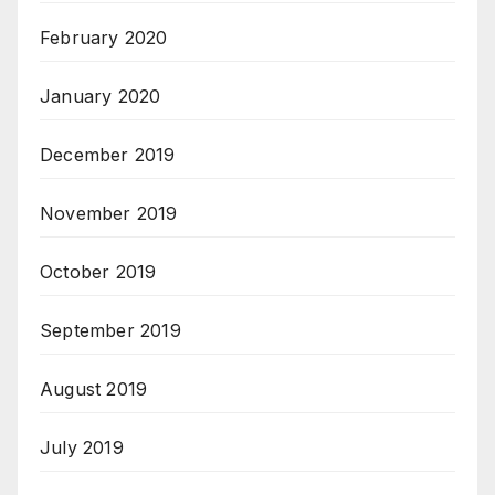
February 2020
January 2020
December 2019
November 2019
October 2019
September 2019
August 2019
July 2019