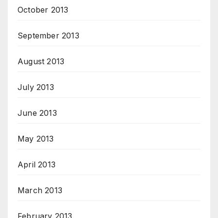
October 2013
September 2013
August 2013
July 2013
June 2013
May 2013
April 2013
March 2013
February 2013