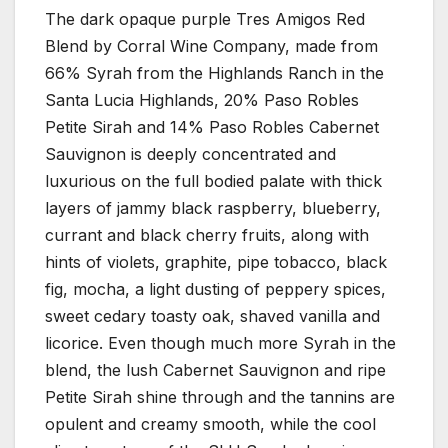
The dark opaque purple Tres Amigos Red
Blend by Corral Wine Company, made from
66% Syrah from the Highlands Ranch in the
Santa Lucia Highlands, 20% Paso Robles
Petite Sirah and 14% Paso Robles Cabernet
Sauvignon is deeply concentrated and
luxurious on the full bodied palate with thick
layers of jammy black raspberry, blueberry,
currant and black cherry fruits, along with
hints of violets, graphite, pipe tobacco, black
fig, mocha, a light dusting of peppery spices,
sweet cedary toasty oak, shaved vanilla and
licorice. Even though much more Syrah in the
blend, the lush Cabernet Sauvignon and ripe
Petite Sirah shine through and the tannins are
opulent and creamy smooth, while the cool