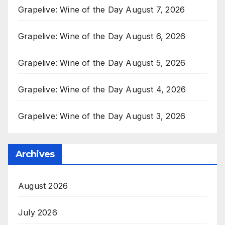
Grapelive: Wine of the Day August 7, 2026
Grapelive: Wine of the Day August 6, 2026
Grapelive: Wine of the Day August 5, 2026
Grapelive: Wine of the Day August 4, 2026
Grapelive: Wine of the Day August 3, 2026
Archives
August 2026
July 2026