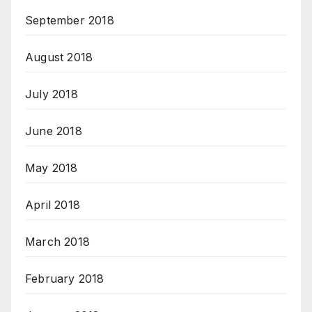
September 2018
August 2018
July 2018
June 2018
May 2018
April 2018
March 2018
February 2018