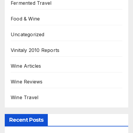
Fermented Travel
Food & Wine
Uncategorized
Vinitaly 2010 Reports
Wine Articles
Wine Reviews
Wine Travel
Recent Posts