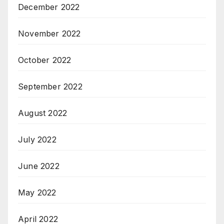
December 2022
November 2022
October 2022
September 2022
August 2022
July 2022
June 2022
May 2022
April 2022