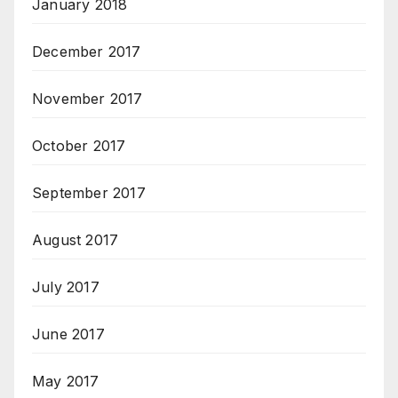
January 2018
December 2017
November 2017
October 2017
September 2017
August 2017
July 2017
June 2017
May 2017