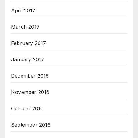
April 2017
March 2017
February 2017
January 2017
December 2016
November 2016
October 2016
September 2016