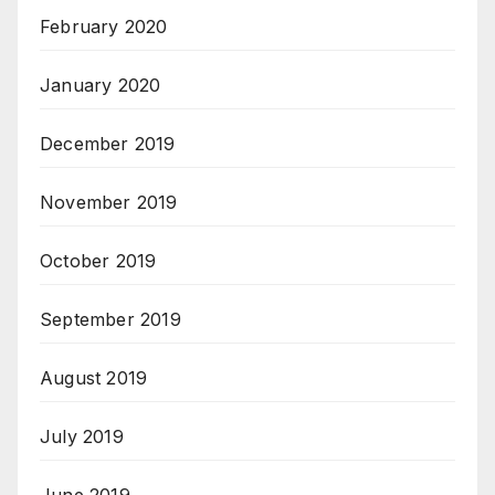
February 2020
January 2020
December 2019
November 2019
October 2019
September 2019
August 2019
July 2019
June 2019