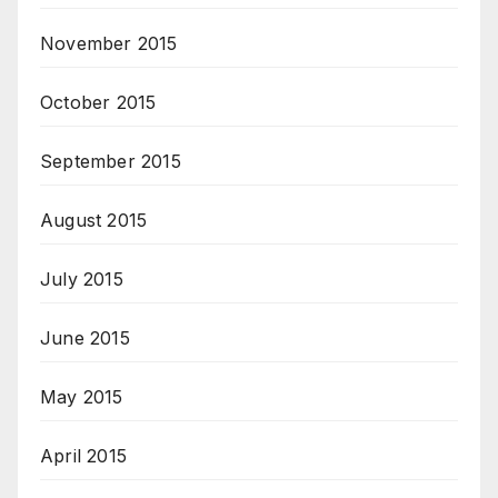
November 2015
October 2015
September 2015
August 2015
July 2015
June 2015
May 2015
April 2015