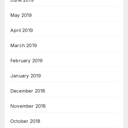
May 2019
April 2019
March 2019
February 2019
January 2019
December 2018
November 2018
October 2018