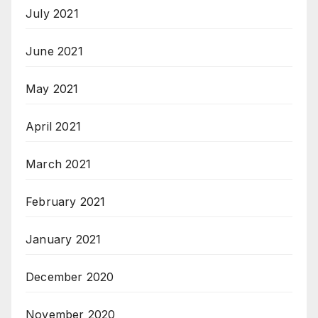
July 2021
June 2021
May 2021
April 2021
March 2021
February 2021
January 2021
December 2020
November 2020