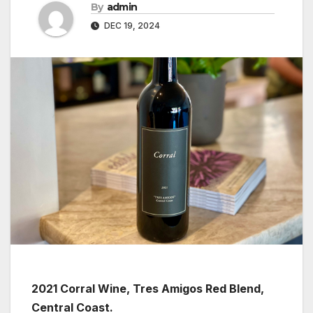
By
admin
DEC 19, 2024
2021 Corral Wine, Tres Amigos Red Blend,
Central Coast.