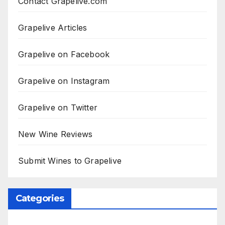
Contact Grapelive.com
Grapelive Articles
Grapelive on Facebook
Grapelive on Instagram
Grapelive on Twitter
New Wine Reviews
Submit Wines to Grapelive
Categories