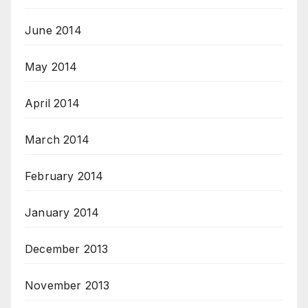
June 2014
May 2014
April 2014
March 2014
February 2014
January 2014
December 2013
November 2013