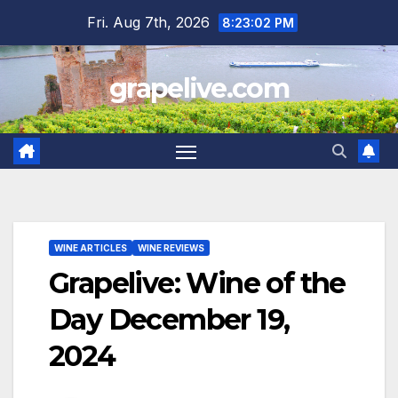
Skip
Fri. Aug 7th, 2026
8:23:03 PM
to
content
grapelive.com
WINE ARTICLES
WINE REVIEWS
Grapelive: Wine of the
Day December 19,
2024