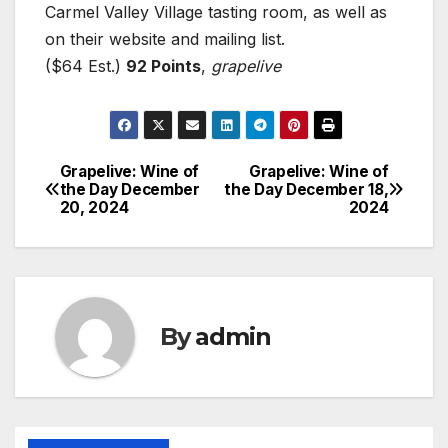
Carmel Valley Village tasting room, as well as
on their website and mailing list.
($64 Est.)
92 Points
,
grapelive
Grapelive: Wine of
Grapelive: Wine of
Post
the Day December
the Day December 18,
20, 2024
2024
navigation
By
admin