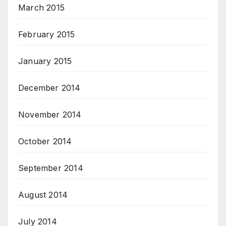
March 2015
February 2015
January 2015
December 2014
November 2014
October 2014
September 2014
August 2014
July 2014