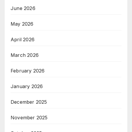
June 2026
May 2026
April 2026
March 2026
February 2026
January 2026
December 2025
November 2025