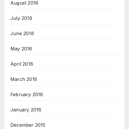
August 2016
July 2016
June 2016
May 2016
April 2016
March 2016
February 2016
January 2016
December 2015