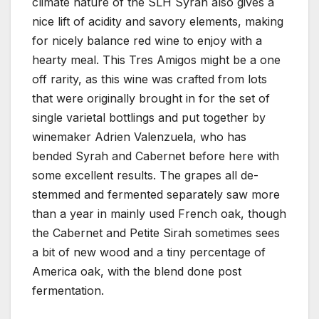
climate nature of the SLH Syrah also gives a
nice lift of acidity and savory elements, making
for nicely balance red wine to enjoy with a
hearty meal. This Tres Amigos might be a one
off rarity, as this wine was crafted from lots
that were originally brought in for the set of
single varietal bottlings and put together by
winemaker Adrien Valenzuela, who has
bended Syrah and Cabernet before here with
some excellent results. The grapes all de-
stemmed and fermented separately saw more
than a year in mainly used French oak, though
the Cabernet and Petite Sirah sometimes sees
a bit of new wood and a tiny percentage of
America oak, with the blend done post
fermentation.