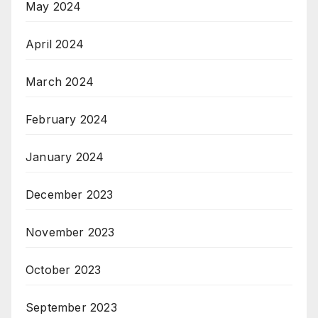
May 2024
April 2024
March 2024
February 2024
January 2024
December 2023
November 2023
October 2023
September 2023