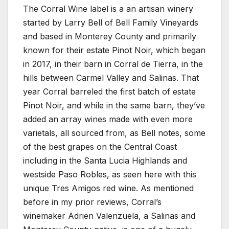
The Corral Wine label is a an artisan winery
started by Larry Bell of Bell Family Vineyards
and based in Monterey County and primarily
known for their estate Pinot Noir, which began
in 2017, in their barn in Corral de Tierra, in the
hills between Carmel Valley and Salinas. That
year Corral barreled the first batch of estate
Pinot Noir, and while in the same barn, they’ve
added an array wines made with even more
varietals, all sourced from, as Bell notes, some
of the best grapes on the Central Coast
including in the Santa Lucia Highlands and
westside Paso Robles, as seen here with this
unique Tres Amigos red wine. As mentioned
before in my prior reviews, Corral’s
winemaker Adrien Valenzuela, a Salinas and