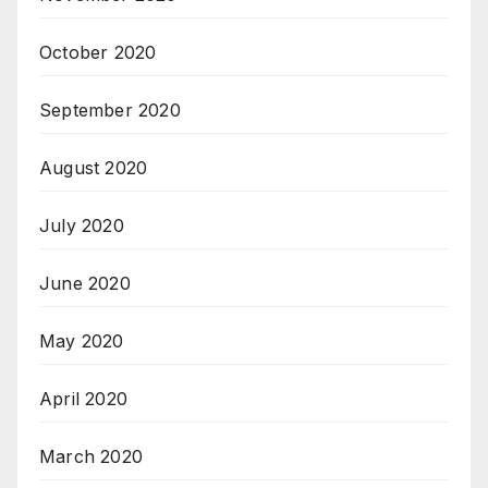
October 2020
September 2020
August 2020
July 2020
June 2020
May 2020
April 2020
March 2020