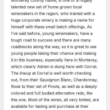
Monterey County native, is one of a hugely
talented new set of home grown local
winemakers in the region, who trained with a
huge corporate winery is making a name for
himself with these small batch offerings. As
I’ve said before, young winemakers, have a
tough road to success and there are many
roadblocks along the way, so it is great to see
young people taking their chance and making
it in this business, especially here in Monterey,
which clearly Adrien is doing here with Corral.
The lineup at Corral is well worth checking
out, from their Sauvignon Blanc, Chardonnay,
Rosé to their set of Pinots, as well as a deeply
colored and full bodied alternative reds, like
this one. Most of the wines, all very limited, are
available for tasting and purchase at their