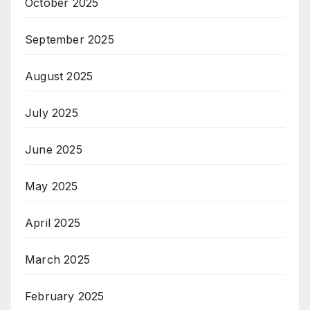
October 2025
September 2025
August 2025
July 2025
June 2025
May 2025
April 2025
March 2025
February 2025