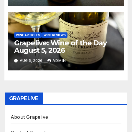
WINE ARTICLES
WINE REVIEWS
Grapelive: Wine of the Day
August 5, 2026
AUG 5, 2026
ADMIN
GRAPELIVE
About Grapelive