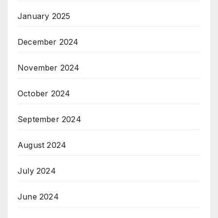
January 2025
December 2024
November 2024
October 2024
September 2024
August 2024
July 2024
June 2024