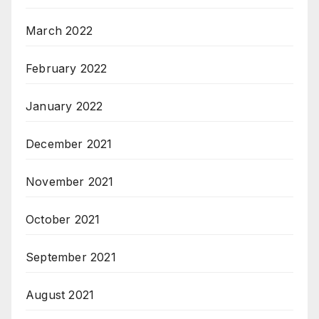
March 2022
February 2022
January 2022
December 2021
November 2021
October 2021
September 2021
August 2021