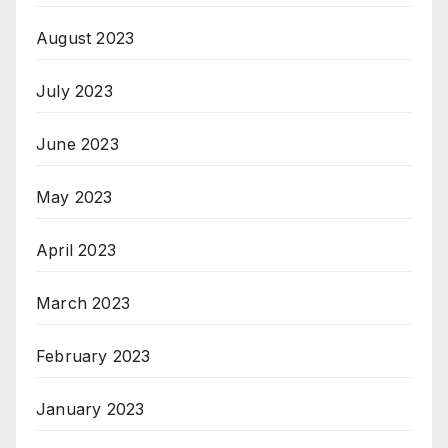
August 2023
July 2023
June 2023
May 2023
April 2023
March 2023
February 2023
January 2023