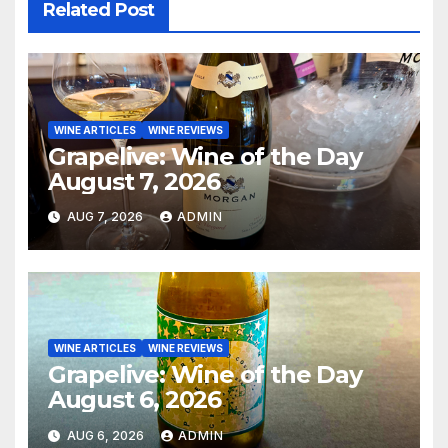
Related Post
WINE ARTICLES
WINE REVIEWS
Grapelive: Wine of the Day
August 7, 2026
AUG 7, 2026
ADMIN
WINE ARTICLES
WINE REVIEWS
Grapelive: Wine of the Day
August 6, 2026
AUG 6, 2026
ADMIN