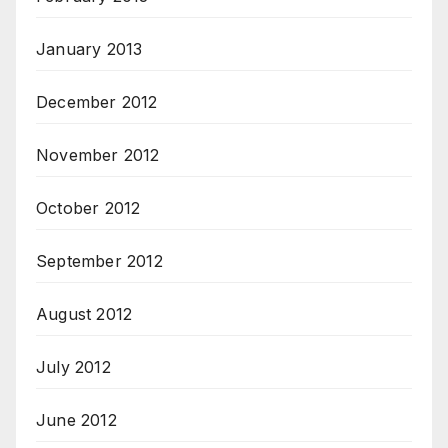
January 2013
December 2012
November 2012
October 2012
September 2012
August 2012
July 2012
June 2012