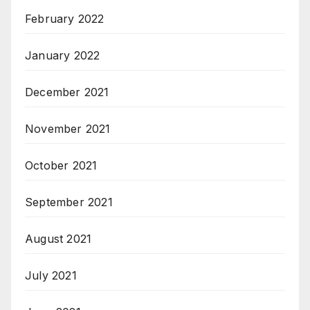
February 2022
January 2022
December 2021
November 2021
October 2021
September 2021
August 2021
July 2021