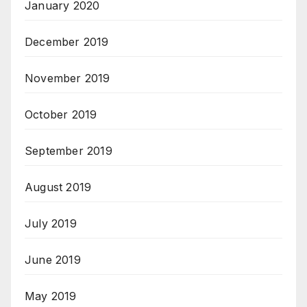
January 2020
December 2019
November 2019
October 2019
September 2019
August 2019
July 2019
June 2019
May 2019