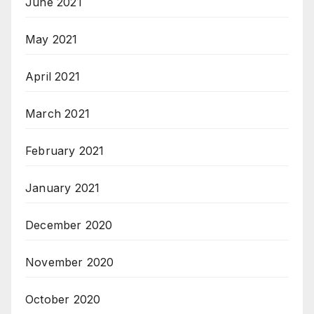
June 2021
May 2021
April 2021
March 2021
February 2021
January 2021
December 2020
November 2020
October 2020