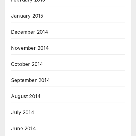
January 2015
December 2014
November 2014
October 2014
September 2014
August 2014
July 2014
June 2014