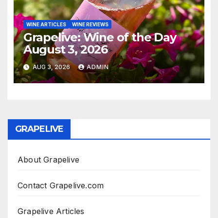
WINE ARTICLES
WINE REVIEWS
Grapelive: Wine of the Day
August 3, 2026
AUG 3, 2026
ADMIN
GRAPELIVE
About Grapelive
Contact Grapelive.com
Grapelive Articles