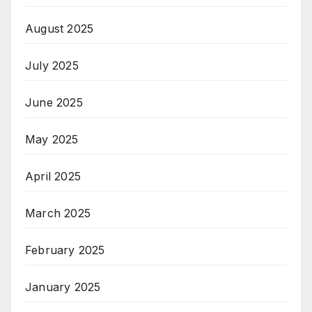
August 2025
July 2025
June 2025
May 2025
April 2025
March 2025
February 2025
January 2025