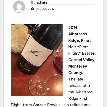
By
admin
DEC 22, 2017
2014
Albatross
Ridge, Pinot
Noir “First
Flight” Estate,
Carmel Valley,
Monterey
County.
The late
release of a
the Albatross
Ridge First
Flight, from Garrett Bowlus, is a refined and