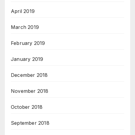
April 2019
March 2019
February 2019
January 2019
December 2018
November 2018
October 2018
September 2018