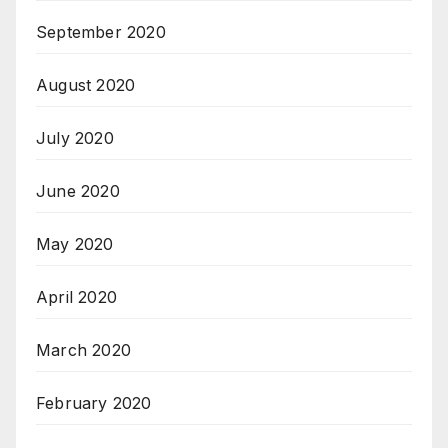
September 2020
August 2020
July 2020
June 2020
May 2020
April 2020
March 2020
February 2020