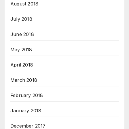
August 2018
July 2018
June 2018
May 2018
April 2018
March 2018
February 2018
January 2018
December 2017