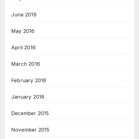
June 2016
May 2016
April 2016
March 2016
February 2016
January 2016
December 2015
November 2015