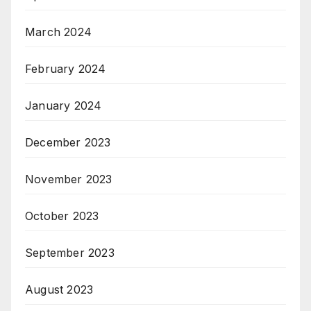
March 2024
February 2024
January 2024
December 2023
November 2023
October 2023
September 2023
August 2023