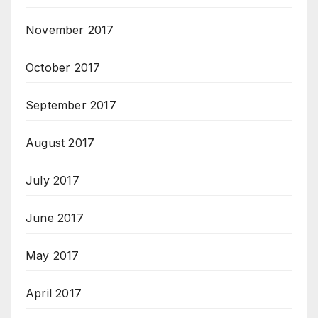
November 2017
October 2017
September 2017
August 2017
July 2017
June 2017
May 2017
April 2017