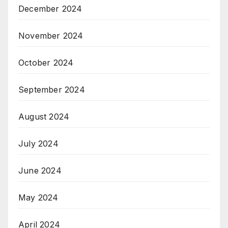
December 2024
November 2024
October 2024
September 2024
August 2024
July 2024
June 2024
May 2024
April 2024