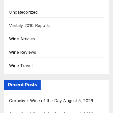
Uncategorized
Vinitaly 2010 Reports
Wine Articles
Wine Reviews
Wine Travel
Recent Posts
Grapelive: Wine of the Day August 5, 2026