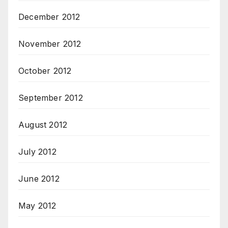
December 2012
November 2012
October 2012
September 2012
August 2012
July 2012
June 2012
May 2012