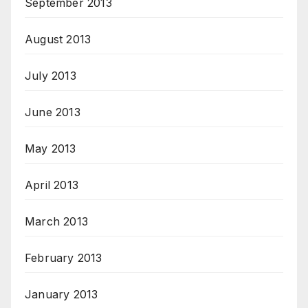
September 2013
August 2013
July 2013
June 2013
May 2013
April 2013
March 2013
February 2013
January 2013