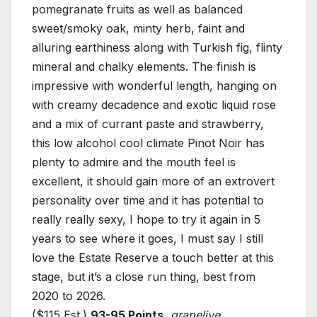
pomegranate fruits as well as balanced
sweet/smoky oak, minty herb, faint and
alluring earthiness along with Turkish fig, flinty
mineral and chalky elements. The finish is
impressive with wonderful length, hanging on
with creamy decadence and exotic liquid rose
and a mix of currant paste and strawberry,
this low alcohol cool climate Pinot Noir has
plenty to admire and the mouth feel is
excellent, it should gain more of an extrovert
personality over time and it has potential to
really really sexy, I hope to try it again in 5
years to see where it goes, I must say I still
love the Estate Reserve a touch better at this
stage, but it’s a close run thing, best from
2020 to 2026.
($115 Est.)
93-95 Points
,
grapelive