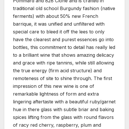
Pommard and 828 Clone and is crafted in
traditional old school Burgundy fashion (native
ferments) with about 50% new French
barrique, it was unified and unfiltered with
special care to bleed it off the lees to only
have the clearest and purest essences go into
bottles, this commitment to detail has really led
to a brilliant wine that shows amazing delicacy
and grace with ripe tannins, while still allowing
the true energy (firm acid structure) and
remoteness of site to shine through. The first
impression of this new wine is one of
remarkable lightness of form and extra
lingering aftertaste with a beautiful ruby/garnet
hue in there glass with subtle briar and baking
spices lifting from the glass with round flavors
of racy red cherry, raspberry, plum and