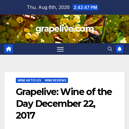
Skip
Thu. Aug 6th, 2026
2:42:49 PM
to
content
grapelive.com
WINE ARTICLES
WINE REVIEWS
Grapelive: Wine of the
Day December 22,
2017