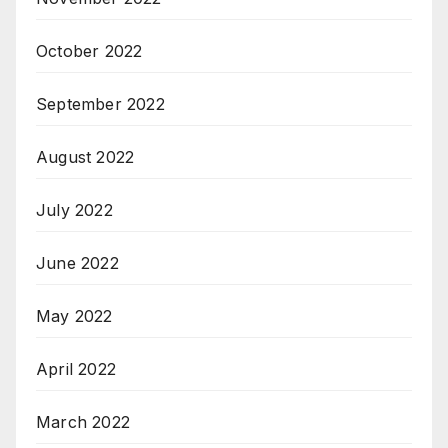
October 2022
September 2022
August 2022
July 2022
June 2022
May 2022
April 2022
March 2022