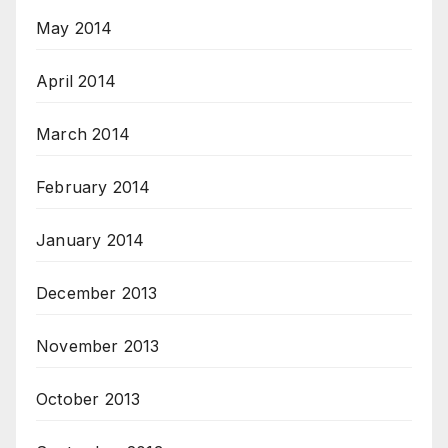
May 2014
April 2014
March 2014
February 2014
January 2014
December 2013
November 2013
October 2013