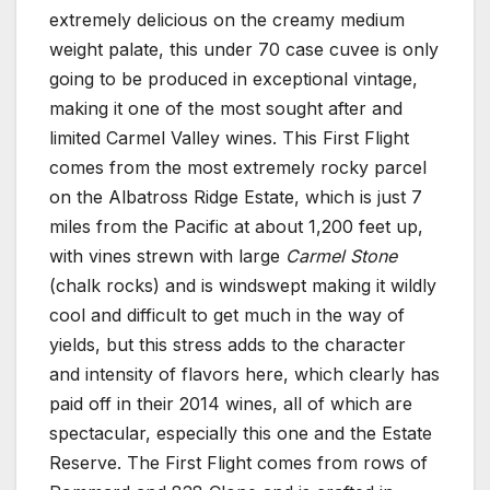
extremely delicious on the creamy medium
weight palate, this under 70 case cuvee is only
going to be produced in exceptional vintage,
making it one of the most sought after and
limited Carmel Valley wines. This First Flight
comes from the most extremely rocky parcel
on the Albatross Ridge Estate, which is just 7
miles from the Pacific at about 1,200 feet up,
with vines strewn with large
Carmel Stone
(chalk rocks) and is windswept making it wildly
cool and difficult to get much in the way of
yields, but this stress adds to the character
and intensity of flavors here, which clearly has
paid off in their 2014 wines, all of which are
spectacular, especially this one and the Estate
Reserve. The First Flight comes from rows of