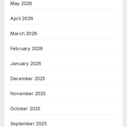
May 2026
April 2026
March 2026
February 2026
January 2026
December 2025
November 2025
October 2025
September 2025