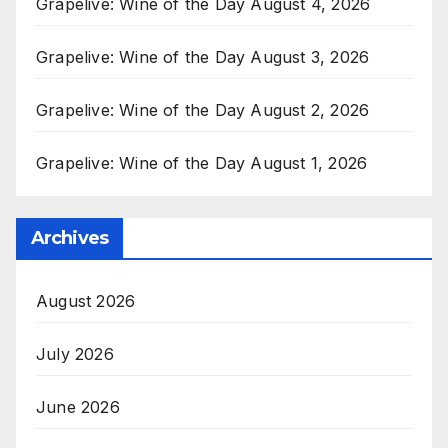
Grapelive: Wine of the Day August 4, 2026
Grapelive: Wine of the Day August 3, 2026
Grapelive: Wine of the Day August 2, 2026
Grapelive: Wine of the Day August 1, 2026
Archives
August 2026
July 2026
June 2026