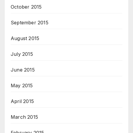
October 2015
September 2015
August 2015
July 2015
June 2015
May 2015
April 2015
March 2015
February 2015