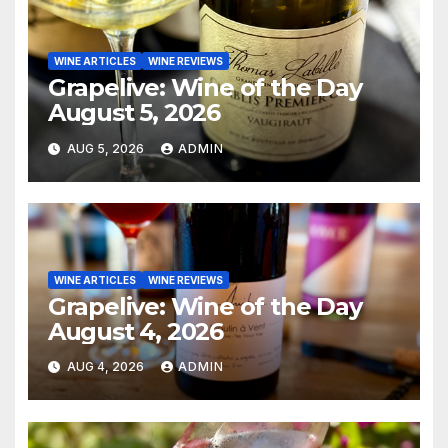
WINE ARTICLES
WINE REVIEWS
Grapelive: Wine of the Day
August 5, 2026
AUG 5, 2026
ADMIN
WINE ARTICLES
WINE REVIEWS
Grapelive: Wine of the Day
August 4, 2026
AUG 4, 2026
ADMIN