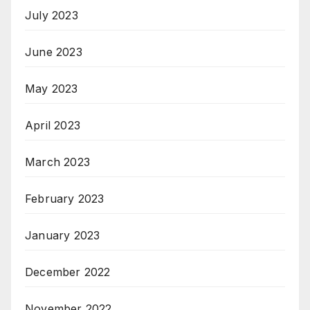
July 2023
June 2023
May 2023
April 2023
March 2023
February 2023
January 2023
December 2022
November 2022