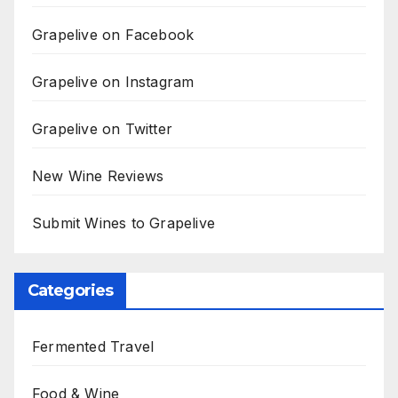
Grapelive on Facebook
Grapelive on Instagram
Grapelive on Twitter
New Wine Reviews
Submit Wines to Grapelive
Categories
Fermented Travel
Food & Wine