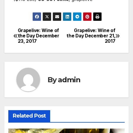
Grapelive: Wine of
Grapelive: Wine of
Post
the Day December
the Day December 21,
23, 2017
2017
navigation
By
admin
Related Post