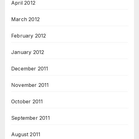
April 2012
March 2012
February 2012
January 2012
December 2011
November 2011
October 2011
September 2011
August 2011