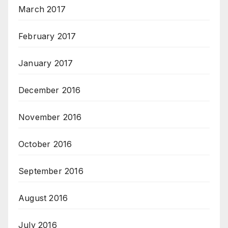
March 2017
February 2017
January 2017
December 2016
November 2016
October 2016
September 2016
August 2016
July 2016