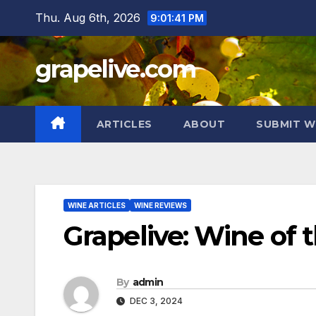
Skip
Thu. Aug 6th, 2026
9:01:42 PM
to
content
grapelive.com
ARTICLES
ABOUT
SUBMIT W
WINE ARTICLES
WINE REVIEWS
Grapelive: Wine of
By
admin
DEC 3, 2024