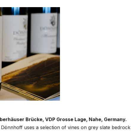
 Oberhäuser Brücke, VDP Grosse Lage, Nahe, Germany.
e, Dönnhoff uses a selection of vines on grey slate bedrock