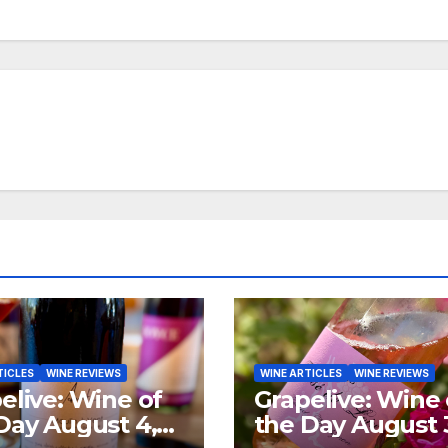
TICLES
WINE REVIEWS
WINE ARTICLES
WINE REVIEWS
elive: Wine of
Grapelive: Wine 
Day August 4,
the Day August 