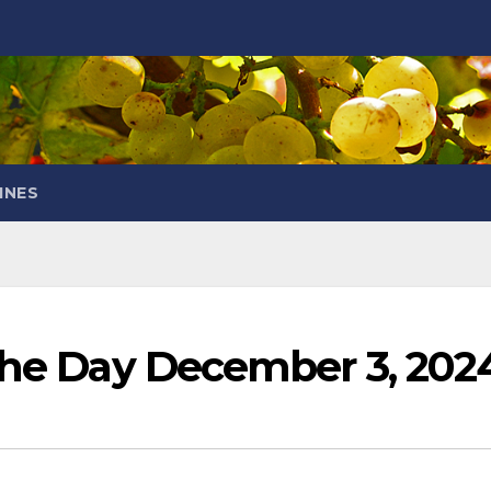
INES
 the Day December 3, 202