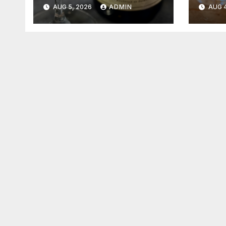
2026
202
AUG 5, 2026
ADMIN
AUG 4