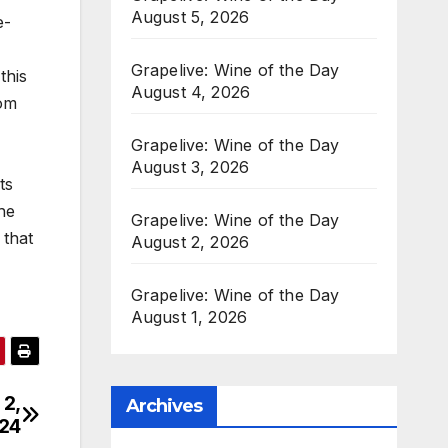
August 5, 2026
e-
Grapelive: Wine of the Day
this
August 4, 2026
rom
Grapelive: Wine of the Day
August 3, 2026
ts
he
Grapelive: Wine of the Day
 that
August 2, 2026
Grapelive: Wine of the Day
August 1, 2026
 2,
Archives
24