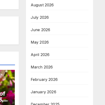
August 2026
July 2026
June 2026
May 2026
April 2026
March 2026
February 2026
January 2026
of
3,
December 2025