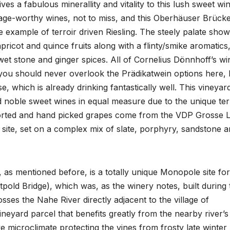
ves a fabulous minerallity and vitality to this lush sweet win
age-worthy wines, not to miss, and this Oberhäuser Brücke,
e example of terroir driven Riesling. The steely palate show
pricot and quince fruits along with a flinty/smike aromatics
d wet stone and ginger spices. All of Cornelius Dönnhoff’s wi
t you should never overlook the Prädikatwein options here, l
 which is already drinking fantastically well. This vineyar
 noble sweet wines in equal measure due to the unique ter
sorted and hand picked grapes come from the VDP Grosse 
site, set on a complex mix of slate, porphyry, sandstone 
as mentioned before, is a totally unique Monopole site for
tpold Bridge), which was, as the winery notes, built during 
sses the Nahe River directly adjacent to the village of
ineyard parcel that benefits greatly from the nearby river’s
ve microclimate protecting the vines from frosty late winter