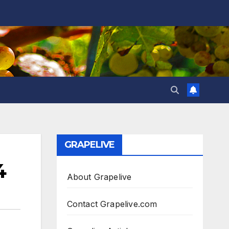
GRAPELIVE
4
About Grapelive
Contact Grapelive.com