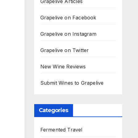
Grapelive Articles
Grapelive on Facebook
Grapelive on Instagram
Grapelive on Twitter
New Wine Reviews
Submit Wines to Grapelive
Categories
Fermented Travel