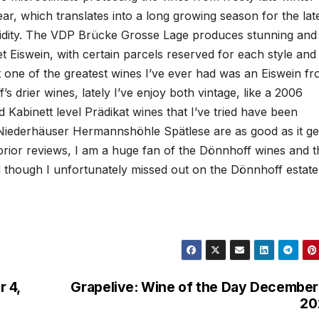
ar, which translates into a long growing season for the lat
 acidity. The VDP Brücke Grosse Lage produces stunning and
 Eiswein, with certain parcels reserved for each style and 
act one of the greatest wines I’ve ever had was an Eiswein f
s drier wines, lately I’ve enjoy both vintage, like a 2006
Kabinett level Prädikat wines that I’ve tried have been
Niederhäuser Hermannshöhle Spätlese are as good as it ge
prior reviews, I am a huge fan of the Dönnhoff wines and t
nd though I unfortunately missed out on the Dönnhoff estate
 4,
Grapelive: Wine of the Day December
20