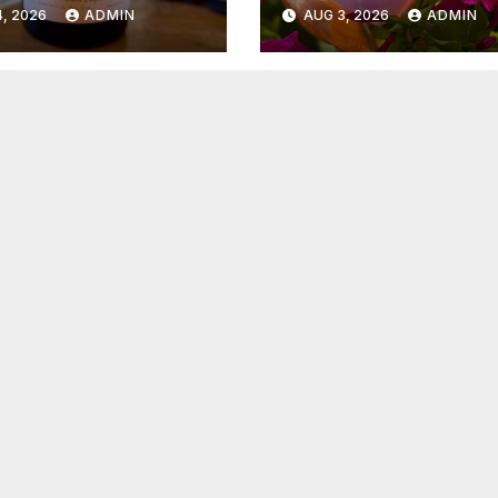
6
2026
, 2026
ADMIN
AUG 3, 2026
ADMIN