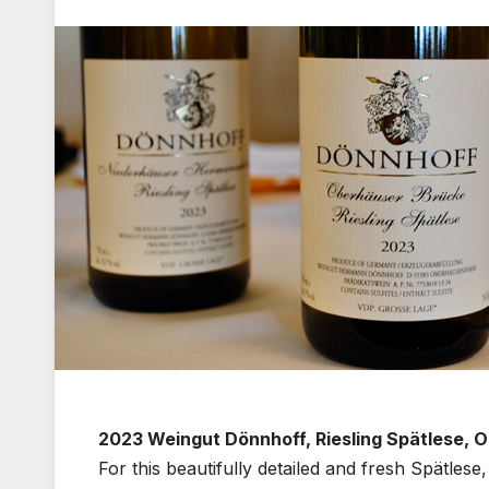
2023 Weingut Dönnhoff, Riesling Spätlese,
For this beautifully detailed and fresh Spätles