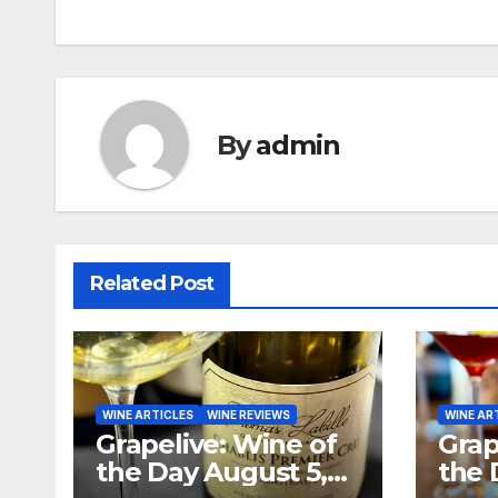
navigation
By
admin
Related Post
WINE ARTICLES
WINE REVIEWS
WINE AR
Grapelive: Wine of
Grap
the Day August 5,
the 