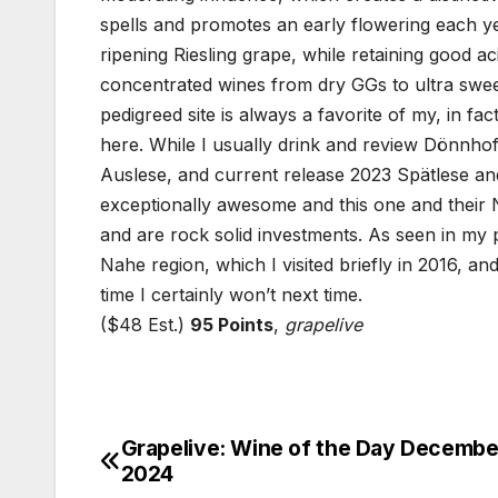
spells and promotes an early flowering each ye
ripening Riesling grape, while retaining good
concentrated wines from dry GGs to ultra sweet
pedigreed site is always a favorite of my, in f
here. While I usually drink and review Dönnhoff’
Auslese, and current release 2023 Spätlese and 
exceptionally awesome and this one and their 
and are rock solid investments. As seen in my 
Nahe region, which I visited briefly in 2016, a
time I certainly won’t next time.
($48 Est.)
95 Points
,
grapelive
Grapelive: Wine of the Day December
Post
2024