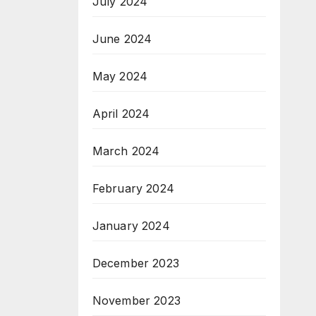
July 2024
June 2024
May 2024
April 2024
March 2024
February 2024
January 2024
December 2023
November 2023