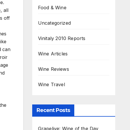
e.
Food & Wine
 all
s off
Uncategorized
,
nes
Vinitaly 2010 Reports
ike
d can
Wine Articles
roir
Lage
Wine Reviews
and
Wine Travel
the
Recent Posts
Grapelive: Wine of the Day