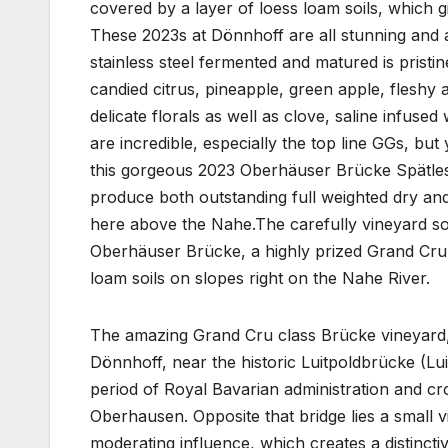
covered by a layer of loess loam soils, which gi
These 2023s at Dönnhoff are all stunning and 
stainless steel fermented and matured is pristin
candied citrus, pineapple, green apple, fleshy a
delicate florals as well as clove, saline infuse
are incredible, especially the top line GGs, bu
this gorgeous 2023 Oberhäuser Brücke Spätlese,
produce both outstanding full weighted dry and
here above the Nahe.The carefully vineyard 
Oberhäuser Brücke, a highly prized Grand Cru 
loam soils on slopes right on the Nahe River.
The amazing Grand Cru class Brücke vineyard, 
Dönnhoff, near the historic Luitpoldbrücke (Lui
period of Royal Bavarian administration and cro
Oberhausen. Opposite that bridge lies a small v
moderating influence, which creates a distincti