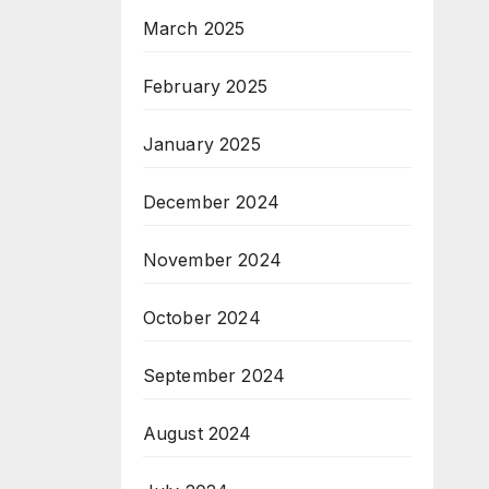
March 2025
February 2025
January 2025
December 2024
November 2024
October 2024
September 2024
August 2024