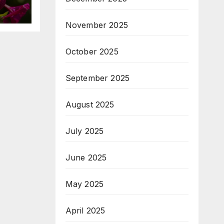
November 2025
October 2025
September 2025
August 2025
July 2025
June 2025
May 2025
April 2025