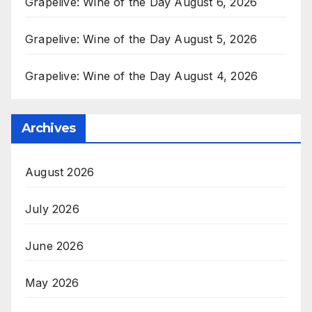
Grapelive: Wine of the Day August 6, 2026
Grapelive: Wine of the Day August 5, 2026
Grapelive: Wine of the Day August 4, 2026
Archives
August 2026
July 2026
June 2026
May 2026