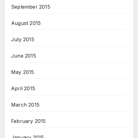
September 2015
August 2015
July 2015
June 2015
May 2015
April 2015
March 2015
February 2015
January 2015