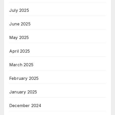
July 2025
June 2025
May 2025
April 2025
March 2025
February 2025
January 2025
December 2024