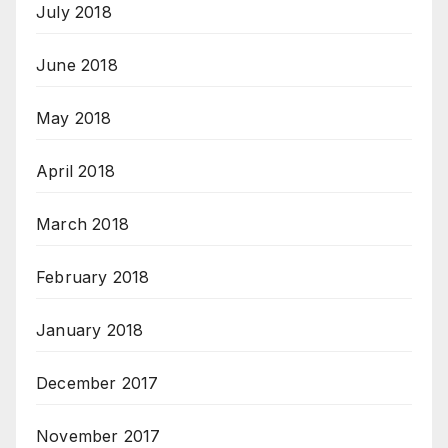
July 2018
June 2018
May 2018
April 2018
March 2018
February 2018
January 2018
December 2017
November 2017