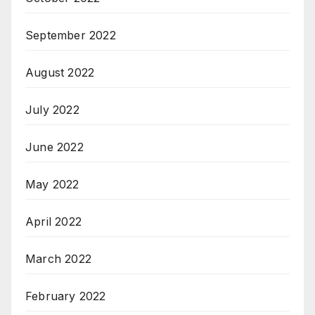
September 2022
August 2022
July 2022
June 2022
May 2022
April 2022
March 2022
February 2022