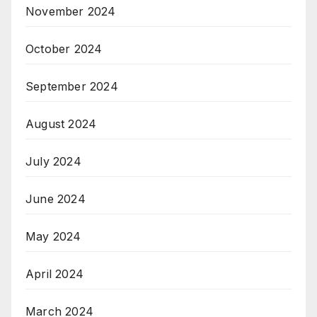
November 2024
October 2024
September 2024
August 2024
July 2024
June 2024
May 2024
April 2024
March 2024