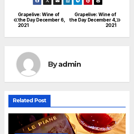
Grapelive: Wine of
Grapelive: Wine of
Post
the Day December 6,
the Day December 4,
2021
2021
navigation
By
admin
Related Post