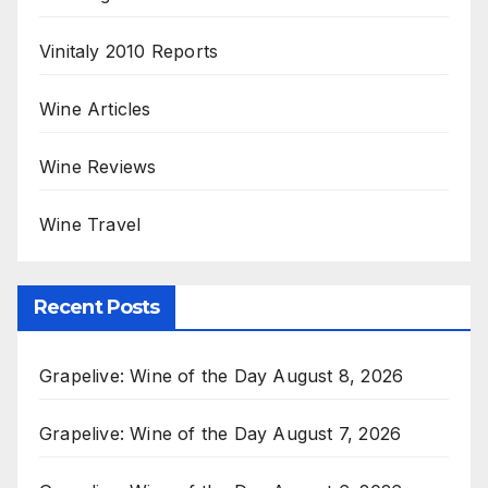
Vinitaly 2010 Reports
Wine Articles
Wine Reviews
Wine Travel
Recent Posts
Grapelive: Wine of the Day August 8, 2026
Grapelive: Wine of the Day August 7, 2026