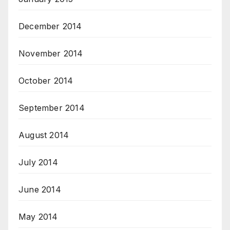
December 2014
November 2014
October 2014
September 2014
August 2014
July 2014
June 2014
May 2014