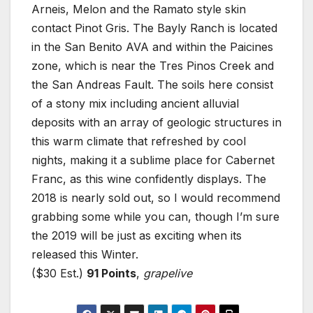
Arneis, Melon and the Ramato style skin
contact Pinot Gris. The Bayly Ranch is located
in the San Benito AVA and within the Paicines
zone, which is near the Tres Pinos Creek and
the San Andreas Fault. The soils here consist
of a stony mix including ancient alluvial
deposits with an array of geologic structures in
this warm climate that refreshed by cool
nights, making it a sublime place for Cabernet
Franc, as this wine confidently displays. The
2018 is nearly sold out, so I would recommend
grabbing some while you can, though I’m sure
the 2019 will be just as exciting when its
released this Winter.
($30 Est.)
91 Points
,
grapelive