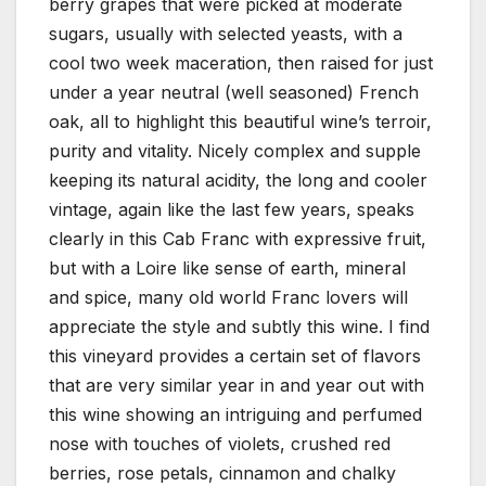
berry grapes that were picked at moderate
sugars, usually with selected yeasts, with a
cool two week maceration, then raised for just
under a year neutral (well seasoned) French
oak, all to highlight this beautiful wine’s terroir,
purity and vitality. Nicely complex and supple
keeping its natural acidity, the long and cooler
vintage, again like the last few years, speaks
clearly in this Cab Franc with expressive fruit,
but with a Loire like sense of earth, mineral
and spice, many old world Franc lovers will
appreciate the style and subtly this wine. I find
this vineyard provides a certain set of flavors
that are very similar year in and year out with
this wine showing an intriguing and perfumed
nose with touches of violets, crushed red
berries, rose petals, cinnamon and chalky