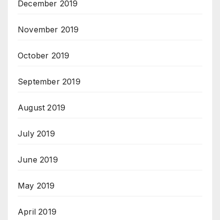
December 2019
November 2019
October 2019
September 2019
August 2019
July 2019
June 2019
May 2019
April 2019