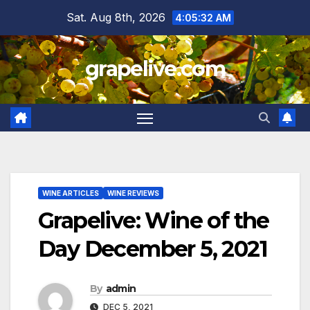
Skip
Sat. Aug 8th, 2026
4:05:33 AM
to
content
grapelive.com
WINE ARTICLES
WINE REVIEWS
Grapelive: Wine of the
Day December 5, 2021
By
admin
DEC 5, 2021