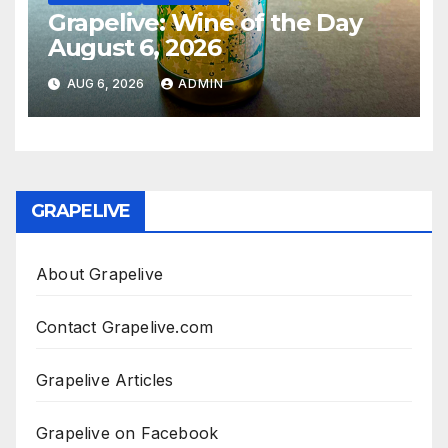
Grapelive: Wine of the Day
August 6, 2026
AUG 6, 2026
ADMIN
GRAPELIVE
About Grapelive
Contact Grapelive.com
Grapelive Articles
Grapelive on Facebook