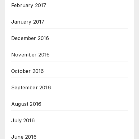
February 2017
January 2017
December 2016
November 2016
October 2016
September 2016
August 2016
July 2016
June 2016