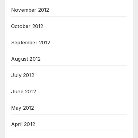
November 2012
October 2012
September 2012
August 2012
July 2012
June 2012
May 2012
April 2012