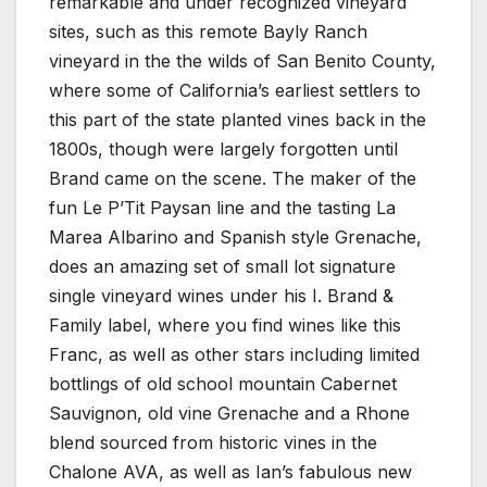
remarkable and under recognized vineyard
sites, such as this remote Bayly Ranch
vineyard in the the wilds of San Benito County,
where some of California’s earliest settlers to
this part of the state planted vines back in the
1800s, though were largely forgotten until
Brand came on the scene. The maker of the
fun Le P’Tit Paysan line and the tasting La
Marea Albarino and Spanish style Grenache,
does an amazing set of small lot signature
single vineyard wines under his I. Brand &
Family label, where you find wines like this
Franc, as well as other stars including limited
bottlings of old school mountain Cabernet
Sauvignon, old vine Grenache and a Rhone
blend sourced from historic vines in the
Chalone AVA, as well as Ian’s fabulous new