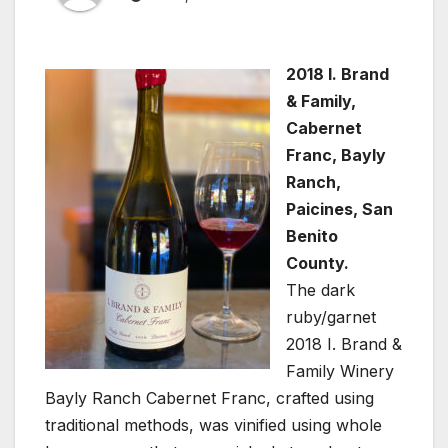
2018 I. Brand
& Family,
Cabernet
Franc, Bayly
Ranch,
Paicines, San
Benito
County.
The dark
ruby/garnet
2018 I. Brand &
Family Winery
Bayly Ranch Cabernet Franc, crafted using
traditional methods, was vinified using whole