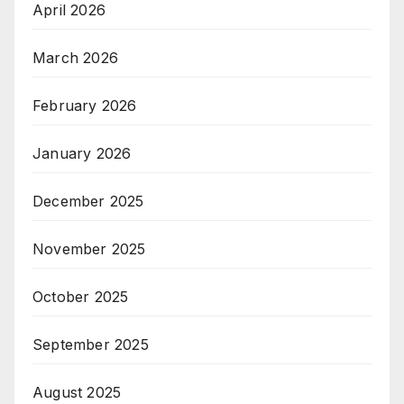
April 2026
March 2026
February 2026
January 2026
December 2025
November 2025
October 2025
September 2025
August 2025