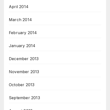
April 2014
March 2014
February 2014
January 2014
December 2013
November 2013
October 2013
September 2013