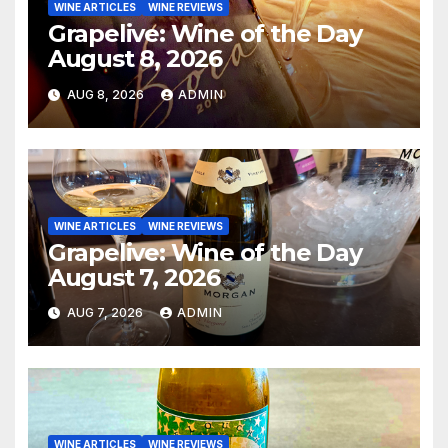
WINE ARTICLES
WINE REVIEWS
Grapelive: Wine of the Day
August 8, 2026
AUG 8, 2026
ADMIN
WINE ARTICLES
WINE REVIEWS
Grapelive: Wine of the Day
August 7, 2026
AUG 7, 2026
ADMIN
WINE ARTICLES
WINE REVIEWS