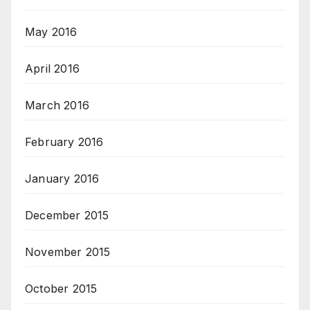
May 2016
April 2016
March 2016
February 2016
January 2016
December 2015
November 2015
October 2015