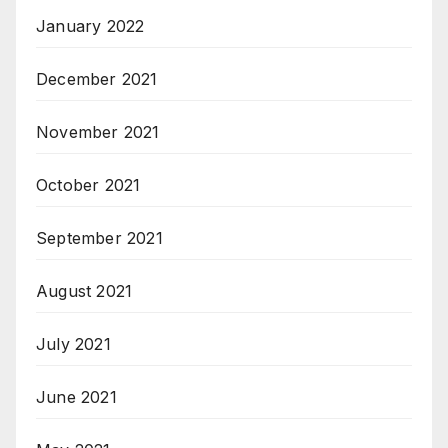
January 2022
December 2021
November 2021
October 2021
September 2021
August 2021
July 2021
June 2021