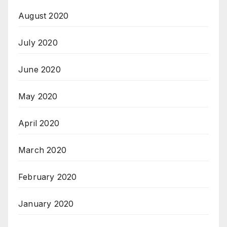
August 2020
July 2020
June 2020
May 2020
April 2020
March 2020
February 2020
January 2020