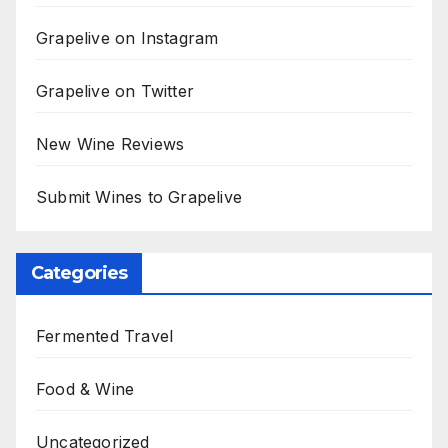
Grapelive on Instagram
Grapelive on Twitter
New Wine Reviews
Submit Wines to Grapelive
Categories
Fermented Travel
Food & Wine
Uncategorized