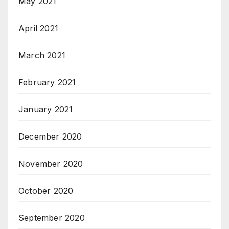
May 2021
April 2021
March 2021
February 2021
January 2021
December 2020
November 2020
October 2020
September 2020