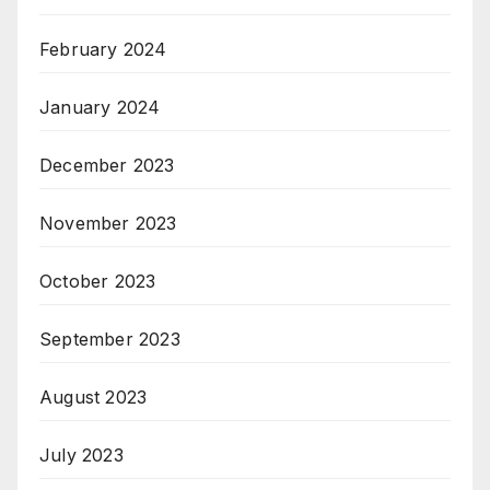
February 2024
January 2024
December 2023
November 2023
October 2023
September 2023
August 2023
July 2023