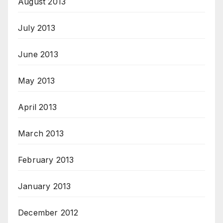
August 2013
July 2013
June 2013
May 2013
April 2013
March 2013
February 2013
January 2013
December 2012