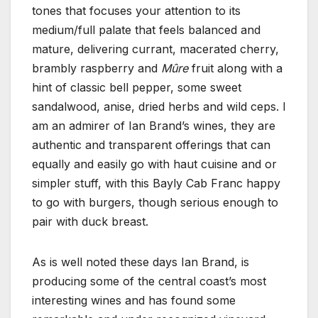
tones that focuses your attention to its
medium/full palate that feels balanced and
mature, delivering currant, macerated cherry,
brambly raspberry and
Mûre
fruit along with a
hint of classic bell pepper, some sweet
sandalwood, anise, dried herbs and wild ceps. I
am an admirer of Ian Brand’s wines, they are
authentic and transparent offerings that can
equally and easily go with haut cuisine and or
simpler stuff, with this Bayly Cab Franc happy
to go with burgers, though serious enough to
pair with duck breast.
As is well noted these days Ian Brand, is
producing some of the central coast’s most
interesting wines and has found some