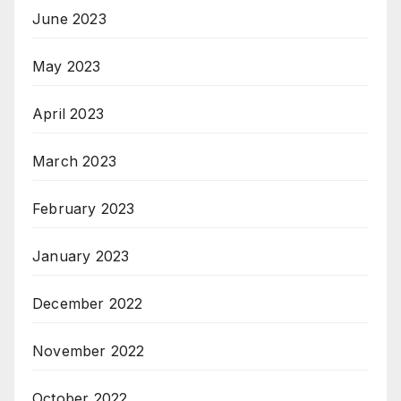
June 2023
May 2023
April 2023
March 2023
February 2023
January 2023
December 2022
November 2022
October 2022