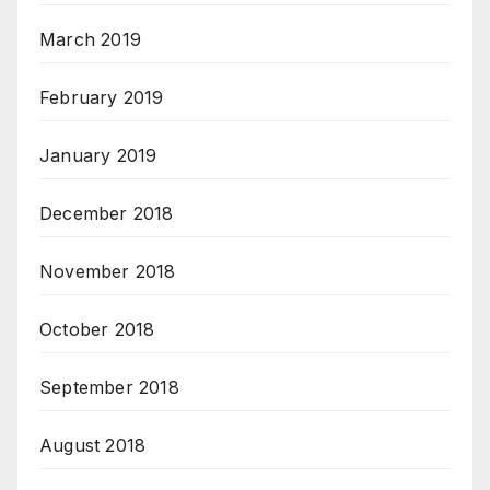
March 2019
February 2019
January 2019
December 2018
November 2018
October 2018
September 2018
August 2018