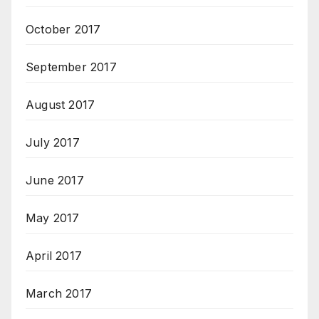
October 2017
September 2017
August 2017
July 2017
June 2017
May 2017
April 2017
March 2017