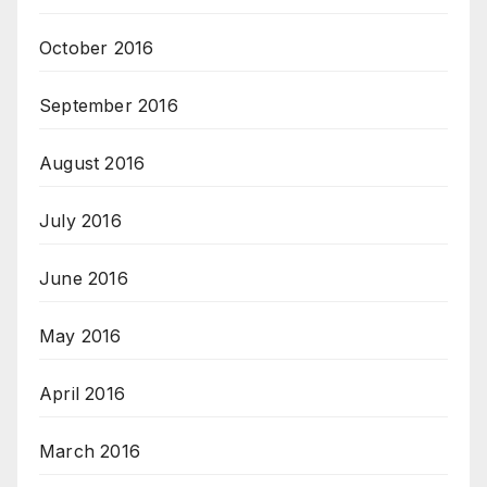
October 2016
September 2016
August 2016
July 2016
June 2016
May 2016
April 2016
March 2016