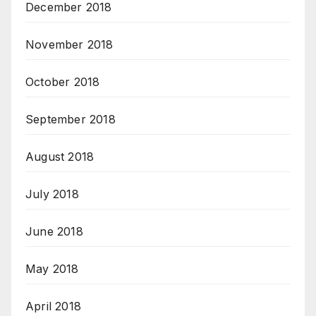
December 2018
November 2018
October 2018
September 2018
August 2018
July 2018
June 2018
May 2018
April 2018