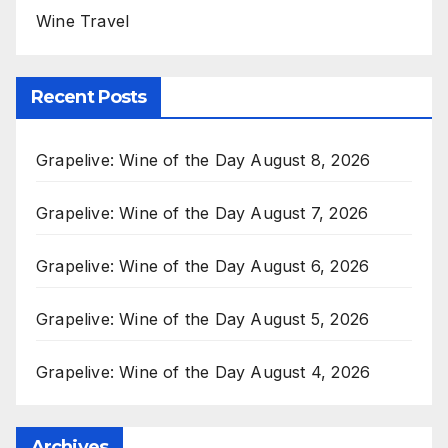
Wine Travel
Recent Posts
Grapelive: Wine of the Day August 8, 2026
Grapelive: Wine of the Day August 7, 2026
Grapelive: Wine of the Day August 6, 2026
Grapelive: Wine of the Day August 5, 2026
Grapelive: Wine of the Day August 4, 2026
Archives