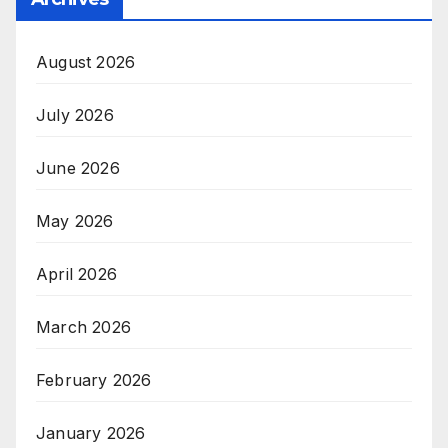
August 2026
July 2026
June 2026
May 2026
April 2026
March 2026
February 2026
January 2026