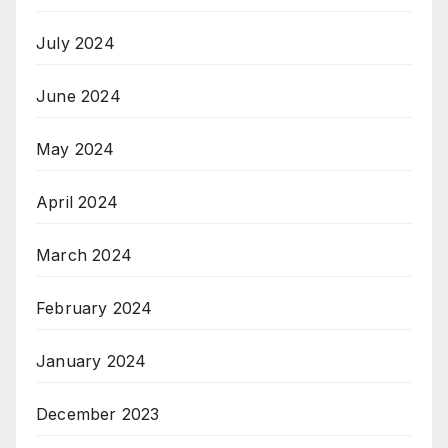
July 2024
June 2024
May 2024
April 2024
March 2024
February 2024
January 2024
December 2023