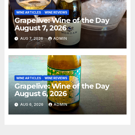
WINE ARTICLES
WINE REVIEWS
Grapelive: Wine of the Day
August 7, 2026
AUG 7, 2026
ADMIN
WINE ARTICLES
WINE REVIEWS
Grapelive: Wine of the Day
August 6, 2026
AUG 6, 2026
ADMIN