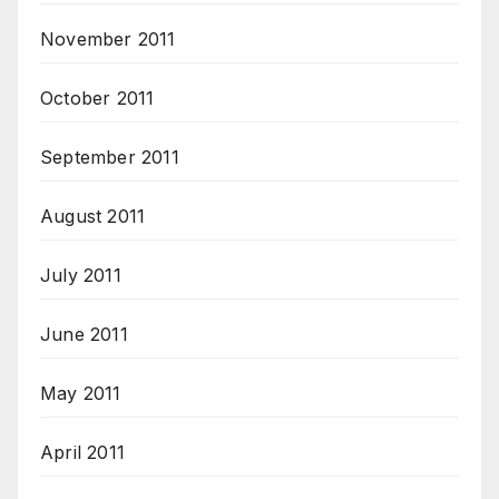
November 2011
October 2011
September 2011
August 2011
July 2011
June 2011
May 2011
April 2011