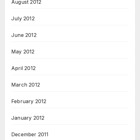
August 2012
July 2012
June 2012
May 2012
April 2012
March 2012
February 2012
January 2012
December 2011