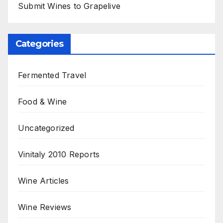
Submit Wines to Grapelive
Categories
Fermented Travel
Food & Wine
Uncategorized
Vinitaly 2010 Reports
Wine Articles
Wine Reviews