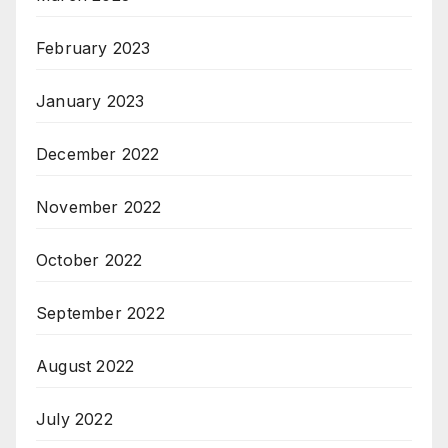
February 2023
January 2023
December 2022
November 2022
October 2022
September 2022
August 2022
July 2022