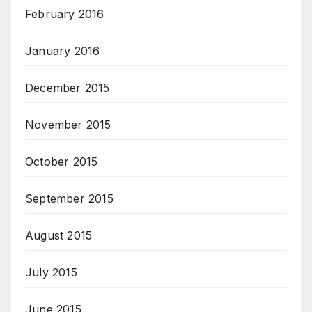
February 2016
January 2016
December 2015
November 2015
October 2015
September 2015
August 2015
July 2015
June 2015