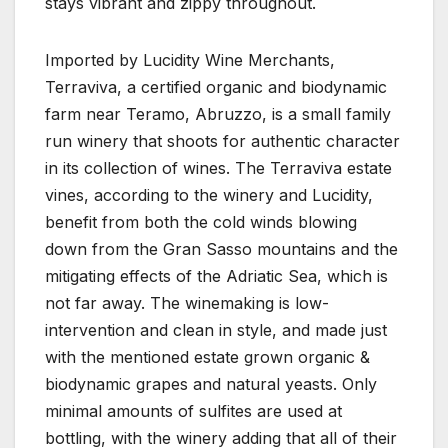
stays vibrant and zippy throughout.
Imported by Lucidity Wine Merchants,
Terraviva, a certified organic and biodynamic
farm near Teramo, Abruzzo, is a small family
run winery that shoots for authentic character
in its collection of wines. The Terraviva estate
vines, according to the winery and Lucidity,
benefit from both the cold winds blowing
down from the Gran Sasso mountains and the
mitigating effects of the Adriatic Sea, which is
not far away. The winemaking is low-
intervention and clean in style, and made just
with the mentioned estate grown organic &
biodynamic grapes and natural yeasts. Only
minimal amounts of sulfites are used at
bottling, with the winery adding that all of their