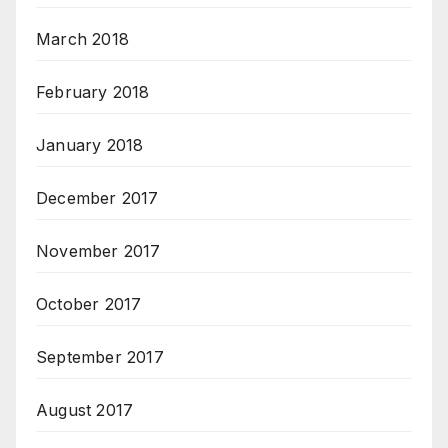
March 2018
February 2018
January 2018
December 2017
November 2017
October 2017
September 2017
August 2017