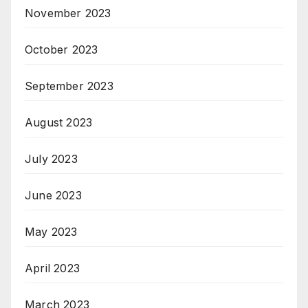
November 2023
October 2023
September 2023
August 2023
July 2023
June 2023
May 2023
April 2023
March 2023