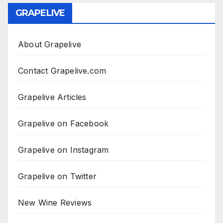
GRAPELIVE
About Grapelive
Contact Grapelive.com
Grapelive Articles
Grapelive on Facebook
Grapelive on Instagram
Grapelive on Twitter
New Wine Reviews