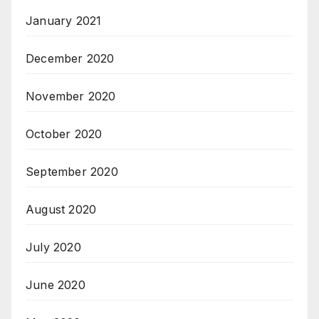
January 2021
December 2020
November 2020
October 2020
September 2020
August 2020
July 2020
June 2020