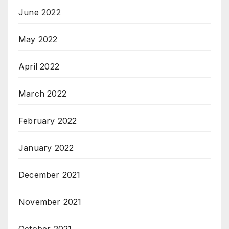
June 2022
May 2022
April 2022
March 2022
February 2022
January 2022
December 2021
November 2021