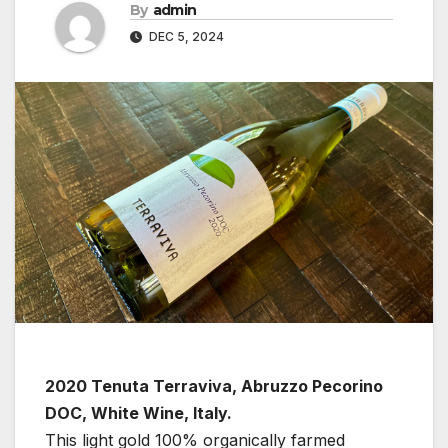
By
admin
DEC 5, 2024
2020 Tenuta Terraviva, Abruzzo Pecorino
DOC, White Wine, Italy.
This light gold 100% organically farmed