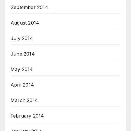
September 2014
August 2014
July 2014
June 2014
May 2014
April 2014
March 2014
February 2014