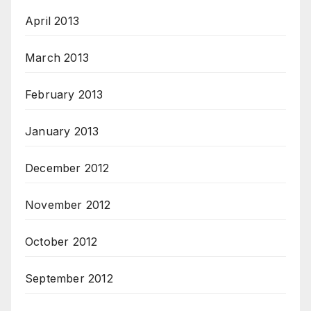
April 2013
March 2013
February 2013
January 2013
December 2012
November 2012
October 2012
September 2012