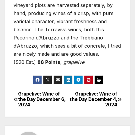
vineyard plots are harvested separately, by
hand, producing wines of a crisp, with pure
varietal character, vibrant freshness and
balance. The Terraviva wines, both this
Pecorino d’Abruzzo and the Trebbiano
d’Abruzzo, which sees a bit of concrete, I tried
are nicely made and are good values.
($20 Est.)
88 Points
,
grapelive
Grapelive: Wine of
Grapelive: Wine of
Post
the Day December 6,
the Day December 4,
2024
2024
navigation