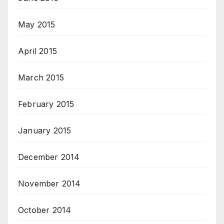
May 2015
April 2015
March 2015
February 2015
January 2015
December 2014
November 2014
October 2014