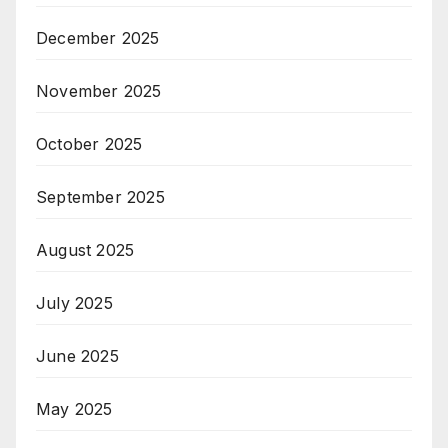
December 2025
November 2025
October 2025
September 2025
August 2025
July 2025
June 2025
May 2025