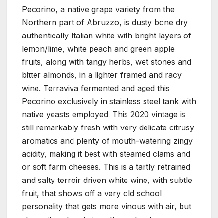
Pecorino, a native grape variety from the
Northern part of Abruzzo, is dusty bone dry
authentically Italian white with bright layers of
lemon/lime, white peach and green apple
fruits, along with tangy herbs, wet stones and
bitter almonds, in a lighter framed and racy
wine. Terraviva fermented and aged this
Pecorino exclusively in stainless steel tank with
native yeasts employed. This 2020 vintage is
still remarkably fresh with very delicate citrusy
aromatics and plenty of mouth-watering zingy
acidity, making it best with steamed clams and
or soft farm cheeses. This is a tartly retrained
and salty terroir driven white wine, with subtle
fruit, that shows off a very old school
personality that gets more vinous with air, but