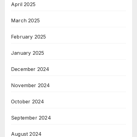
April 2025
March 2025
February 2025
January 2025
December 2024
November 2024
October 2024
September 2024
August 2024