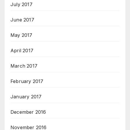
July 2017
June 2017
May 2017
April 2017
March 2017
February 2017
January 2017
December 2016
November 2016