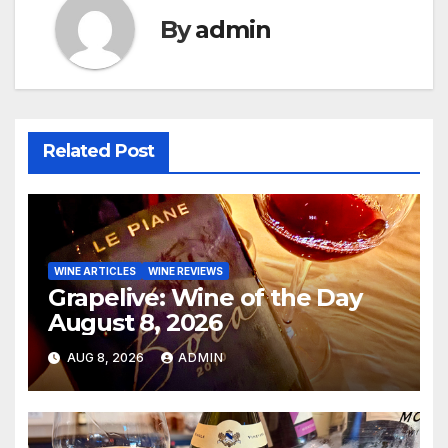
By
admin
Related Post
WINE ARTICLES
WINE REVIEWS
Grapelive: Wine of the Day
August 8, 2026
AUG 8, 2026
ADMIN