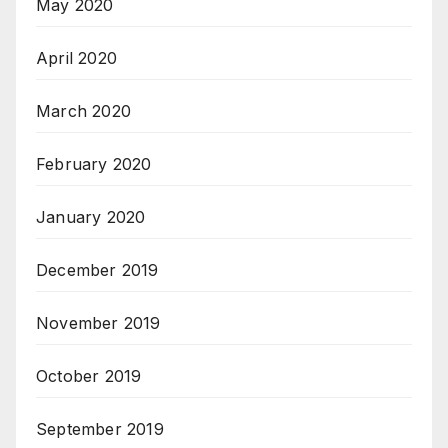
May 2020
April 2020
March 2020
February 2020
January 2020
December 2019
November 2019
October 2019
September 2019