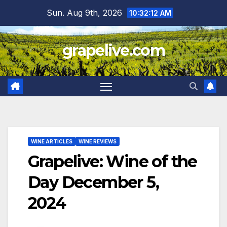
Skip
Sun. Aug 9th, 2026
10:32:13 AM
to
content
grapelive.com
WINE ARTICLES
WINE REVIEWS
Grapelive: Wine of the
Day December 5,
2024