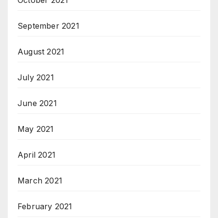
October 2021
September 2021
August 2021
July 2021
June 2021
May 2021
April 2021
March 2021
February 2021