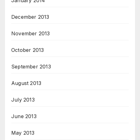
January 2014
December 2013
November 2013
October 2013
September 2013
August 2013
July 2013
June 2013
May 2013