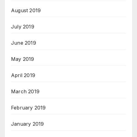
August 2019
July 2019
June 2019
May 2019
April 2019
March 2019
February 2019
January 2019