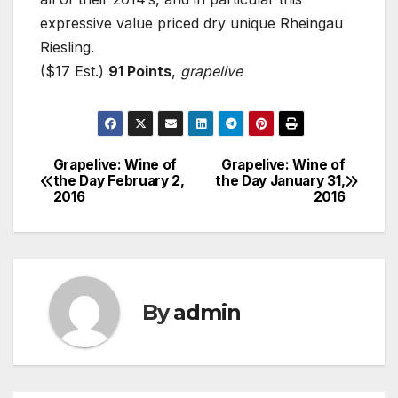
expressive value priced dry unique Rheingau
Riesling.
($17 Est.)
91 Points
,
grapelive
Grapelive: Wine of
Grapelive: Wine of
Post
the Day February 2,
the Day January 31,
2016
2016
navigation
By
admin