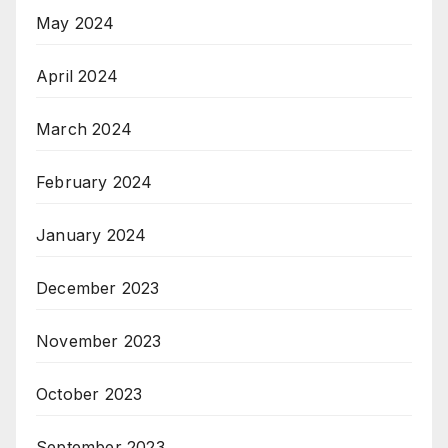
May 2024
April 2024
March 2024
February 2024
January 2024
December 2023
November 2023
October 2023
September 2023