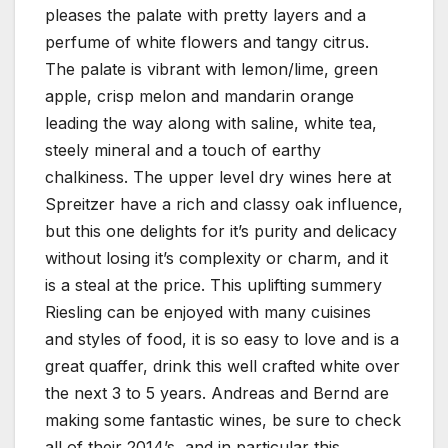
pleases the palate with pretty layers and a
perfume of white flowers and tangy citrus.
The palate is vibrant with lemon/lime, green
apple, crisp melon and mandarin orange
leading the way along with saline, white tea,
steely mineral and a touch of earthy
chalkiness. The upper level dry wines here at
Spreitzer have a rich and classy oak influence,
but this one delights for it’s purity and delicacy
without losing it’s complexity or charm, and it
is a steal at the price. This uplifting summery
Riesling can be enjoyed with many cuisines
and styles of food, it is so easy to love and is a
great quaffer, drink this well crafted white over
the next 3 to 5 years. Andreas and Bernd are
making some fantastic wines, be sure to check
all of their 2014’s, and in particular this