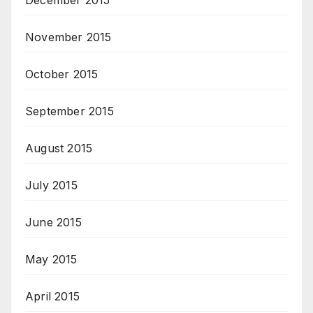
December 2015
November 2015
October 2015
September 2015
August 2015
July 2015
June 2015
May 2015
April 2015