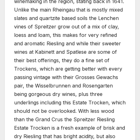
winemaking in the region, stating back in 1641.
Unlike the main Rheingau that is mostly mixed
slates and quartzite based soils the Lenchen
vines of Spreitzer grow out of a mix of clay,
loess and loam, this makes for very refined
and aromatic Riesling and while their sweeter
wines at Kabinett and Spatlese are some of
their best offerings, they do a fine set of
Trockens, which are getting better with every
passing vintage with their Grosses Gewachs
pair, the Wisselbrunnen and Rosengarten
being gorgeous dry wines, plus three
underlings including this Estate Trocken, which
should not be overlooked. With less wood
than the Grand Crus the Spreitzer Riesling
Estate Trocken is a fresh example of brisk and
dry Riesling that has bright acidity, but also