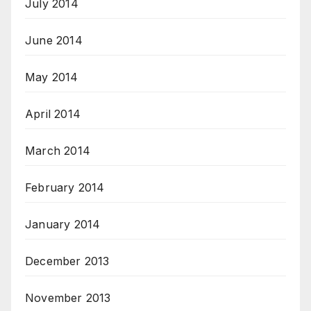
July 2014
June 2014
May 2014
April 2014
March 2014
February 2014
January 2014
December 2013
November 2013