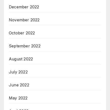
December 2022
November 2022
October 2022
September 2022
August 2022
July 2022
June 2022
May 2022