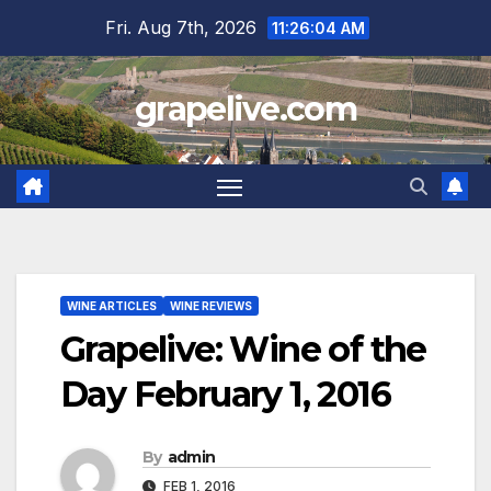
Skip
Fri. Aug 7th, 2026
11:26:05 AM
to
content
grapelive.com
WINE ARTICLES
WINE REVIEWS
Grapelive: Wine of the
Day February 1, 2016
By
admin
FEB 1, 2016