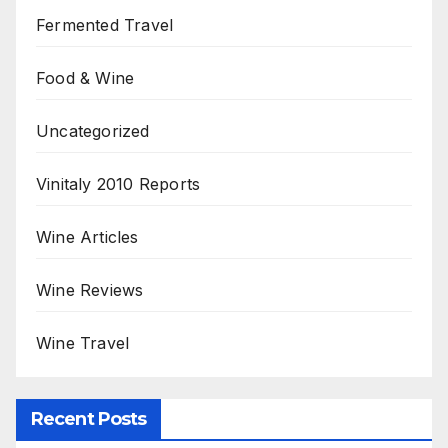
Fermented Travel
Food & Wine
Uncategorized
Vinitaly 2010 Reports
Wine Articles
Wine Reviews
Wine Travel
Recent Posts