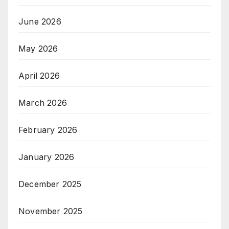
June 2026
May 2026
April 2026
March 2026
February 2026
January 2026
December 2025
November 2025