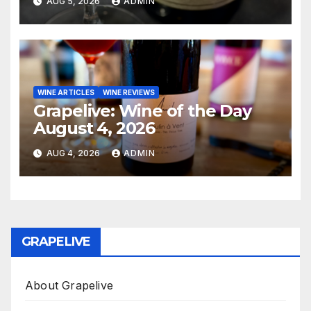
AUG 5, 2026
ADMIN
WINE ARTICLES
WINE REVIEWS
Grapelive: Wine of the Day
August 4, 2026
AUG 4, 2026
ADMIN
GRAPELIVE
About Grapelive