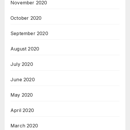
November 2020
October 2020
September 2020
August 2020
July 2020
June 2020
May 2020
April 2020
March 2020