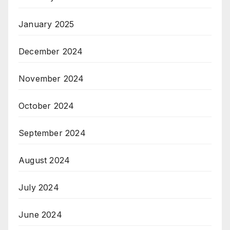
January 2025
December 2024
November 2024
October 2024
September 2024
August 2024
July 2024
June 2024