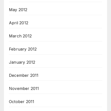
May 2012
April 2012
March 2012
February 2012
January 2012
December 2011
November 2011
October 2011