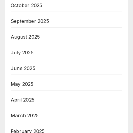
October 2025
September 2025
August 2025
July 2025
June 2025
May 2025
April 2025
March 2025
February 2025