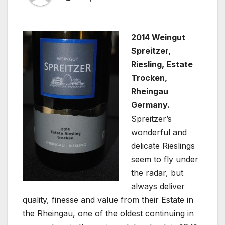
2014 Weingut
Spreitzer,
Riesling, Estate
Trocken,
Rheingau
Germany.
Spreitzer’s
wonderful and
delicate Rieslings
seem to fly under
the radar, but
always deliver
quality, finesse and value from their Estate in
the Rheingau, one of the oldest continuing in