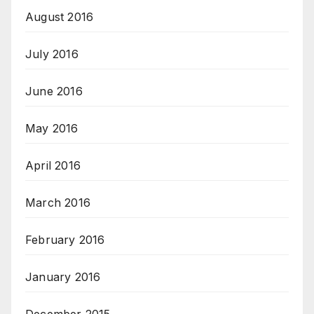
August 2016
July 2016
June 2016
May 2016
April 2016
March 2016
February 2016
January 2016