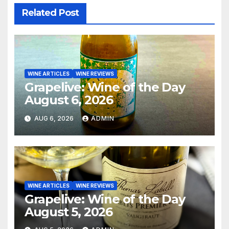
Related Post
WINE ARTICLES
WINE REVIEWS
Grapelive: Wine of the Day
August 6, 2026
AUG 6, 2026
ADMIN
WINE ARTICLES
WINE REVIEWS
Grapelive: Wine of the Day
August 5, 2026