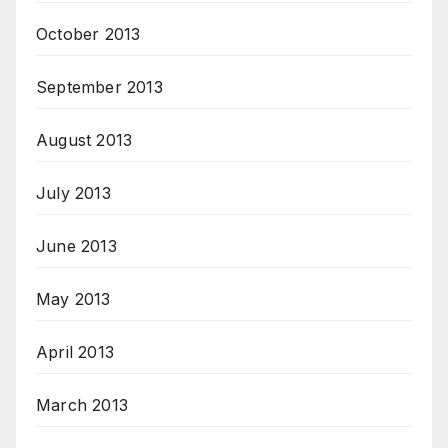
October 2013
September 2013
August 2013
July 2013
June 2013
May 2013
April 2013
March 2013