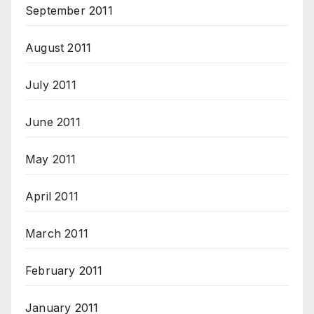
September 2011
August 2011
July 2011
June 2011
May 2011
April 2011
March 2011
February 2011
January 2011