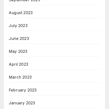
August 2023
July 2023
June 2023
May 2023
April 2023
March 2023
February 2023
January 2023