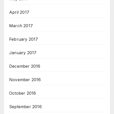
April 2017
March 2017
February 2017
January 2017
December 2016
November 2016
October 2016
September 2016