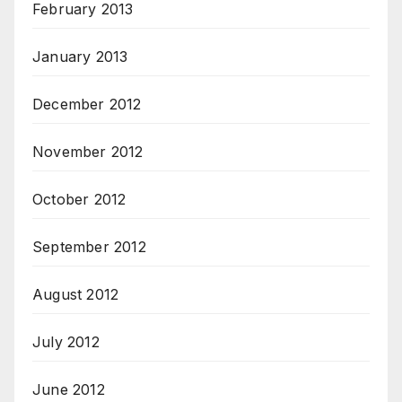
February 2013
January 2013
December 2012
November 2012
October 2012
September 2012
August 2012
July 2012
June 2012