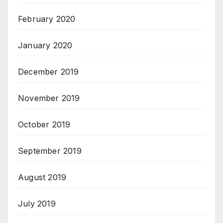
February 2020
January 2020
December 2019
November 2019
October 2019
September 2019
August 2019
July 2019