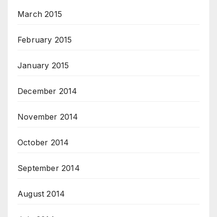
March 2015
February 2015
January 2015
December 2014
November 2014
October 2014
September 2014
August 2014