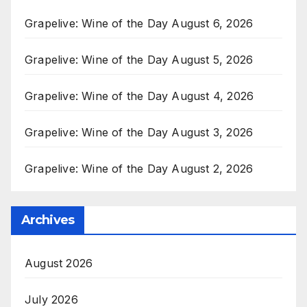
Grapelive: Wine of the Day August 6, 2026
Grapelive: Wine of the Day August 5, 2026
Grapelive: Wine of the Day August 4, 2026
Grapelive: Wine of the Day August 3, 2026
Grapelive: Wine of the Day August 2, 2026
Archives
August 2026
July 2026