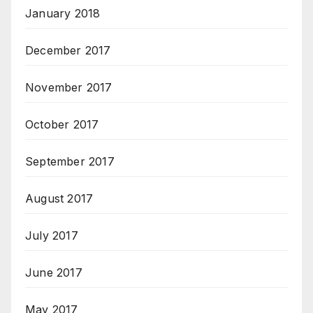
January 2018
December 2017
November 2017
October 2017
September 2017
August 2017
July 2017
June 2017
May 2017