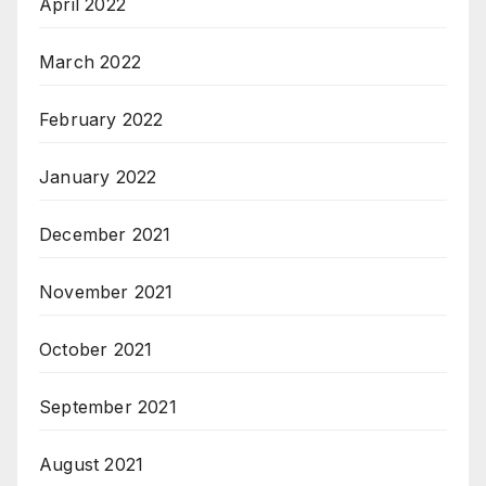
April 2022
March 2022
February 2022
January 2022
December 2021
November 2021
October 2021
September 2021
August 2021