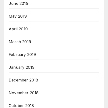
June 2019
May 2019
April 2019
March 2019
February 2019
January 2019
December 2018
November 2018
October 2018