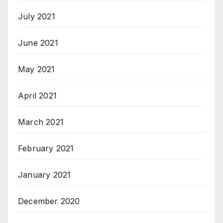
July 2021
June 2021
May 2021
April 2021
March 2021
February 2021
January 2021
December 2020