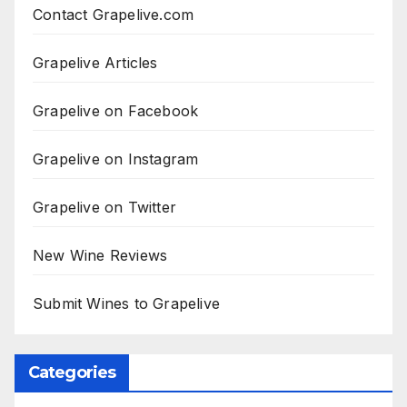
Contact Grapelive.com
Grapelive Articles
Grapelive on Facebook
Grapelive on Instagram
Grapelive on Twitter
New Wine Reviews
Submit Wines to Grapelive
Categories