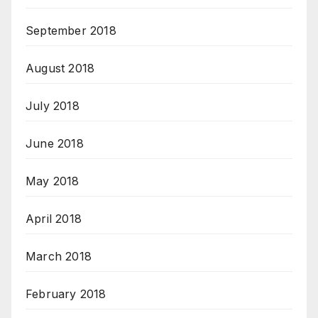
September 2018
August 2018
July 2018
June 2018
May 2018
April 2018
March 2018
February 2018