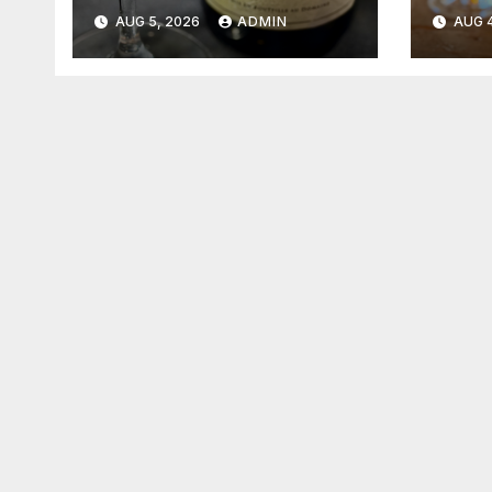
2026
202
AUG 5, 2026
ADMIN
AUG 4