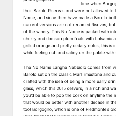
time when Borgogn
their Barolo Riservas and were not allowed to la
Name, and since then have made a Barolo bottli
current versions are not renamed Risevas, but 
of the winery. This No Name is packed with int
cherry and damson plum fruits with balsamic acc
grilled orange and pretty cedary notes, this is 
while feeling rich and satiny on the palate wi
The No Name Langhe Nebbiolo comes from viney
Barolo set on the classic Marl limestone and clay
crafted with the idea of being a more early dri
glass, which this 2015 delivers, in a rich and w
you’d be able to pop the cork on anytime the 
that would be better with another decade in the
too! Borgogno, which is one of Piedmonte’s ol