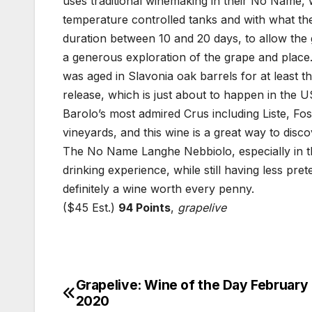
uses traditional winemaking in their No Name, 
temperature controlled tanks and with what th
duration between 10 and 20 days, to allow the g
a generous exploration of the grape and place
was aged in Slavonia oak barrels for at least th
release, which is just about to happen in the 
Barolo’s most admired Crus including Liste, Fo
vineyards, and this wine is a great way to discov
The No Name Langhe Nebbiolo, especially in th
drinking experience, while still having less pret
definitely a wine worth every penny.
($45 Est.)
94 Points
,
grapelive
Grapelive: Wine of the Day February 
Post
2020