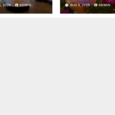
6
2026
, 2026
ADMIN
AUG 3, 2026
ADMIN