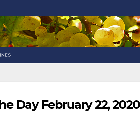
INES
the Day February 22, 202