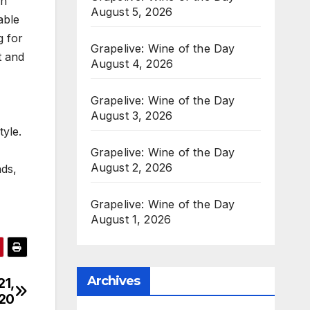
in
August 5, 2026
able
g for
Grapelive: Wine of the Day
t and
August 4, 2026
Grapelive: Wine of the Day
August 3, 2026
tyle.
Grapelive: Wine of the Day
August 2, 2026
nds,
Grapelive: Wine of the Day
August 1, 2026
Archives
21,
20