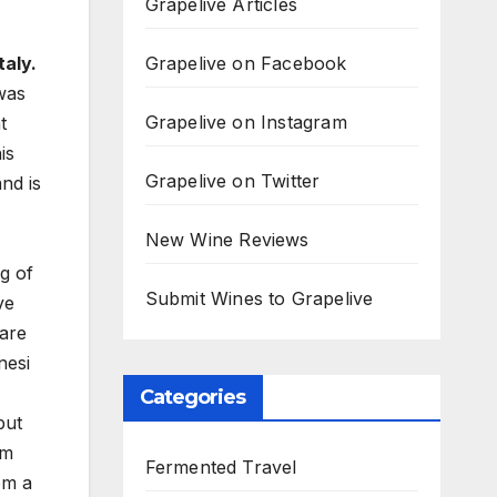
Grapelive Articles
Grapelive on Facebook
aly.
was
Grapelive on Instagram
t
is
Grapelive on Twitter
nd is
New Wine Reviews
g of
Submit Wines to Grapelive
ve
rare
nesi
Categories
but
rm
Fermented Travel
om a