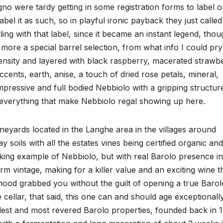
o were tardy getting in some registration forms to label o
bel it as such, so in playful ironic payback they just called
ng with that label, since it became an instant legend, thou
more a special barrel selection, from what info I could pry
ensity and layered with black raspberry, macerated strawbe
ents, earth, anise, a touch of dried rose petals, mineral,
impressive and full bodied Nebbiolo with a gripping structur
th everything that make Nebbiolo regal showing up here.
ards located in the Langhe area in the villages around
 soils with all the estates vines being certified organic and
nking example of Nebbiolo, but with real Barolo presence in
arm vintage, making for a killer value and an exciting wine t
mood grabbed you without the guilt of opening a true Barol
 cellar, that said, this one can and should age exceptionall
dest and most revered Barolo properties, founded back in 