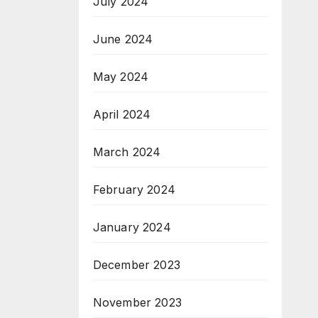
July 2024
June 2024
May 2024
April 2024
March 2024
February 2024
January 2024
December 2023
November 2023