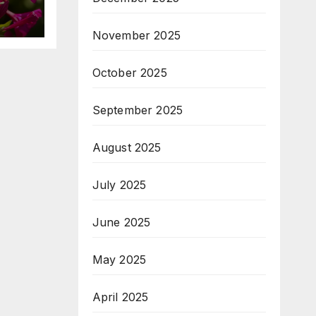
November 2025
October 2025
September 2025
August 2025
July 2025
June 2025
May 2025
April 2025