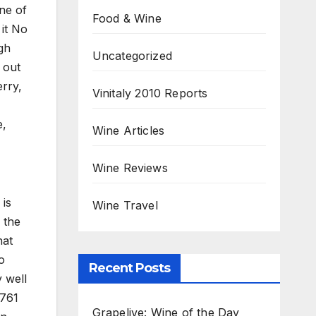
ne of
Food & Wine
 it No
gh
Uncategorized
 out
rry,
Vinitaly 2010 Reports
e,
Wine Articles
Wine Reviews
 is
Wine Travel
 the
hat
o
Recent Posts
y well
1761
Grapelive: Wine of the Day