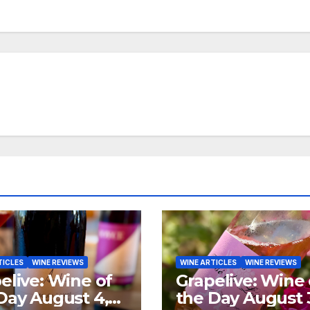
TICLES
WINE REVIEWS
WINE ARTICLES
WINE REVIEWS
elive: Wine of
Grapelive: Wine 
Day August 4,
the Day August 