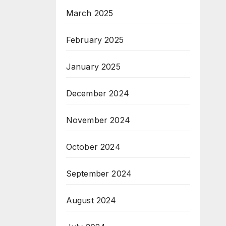
March 2025
February 2025
January 2025
December 2024
November 2024
October 2024
September 2024
August 2024