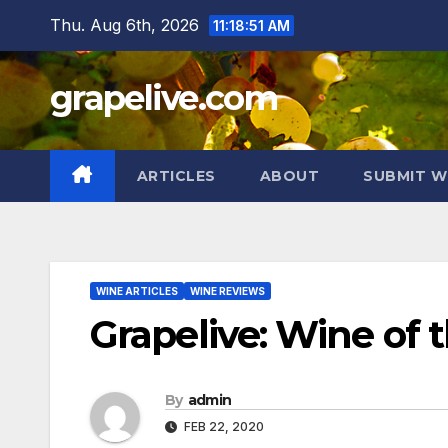
Skip
Thu. Aug 6th, 2026
11:18:52 AM
to
content
grapelive.com
ARTICLES
ABOUT
SUBMIT W
WINE ARTICLES
WINE REVIEWS
Grapelive: Wine of 
By
admin
FEB 22, 2020