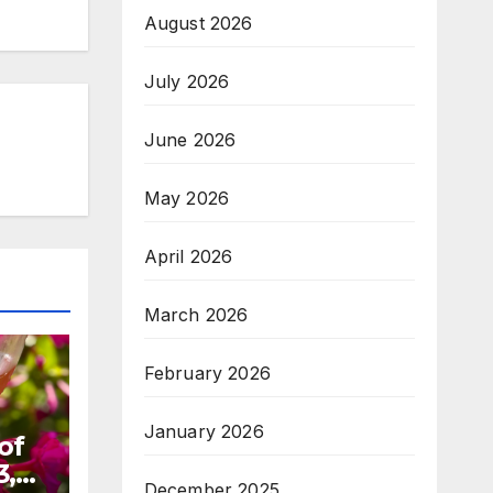
August 2026
July 2026
June 2026
May 2026
April 2026
March 2026
February 2026
January 2026
of
3,
December 2025