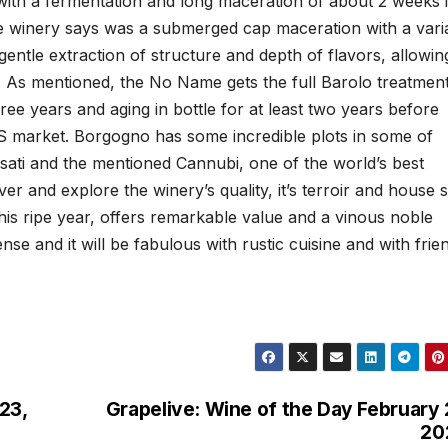
with a fermentation and long maceration of about 2 weeks 
e winery says was a submerged cap maceration with a vari
entle extraction of structure and depth of flavors, allowin
. As mentioned, the No Name gets the full Barolo treatmen
ree years and aging in bottle for at least two years before
US market. Borgogno has some incredible plots in some of
ssati and the mentioned Cannubi, one of the world’s best
er and explore the winery’s quality, it’s terroir and house s
is ripe year, offers remarkable value and a vinous noble
ense and it will be fabulous with rustic cuisine and with frie
23,
Grapelive: Wine of the Day February 
20