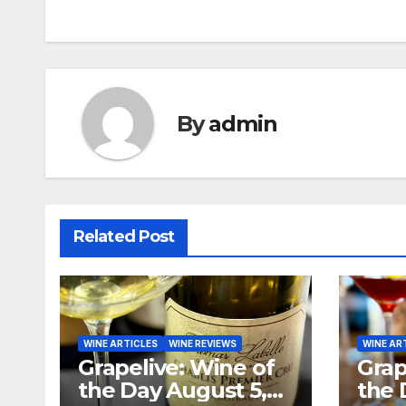
navigation
By
admin
Related Post
WINE ARTICLES
WINE REVIEWS
WINE AR
Grapelive: Wine of
Grap
the Day August 5,
the 