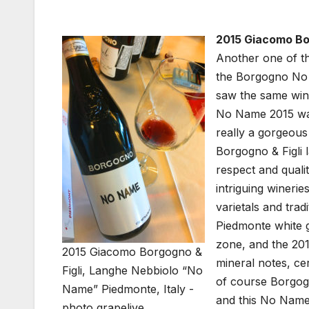
2015 Giacomo Bor
Another one of th
the Borgogno No N
saw the same wine
No Name 2015 was 
really a gorgeous
Borgogno & Figli 
respect and quali
intriguing winerie
varietals and trad
Piedmonte white g
zone, and the 201
2015 Giacomo Borgogno &
mineral notes, cer
Figli, Langhe Nebbiolo “No
of course Borgogn
Name” Piedmonte, Italy -
and this No Name 
photo grapelive