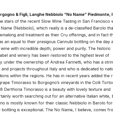
gogno & Figli, Langhe Nebbiolo “No Name” Piedmonte, It
e stars of the recent Slow Wine Tasting in San Francisco 
ame (Nebbiolo), which really is a de-classified Barolo tha
making and treatment as their Cru offerings, and in fact th
an equal to their presigous Cannubi bottling on the day a
 wine with incredible depth, power and purity. The historic
label and winery has been restored to the highest level of
ty under the ownership of Andrea Farinetti, who has a strin
s and projects throughout Italy and who is dedicated to nati
itions within the regions. He has in recent years added the 
rape Timorasso to Borgogno’s vineyards in the Colli Torto
8 Derthona Timorasso is a beauty with lovely texture and
tainly worth searching out for an alternative Italian white, 
o is mostly known for their classic Nebbiolo in Barolo fo
bottling is exceptional. The No Name, I believe, comes fr