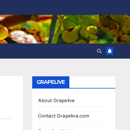
GRAPELIVE
0
About Grapelive
Contact Grapelive.com