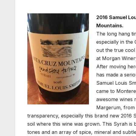
2016 Samuel Lou
Mountains.
The long hang ti
especially in the
out the true coo
at Morgan Winery
After moving her
has made a serio
Samuel Louis Smi
came to Montere
awesome wines rea
Margerum, from w
transparency, especially this brand new 2016
soil where this wine was grown. This Syrah is bu
tones and an array of spice, mineral and subtl