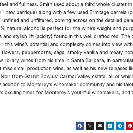
 feel and fullness. Smith used about a third whole cluster in 
(1 new barrique) along with a few used Ermitage barrels (o
 unfined and unfiltered, coming across on the detailed pala
.6% natural alcohol is perfect for the wine’s weight and pur
nd stylish lift (acidity) found in this well crafted red. The
ir this wine’s potential and complexity comes into view with
 flowers, peppercorns, sage, smoky vanilla and meaty not
 library wines from his time in Santa Barbara, in particular
not miss small production wine, as well as his new releases li
t Noir from Garret Bowlus’ Carmel Valley estate, all of whic
ew addition to Monterey’s winemaker community and his tale
’s exciting times for Monterey’s youthful winemakers, and th