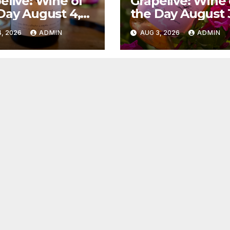
elive: Wine of
Grapelive: Wine 
Day August 4,
the Day August 
6
2026
, 2026
ADMIN
AUG 3, 2026
ADMIN