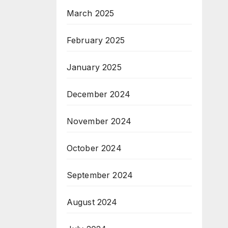
March 2025
February 2025
January 2025
December 2024
November 2024
October 2024
September 2024
August 2024