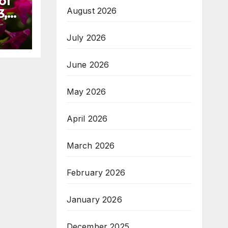
of
August 2026
3,
July 2026
June 2026
May 2026
April 2026
March 2026
February 2026
January 2026
December 2025