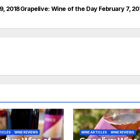
9, 2018
Grapelive: Wine of the Day February 7, 20
TICLES
WINE REVIEWS
WINE ARTICLES
WINE REVIEWS