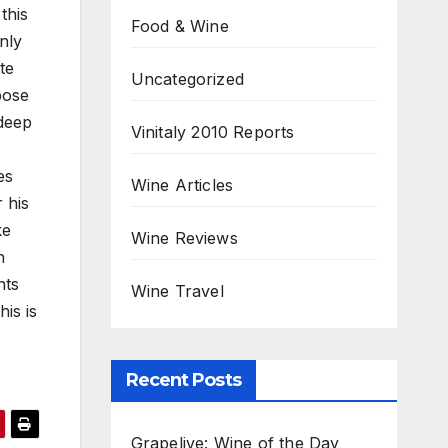
this
Food & Wine
nly
te
Uncategorized
pose
 deep
Vinitaly 2010 Reports
es
Wine Articles
 his
ke
Wine Reviews
h
nts
Wine Travel
is is
Recent Posts
Grapelive: Wine of the Day