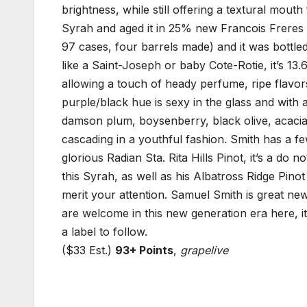
brightness, while still offering a textural mouth
Syrah and aged it in 25% new Francois Freres 
97 cases, four barrels made) and it was bottled
like a Saint-Joseph or baby Cote-Rotie, it’s 13
allowing a touch of heady perfume, ripe flavors a
purple/black hue is sexy in the glass and with a
damson plum, boysenberry, black olive, acacia
cascading in a youthful fashion. Smith has a few
glorious Radian Sta. Rita Hills Pinot, it’s a do 
this Syrah, as well as his Albatross Ridge Pino
merit your attention. Samuel Smith is great n
are welcome in this new generation era here, it
a label to follow.
($33 Est.)
93+ Points
,
grapelive