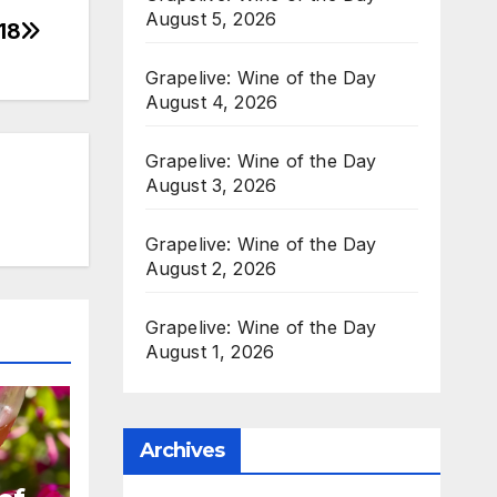
August 5, 2026
18
Grapelive: Wine of the Day
August 4, 2026
Grapelive: Wine of the Day
August 3, 2026
Grapelive: Wine of the Day
August 2, 2026
Grapelive: Wine of the Day
August 1, 2026
Archives