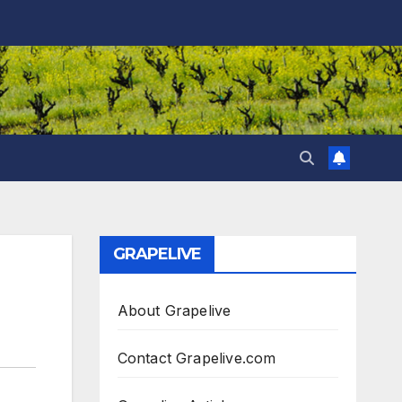
GRAPELIVE
About Grapelive
Contact Grapelive.com