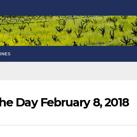
INES
the Day February 8, 2018