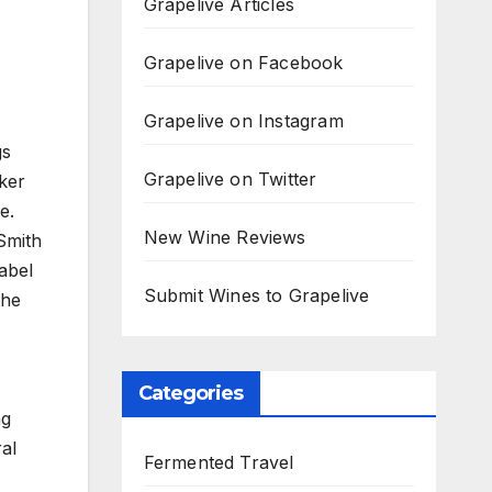
Grapelive Articles
Grapelive on Facebook
Grapelive on Instagram
gs
Grapelive on Twitter
ker
e.
New Wine Reviews
Smith
abel
Submit Wines to Grapelive
 he
Categories
ng
ral
Fermented Travel