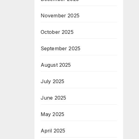
November 2025
October 2025
September 2025
August 2025
July 2025
June 2025
May 2025
April 2025