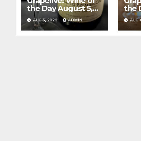
Grapelive: Wine of
Grap
the Day August 5,
the 
2026
202
AUG 5, 2026
ADMIN
AUG 4