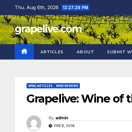
Skip
Thu. Aug 6th, 2026
12:27:29 PM
to
content
grapelive.com
ARTICLES
ABOUT
SUBMIT W
WINE ARTICLES
WINE REVIEWS
Grapelive: Wine of 
By
admin
FEB 8, 2018