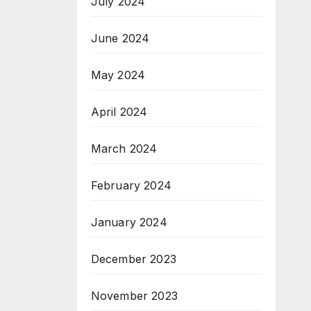
July 2024
June 2024
May 2024
April 2024
March 2024
February 2024
January 2024
December 2023
November 2023