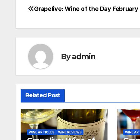
Grapelive: Wine of the Day February 
Post
navigation
By
admin
Related Post
WINE ARTICLES
WINE REVIEWS
WINE AR