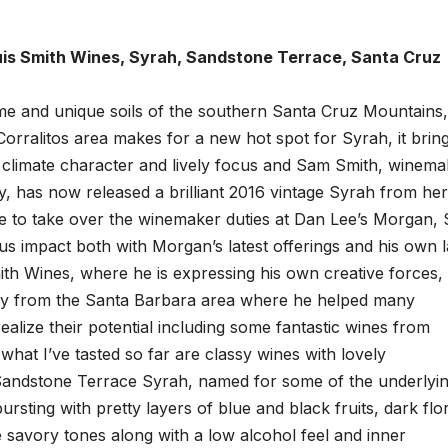
is Smith Wines, Syrah, Sandstone Terrace, Santa Cruz
me and unique soils of the southern Santa Cruz Mountains,
 Corralitos area makes for a new hot spot for Syrah, it brin
l climate character and lively focus and Sam Smith, winema
, has now released a brilliant 2016 vintage Syrah from her
e to take over the winemaker duties at Dan Lee’s Morgan, 
us impact both with Morgan’s latest offerings and his own l
th Wines, where he is expressing his own creative forces,
y from the Santa Barbara area where he helped many
lize their potential including some fantastic wines from
hat I’ve tasted so far are classy wines with lovely
 Sandstone Terrace Syrah, named for some of the underlyi
rsting with pretty layers of blue and black fruits, dark flo
e savory tones along with a low alcohol feel and inner