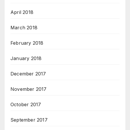
April 2018
March 2018
February 2018
January 2018
December 2017
November 2017
October 2017
September 2017