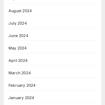
August 2024
July 2024
June 2024
May 2024
April 2024
March 2024
February 2024
January 2024