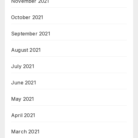
November 2021
October 2021
September 2021
August 2021
July 2021
June 2021
May 2021
April 2021
March 2021