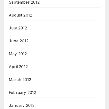
September 2012
August 2012
July 2012
June 2012
May 2012
April 2012
March 2012
February 2012
January 2012