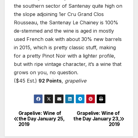
the southern sector of Santenay quite high on
the slope adjoining 1er Cru Grand Clos
Rousseau, the Santenay Le Chainey is 100%
de-stemmed and the wine is aged in mostly
used French oak with about 30% new barrels
in 2015, which is pretty classic stuff, making
for a pretty Pinot Noir with a lighter profile,
but with ripe vintage character, it’s a wine that
grows on you, no question.
($45 Est.)
92 Points
,
grapelive
Grapelive: Wine of
Grapelive: Wine of
Post
the Day January 25,
the Day January 23,
2019
2019
navigation