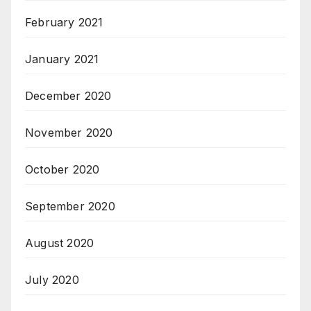
February 2021
January 2021
December 2020
November 2020
October 2020
September 2020
August 2020
July 2020