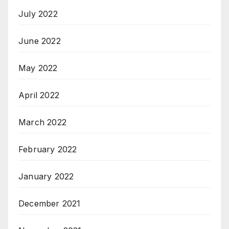
July 2022
June 2022
May 2022
April 2022
March 2022
February 2022
January 2022
December 2021