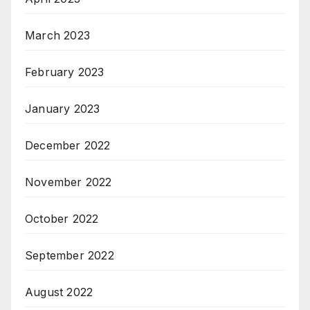
March 2023
February 2023
January 2023
December 2022
November 2022
October 2022
September 2022
August 2022