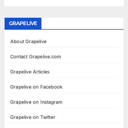
GRAPELIVE
About Grapelive
Contact Grapelive.com
Grapelive Articles
Grapelive on Facebook
Grapelive on Instagram
Grapelive on Twitter