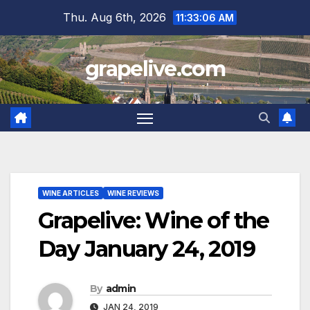
Skip
Thu. Aug 6th, 2026
11:33:08 AM
to
content
grapelive.com
WINE ARTICLES
WINE REVIEWS
Grapelive: Wine of the
Day January 24, 2019
By
admin
JAN 24, 2019