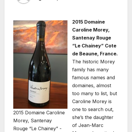
2015 Domaine
Caroline Morey,
Santenay Rouge
“Le Chainey” Cote
de Beaune, France.
The historic Morey
family has many
famous names and
domaines, almost
too many to list, but
Caroline Morey is
one to search out,
2015 Domaine Caroline
she’s the daughter
Morey, Santenay
of Jean-Marc
Rouge “Le Chainey” -