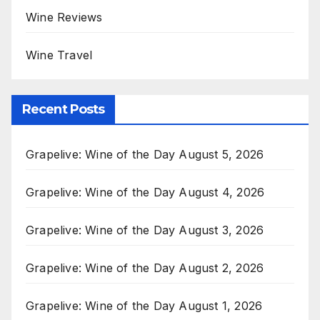
Wine Reviews
Wine Travel
Recent Posts
Grapelive: Wine of the Day August 5, 2026
Grapelive: Wine of the Day August 4, 2026
Grapelive: Wine of the Day August 3, 2026
Grapelive: Wine of the Day August 2, 2026
Grapelive: Wine of the Day August 1, 2026