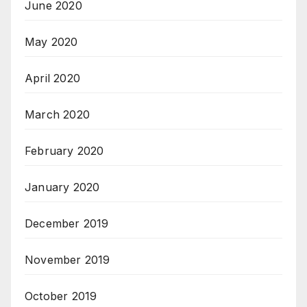
June 2020
May 2020
April 2020
March 2020
February 2020
January 2020
December 2019
November 2019
October 2019