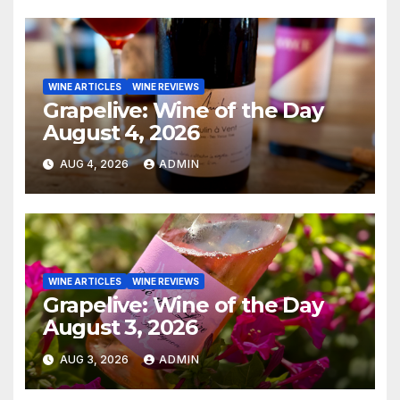
WINE ARTICLES
WINE REVIEWS
Grapelive: Wine of the Day
August 4, 2026
AUG 4, 2026
ADMIN
WINE ARTICLES
WINE REVIEWS
Grapelive: Wine of the Day
August 3, 2026
AUG 3, 2026
ADMIN