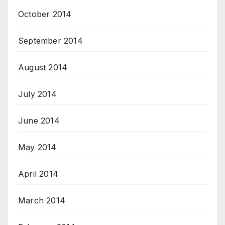
October 2014
September 2014
August 2014
July 2014
June 2014
May 2014
April 2014
March 2014