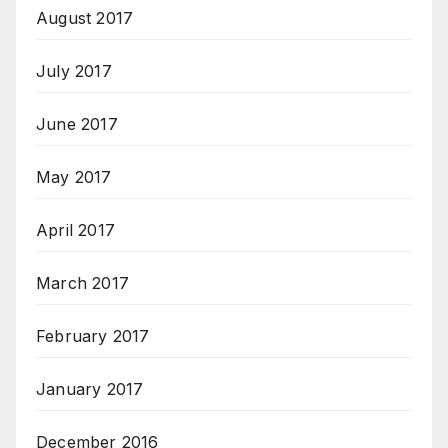
August 2017
July 2017
June 2017
May 2017
April 2017
March 2017
February 2017
January 2017
December 2016