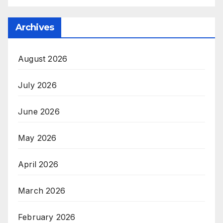
Archives
August 2026
July 2026
June 2026
May 2026
April 2026
March 2026
February 2026