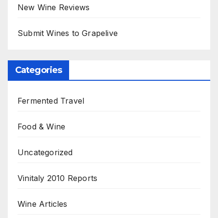
New Wine Reviews
Submit Wines to Grapelive
Categories
Fermented Travel
Food & Wine
Uncategorized
Vinitaly 2010 Reports
Wine Articles