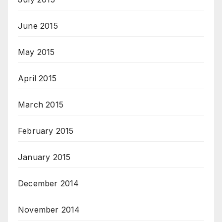
June 2015
May 2015
April 2015
March 2015
February 2015
January 2015
December 2014
November 2014