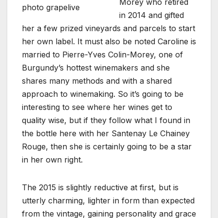
Morey who retired
photo grapelive
in 2014 and gifted
her a few prized vineyards and parcels to start
her own label. It must also be noted Caroline is
married to Pierre-Yves Colin-Morey, one of
Burgundy’s hottest winemakers and she
shares many methods and with a shared
approach to winemaking. So it’s going to be
interesting to see where her wines get to
quality wise, but if they follow what I found in
the bottle here with her Santenay Le Chainey
Rouge, then she is certainly going to be a star
in her own right.
The 2015 is slightly reductive at first, but is
utterly charming, lighter in form than expected
from the vintage, gaining personality and grace