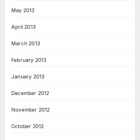
May 2013
April 2013
March 2013
February 2013
January 2013
December 2012
November 2012
October 2012