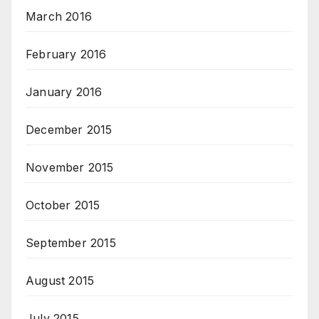
March 2016
February 2016
January 2016
December 2015
November 2015
October 2015
September 2015
August 2015
July 2015