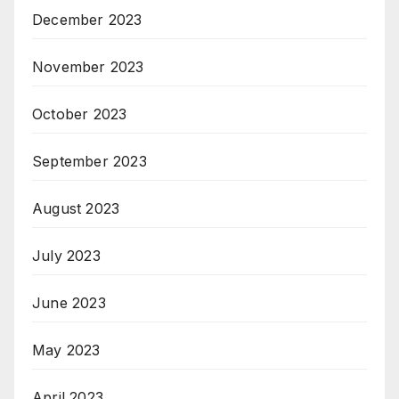
December 2023
November 2023
October 2023
September 2023
August 2023
July 2023
June 2023
May 2023
April 2023