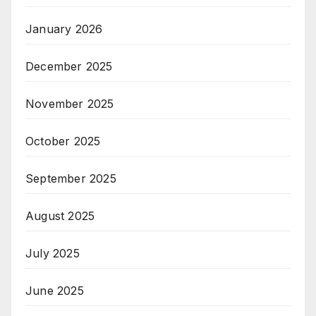
January 2026
December 2025
November 2025
October 2025
September 2025
August 2025
July 2025
June 2025