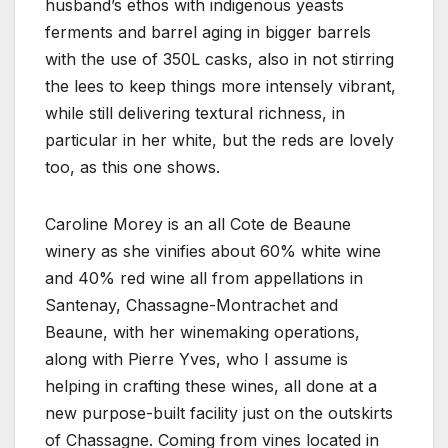
husband’s ethos with indigenous yeasts
ferments and barrel aging in bigger barrels
with the use of 350L casks, also in not stirring
the lees to keep things more intensely vibrant,
while still delivering textural richness, in
particular in her white, but the reds are lovely
too, as this one shows.
Caroline Morey is an all Cote de Beaune
winery as she vinifies about 60% white wine
and 40% red wine all from appellations in
Santenay, Chassagne-Montrachet and
Beaune, with her winemaking operations,
along with Pierre Yves, who I assume is
helping in crafting these wines, all done at a
new purpose-built facility just on the outskirts
of Chassagne. Coming from vines located in