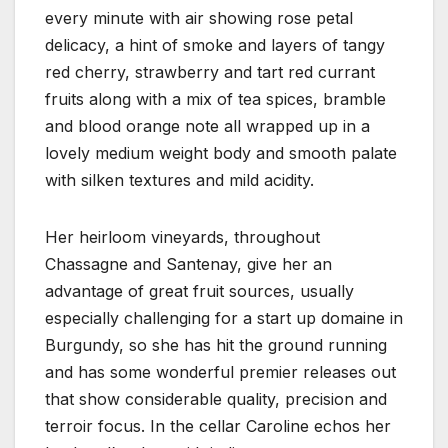
every minute with air showing rose petal
delicacy, a hint of smoke and layers of tangy
red cherry, strawberry and tart red currant
fruits along with a mix of tea spices, bramble
and blood orange note all wrapped up in a
lovely medium weight body and smooth palate
with silken textures and mild acidity.
Her heirloom vineyards, throughout
Chassagne and Santenay, give her an
advantage of great fruit sources, usually
especially challenging for a start up domaine in
Burgundy, so she has hit the ground running
and has some wonderful premier releases out
that show considerable quality, precision and
terroir focus. In the cellar Caroline echos her