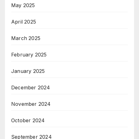
May 2025
April 2025
March 2025
February 2025
January 2025
December 2024
November 2024
October 2024
September 2024