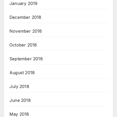
January 2019
December 2018
November 2018
October 2018
September 2018
August 2018
July 2018
June 2018
May 2018