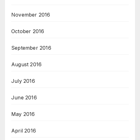
November 2016
October 2016
September 2016
August 2016
July 2016
June 2016
May 2016
April 2016