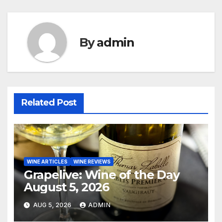
By
admin
Related Post
WINE ARTICLES
WINE REVIEWS
Grapelive: Wine of the Day
August 5, 2026
AUG 5, 2026
ADMIN