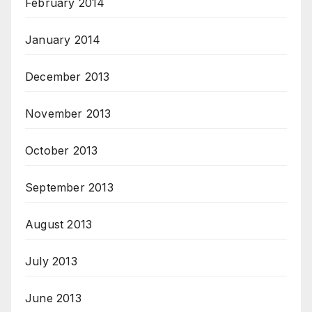
February 2014
January 2014
December 2013
November 2013
October 2013
September 2013
August 2013
July 2013
June 2013