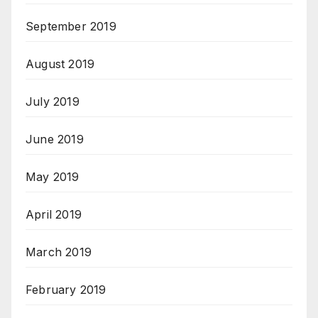
September 2019
August 2019
July 2019
June 2019
May 2019
April 2019
March 2019
February 2019