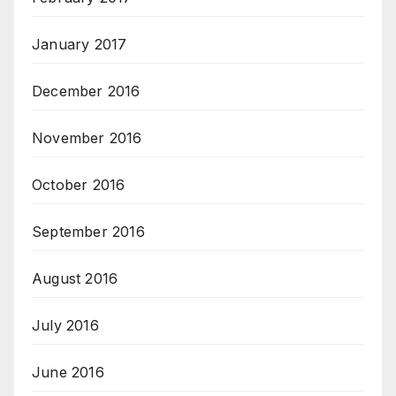
January 2017
December 2016
November 2016
October 2016
September 2016
August 2016
July 2016
June 2016