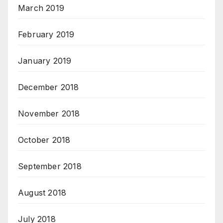
March 2019
February 2019
January 2019
December 2018
November 2018
October 2018
September 2018
August 2018
July 2018