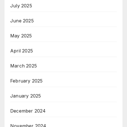
July 2025
June 2025
May 2025
April 2025
March 2025
February 2025
January 2025
December 2024
November 2024