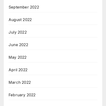
September 2022
August 2022
July 2022
June 2022
May 2022
April 2022
March 2022
February 2022