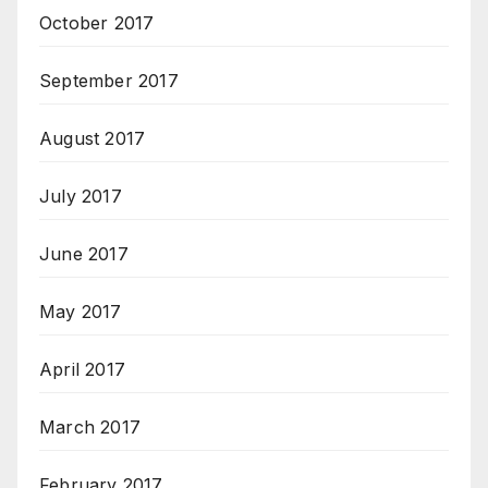
October 2017
September 2017
August 2017
July 2017
June 2017
May 2017
April 2017
March 2017
February 2017