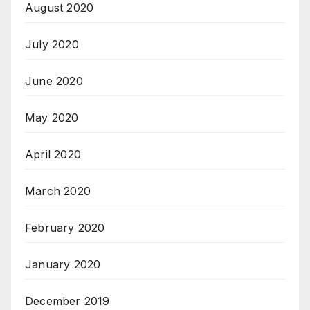
August 2020
July 2020
June 2020
May 2020
April 2020
March 2020
February 2020
January 2020
December 2019