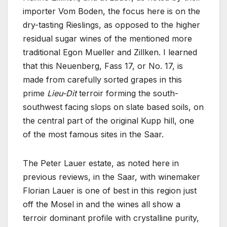
importer Vom Boden, the focus here is on the
dry-tasting Rieslings, as opposed to the higher
residual sugar wines of the mentioned more
traditional Egon Mueller and Zillken. I learned
that this Neuenberg, Fass 17, or No. 17, is
made from carefully sorted grapes in this
prime
Lieu-Dit
terroir forming the south-
southwest facing slops on slate based soils, on
the central part of the original Kupp hill, one
of the most famous sites in the Saar.
The Peter Lauer estate, as noted here in
previous reviews, in the Saar, with winemaker
Florian Lauer is one of best in this region just
off the Mosel in and the wines all show a
terroir dominant profile with crystalline purity,