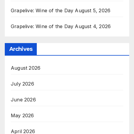
Grapelive: Wine of the Day August 5, 2026
Grapelive: Wine of the Day August 4, 2026
Archives
August 2026
July 2026
June 2026
May 2026
April 2026