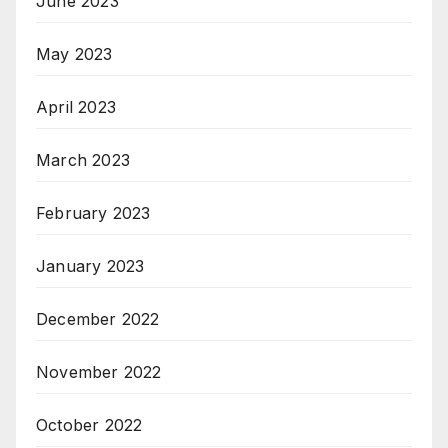
June 2023
May 2023
April 2023
March 2023
February 2023
January 2023
December 2022
November 2022
October 2022