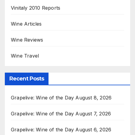
Vinitaly 2010 Reports
Wine Articles
Wine Reviews
Wine Travel
Recent Posts
Grapelive: Wine of the Day August 8, 2026
Grapelive: Wine of the Day August 7, 2026
Grapelive: Wine of the Day August 6, 2026