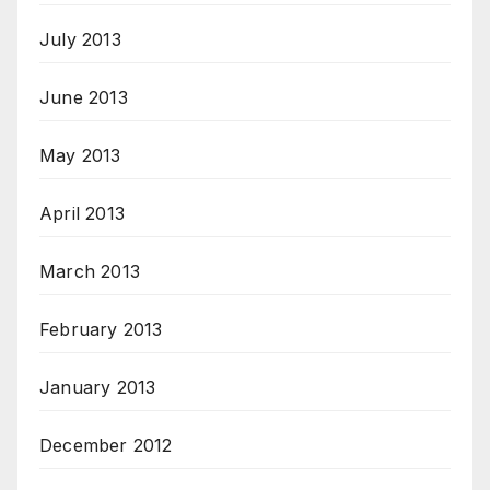
July 2013
June 2013
May 2013
April 2013
March 2013
February 2013
January 2013
December 2012