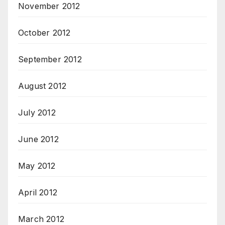
November 2012
October 2012
September 2012
August 2012
July 2012
June 2012
May 2012
April 2012
March 2012