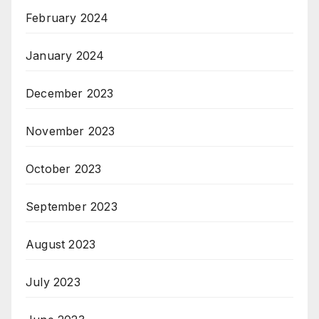
February 2024
January 2024
December 2023
November 2023
October 2023
September 2023
August 2023
July 2023