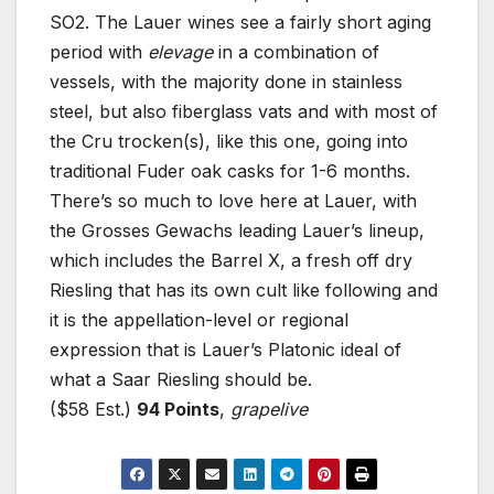
SO2. The Lauer wines see a fairly short aging
period with
elevage
in a combination of
vessels, with the majority done in stainless
steel, but also fiberglass vats and with most of
the Cru trocken(s), like this one, going into
traditional Fuder oak casks for 1-6 months.
There’s so much to love here at Lauer, with
the Grosses Gewachs leading Lauer’s lineup,
which includes the Barrel X, a fresh off dry
Riesling that has its own cult like following and
it is the appellation-level or regional
expression that is Lauer’s Platonic ideal of
what a Saar Riesling should be.
($58 Est.)
94 Points
,
grapelive