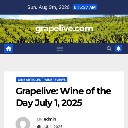
Skip
Sun. Aug 9th, 2026
6:15:29 AM
to
content
grapelive.com
WINE ARTICLES
WINE REVIEWS
Grapelive: Wine of the
Day July 1, 2025
By
admin
JUL 1, 2025