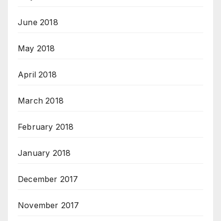
June 2018
May 2018
April 2018
March 2018
February 2018
January 2018
December 2017
November 2017