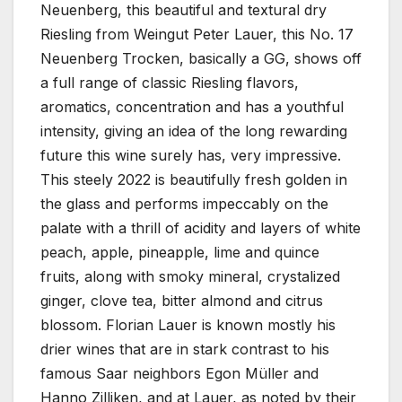
Neuenberg, this beautiful and textural dry
Riesling from Weingut Peter Lauer, this No. 17
Neuenberg Trocken, basically a GG, shows off
a full range of classic Riesling flavors,
aromatics, concentration and has a youthful
intensity, giving an idea of the long rewarding
future this wine surely has, very impressive.
This steely 2022 is beautifully fresh golden in
the glass and performs impeccably on the
palate with a thrill of acidity and layers of white
peach, apple, pineapple, lime and quince
fruits, along with smoky mineral, crystalized
ginger, clove tea, bitter almond and citrus
blossom. Florian Lauer is known mostly his
drier wines that are in stark contrast to his
famous Saar neighbors Egon Müller and
Hanno Zilliken, and at Lauer, as noted by their