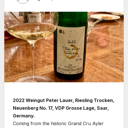
2022 Weingut Peter Lauer, Riesling Trocken,
Neuenberg No. 17, VDP Grosse Lage, Saar,
Germany.
Coming from the historic Grand Cru Ayler