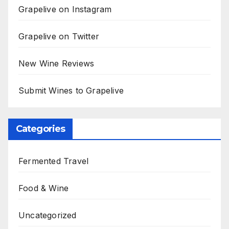
Grapelive on Instagram
Grapelive on Twitter
New Wine Reviews
Submit Wines to Grapelive
Categories
Fermented Travel
Food & Wine
Uncategorized