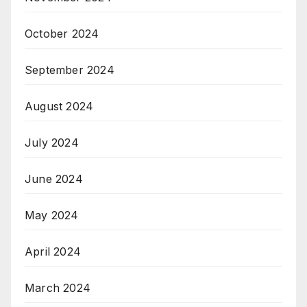
October 2024
September 2024
August 2024
July 2024
June 2024
May 2024
April 2024
March 2024