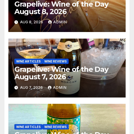
Grapelive: Wine of the Day
August 8, 2026
AUG 8, 2026
ADMIN
WINE ARTICLES
WINE REVIEWS
Grapelive: Wine of the Day
August 7, 2026
AUG 7, 2026
ADMIN
WINE ARTICLES
WINE REVIEWS