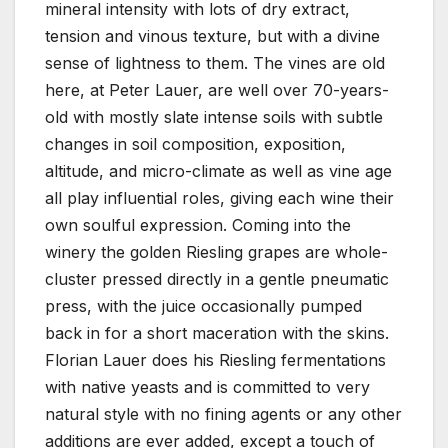
mineral intensity with lots of dry extract,
tension and vinous texture, but with a divine
sense of lightness to them. The vines are old
here, at Peter Lauer, are well over 70-years-
old with mostly slate intense soils with subtle
changes in soil composition, exposition,
altitude, and micro-climate as well as vine age
all play influential roles, giving each wine their
own soulful expression. Coming into the
winery the golden Riesling grapes are whole-
cluster pressed directly in a gentle pneumatic
press, with the juice occasionally pumped
back in for a short maceration with the skins.
Florian Lauer does his Riesling fermentations
with native yeasts and is committed to very
natural style with no fining agents or any other
additions are ever added, except a touch of