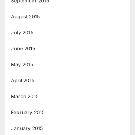
September 2015
August 2015
July 2015
June 2015
May 2015
April 2015
March 2015
February 2015
January 2015