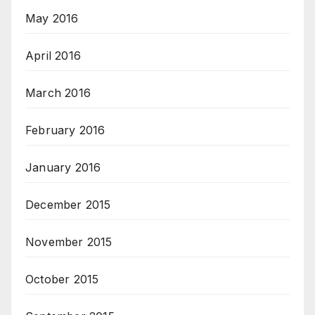
May 2016
April 2016
March 2016
February 2016
January 2016
December 2015
November 2015
October 2015