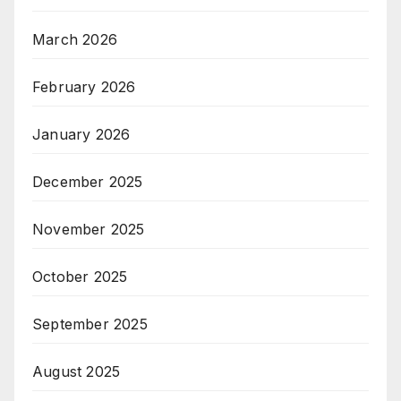
March 2026
February 2026
January 2026
December 2025
November 2025
October 2025
September 2025
August 2025