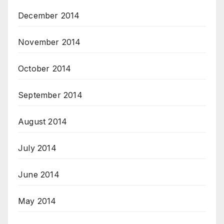
December 2014
November 2014
October 2014
September 2014
August 2014
July 2014
June 2014
May 2014