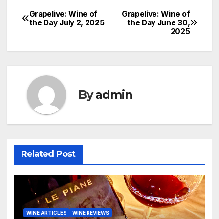
Grapelive: Wine of
Grapelive: Wine of
Post
the Day July 2, 2025
the Day June 30,
2025
navigation
By
admin
Related Post
WINE ARTICLES
WINE REVIEWS