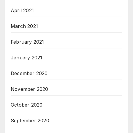
April 2021
March 2021
February 2021
January 2021
December 2020
November 2020
October 2020
September 2020