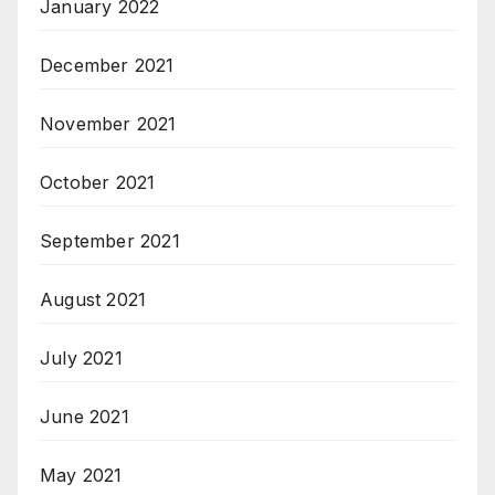
January 2022
December 2021
November 2021
October 2021
September 2021
August 2021
July 2021
June 2021
May 2021