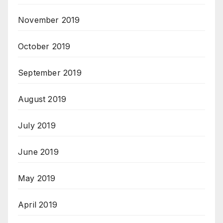
November 2019
October 2019
September 2019
August 2019
July 2019
June 2019
May 2019
April 2019