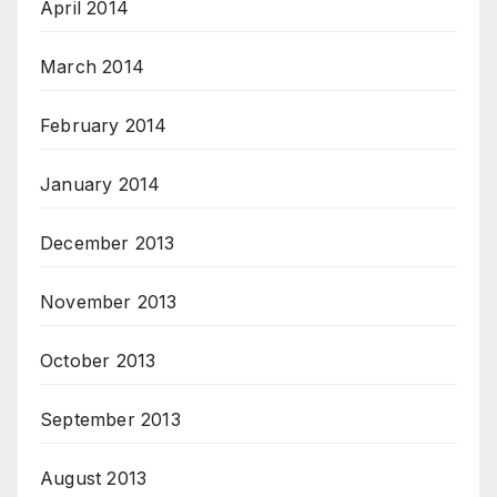
April 2014
March 2014
February 2014
January 2014
December 2013
November 2013
October 2013
September 2013
August 2013