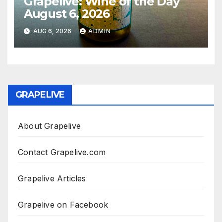
Grapelive: Wine of the Day
August 6, 2026
AUG 6, 2026
ADMIN
GRAPELIVE
About Grapelive
Contact Grapelive.com
Grapelive Articles
Grapelive on Facebook