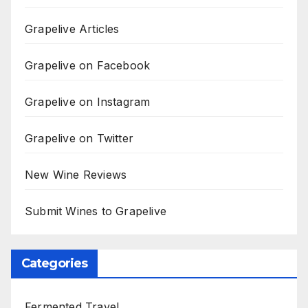
Grapelive Articles
Grapelive on Facebook
Grapelive on Instagram
Grapelive on Twitter
New Wine Reviews
Submit Wines to Grapelive
Categories
Fermented Travel