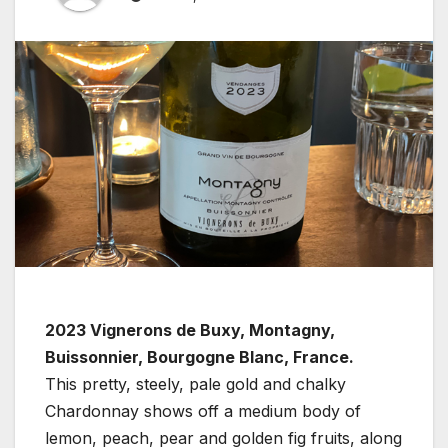
2023 Vignerons de Buxy, Montagny,
Buissonnier, Bourgogne Blanc, France.
This pretty, steely, pale gold and chalky
Chardonnay shows off a medium body of
lemon, peach, pear and golden fig fruits, along