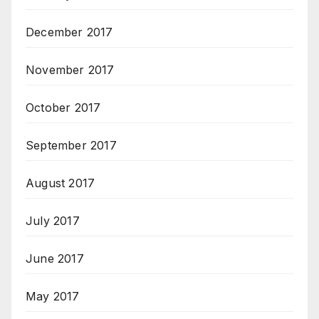
December 2017
November 2017
October 2017
September 2017
August 2017
July 2017
June 2017
May 2017