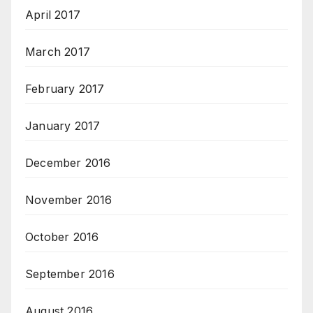
April 2017
March 2017
February 2017
January 2017
December 2016
November 2016
October 2016
September 2016
August 2016