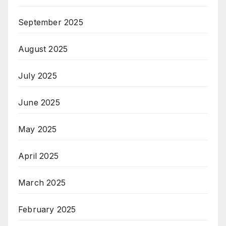
September 2025
August 2025
July 2025
June 2025
May 2025
April 2025
March 2025
February 2025