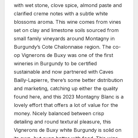
with wet stone, clove spice, almond paste and
clarified creme notes with a subtle white
blossoms aroma. This wine comes from vines
set on clay and limestone soils sourced from
small family vineyards around Montagny in
Burgundy’s Cote Chalonnaise region. The co-
op Vignerons de Buxy was one of the first
wineries in Burgundy to be certified
sustainable and now partnered with Caves
Bailly-Lapierre, there’s some better distribution
and marketing, catching up either the quality
found here, and this 2023 Montagny Blanc is a
lovely effort that offers a lot of value for the
money. Nicely balanced between crisp
detailing and round textural pleasure, this
Vignerons de Buxy white Burgundy is solid on