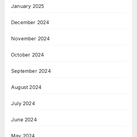
January 2025
December 2024
November 2024
October 2024
September 2024
August 2024
July 2024
June 2024
May 2024