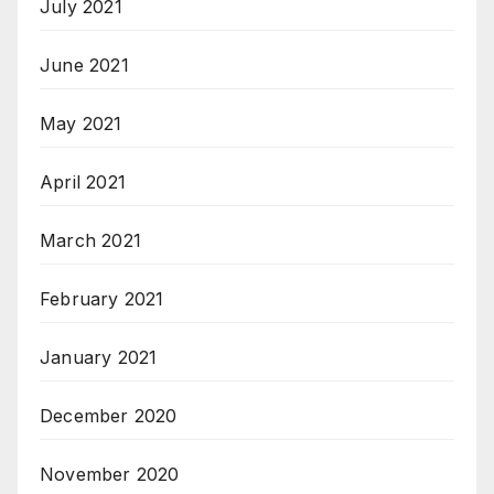
July 2021
June 2021
May 2021
April 2021
March 2021
February 2021
January 2021
December 2020
November 2020