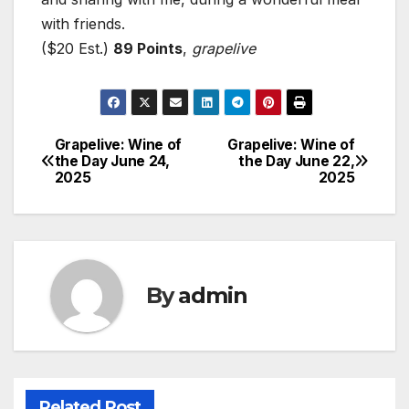
with friends.
($20 Est.)
89 Points
,
grapelive
Grapelive: Wine of
Grapelive: Wine of
Post
the Day June 24,
the Day June 22,
2025
2025
navigation
By
admin
Related Post