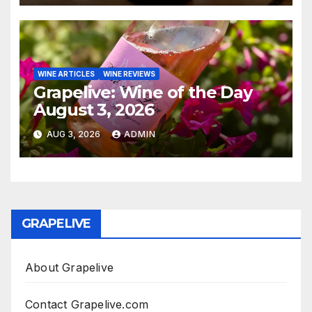
WINE ARTICLES
WINE REVIEWS
Grapelive: Wine of the Day
August 3, 2026
AUG 3, 2026
ADMIN
GRAPELIVE
About Grapelive
Contact Grapelive.com