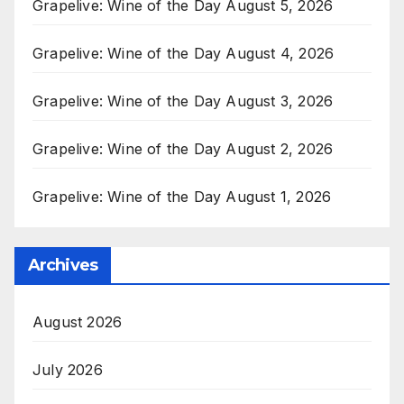
Grapelive: Wine of the Day August 5, 2026
Grapelive: Wine of the Day August 4, 2026
Grapelive: Wine of the Day August 3, 2026
Grapelive: Wine of the Day August 2, 2026
Grapelive: Wine of the Day August 1, 2026
Archives
August 2026
July 2026