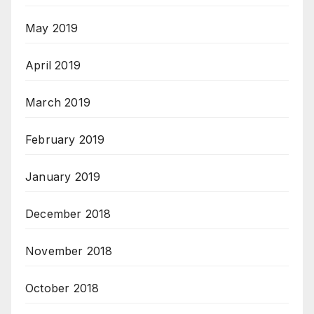
May 2019
April 2019
March 2019
February 2019
January 2019
December 2018
November 2018
October 2018