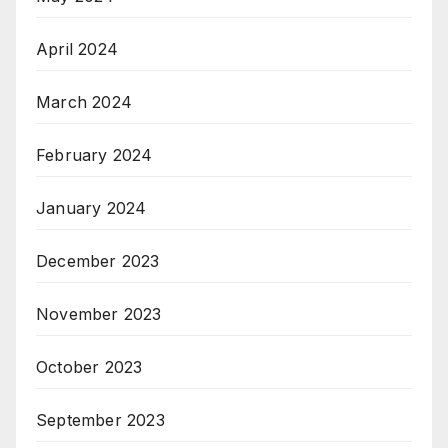
April 2024
March 2024
February 2024
January 2024
December 2023
November 2023
October 2023
September 2023