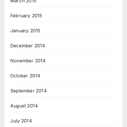
March 2015
February 2015
January 2015
December 2014
November 2014
October 2014
September 2014
August 2014
July 2014