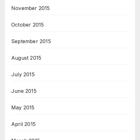
November 2015
October 2015
September 2015
August 2015
July 2015
June 2015
May 2015
April 2015