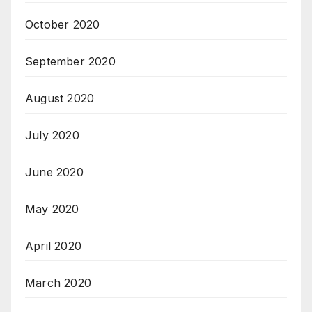
October 2020
September 2020
August 2020
July 2020
June 2020
May 2020
April 2020
March 2020