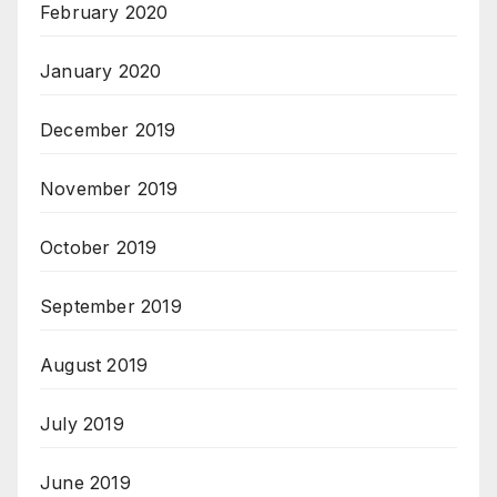
February 2020
January 2020
December 2019
November 2019
October 2019
September 2019
August 2019
July 2019
June 2019