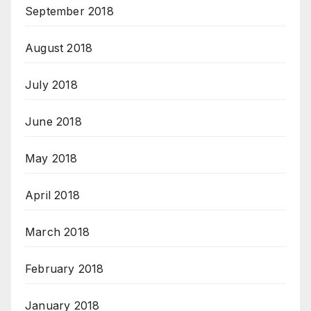
September 2018
August 2018
July 2018
June 2018
May 2018
April 2018
March 2018
February 2018
January 2018