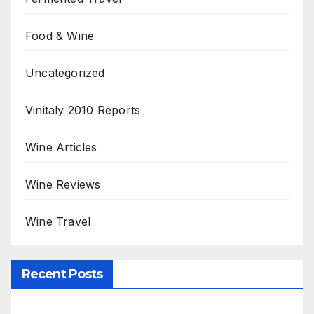
Food & Wine
Uncategorized
Vinitaly 2010 Reports
Wine Articles
Wine Reviews
Wine Travel
Recent Posts