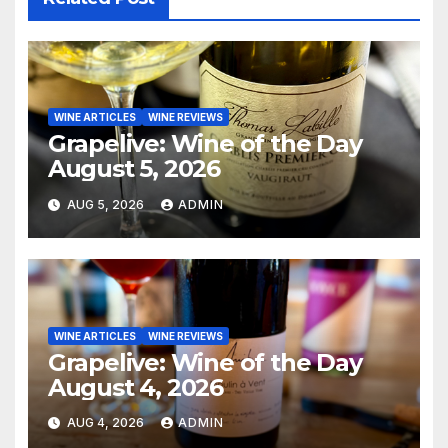
WINE ARTICLES
WINE REVIEWS
Grapelive: Wine of the Day
August 5, 2026
AUG 5, 2026
ADMIN
WINE ARTICLES
WINE REVIEWS
Grapelive: Wine of the Day
August 4, 2026
AUG 4, 2026
ADMIN