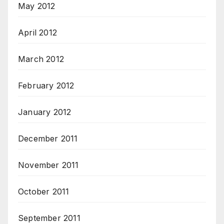
May 2012
April 2012
March 2012
February 2012
January 2012
December 2011
November 2011
October 2011
September 2011