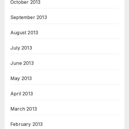
October 2013
September 2013
August 2013
July 2013
June 2013
May 2013
April 2013
March 2013
February 2013