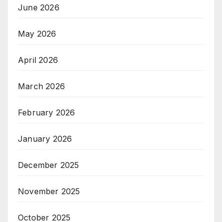
June 2026
May 2026
April 2026
March 2026
February 2026
January 2026
December 2025
November 2025
October 2025