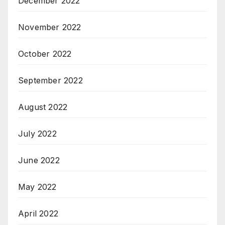
December 2022
November 2022
October 2022
September 2022
August 2022
July 2022
June 2022
May 2022
April 2022