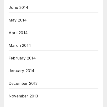
June 2014
May 2014
April 2014
March 2014
February 2014
January 2014
December 2013
November 2013