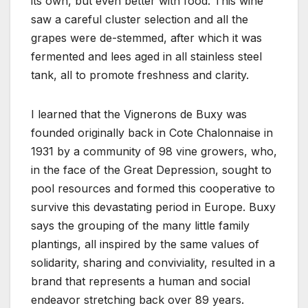
its own, but even better with food. This wine
saw a careful cluster selection and all the
grapes were de-stemmed, after which it was
fermented and lees aged in all stainless steel
tank, all to promote freshness and clarity.
I learned that the Vignerons de Buxy was
founded originally back in Cote Chalonnaise in
1931 by a community of 98 vine growers, who,
in the face of the Great Depression, sought to
pool resources and formed this cooperative to
survive this devastating period in Europe. Buxy
says the grouping of the many little family
plantings, all inspired by the same values of
solidarity, sharing and conviviality, resulted in a
brand that represents a human and social
endeavor stretching back over 89 years.