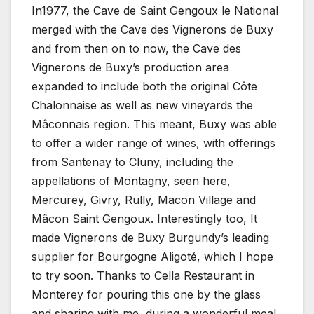
In1977, the Cave de Saint Gengoux le National
merged with the Cave des Vignerons de Buxy
and from then on to now, the Cave des
Vignerons de Buxy’s production area
expanded to include both the original Côte
Chalonnaise as well as new vineyards the
Mâconnais region. This meant, Buxy was able
to offer a wider range of wines, with offerings
from Santenay to Cluny, including the
appellations of Montagny, seen here,
Mercurey, Givry, Rully, Macon Village and
Mâcon Saint Gengoux. Interestingly too, It
made Vignerons de Buxy Burgundy’s leading
supplier for Bourgogne Aligoté, which I hope
to try soon. Thanks to Cella Restaurant in
Monterey for pouring this one by the glass
and sharing with me, during a wonderful meal