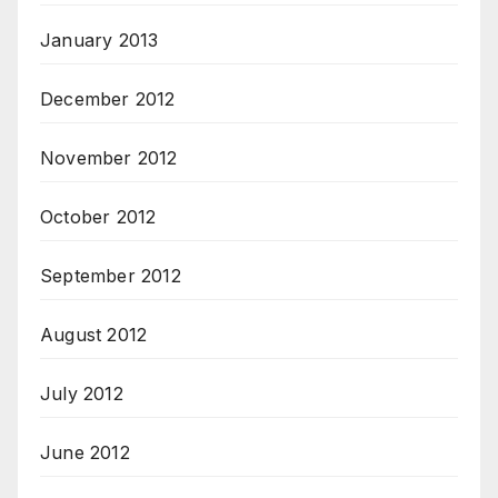
January 2013
December 2012
November 2012
October 2012
September 2012
August 2012
July 2012
June 2012