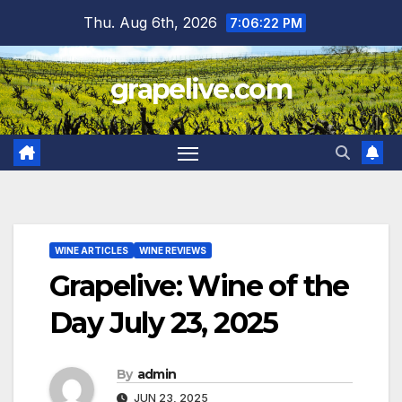
Skip
Thu. Aug 6th, 2026
7:06:23 PM
to
content
grapelive.com
WINE ARTICLES
WINE REVIEWS
Grapelive: Wine of the
Day July 23, 2025
By
admin
JUN 23, 2025