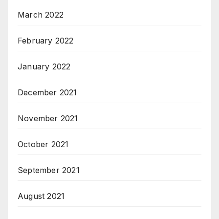
March 2022
February 2022
January 2022
December 2021
November 2021
October 2021
September 2021
August 2021