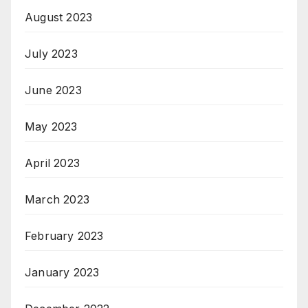
August 2023
July 2023
June 2023
May 2023
April 2023
March 2023
February 2023
January 2023