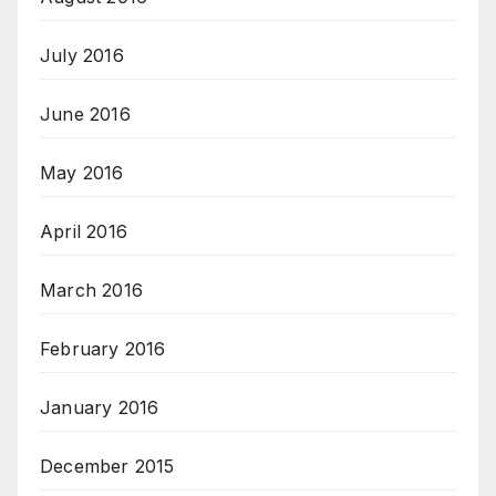
July 2016
June 2016
May 2016
April 2016
March 2016
February 2016
January 2016
December 2015